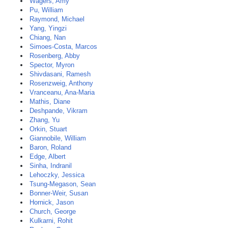
Wagers, Amy
Pu, William
Raymond, Michael
Yang, Yingzi
Chiang, Nan
Simoes-Costa, Marcos
Rosenberg, Abby
Spector, Myron
Shivdasani, Ramesh
Rosenzweig, Anthony
Vranceanu, Ana-Maria
Mathis, Diane
Deshpande, Vikram
Zhang, Yu
Orkin, Stuart
Giannobile, William
Baron, Roland
Edge, Albert
Sinha, Indranil
Lehoczky, Jessica
Tsung-Megason, Sean
Bonner-Weir, Susan
Hornick, Jason
Church, George
Kulkarni, Rohit