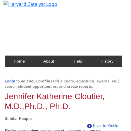
Harvard Catalyst Profiles
Contact, publication, and social network information
about Harvard faculty and fellows.
Home
About
Help
History
Login
to
edit your profile
(add a photo, education, awards, etc.),
search
student opportunities
, and
create reports
.
Jennifer Katherine Cloutier,
M.D.,Ph.D., Ph.D.
Similar People
Back to Profile
Similar people share similar sets of concepts, but are not