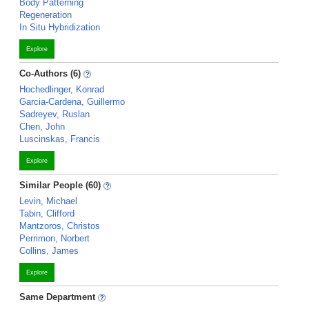
Body Patterning
Regeneration
In Situ Hybridization
Explore
Co-Authors (6)
Hochedlinger, Konrad
Garcia-Cardena, Guillermo
Sadreyev, Ruslan
Chen, John
Luscinskas, Francis
Explore
Similar People (60)
Levin, Michael
Tabin, Clifford
Mantzoros, Christos
Perrimon, Norbert
Collins, James
Explore
Same Department