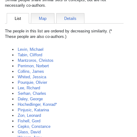
necessarily co-authors.
List
Map
Details
The people in this list are ordered by decreasing similarity. (*
These people are also co-authors.)
Levin, Michael
Tabin, Clifford
Mantzoros, Christos
Perrimon, Norbert
Collins, James
Whited, Jessica
Pourquie, Olivier
Lee, Richard
Serhan, Charles
Daley, George
Hochedlinger, Konrad*
Pinjusic, Katarina
Zon, Leonard
Fishell, Gord
Cepko, Constance
Glass, David