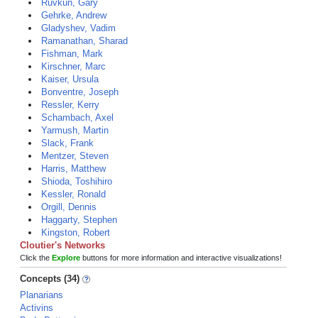
Ruvkun, Gary
Gehrke, Andrew
Gladyshev, Vadim
Ramanathan, Sharad
Fishman, Mark
Kirschner, Marc
Kaiser, Ursula
Bonventre, Joseph
Ressler, Kerry
Schambach, Axel
Yarmush, Martin
Slack, Frank
Mentzer, Steven
Harris, Matthew
Shioda, Toshihiro
Kessler, Ronald
Orgill, Dennis
Haggarty, Stephen
Kingston, Robert
Cloutier's Networks
Click the
Explore
buttons for more information and interactive visualizations!
Concepts (34)
Planarians
Activins