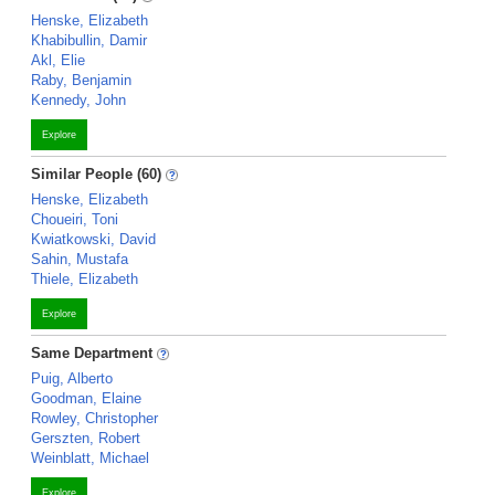
Henske, Elizabeth
Khabibullin, Damir
Akl, Elie
Raby, Benjamin
Kennedy, John
Explore
Similar People (60)
Henske, Elizabeth
Choueiri, Toni
Kwiatkowski, David
Sahin, Mustafa
Thiele, Elizabeth
Explore
Same Department
Puig, Alberto
Goodman, Elaine
Rowley, Christopher
Gerszten, Robert
Weinblatt, Michael
Explore