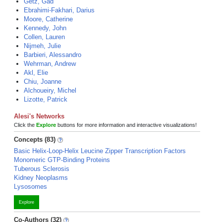
Getz, Gad
Ebrahimi-Fakhari, Darius
Moore, Catherine
Kennedy, John
Collen, Lauren
Nijmeh, Julie
Barbieri, Alessandro
Wehrman, Andrew
Akl, Elie
Chiu, Joanne
Alchoueiry, Michel
Lizotte, Patrick
Alesi's Networks
Click the
Explore
buttons for more information and interactive visualizations!
Concepts (83)
Basic Helix-Loop-Helix Leucine Zipper Transcription Factors
Monomeric GTP-Binding Proteins
Tuberous Sclerosis
Kidney Neoplasms
Lysosomes
Explore
Co-Authors (32)