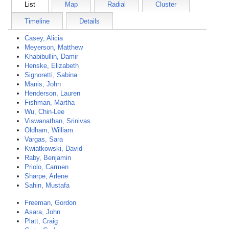
List
Map
Radial
Cluster
Timeline
Details
Casey, Alicia
Meyerson, Matthew
Khabibullin, Damir
Henske, Elizabeth
Signoretti, Sabina
Manis, John
Henderson, Lauren
Fishman, Martha
Wu, Chin-Lee
Viswanathan, Srinivas
Oldham, William
Vargas, Sara
Kwiatkowski, David
Raby, Benjamin
Priolo, Carmen
Sharpe, Arlene
Sahin, Mustafa
Freeman, Gordon
Asara, John
Platt, Craig