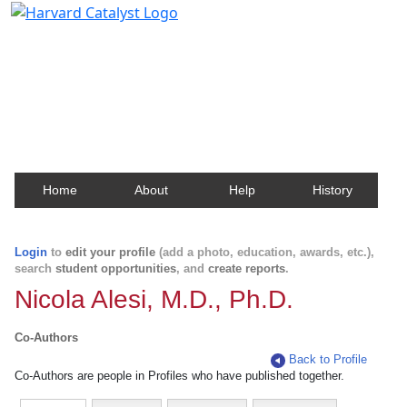
Harvard Catalyst Profiles
Contact, publication, and social network information
about Harvard faculty and fellows.
Home
About
Help
History
Login
to
edit your profile
(add a photo, education, awards, etc.),
search
student opportunities
, and
create reports
.
Nicola Alesi, M.D., Ph.D.
Co-Authors
Back to Profile
Co-Authors are people in Profiles who have published together.