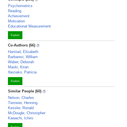
Psychometrics
Reading
Achievement
Motivation
Educational Measurement
Explore
Co-Authors (66)
Harstad, Elizabeth
Barbaresi, William
Waber, Deborah
Maski, Kiran
Ibeziako, Patricia
Explore
Similar People (60)
Nelson, Charles
Tiemeier, Henning
Kessler, Ronald
McDougle, Christopher
Kawachi, Ichiro