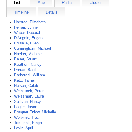
List
Map
Radial
Cluster
Timeline
Details
Harstad, Elizabeth
Ferrari, Lynne
Waber, Deborah
D'Angelo, Eugene
Boiselle, Ellen
Cunningham, Michael
Hacker, Michele
Bauer, Stuart
Keuthen, Nancy
Darras, Basil
Barbaresi, William
Katz, Tamar
Nelson, Caleb
Weinstock, Peter
Weissman, Laura
Sullivan, Nancy
Fogler, Jason
Bosquet Enlow, Michelle
Wolbrink, Traci
Tomczak, Kinga
Levin, April