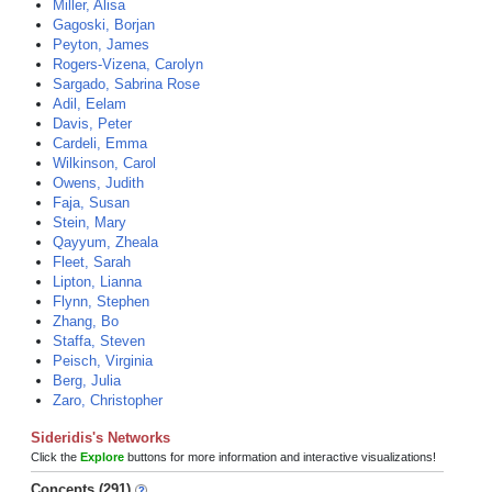
Miller, Alisa
Gagoski, Borjan
Peyton, James
Rogers-Vizena, Carolyn
Sargado, Sabrina Rose
Adil, Eelam
Davis, Peter
Cardeli, Emma
Wilkinson, Carol
Owens, Judith
Faja, Susan
Stein, Mary
Qayyum, Zheala
Fleet, Sarah
Lipton, Lianna
Flynn, Stephen
Zhang, Bo
Staffa, Steven
Peisch, Virginia
Berg, Julia
Zaro, Christopher
Sideridis's Networks
Click the
Explore
buttons for more information and interactive visualizations!
Concepts (291)