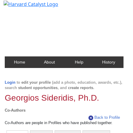
Harvard Catalyst Profiles
Contact, publication, and social network information
about Harvard faculty and fellows.
Home
About
Help
History
Login
to
edit your profile
(add a photo, education, awards, etc.),
search
student opportunities
, and
create reports
.
Georgios Sideridis, Ph.D.
Co-Authors
Back to Profile
Co-Authors are people in Profiles who have published together.