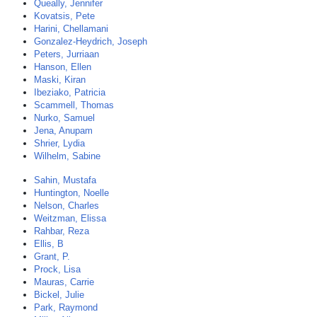
Queally, Jennifer
Kovatsis, Pete
Harini, Chellamani
Gonzalez-Heydrich, Joseph
Peters, Jurriaan
Hanson, Ellen
Maski, Kiran
Ibeziako, Patricia
Scammell, Thomas
Nurko, Samuel
Jena, Anupam
Shrier, Lydia
Wilhelm, Sabine
Sahin, Mustafa
Huntington, Noelle
Nelson, Charles
Weitzman, Elissa
Rahbar, Reza
Ellis, B
Grant, P.
Prock, Lisa
Mauras, Carrie
Bickel, Julie
Park, Raymond