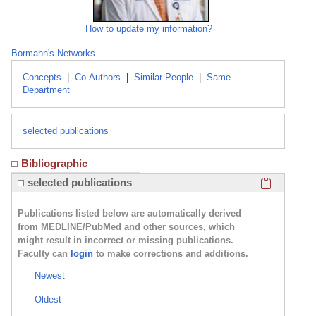
How to update my information?
Bormann's Networks
Concepts
|
Co-Authors
|
Similar People
|
Same
Department
selected publications
Bibliographic
Click here
selected publications
Publications listed below are automatically derived
from MEDLINE/PubMed and other sources, which
might result in incorrect or missing publications.
Faculty can
login
to make corrections and additions.
Newest
Oldest