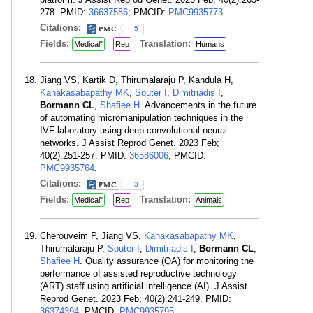
278. PMID:
36637586
; PMCID:
PMC9935773
.
Citations:
5
Fields:
Translation:
Medical"
Rep
Humans
Jiang VS, Kartik D, Thirumalaraju P, Kandula H,
Kanakasabapathy MK
,
Souter I
,
Dimitriadis I
,
Bormann CL
,
Shafiee H
. Advancements in the future
of automating micromanipulation techniques in the
IVF laboratory using deep convolutional neural
networks. J Assist Reprod Genet. 2023 Feb;
40(2):251-257. PMID:
36586006
; PMCID:
PMC9935764
.
Citations:
3
Fields:
Translation:
Medical"
Rep
Animals
Cherouveim P, Jiang VS,
Kanakasabapathy MK
,
Thirumalaraju P,
Souter I
,
Dimitriadis I
,
Bormann CL
,
Shafiee H
. Quality assurance (QA) for monitoring the
performance of assisted reproductive technology
(ART) staff using artificial intelligence (AI). J Assist
Reprod Genet. 2023 Feb; 40(2):241-249. PMID:
36374394
; PMCID:
PMC9935795
.