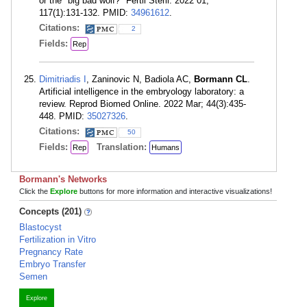
or the "big bad wolf?" Fertil Steril. 2022 01;
117(1):131-132. PMID:
34961612
.
Citations:
2
Fields:
Rep
Dimitriadis I
, Zaninovic N, Badiola AC,
Bormann CL
.
Artificial intelligence in the embryology laboratory: a
review. Reprod Biomed Online. 2022 Mar; 44(3):435-
448. PMID:
35027326
.
Citations:
50
Fields:
Translation:
Rep
Humans
Bormann's Networks
Click the
Explore
buttons for more information and interactive visualizations!
Concepts (201)
Blastocyst
Fertilization in Vitro
Pregnancy Rate
Embryo Transfer
Semen
Explore