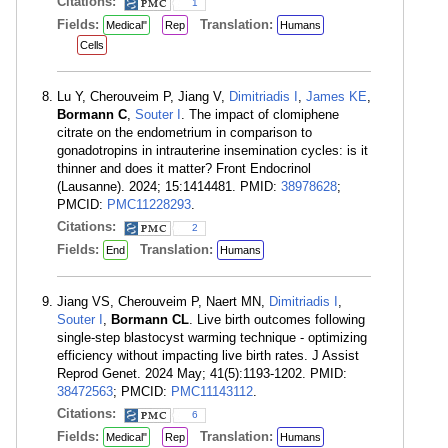
Citations:
1
Fields:
Translation:
Medical"
Rep
Humans
Cells
Lu Y, Cherouveim P, Jiang V,
Dimitriadis I
,
James KE
,
Bormann C
,
Souter I
. The impact of clomiphene
citrate on the endometrium in comparison to
gonadotropins in intrauterine insemination cycles: is it
thinner and does it matter? Front Endocrinol
(Lausanne). 2024; 15:1414481. PMID:
38978628
;
PMCID:
PMC11228293
.
Citations:
2
Fields:
Translation:
End
Humans
Jiang VS, Cherouveim P, Naert MN,
Dimitriadis I
,
Souter I
,
Bormann CL
. Live birth outcomes following
single-step blastocyst warming technique - optimizing
efficiency without impacting live birth rates. J Assist
Reprod Genet. 2024 May; 41(5):1193-1202. PMID:
38472563
; PMCID:
PMC11143112
.
Citations:
6
Fields:
Translation:
Medical"
Rep
Humans