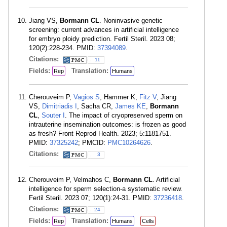
Jiang VS,
Bormann CL
. Noninvasive genetic
screening: current advances in artificial intelligence
for embryo ploidy prediction. Fertil Steril. 2023 08;
120(2):228-234. PMID:
37394089
.
Citations:
11
Fields:
Translation:
Rep
Humans
Cherouveim P,
Vagios S
, Hammer K,
Fitz V
, Jiang
VS,
Dimitriadis I
, Sacha CR,
James KE
,
Bormann
CL
,
Souter I
. The impact of cryopreserved sperm on
intrauterine insemination outcomes: is frozen as good
as fresh? Front Reprod Health. 2023; 5:1181751.
PMID:
37325242
; PMCID:
PMC10264626
.
Citations:
3
Cherouveim P, Velmahos C,
Bormann CL
. Artificial
intelligence for sperm selection-a systematic review.
Fertil Steril. 2023 07; 120(1):24-31. PMID:
37236418
.
Citations:
24
Fields:
Translation:
Rep
Humans
Cells