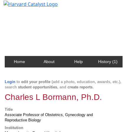
Harvard Catalyst Profiles
Contact, publication, and social network information
about Harvard faculty and fellows.
Home
About
Help
History (1)
Login
to
edit your profile
(add a photo, education, awards, etc.),
search
student opportunities
, and
create reports
.
Charles L Bormann, Ph.D.
Title
Associate Professor of Obstetrics, Gynecology and
Reproductive Biology
Institution