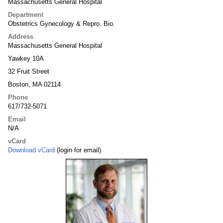
Massachusetts General Hospital
Department
Obstetrics Gynecology & Repro. Bio.
Address
Massachusetts General Hospital
Yawkey 10A
32 Fruit Street
Boston, MA 02114
Phone
617/732-5071
Email
N/A
vCard
Download vCard
(login for email)