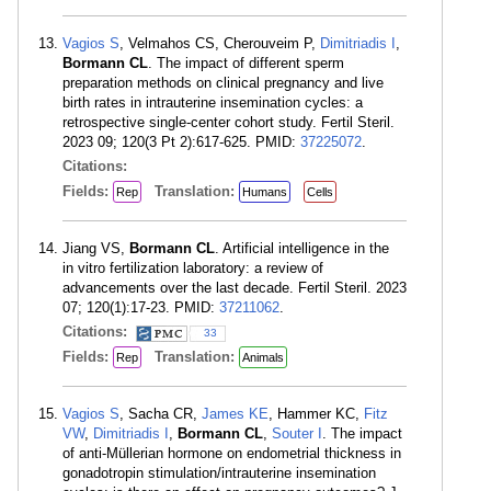
Vagios S
, Velmahos CS, Cherouveim P,
Dimitriadis I
,
Bormann CL
. The impact of different sperm
preparation methods on clinical pregnancy and live
birth rates in intrauterine insemination cycles: a
retrospective single-center cohort study. Fertil Steril.
2023 09; 120(3 Pt 2):617-625. PMID:
37225072
.
Citations:
Fields:
Translation:
Rep
Humans
Cells
Jiang VS,
Bormann CL
. Artificial intelligence in the
in vitro fertilization laboratory: a review of
advancements over the last decade. Fertil Steril. 2023
07; 120(1):17-23. PMID:
37211062
.
Citations:
33
Fields:
Translation:
Rep
Animals
Vagios S
, Sacha CR,
James KE
, Hammer KC,
Fitz
VW
,
Dimitriadis I
,
Bormann CL
,
Souter I
. The impact
of anti-Müllerian hormone on endometrial thickness in
gonadotropin stimulation/intrauterine insemination