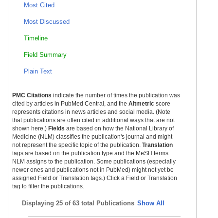
Most Cited
Most Discussed
Timeline
Field Summary
Plain Text
PMC Citations
indicate the number of times the publication was
cited by articles in PubMed Central, and the
Altmetric
score
represents citations in news articles and social media. (Note
that publications are often cited in additional ways that are not
shown here.)
Fields
are based on how the National Library of
Medicine (NLM) classifies the publication's journal and might
not represent the specific topic of the publication.
Translation
tags are based on the publication type and the MeSH terms
NLM assigns to the publication. Some publications (especially
newer ones and publications not in PubMed) might not yet be
assigned Field or Translation tags.) Click a Field or Translation
tag to filter the publications.
Displaying
25 of 63 total Publications
Show All