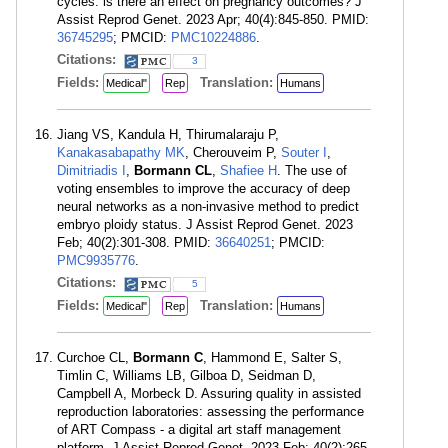
cycles: is there an effect on pregnancy outcomes? J
Assist Reprod Genet. 2023 Apr; 40(4):845-850. PMID:
36745295
; PMCID:
PMC10224886
.
Citations:
3
Fields:
Translation:
Medical"
Rep
Humans
Jiang VS, Kandula H, Thirumalaraju P,
Kanakasabapathy MK
, Cherouveim P,
Souter I
,
Dimitriadis I
,
Bormann CL
,
Shafiee H
. The use of
voting ensembles to improve the accuracy of deep
neural networks as a non-invasive method to predict
embryo ploidy status. J Assist Reprod Genet. 2023
Feb; 40(2):301-308. PMID:
36640251
; PMCID:
PMC9935776
.
Citations:
5
Fields:
Translation:
Medical"
Rep
Humans
Curchoe CL,
Bormann C
, Hammond E, Salter S,
Timlin C, Williams LB, Gilboa D, Seidman D,
Campbell A, Morbeck D. Assuring quality in assisted
reproduction laboratories: assessing the performance
of ART Compass - a digital art staff management
platform. J Assist Reprod Genet. 2023 Feb; 40(2):265-