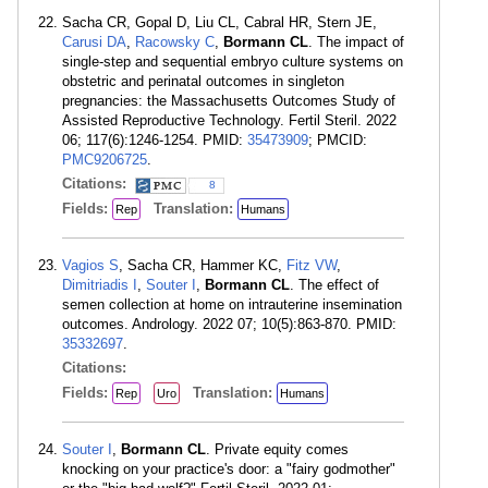
Sacha CR, Gopal D, Liu CL, Cabral HR, Stern JE,
Carusi DA
,
Racowsky C
,
Bormann CL
. The impact of
single-step and sequential embryo culture systems on
obstetric and perinatal outcomes in singleton
pregnancies: the Massachusetts Outcomes Study of
Assisted Reproductive Technology. Fertil Steril. 2022
06; 117(6):1246-1254. PMID:
35473909
; PMCID:
PMC9206725
.
Citations:
8
Fields:
Translation:
Rep
Humans
Vagios S
, Sacha CR, Hammer KC,
Fitz VW
,
Dimitriadis I
,
Souter I
,
Bormann CL
. The effect of
semen collection at home on intrauterine insemination
outcomes. Andrology. 2022 07; 10(5):863-870. PMID:
35332697
.
Citations:
Fields:
Translation:
Rep
Uro
Humans
Souter I
,
Bormann CL
. Private equity comes
knocking on your practice's door: a "fairy godmother"