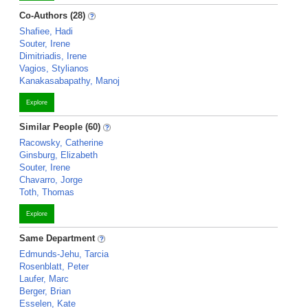
Co-Authors (28)
Shafiee, Hadi
Souter, Irene
Dimitriadis, Irene
Vagios, Stylianos
Kanakasabapathy, Manoj
Explore
Similar People (60)
Racowsky, Catherine
Ginsburg, Elizabeth
Souter, Irene
Chavarro, Jorge
Toth, Thomas
Explore
Same Department
Edmunds-Jehu, Tarcia
Rosenblatt, Peter
Laufer, Marc
Berger, Brian
Esselen, Kate