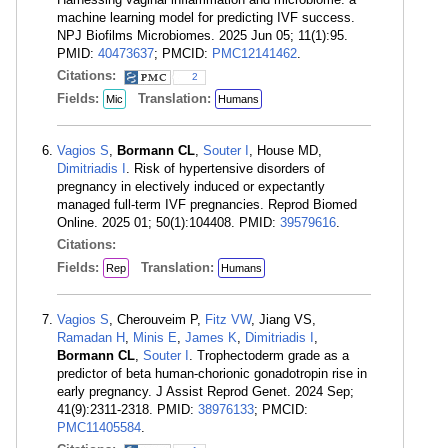
machine learning model for predicting IVF success.
NPJ Biofilms Microbiomes. 2025 Jun 05; 11(1):95.
PMID:
40473637
; PMCID:
PMC12141462
.
Citations:
2
Fields:
Translation:
Mic
Humans
Vagios S
,
Bormann CL
,
Souter I
, House MD,
Dimitriadis I
. Risk of hypertensive disorders of
pregnancy in electively induced or expectantly
managed full-term IVF pregnancies. Reprod Biomed
Online. 2025 01; 50(1):104408. PMID:
39579616
.
Citations:
Fields:
Translation:
Rep
Humans
Vagios S
, Cherouveim P,
Fitz VW
, Jiang VS,
Ramadan H
,
Minis E
,
James K
,
Dimitriadis I
,
Bormann CL
,
Souter I
. Trophectoderm grade as a
predictor of beta human-chorionic gonadotropin rise in
early pregnancy. J Assist Reprod Genet. 2024 Sep;
41(9):2311-2318. PMID:
38976133
; PMCID:
PMC11405584
.