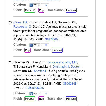
Citations:
1
Fields:
Translation:
Medical"
Rep
Humans
Carusi DA
, Gopal D, Cabral HJ,
Bormann CL
,
Racowsky C
, Stern JE. A unique placenta previa risk
factor profile for pregnancies conceived with assisted
reproductive technology. Fertil Steril. 2022 11;
118(5):894-903. PMID:
36175207
.
Citations:
5
Fields:
Translation:
Rep
Humans
Hammer KC, Jiang VS,
Kanakasabapathy MK
,
Thirumalaraju P, Kandula H,
Dimitriadis I
,
Souter I
,
Bormann CL
,
Shafiee H
. Using artificial intelligence
to avoid human error in identifying embryos: a
retrospective cohort study. J Assist Reprod Genet.
2022 Oct; 39(10):2343-2348. PMID:
35962845
;
PMCID:
PMC9596636
.
Citations:
4
Fields:
Translation:
Medical"
Rep
Humans