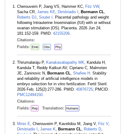
Cherouveim P, Jiang VS, Hammer KC,
Fitz VW
,
Sacha CR,
James KE
,
Dimitriadis I
,
Bormann CL
,
Roberts DJ
,
Souter I
. Placental pathology and weight
following Intrauterine Insemination (IUI) with or without
ovarian stimulation (OS). Placenta. 2026 Jun 24;
181:152-159. PMID:
42155206
.
Citations:
Fields:
Emb
Obs
Phy
Thirumalaraju P,
Kanakasabapathy MK
, Kandula H,
Kandula T, Reddy Katkuri AV, Cipriano C, Malmsten
JE, Zaninovic N,
Bormann CL
,
Shafiee H
. Stability
and reliability of artificial intelligence models in
embryo selection for in vitro fertilization. Fertil Steril.
2026 Feb; 125(2):277-286. PMID:
40876725
; PMCID:
PMC12494150
.
Citations:
Fields:
Translation:
Rep
Humans
Minis E
, Cherouveim P, Kavelidou M, Jiang V,
Fitz V
,
Dimitriadis I
,
James K
,
Bormann CL
,
Roberts D
,