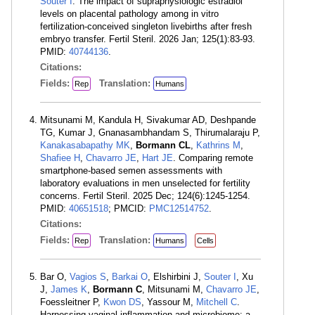
Souter I
. The impact of supraphysiologic estradiol
levels on placental pathology among in vitro
fertilization-conceived singleton livebirths after fresh
embryo transfer. Fertil Steril. 2026 Jan; 125(1):83-93.
PMID:
40744136
.
Citations:
Fields:
Translation:
Rep
Humans
Mitsunami M, Kandula H, Sivakumar AD, Deshpande
TG, Kumar J, Gnanasambhandam S, Thirumalaraju P,
Kanakasabapathy MK
,
Bormann CL
,
Kathrins M
,
Shafiee H
,
Chavarro JE
,
Hart JE
. Comparing remote
smartphone-based semen assessments with
laboratory evaluations in men unselected for fertility
concerns. Fertil Steril. 2025 Dec; 124(6):1245-1254.
PMID:
40651518
; PMCID:
PMC12514752
.
Citations:
Fields:
Translation:
Rep
Humans
Cells
Bar O,
Vagios S
,
Barkai O
, Elshirbini J,
Souter I
, Xu
J,
James K
,
Bormann C
, Mitsunami M,
Chavarro JE
,
Foessleitner P,
Kwon DS
, Yassour M,
Mitchell C
.
Harnessing vaginal inflammation and microbiome: a