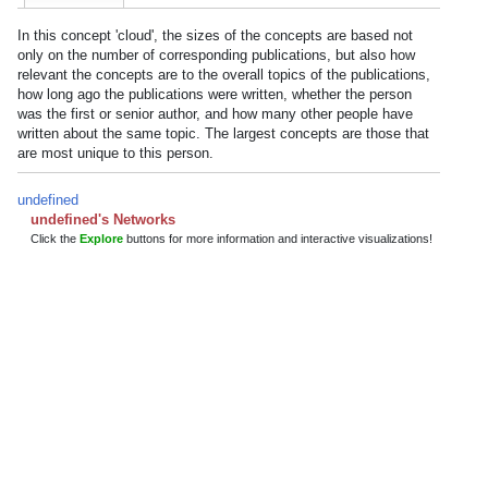
In this concept 'cloud', the sizes of the concepts are based not
only on the number of corresponding publications, but also how
relevant the concepts are to the overall topics of the publications,
how long ago the publications were written, whether the person
was the first or senior author, and how many other people have
written about the same topic. The largest concepts are those that
are most unique to this person.
undefined
undefined's Networks
Click the
Explore
buttons for more information and interactive visualizations!