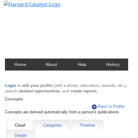
Harvard Catalyst Profiles
Contact, publication, and social network information
about Harvard faculty and fellows.
Home
About
Help
History
Login
to
edit your profile
(add a photo, education, awards, etc.),
search
student opportunities
, and
create reports
.
Concepts
Back to Profile
Concepts are derived automatically from a person's publications.
Cloud
Categories
Timeline
Details