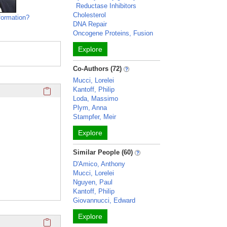
Reductase Inhibitors
Cholesterol
formation?
DNA Repair
Oncogene Proteins, Fusion
Explore
Co-Authors (72)
Mucci, Lorelei
Click here to copy the 'education and training' Profile secti
Kantoff, Philip
Loda, Massimo
Plym, Anna
Stampfer, Meir
Explore
Similar People (60)
D'Amico, Anthony
Mucci, Lorelei
Nguyen, Paul
Kantoff, Philip
Giovannucci, Edward
Explore
Click here to copy the 'overview' Profile section URL to you