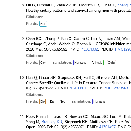
Liu B, Himbert C, Vaselkiv JB, Mcgrath CB, Lucas L,
Zhang Y
Healthy dietary patterns and survival among men with prostat
Citations:
Fields:
Neo
Chan ICC, Zhang P, Pan X, Castro C, Fox N, Lewis AM, Weis K
Cruchaga C, Abdel-Wahab O, Bolton KL. CDK4/6 inhibition mi
2026 Mar; 58(3):582-592. PMID:
41814002
; PMCID:
PMC1298
Citations:
Fields:
Translation:
Gen
Humans
Animals
Cells
Hua Q, Bauer SR,
Stopsack KH
, Fu BC, Shreves AH, McGra
Cancer-Specific Quality of Life in Prostate Cancer Survivors
02; 35(3):438-446. PMID:
41416861
; PMCID:
PMC12873563
.
Citations:
Fields:
Translation:
Bio
Epi
Neo
Humans
Rees-Punia E, Teras LR, Newton CC, Moore SC, Lee IM, Bate
Song M,
Brantley KD
,
Stopsack KH
, Matthews CE, Patel AV.
Open. 2026 Feb 02; 9(2):e2556971. PMID:
41701497
; PMCID