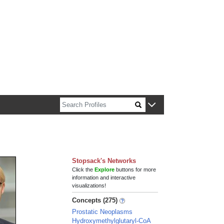
n about Harvard faculty and fellows.
Stopsack's Networks
Click the
Explore
buttons for more
information and interactive
visualizations!
Concepts (275)
Prostatic Neoplasms
Hydroxymethylglutaryl-CoA