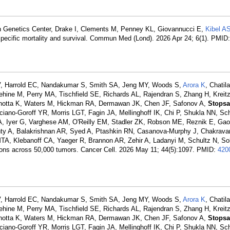
n Genetics Center, Drake I, Clements M, Penney KL, Giovannucci E,
Kibel A
specific mortality and survival. Commun Med (Lond). 2026 Apr 24; 6(1). PMID
MV, Harrold EC, Nandakumar S, Smith SA, Jeng MY, Woods S,
Arora K
, Chati
hine M, Perry MA, Tischfield SE, Richards AL, Rajendran S, Zhang H, Kreit
Pichotta K, Waters M, Hickman RA, Dermawan JK, Chen JF, Safonov A,
Stops
ano-Goroff YR, Morris LGT, Fagin JA, Mellinghoff IK, Chi P, Shukla NN, Sc
A, Iyer G, Varghese AM, O'Reilly EM, Stadler ZK, Robson ME, Reznik E, Gao
y A, Balakrishnan AR, Syed A, Ptashkin RN, Casanova-Murphy J, Chakrava
A, Klebanoff CA, Yaeger R, Brannon AR, Zehir A, Ladanyi M, Schultz N, Sol
rations across 50,000 tumors. Cancer Cell. 2026 May 11; 44(5):1097. PMID:
420
MV, Harrold EC, Nandakumar S, Smith SA, Jeng MY, Woods S,
Arora K
, Chati
hine M, Perry MA, Tischfield SE, Richards AL, Rajendran S, Zhang H, Kreit
Pichotta K, Waters M, Hickman RA, Dermawan JK, Chen JF, Safonov A,
Stops
ano-Goroff YR, Morris LGT, Fagin JA, Mellinghoff IK, Chi P, Shukla NN, Sc