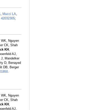
S
,
Mucci LA
,
:
42032305
;
la WK, Nguyen
zer CK, Shah
ack KH
,
hoenfeld AJ,
 J, Mandelker
rty D, Benayed
it DB, Berger
01850
.
la WK, Nguyen
zer CK, Shah
ack KH
,
hoenfeld AJ,