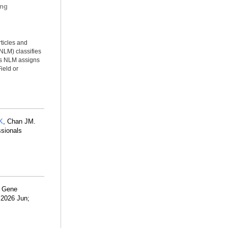
ing
rticles and
NLM) classifies
ms NLM assigns
ield or
K
, Chan JM.
ssionals
A Gene
 2026 Jun;