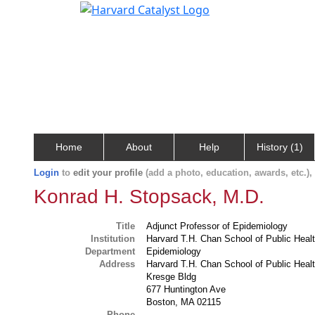
Home
About
Help
History (1)
Login
to
edit your profile
(add a photo, education, awards, etc.)
Konrad H. Stopsack, M.D.
Title
Adjunct Professor of Epidemiology
Institution
Harvard T.H. Chan School of Public Heal
Department
Epidemiology
Address
Harvard T.H. Chan School of Public Heal
Kresge Bldg
677 Huntington Ave
Boston, MA 02115
Phone