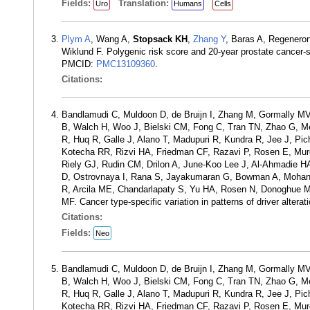
Fields:
Translation:
Uro
Humans
Cells
Plym A
, Wang A,
Stopsack KH
,
Zhang Y
, Baras A, Regenero
Wiklund F. Polygenic risk score and 20-year prostate cancer-
PMCID:
PMC13109360
.
Citations:
Bandlamudi C, Muldoon D, de Bruijn I, Zhang M, Gormally 
B, Walch H, Woo J, Bielski CM, Fong C, Tran TN, Zhao G, Me
R, Huq R, Galle J, Alano T, Madupuri R, Kundra R, Jee J, 
Kotecha RR, Rizvi HA, Friedman CF, Razavi P, Rosen E, Murci
Riely GJ, Rudin CM, Drilon A, June-Koo Lee J, Al-Ahmadie H
D, Ostrovnaya I, Rana S, Jayakumaran G, Bowman A, Mohant
R, Arcila ME, Chandarlapaty S, Yu HA, Rosen N, Donoghue MT
MF. Cancer type-specific variation in patterns of driver alte
Citations:
Fields:
Neo
Bandlamudi C, Muldoon D, de Bruijn I, Zhang M, Gormally 
B, Walch H, Woo J, Bielski CM, Fong C, Tran TN, Zhao G, Me
R, Huq R, Galle J, Alano T, Madupuri R, Kundra R, Jee J, 
Kotecha RR, Rizvi HA, Friedman CF, Razavi P, Rosen E, Murci