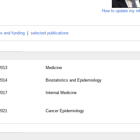
How to update my in
es and funding
|
selected publications
2013
Medicine
2014
Biostatistics and Epidemiology
2017
Internal Medicine
2021
Cancer Epidemiology