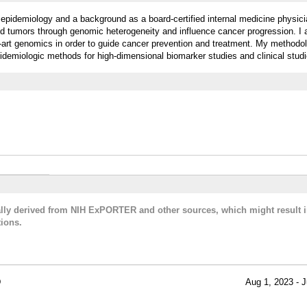
r epidemiology and a background as a board-certified internal medicine physic
lid tumors through genomic heterogeneity and influence cancer progression. I
e-art genomics in order to guide cancer prevention and treatment. My methodo
pidemiologic methods for high-dimensional biomarker studies and clinical studi
cally derived from NIH ExPORTER and other sources, which might result i
ions.
D
Aug 1, 2023 - J