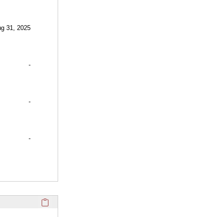
ug 31, 2025
-
-
-
Click here to copy the 'selected publications' Profile sectio