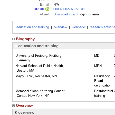
Email
N/A
0000-0002-0722-1311
ORCID
vCard
Download vCard
(login for email)
education and training
|
overview
|
webpage
|
research activiti
Biography
education and training
University of Freiburg, Freiburg,
MD
Germany
Harvard School of Public Health,
MPH
Boston, MA
Mayo Clinic, Rochester, MN
Residency,
Board
certification
Memorial Sloan Kettering Cancer
Postdoctoral
Center, New York, NY
training
Overview
overview