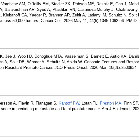
G, Varghese AM, O'Reilly EM, Stadler ZK, Robson ME, Reznik E, Gao J, Mand
, Balakrishnan AR, Syed A, Ptashkin RN, Casanova-Murphy J, Chakravarty
Klebanoff CA, Yaeger R, Brannon AR, Zehir A, Ladanyi M, Schultz N, Solit
ons across 50,000 tumors. Cancer Cell. 2026 May 11; 44(5):1045-1062.e6. PMID:
a K, Jee J, Woo HJ, Donoghue MTA, Vasselman S, Barnett E, Autio KA, Dani
an A, Solit DB, Wibmer A, Schultz N, Abida W. Genomic Features and Respo
tion-Resistant Prostate Cancer. JCO Precis Oncol. 2026 Mar; 10(3):e2500934
tersson A, Flavin R, Flanagan S,
Kantoff PW
, Lotan TL,
Preston MA
, Finn SP
score in predicting metastatic and fatal prostate cancer. Am J Epidemiol. 20