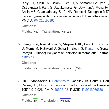
Riely GJ, Rudin CM, Drilon A, Lee JJ, Al-Ahmadie HA, Iyer 
Ostrovnaya I, Rana S, Jayakumaran G, Bowman A, Mohanty A
Arcila ME, Chandarlapaty S, Yu HA, Rosen N, Donoghue MTA, 
Cancer type-specific variation in patterns of driver alterati
PMCID:
PMC13198192
.
Citations:
Fields:
Translation:
Neo
Humans
Chang JCW, Nandakumar S,
Stopsack KH
, Fong C, Pichott
D, Morris M, Rathkopf D, Scher H, Slovin S,
Kantoff P
, Gopal
Poly(ADP-ribose) Polymerase Inhibition in Metastatic Castra
41849730
.
Citations:
Fields:
Translation:
Neo
Humans
Cells
Lin Z,
Stopsack KH
,
Fiorentino M
, Vaselkiv JB, Gerke T, Pet
Penney KL,
Mucci LA
. Long-term performance of the Gleason 
195(4):919-926. PMID:
40302103
; PMCID:
PMC13066330
.
Citations:
Fields:
Translation:
Epi
Humans