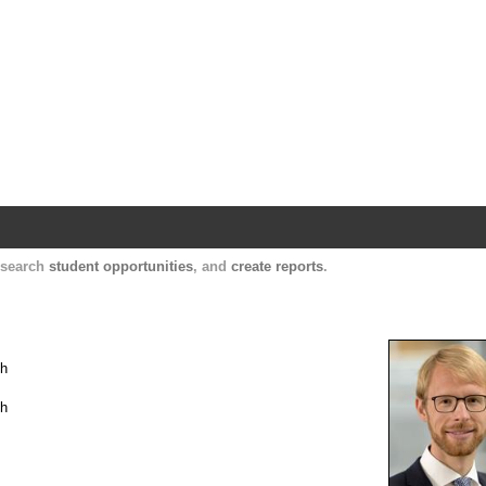
Harvard Catalyst Profiles
Contact, publication, and social network informatio
, search
student opportunities
, and
create reports
.
th
th