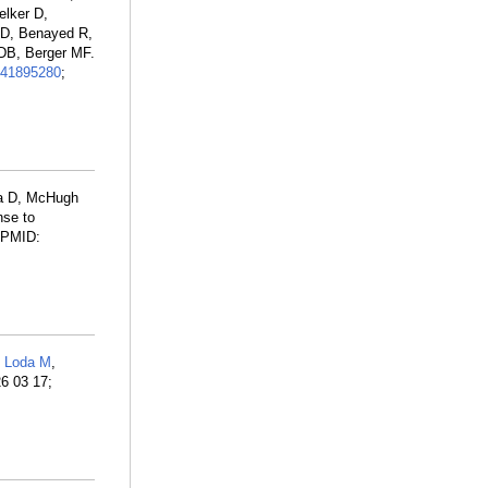
elker D,
 D, Benayed R,
 DB, Berger MF.
41895280
;
la D, McHugh
nse to
. PMID:
,
Loda M
,
26 03 17;