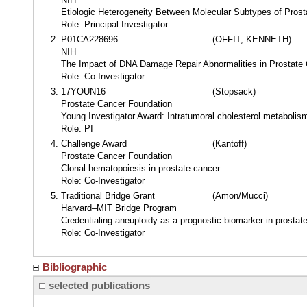
Etiologic Heterogeneity Between Molecular Subtypes of Pros
Role: Principal Investigator
P01CA228696
(OFFIT, KENNETH)
NIH
The Impact of DNA Damage Repair Abnormalities in Prostate
Role: Co-Investigator
17YOUN16
(Stopsack)
Prostate Cancer Foundation
Young Investigator Award: Intratumoral cholesterol metabolism
Role: PI
Challenge Award
(Kantoff)
Prostate Cancer Foundation
Clonal hematopoiesis in prostate cancer
Role: Co-Investigator
Traditional Bridge Grant
(Amon/Mucci)
Harvard–MIT Bridge Program
Credentialing aneuploidy as a prognostic biomarker in prostat
Role: Co-Investigator
Bibliographic
selected publications