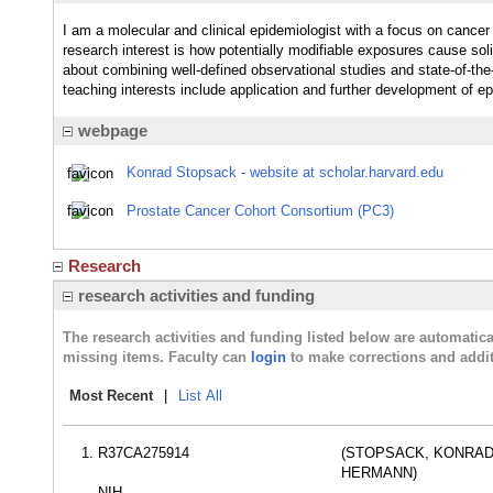
I am a molecular and clinical epidemiologist with a focus on cance
research interest is how potentially modifiable exposures cause so
about combining well-defined observational studies and state-of-th
teaching interests include application and further development of e
webpage
Konrad Stopsack - website at scholar.harvard.edu
Prostate Cancer Cohort Consortium (PC3)
Research
research activities and funding
The research activities and funding listed below are automati
missing items. Faculty can
login
to make corrections and addit
Most Recent
|
List All
R37CA275914
(STOPSACK, KONRA
HERMANN)
NIH