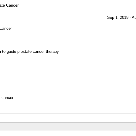
tate Cancer
Sep 1, 2019 - A
 Cancer
 to guide prostate cancer therapy
e cancer