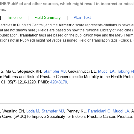
LINE/PubMed and other sources, which might result in incorrect or miss
ons.
|
Timeline
|
Field Summary
|
Plain Text
y articles in PubMed Central, and the
Altmetric
score represents citations in news a
that are not shown here.)
Fields
are based on how the National Library of Medicine (
 publication.
Translation
tags are based on the publication type and the MeSH ter
tions not in PubMed) might not yet be assigned Field or Translation tags.) Click a F
 CS, Ma C,
Stopsack KH
,
Stampfer MJ
, Giovannucci EL,
Mucci LA
,
Tabung F
e Patterns and Risk of Prostate Cancer-specific Mortality in the Health Profe
l 01; 35(7):1216-1220. PMID:
42043179
.
, Westling EN,
Loda M
,
Stampfer MJ
, Penney KL,
Parmigiani G
,
Mucci LA
. 
-Curve (pAUC) to Improve Specificity for Indolent Prostate Cancer. Prostate.