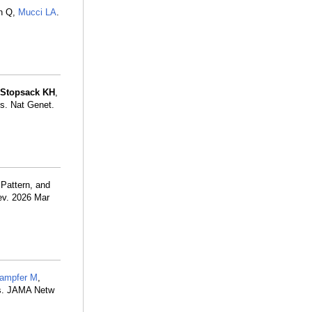
n Q,
Mucci LA
.
Stopsack KH
,
s. Nat Genet.
 Pattern, and
ev. 2026 Mar
ampfer M
,
rs. JAMA Netw