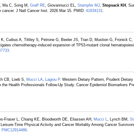
, Ma C, Song M,
Graff RE
, Giovannucci EL,
Stampfer MJ
,
Stopsack KH
, Su
e cancer. J Natl Cancer Inst. 2026 Mar 15. PMID:
41834131
.
, Cuibus A, Tittley S, Petrone G, Beeler JS, Tran D, Mustion G, Fronick C,
tigates chemotherapy-induced expansion of TP53-mutant clonal hematopoiesi
7733
.
th CB, Loeb S,
Mucci LA
,
Lagiou P
. Western Dietary Pattern, Prudent Dietary
 in the Health Professionals Follow-Up Study. Cancer Epidemiol Biomarkers Pr
s-Fraser L, Chiang KE, Bloodworth DE, Eliassen AH,
Mucci L
, Lynch BM,
St
 Leisure-Time Physical Activity and Cancer Mortality Among Cancer Survivo
:
PMC12914486
.