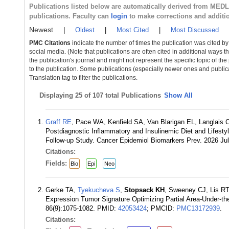
Publications listed below are automatically derived from MED
publications. Faculty can
login
to make corrections and additi
Newest
|
Oldest
|
Most Cited
|
Most Discussed
PMC Citations
indicate the number of times the publication was cited b
social media. (Note that publications are often cited in additional ways 
the publication's journal and might not represent the specific topic of the
to the publication. Some publications (especially newer ones and publica
Translation tag to filter the publications.
Displaying
25 of 107 total Publications
Show All
Graff RE
, Pace WA, Kenfield SA, Van Blarigan EL, Langlais
Postdiagnostic Inflammatory and Insulinemic Diet and Lifestyl
Follow-up Study. Cancer Epidemiol Biomarkers Prev. 2026 Ju
Citations:
Fields:
Bio
Epi
Neo
Gerke TA,
Tyekucheva S
,
Stopsack KH
, Sweeney CJ, Lis RT
Expression Tumor Signature Optimizing Partial Area-Under-the
86(9):1075-1082. PMID:
42053424
; PMCID:
PMC13172939
.
Citations: