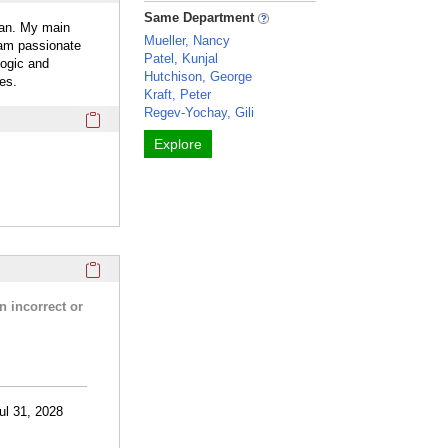
Same Department
ian. My main
Mueller, Nancy
 am passionate
Patel, Kunjal
logic and
Hutchison, George
es.
Kraft, Peter
Regev-Yochay, Gili
Click here to copy the 'webpage' Profile section URL to you
Explore
Click here to copy the 'research activities and funding' Prof
n incorrect or
ul 31, 2028