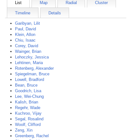
List
Map
Radial
Cluster
Timeline
Details
Garibyan, Lilit
Paul, David
Klein, Allon
Chiu, Isaac
Corey, David
Wainger, Brian
Lehoczky, Jessica
Lehtinen, Maria
Rotenberg, Alexander
Spiegelman, Bruce
Lowell, Bradford
Bean, Bruce
Goodrich, Lisa
Lee, Wei-Chung
Kalish, Brian
Regehr, Wade
Kuchroo, Vijay
Segal, Rosalind
Woolf, Clifford
Zeng, Xin
Greenberg, Rachel