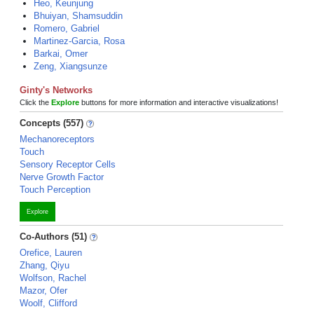
Heo, Keunjung
Bhuiyan, Shamsuddin
Romero, Gabriel
Martinez-Garcia, Rosa
Barkai, Omer
Zeng, Xiangsunze
Ginty's Networks
Click the
Explore
buttons for more information and interactive visualizations!
Concepts (557)
Mechanoreceptors
Touch
Sensory Receptor Cells
Nerve Growth Factor
Touch Perception
Explore
Co-Authors (51)
Orefice, Lauren
Zhang, Qiyu
Wolfson, Rachel
Mazor, Ofer
Woolf, Clifford