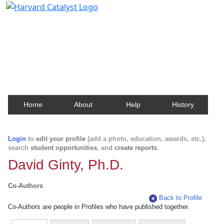
Harvard Catalyst Profiles
Contact, publication, and social network information
about Harvard faculty and fellows.
Home
About
Help
History
Login
to
edit your profile
(add a photo, education, awards, etc.),
search
student opportunities
, and
create reports
.
David Ginty, Ph.D.
Co-Authors
Back to Profile
Co-Authors are people in Profiles who have published together.