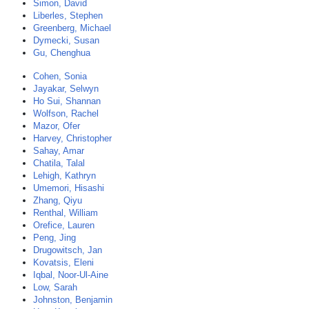
Simon, David
Liberles, Stephen
Greenberg, Michael
Dymecki, Susan
Gu, Chenghua
Cohen, Sonia
Jayakar, Selwyn
Ho Sui, Shannan
Wolfson, Rachel
Mazor, Ofer
Harvey, Christopher
Sahay, Amar
Chatila, Talal
Lehigh, Kathryn
Umemori, Hisashi
Zhang, Qiyu
Renthal, William
Orefice, Lauren
Peng, Jing
Drugowitsch, Jan
Kovatsis, Eleni
Iqbal, Noor-Ul-Aine
Low, Sarah
Johnston, Benjamin