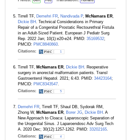
Gen
Ped
Humans
Tirrell TF,
Demehri FR
,
Nandivada P
,
McNamara ER
,
Dickie BH
. Technical Considerations in Primary
Repair of a Congenital Prostatic Rectourethral Fistula
in an Adult-Sized Patient. European J Pediatr Surg
Rep. 2022 Jan; 10(1):e20-e24. PMID:
35169532
;
PMCID:
PMC8840860
.
Citations:
1
Tirrell TF,
McNamara ER
,
Dickie BH
. Reoperative
surgery in anorectal malformation patients. Transl
Gastroenterol Hepatol. 2021; 6:43. PMID:
34423164
;
PMCID:
PMC8343547
.
Citations:
5
Demehri FR
, Tirrell TF, Shaul DB, Sydorak RM,
Zhong W,
McNamara ER
,
Borer JG
,
Dickie BH
. A
New Approach to Cloaca: Laparoscopic Separation of
the Urogenital Sinus. J Laparoendosc Adv Surg Tech
A. 2020 Dec; 30(12):1257-1262. PMID:
33202165
.
Citations:
4