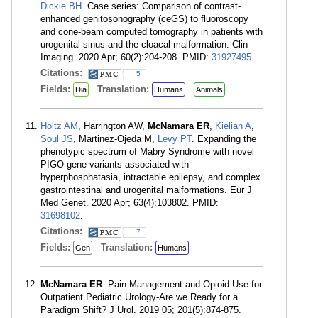
Dickie BH
. Case series: Comparison of contrast-
enhanced genitosonography (ceGS) to fluoroscopy
and cone-beam computed tomography in patients with
urogenital sinus and the cloacal malformation. Clin
Imaging. 2020 Apr; 60(2):204-208. PMID:
31927495
.
Citations:
5
Fields:
Translation:
Dia
Humans
Animals
Holtz AM
, Harrington AW,
McNamara ER
,
Kielian A
,
Soul JS
, Martinez-Ojeda M,
Levy PT
. Expanding the
phenotypic spectrum of Mabry Syndrome with novel
PIGO gene variants associated with
hyperphosphatasia, intractable epilepsy, and complex
gastrointestinal and urogenital malformations. Eur J
Med Genet. 2020 Apr; 63(4):103802. PMID:
31698102
.
Citations:
7
Fields:
Translation:
Gen
Humans
McNamara ER
. Pain Management and Opioid Use for
Outpatient Pediatric Urology-Are we Ready for a
Paradigm Shift? J Urol. 2019 05; 201(5):874-875.