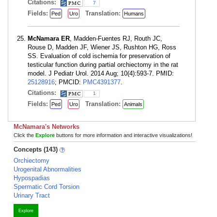
Citations:
7
Fields:
Translation:
Ped
Uro
Humans
McNamara ER
, Madden-Fuentes RJ, Routh JC,
Rouse D, Madden JF, Wiener JS, Rushton HG, Ross
SS. Evaluation of cold ischemia for preservation of
testicular function during partial orchiectomy in the rat
model. J Pediatr Urol. 2014 Aug; 10(4):593-7. PMID:
25128916
; PMCID:
PMC4391377
.
Citations:
1
Fields:
Translation:
Ped
Uro
Animals
McNamara's Networks
Click the
Explore
buttons for more information and interactive visualizations!
Concepts (143)
Orchiectomy
Urogenital Abnormalities
Hypospadias
Spermatic Cord Torsion
Urinary Tract
Explore