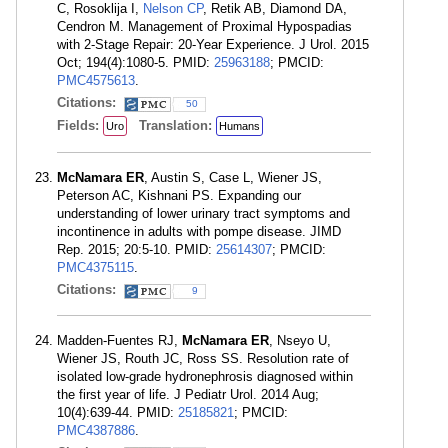
C, Rosoklija I,
Nelson CP
, Retik AB, Diamond DA,
Cendron M. Management of Proximal Hypospadias
with 2-Stage Repair: 20-Year Experience. J Urol. 2015
Oct; 194(4):1080-5. PMID:
25963188
; PMCID:
PMC4575613
.
Citations:
50
Fields:
Translation:
Uro
Humans
McNamara ER
, Austin S, Case L, Wiener JS,
Peterson AC, Kishnani PS. Expanding our
understanding of lower urinary tract symptoms and
incontinence in adults with pompe disease. JIMD
Rep. 2015; 20:5-10. PMID:
25614307
; PMCID:
PMC4375115
.
Citations:
9
Madden-Fuentes RJ,
McNamara ER
, Nseyo U,
Wiener JS, Routh JC, Ross SS. Resolution rate of
isolated low-grade hydronephrosis diagnosed within
the first year of life. J Pediatr Urol. 2014 Aug;
10(4):639-44. PMID:
25185821
; PMCID:
PMC4387886
.