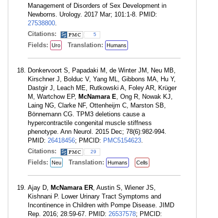
Management of Disorders of Sex Development in
Newborns. Urology. 2017 Mar; 101:1-8. PMID:
27538800
.
Citations:
5
Fields:
Translation:
Uro
Humans
Donkervoort S, Papadaki M, de Winter JM, Neu MB,
Kirschner J, Bolduc V, Yang ML, Gibbons MA, Hu Y,
Dastgir J, Leach ME, Rutkowski A, Foley AR, Krüger
M, Wartchow EP,
McNamara E
, Ong R, Nowak KJ,
Laing NG, Clarke NF, Ottenheijm C, Marston SB,
Bönnemann CG. TPM3 deletions cause a
hypercontractile congenital muscle stiffness
phenotype. Ann Neurol. 2015 Dec; 78(6):982-994.
PMID:
26418456
; PMCID:
PMC5154623
.
Citations:
29
Fields:
Translation:
Neu
Humans
Cells
Ajay D,
McNamara ER
, Austin S, Wiener JS,
Kishnani P. Lower Urinary Tract Symptoms and
Incontinence in Children with Pompe Disease. JIMD
Rep. 2016; 28:59-67. PMID:
26537578
; PMCID: