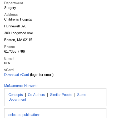
Department
Surgery
Address
Children's Hospital
Hunnewell 390
300 Longwood Ave
Boston, MA 02115
Phone
617/355-7796
Email
N/A
vCard
Download vCard
(login for email)
McNamara's Networks
Concepts
|
Co-Authors
|
Similar People
|
Same
Department
selected publications