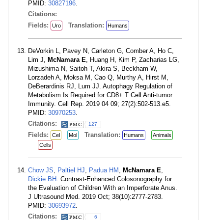
PMID:
30827196
.
Citations:
Fields:
Translation:
Uro
Humans
DeVorkin L, Pavey N, Carleton G, Comber A, Ho C,
Lim J,
McNamara E
, Huang H, Kim P, Zacharias LG,
Mizushima N, Saitoh T, Akira S, Beckham W,
Lorzadeh A, Moksa M, Cao Q, Murthy A, Hirst M,
DeBerardinis RJ, Lum JJ. Autophagy Regulation of
Metabolism Is Required for CD8+ T Cell Anti-tumor
Immunity. Cell Rep. 2019 04 09; 27(2):502-513.e5.
PMID:
30970253
.
Citations:
127
Fields:
Translation:
Cel
Mol
Humans
Animals
Cells
Chow JS
,
Paltiel HJ
,
Padua HM
,
McNamara E
,
Dickie BH
. Contrast-Enhanced Colosonography for
the Evaluation of Children With an Imperforate Anus.
J Ultrasound Med. 2019 Oct; 38(10):2777-2783.
PMID:
30693972
.
Citations:
6