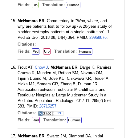
Fields:
Translation:
Dia
Humans
McNamara ER
. Commentary to "Who, where, and
why are patients lost to follow up? A 20-year study of
bladder exstrophy patients at a single institution". J
Pediatr Urol. 2018 08; 14(4):364. PMID:
29958876
.
Citations:
Fields:
Translation:
Ped
Uro
Humans
Trout AT,
Chow J
,
McNamara ER
, Darge K, Ramirez
Grueso R, Munden M, Rothan SM, Navarro OM,
Tijerín Bueno M, Bove KE, Chikwava KR, Heider A,
Hicks MJ, Somers GR, Zhang B, Dillman JR.
Association between Testicular Microlithiasis and
Testicular Neoplasia: Large Multicenter Study in a
Pediatric Population. Radiology. 2017 11; 285(2):576-
583. PMID:
28715257
.
Citations:
13
Fields:
Translation:
Rad
Humans
McNamara ER
, Swartz JM, Diamond DA. Initial