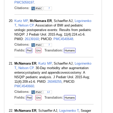
PMC5059197
.
Citations:
7
Kurtz MP
,
McNamara ER
, Schaeffer AJ,
Logvinenko
T
,
Nelson CP
. Association of BMI and pediatric
urologic postoperative events: Results from pediatric
NSQIP. J Pediatr Urol. 2015 Aug; 11(4):224.e1-6.
PMID:
26139160
; PMCID:
PMC4540648
.
Citations:
7
Fields:
Translation:
Ped
Uro
Humans
McNamara ER
,
Kurtz MP
, Schaeffer AJ,
Logvinenko
T
,
Nelson CP
. 30-Day morbidity after augmentation
enterocystoplasty and appendicovesicostomy: A
NSQIP pediatric analysis. J Pediatr Urol. 2015 Aug;
11(4):209.e1-6. PMID:
26049255
; PMCID:
PMC4540660
.
Citations:
12
Fields:
Translation:
Ped
Uro
Humans
McNamara ER
, Schaeffer AJ,
Logvinenko T
, Seager