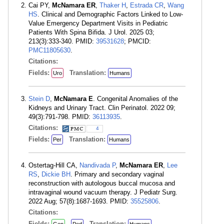
Cai PY,
McNamara ER
,
Thaker H
,
Estrada CR
,
Wang
HS
. Clinical and Demographic Factors Linked to Low-
Value Emergency Department Visits in Pediatric
Patients With Spina Bifida. J Urol. 2025 03;
213(3):333-340. PMID:
39531628
; PMCID:
PMC11805630
.
Citations:
Fields:
Translation:
Uro
Humans
Stein D
,
McNamara E
. Congenital Anomalies of the
Kidneys and Urinary Tract. Clin Perinatol. 2022 09;
49(3):791-798. PMID:
36113935
.
Citations:
4
Fields:
Translation:
Per
Humans
Ostertag-Hill CA,
Nandivada P
,
McNamara ER
,
Lee
RS
,
Dickie BH
. Primary and secondary vaginal
reconstruction with autologous buccal mucosa and
intravaginal wound vacuum therapy. J Pediatr Surg.
2022 Aug; 57(8):1687-1693. PMID:
35525806
.
Citations:
Fields:
Translation: