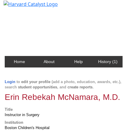
Harvard Catalyst Profiles
Contact, publication, and social network information
about Harvard faculty and fellows.
Home
About
Help
History (1)
Login
to
edit your profile
(add a photo, education, awards, etc.),
search
student opportunities
, and
create reports
.
Erin Rebekah McNamara, M.D.
Title
Instructor in Surgery
Institution
Boston Children's Hospital