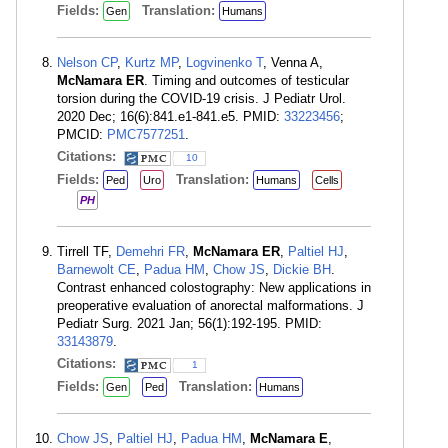
Fields:
Translation:
Gen
Humans
Nelson CP
,
Kurtz MP
,
Logvinenko T
, Venna A,
McNamara ER
. Timing and outcomes of testicular
torsion during the COVID-19 crisis. J Pediatr Urol.
2020 Dec; 16(6):841.e1-841.e5. PMID:
33223456
;
PMCID:
PMC7577251
.
Citations:
10
Fields:
Translation:
Ped
Uro
Humans
Cells
PH
Tirrell TF,
Demehri FR
,
McNamara ER
,
Paltiel HJ
,
Barnewolt CE
,
Padua HM
,
Chow JS
,
Dickie BH
.
Contrast enhanced colostography: New applications in
preoperative evaluation of anorectal malformations. J
Pediatr Surg. 2021 Jan; 56(1):192-195. PMID:
33143879
.
Citations:
1
Fields:
Translation:
Gen
Ped
Humans
Chow JS
,
Paltiel HJ
,
Padua HM
,
McNamara E
,