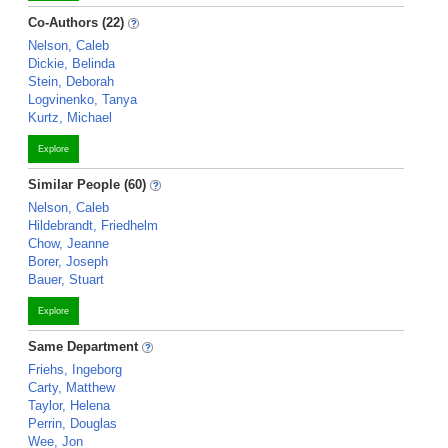
Co-Authors (22)
Nelson, Caleb
Dickie, Belinda
Stein, Deborah
Logvinenko, Tanya
Kurtz, Michael
Explore
Similar People (60)
Nelson, Caleb
Hildebrandt, Friedhelm
Chow, Jeanne
Borer, Joseph
Bauer, Stuart
Explore
Same Department
Friehs, Ingeborg
Carty, Matthew
Taylor, Helena
Perrin, Douglas
Wee, Jon