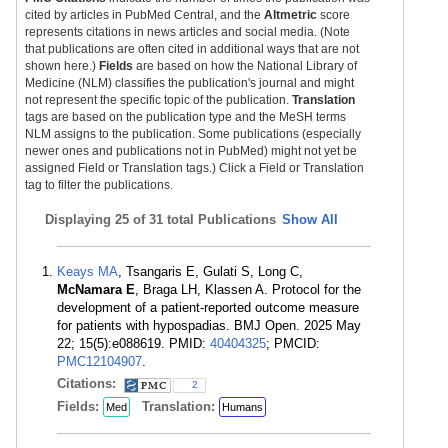
cited by articles in PubMed Central, and the
Altmetric
score
represents citations in news articles and social media. (Note
that publications are often cited in additional ways that are not
shown here.)
Fields
are based on how the National Library of
Medicine (NLM) classifies the publication's journal and might
not represent the specific topic of the publication.
Translation
tags are based on the publication type and the MeSH terms
NLM assigns to the publication. Some publications (especially
newer ones and publications not in PubMed) might not yet be
assigned Field or Translation tags.) Click a Field or Translation
tag to filter the publications.
Displaying
25 of 31 total Publications
Show All
Keays MA
, Tsangaris E, Gulati S, Long C,
McNamara E
, Braga LH, Klassen A. Protocol for the
development of a patient-reported outcome measure
for patients with hypospadias. BMJ Open. 2025 May
22; 15(5):e088619. PMID:
40404325
; PMCID:
PMC12104907
.
Citations:
2
Fields:
Translation:
Med
Humans