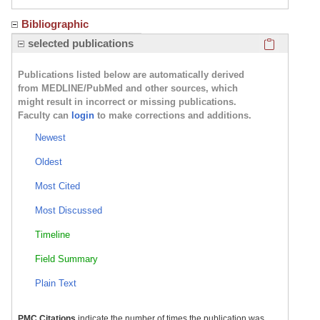
Bibliographic
Click here
selected publications
Publications listed below are automatically derived
from MEDLINE/PubMed and other sources, which
might result in incorrect or missing publications.
Faculty can
login
to make corrections and additions.
Newest
Oldest
Most Cited
Most Discussed
Timeline
Field Summary
Plain Text
PMC Citations
indicate the number of times the publication was