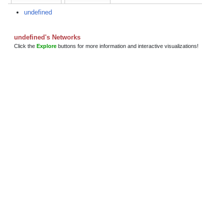
undefined
undefined's Networks
Click the
Explore
buttons for more information and interactive visualizations!