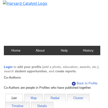
Harvard Catalyst Profiles
Contact, publication, and social network information
about Harvard faculty and fellows.
Home
About
Help
History
Login
to
edit your profile
(add a photo, education, awards, etc.),
search
student opportunities
, and
create reports
.
Co-Authors
Back to Profile
Co-Authors are people in Profiles who have published together.
List
Map
Radial
Cluster
Timeline
Details