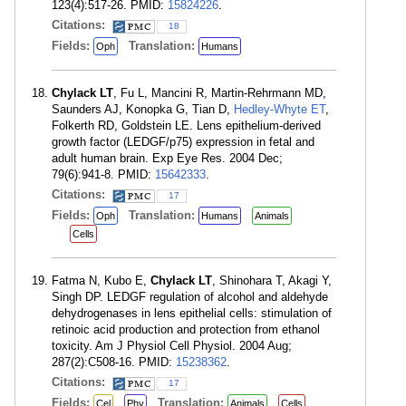
123(4):517-26. PMID:
15824226
.
Citations:
18
Fields:
Translation:
Oph
Humans
Chylack LT
, Fu L, Mancini R, Martin-Rehrmann MD,
Saunders AJ, Konopka G, Tian D,
Hedley-Whyte ET
,
Folkerth RD, Goldstein LE. Lens epithelium-derived
growth factor (LEDGF/p75) expression in fetal and
adult human brain. Exp Eye Res. 2004 Dec;
79(6):941-8. PMID:
15642333
.
Citations:
17
Fields:
Translation:
Oph
Humans
Animals
Cells
Fatma N, Kubo E,
Chylack LT
, Shinohara T, Akagi Y,
Singh DP. LEDGF regulation of alcohol and aldehyde
dehydrogenases in lens epithelial cells: stimulation of
retinoic acid production and protection from ethanol
toxicity. Am J Physiol Cell Physiol. 2004 Aug;
287(2):C508-16. PMID:
15238362
.
Citations:
17
Fields:
Translation:
Cel
Phy
Animals
Cells