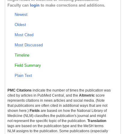
Faculty can
login
to make corrections and additions.
Newest
Oldest
Most Cited
Most Discussed
Timeline
Field Summary
Plain Text
PMC Citations
indicate the number of times the publication was
cited by articles in PubMed Central, and the
Altmetric
score
represents citations in news articles and social media. (Note
that publications are often cited in additional ways that are not
shown here.)
Fields
are based on how the National Library of
Medicine (NLM) classifies the publication's journal and might
not represent the specific topic of the publication.
Translation
tags are based on the publication type and the MeSH terms
NLM assigns to the publication. Some publications (especially