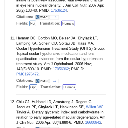
intake is positively associated with five-year change
in eye lens nuclear density. J Am Coll Nutr. 2007 Apr;
26(2):133-40. PMID:
17536124
.
Citations:
5
Fields:
Translation:
Nut
Humans
Herman DC, Gordon MO, Beiser JA,
Chylack LT
,
Lamping KA, Schein OD, Soltau JB, Kass MA,
Ocular Hypertension Treatment Study (OHTS) Group.
Topical ocular hypotensive medication and lens
opacification: evidence from the ocular hypertension
treatment study. Am J Ophthalmol. 2006 Nov;
142(5):800-10. PMID:
17056362
; PMCID:
PMC1976472
.
Citations:
17
Fields:
Translation:
Oph
Humans
Chiu CJ, Hubbard LD, Armstrong J, Rogers G,
Jacques PF,
Chylack LT
, Hankinson SE,
Willett WC
,
Taylor A. Dietary glycemic index and carbohydrate in
relation to early age-related macular degeneration. Am
J Clin Nutr. 2006 Apr; 83(4):880-6. PMID:
16600942
.