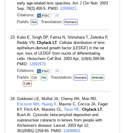
early age-related lens opacities. Am J Clin Nutr. 2003
Sep; 78(3):400-5. PMID:
12936921
.
Citations:
22
Fields:
Translation:
Nut
Humans
Kubo E, Singh DP, Fatma N, Shinohara T, Zelenka P,
Reddy VN,
Chylack LT
. Cellular distribution of lens
epithelium-derived growth factor (LEDGF) in the rat
eye: loss of LEDGF from nuclei of differentiating
cells. Histochem Cell Biol. 2003 Apr; 119(4):289-99.
PMID:
12692670
.
Citations:
19
Fields:
Translation:
Cel
His
Humans
Animals
Cells
Goldstein LE, Muffat JA, Cherny RA, Moir RD,
Ericsson MH
,
Huang X
, Mavros C, Coccia JA, Faget
KY, Fitch KA, Masters CL,
Tanzi RE
,
Chylack LT
,
Bush AI. Cytosolic beta-amyloid deposition and
supranuclear cataracts in lenses from people with
Alzheimer's disease. Lancet. 2003 Apr 12;
361(9365):1258-65. PMID:
12699953
.