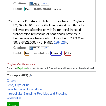
Citations:
164
Fields:
Translation:
Med
Humans
Sharma P, Fatma N, Kubo E, Shinohara T,
Chylack
LT
, Singh DP. Lens epithelium-derived growth factor
relieves transforming growth factor-beta1-induced
transcription repression of heat shock proteins in
human lens epithelial cells. J Biol Chem. 2003 May
30; 278(22):20037-46. PMID:
12649267
.
Citations:
22
Fields:
Translation:
Bio
Humans
Cells
Chylack's Networks
Click the
Explore
buttons for more information and interactive visualizations!
Concepts (621)
Cataract
Lens, Crystalline
Lens Nucleus, Crystalline
Intercellular Signaling Peptides and Proteins
Crystallins
Explore