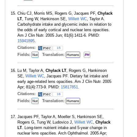
Chiu CJ, Morris MS, Rogers G, Jacques PF,
Chylack
LT
, Tung W, Hankinson SE,
Willett WC
, Taylor A.
Carbohydrate intake and glycemic index in relation to
the odds of early cortical and nuclear lens opacities.
Am J Clin Nutr. 2005 Jun; 81(6):1411-6. PMID:
15941895
.
Citations:
15
Fields:
Translation:
Nut
Humans
PH
Lu M, Taylor A,
Chylack LT
, Rogers G, Hankinson
SE,
Willett WC
, Jacques PF. Dietary fat intake and
early age-related lens opacities. Am J Clin Nutr. 2005
Apr; 81(4):773-9. PMID:
15817851
.
Citations:
16
Fields:
Translation:
Nut
Humans
Jacques PF, Taylor A, Moeller S, Hankinson SE,
Rogers G, Tung W, Ludovico J,
Willett WC
,
Chylack
LT
. Long-term nutrient intake and 5-year change in
nuclear lens opacities. Arch Ophthalmol. 2005 Apr;