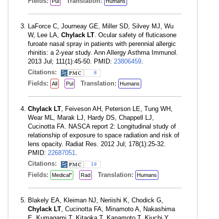
Fields:
Translation:
Pul
Humans
LaForce C, Journeay GE, Miller SD, Silvey MJ, Wu
W, Lee LA,
Chylack LT
. Ocular safety of fluticasone
furoate nasal spray in patients with perennial allergic
rhinitis: a 2-year study. Ann Allergy Asthma Immunol.
2013 Jul; 111(1):45-50. PMID:
23806459
.
Citations:
8
Fields:
Translation:
All
Pul
Humans
Chylack LT
, Feiveson AH, Peterson LE, Tung WH,
Wear ML, Marak LJ, Hardy DS, Chappell LJ,
Cucinotta FA. NASCA report 2: Longitudinal study of
relationship of exposure to space radiation and risk of
lens opacity. Radiat Res. 2012 Jul; 178(1):25-32.
PMID:
22687051
.
Citations:
19
Fields:
Translation:
Medical"
Rad
Humans
Blakely EA, Kleiman NJ, Neriishi K, Chodick G,
Chylack LT
, Cucinotta FA, Minamoto A, Nakashima
E, Kumagami T, Kitaoka T, Kanamoto T, Kiuchi Y,