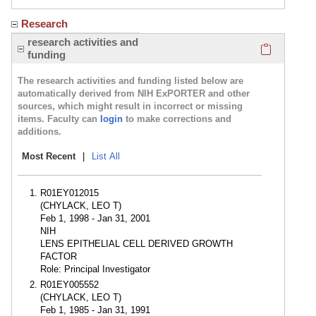
Research
Click here
research activities and
funding
The research activities and funding listed below are
automatically derived from NIH ExPORTER and other
sources, which might result in incorrect or missing
items. Faculty can
login
to make corrections and
additions.
Most Recent
|
List All
R01EY012015
(CHYLACK, LEO T)
Feb 1, 1998 - Jan 31, 2001
NIH
LENS EPITHELIAL CELL DERIVED GROWTH
FACTOR
Role: Principal Investigator
R01EY005552
(CHYLACK, LEO T)
Feb 1, 1985 - Jan 31, 1991