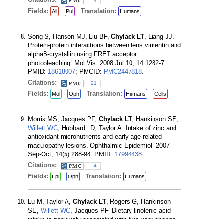
4
Fields:
Translation:
All
Pul
Humans
Song S, Hanson MJ, Liu BF,
Chylack LT
, Liang JJ.
Protein-protein interactions between lens vimentin and
alphaB-crystallin using FRET acceptor
photobleaching. Mol Vis. 2008 Jul 10; 14:1282-7.
PMID:
18618007
; PMCID:
PMC2447818
.
Citations:
21
Fields:
Translation:
Mol
Oph
Humans
Cells
Morris MS, Jacques PF,
Chylack LT
, Hankinson SE,
Willett WC
, Hubbard LD, Taylor A. Intake of zinc and
antioxidant micronutrients and early age-related
maculopathy lesions. Ophthalmic Epidemiol. 2007
Sep-Oct; 14(5):288-98. PMID:
17994438
.
Citations:
4
Fields:
Translation:
Epi
Oph
Humans
Lu M, Taylor A,
Chylack LT
, Rogers G, Hankinson
SE,
Willett WC
, Jacques PF. Dietary linolenic acid