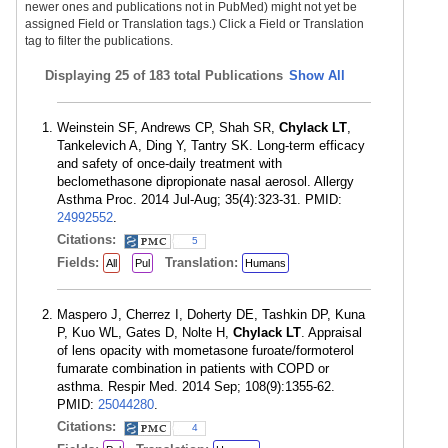
newer ones and publications not in PubMed) might not yet be
assigned Field or Translation tags.) Click a Field or Translation
tag to filter the publications.
Displaying
25 of 183 total Publications
Show All
Weinstein SF, Andrews CP, Shah SR,
Chylack LT
,
Tankelevich A, Ding Y, Tantry SK. Long-term efficacy
and safety of once-daily treatment with
beclomethasone dipropionate nasal aerosol. Allergy
Asthma Proc. 2014 Jul-Aug; 35(4):323-31. PMID:
24992552
.
Citations:
5
Fields:
Translation:
All
Pul
Humans
Maspero J, Cherrez I, Doherty DE, Tashkin DP, Kuna
P, Kuo WL, Gates D, Nolte H,
Chylack LT
. Appraisal
of lens opacity with mometasone furoate/formoterol
fumarate combination in patients with COPD or
asthma. Respir Med. 2014 Sep; 108(9):1355-62.
PMID:
25044280
.
Citations:
4