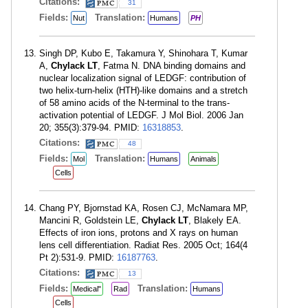
Citations:
31
Fields:
Translation:
Nut
Humans
PH
Singh DP, Kubo E, Takamura Y, Shinohara T, Kumar
A,
Chylack LT
, Fatma N. DNA binding domains and
nuclear localization signal of LEDGF: contribution of
two helix-turn-helix (HTH)-like domains and a stretch
of 58 amino acids of the N-terminal to the trans-
activation potential of LEDGF. J Mol Biol. 2006 Jan
20; 355(3):379-94. PMID:
16318853
.
Citations:
48
Fields:
Translation:
Mol
Humans
Animals
Cells
Chang PY, Bjornstad KA, Rosen CJ, McNamara MP,
Mancini R, Goldstein LE,
Chylack LT
, Blakely EA.
Effects of iron ions, protons and X rays on human
lens cell differentiation. Radiat Res. 2005 Oct; 164(4
Pt 2):531-9. PMID:
16187763
.
Citations:
13
Fields:
Translation:
Medical"
Rad
Humans
Cells