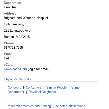
Department
Emeritus
Address
Brigham and Women's Hospital
Ophthamology
221 Longwood Ave
Boston, MA 02115
Phone
617/732-7355
Email
N/A
vCard
Download vCard
(login for email)
Chylack's Networks
Concepts
|
Co-Authors
|
Similar People
|
Same
Department
|
Physical Neighbors
research activities and funding
|
selected publications