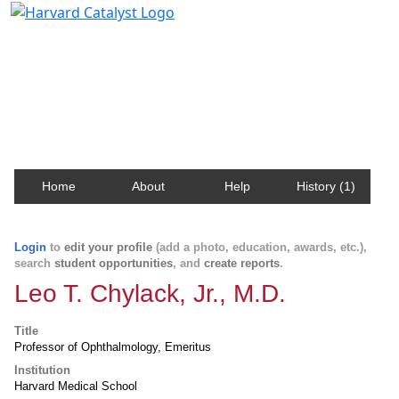
Harvard Catalyst Profiles
Contact, publication, and social network information
about Harvard faculty and fellows.
Home
About
Help
History (1)
Login
to
edit your profile
(add a photo, education, awards, etc.),
search
student opportunities
, and
create reports
.
Leo T. Chylack, Jr., M.D.
Title
Professor of Ophthalmology, Emeritus
Institution
Harvard Medical School