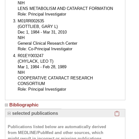
NIH
LENS METABOLISM AND CATARACT FORMATION
Role: Principal Investigator
M01RR002635
(GOTTLIEB, GARY L)
Dec 1, 1984 - Mar 31, 2010
NIH
General Clinical Research Center
Role: Co-Principal Investigator
R01EY003247
(CHYLACK, LEO T)
Mar 1, 1984 - Feb 28, 1989
NIH
COOPERATIVE CATARACT RESEARCH
CONSORTIUM
Role: Principal Investigator
Bibliographic
Click here
selected publications
Publications listed below are automatically derived
from MEDLINE/PubMed and other sources, which
might result in incorrect or missing publications.