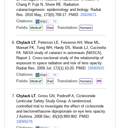
Chang P, Fujii N, Shore RE. Radiation
cataractogenesis: epidemiology and biology. Radiat
Res. 2010 May; 173(5):709-17. PMID:
20426671
.
Citations:
23
Fields:
Translation:
Medical"
Rad
Humans
Chylack LT
, Peterson LE, Feiveson AH, Wear ML,
Manuel FK, Tung WH, Hardy DS, Marak LJ, Cucinotta
FA. NASA study of cataract in astronauts (NASCA).
Report 1: Cross-sectional study of the relationship of
exposure to space radiation and risk of lens opacity.
Radiat Res. 2009 Jul; 172(1):10-20. PMID:
19580503
.
Citations:
44
Fields:
Translation:
Medical"
Rad
Humans
PH
Chylack LT
, Gross GN, Pedinoff A, Ciclesonide
Lenticular Safety Study Group. A randomized,
controlled trial to investigate the effect of ciclesonide
and beclomethasone dipropionate on eye lens opacity.
J Asthma. 2008 Dec; 45(10):893-902. PMID:
19085579
.
Citations: