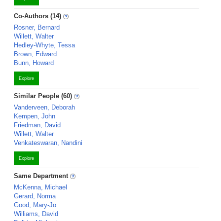
Co-Authors (14)
Rosner, Bernard
Willett, Walter
Hedley-Whyte, Tessa
Brown, Edward
Bunn, Howard
Explore
Similar People (60)
Vanderveen, Deborah
Kempen, John
Friedman, David
Willett, Walter
Venkateswaran, Nandini
Explore
Same Department
McKenna, Michael
Gerard, Norma
Good, Mary-Jo
Williams, David