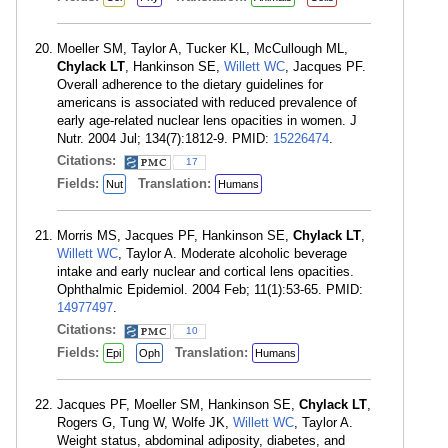
Moeller SM, Taylor A, Tucker KL, McCullough ML,
Chylack LT
, Hankinson SE,
Willett WC
, Jacques PF.
Overall adherence to the dietary guidelines for
americans is associated with reduced prevalence of
early age-related nuclear lens opacities in women. J
Nutr. 2004 Jul; 134(7):1812-9. PMID:
15226474
.
Citations:
17
Fields:
Translation:
Nut
Humans
Morris MS, Jacques PF, Hankinson SE,
Chylack LT
,
Willett WC
, Taylor A. Moderate alcoholic beverage
intake and early nuclear and cortical lens opacities.
Ophthalmic Epidemiol. 2004 Feb; 11(1):53-65. PMID:
14977497
.
Citations:
10
Fields:
Translation:
Epi
Oph
Humans
Jacques PF, Moeller SM, Hankinson SE,
Chylack LT
,
Rogers G, Tung W, Wolfe JK,
Willett WC
, Taylor A.
Weight status, abdominal adiposity, diabetes, and