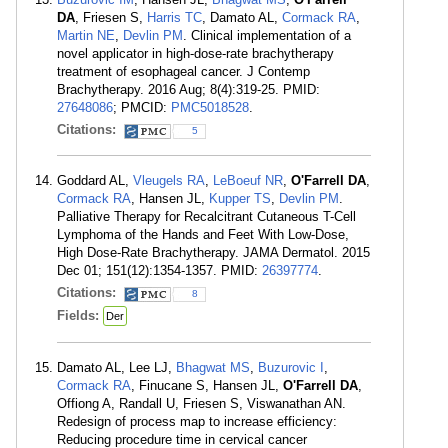
DA
, Friesen S,
Harris TC
, Damato AL,
Cormack RA
,
Martin NE
,
Devlin PM
. Clinical implementation of a
novel applicator in high-dose-rate brachytherapy
treatment of esophageal cancer. J Contemp
Brachytherapy. 2016 Aug; 8(4):319-25. PMID:
27648086
; PMCID:
PMC5018528
.
Citations:
5
Goddard AL,
Vleugels RA
,
LeBoeuf NR
,
O'Farrell DA
,
Cormack RA
, Hansen JL,
Kupper TS
,
Devlin PM
.
Palliative Therapy for Recalcitrant Cutaneous T-Cell
Lymphoma of the Hands and Feet With Low-Dose,
High Dose-Rate Brachytherapy. JAMA Dermatol. 2015
Dec 01; 151(12):1354-1357. PMID:
26397774
.
Citations:
8
Fields:
Der
Damato AL, Lee LJ,
Bhagwat MS
,
Buzurovic I
,
Cormack RA
, Finucane S, Hansen JL,
O'Farrell DA
,
Offiong A, Randall U, Friesen S, Viswanathan AN.
Redesign of process map to increase efficiency:
Reducing procedure time in cervical cancer