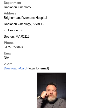
Department
Radiation Oncology
Address
Brigham and Womens Hospital
Radiation Oncology, ASBI-L2
75 Francis St
Boston, MA 02115
Phone
617/732-8463
Email
N/A
vCard
Download vCard
(login for email)