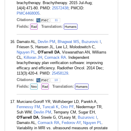
brachytherapy. Brachytherapy. 2015 Jul-Aug;
14(4):471-80. PMID:
25572438
; PMCID:
PMC4468005
.
Citations:
11
Fields:
Translation:
Rad
Humans
Damato AL,
Devlin PM
,
Bhagwat MS
,
Buzurovic I
,
Friesen S, Hansen JL, Lee LJ, Molodowitch C,
Nguyen PL
,
O'Farrell DA
, Viswanathan AN, Williams
CL,
Killoran JH
,
Cormack RA
. Independent
brachytherapy plan verification software: improving
efficacy and efficiency. Radiother Oncol. 2014 Dec;
113(3):420-4. PMID:
25458129
.
Citations:
10
Fields:
Translation:
Neo
Rad
Humans
Murciano-Goroff YR, Wolfsberger LD, Parekh A,
Fennessy FM
,
Tuncali K
,
Orio PF
, Niedermayr TR,
Suh WW,
Devlin PM
, Tempany CM, Sugar EH,
O'Farrell DA
, Steele G, O'Leary M,
Buzurovic I
,
Damato AL,
Cormack RA
,
Fedorov AY
,
Nguyen PL
.
Variability in MRI vs. ultrasound measures of prostate