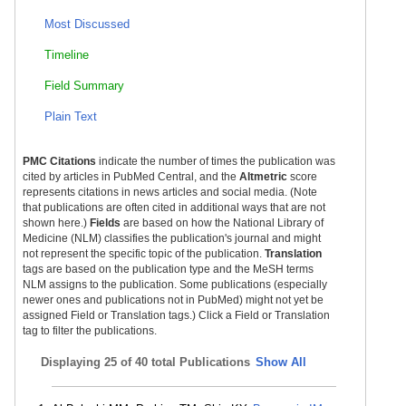
Most Discussed
Timeline
Field Summary
Plain Text
PMC Citations
indicate the number of times the publication was
cited by articles in PubMed Central, and the
Altmetric
score
represents citations in news articles and social media. (Note
that publications are often cited in additional ways that are not
shown here.)
Fields
are based on how the National Library of
Medicine (NLM) classifies the publication's journal and might
not represent the specific topic of the publication.
Translation
tags are based on the publication type and the MeSH terms
NLM assigns to the publication. Some publications (especially
newer ones and publications not in PubMed) might not yet be
assigned Field or Translation tags.) Click a Field or Translation
tag to filter the publications.
Displaying
25 of 40 total Publications
Show All