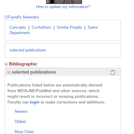
How to update my information?
O'Farrell's Networks
Concepts
|
Co-Authors
|
Similar People
|
Same
Department
selected publications
Bibliographic
Click here
selected publications
Publications listed below are automatically derived
from MEDLINE/PubMed and other sources, which
might result in incorrect or missing publications.
Faculty can
login
to make corrections and additions.
Newest
Oldest
Most Cited