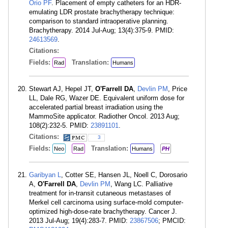
Orio PF
. Placement of empty catheters for an HDR-
emulating LDR prostate brachytherapy technique:
comparison to standard intraoperative planning.
Brachytherapy. 2014 Jul-Aug; 13(4):375-9. PMID:
24613569
.
Citations:
Fields:
Translation:
Rad
Humans
Stewart AJ, Hepel JT,
O'Farrell DA
,
Devlin PM
, Price
LL, Dale RG, Wazer DE. Equivalent uniform dose for
accelerated partial breast irradiation using the
MammoSite applicator. Radiother Oncol. 2013 Aug;
108(2):232-5. PMID:
23891101
.
Citations:
3
Fields:
Translation:
Neo
Rad
Humans
PH
Garibyan L
, Cotter SE, Hansen JL, Noell C, Dorosario
A,
O'Farrell DA
,
Devlin PM
, Wang LC. Palliative
treatment for in-transit cutaneous metastases of
Merkel cell carcinoma using surface-mold computer-
optimized high-dose-rate brachytherapy. Cancer J.
2013 Jul-Aug; 19(4):283-7. PMID:
23867506
; PMCID: