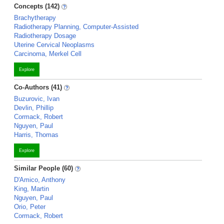
Concepts (142)
Brachytherapy
Radiotherapy Planning, Computer-Assisted
Radiotherapy Dosage
Uterine Cervical Neoplasms
Carcinoma, Merkel Cell
Explore
Co-Authors (41)
Buzurovic, Ivan
Devlin, Phillip
Cormack, Robert
Nguyen, Paul
Harris, Thomas
Explore
Similar People (60)
D'Amico, Anthony
King, Martin
Nguyen, Paul
Orio, Peter
Cormack, Robert