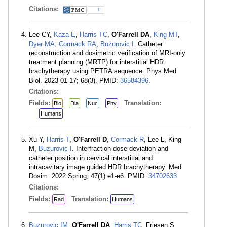
Citations:
1
Lee CY,
Kaza E
,
Harris TC
,
O'Farrell DA
,
King MT
,
Dyer MA
,
Cormack RA
,
Buzurovic I
. Catheter
reconstruction and dosimetric verification of MRI-only
treatment planning (MRTP) for interstitial HDR
brachytherapy using PETRA sequence. Phys Med
Biol. 2023 01 17; 68(3). PMID:
36584396
.
Citations:
Fields:
Translation:
Bio
Dia
Nuc
Phy
Humans
Xu Y,
Harris T
,
O'Farrell D
,
Cormack R
, Lee L, King
M,
Buzurovic I
. Interfraction dose deviation and
catheter position in cervical interstitial and
intracavitary image guided HDR brachytherapy. Med
Dosim. 2022 Spring; 47(1):e1-e6. PMID:
34702633
.
Citations:
Fields:
Translation:
Rad
Humans
Buzurovic IM
,
O'Farrell DA
,
Harris TC
, Friesen S,