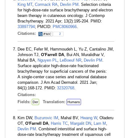
King MT
,
Cormack RA
,
Devlin PM
. Selection criteria
for high-dose-rate surface brachytherapy and electron
beam therapy in cutaneous oncology. J Contemp
Brachytherapy. 2021 Apr; 13(2):195-204. PMID:
33897794
; PMCID:
PMC8060966
.
Citations:
2
Dee EC, Fefer M, Hammoudeh L, Yu Z, Cantalino JM,
Johnson TJ,
O'Farrell DA
, Bui AN, Muralidhar V,
Mahal BA,
Nguyen PL
,
LeBoeuf NR
,
Devlin PM
.
Surface applicator high-dose-rate fractionated
brachytherapy for superficial cancers of the penis:
A single-center case series and national database
comparison. J Am Acad Dermatol. 2021 Jan;
84(1):168-172. PMID:
32320768
.
Citations:
Fields:
Translation:
Der
Humans
Kim DW,
Buzurovic IM
, Mahal BV,
Hwang W
, Oladeru
OT,
O'Farrell DA
,
Harris TC
,
Margalit DN
,
Lam M
,
Devlin PM
. Combined interstitial and surface high-
dose-rate brachytherapy treatment of squamous cell