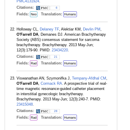
PMC4131924
.
Citations:
6
Fields:
Translation:
Neo
Humans
Holloway CL,
Delaney TF
, Alektiar KM,
Devlin PM
,
O'Farrell DA
, Demanes DJ. American Brachytherapy
Society (ABS) consensus statement for sarcoma
brachytherapy. Brachytherapy. 2013 May-Jun;
12(3):179-90. PMID:
23434220
.
Citations:
21
Fields:
Translation:
Rad
Humans
Viswanathan AN, Szymonifka J,
Tempany-Afdhal CM
,
O'Farrell DA
,
Cormack RA
. A prospective trial of real-
time magnetic resonance-guided catheter placement
in interstitial gynecologic brachytherapy.
Brachytherapy. 2013 May-Jun; 12(3):240-7. PMID:
23415048
.
Citations:
28
Fields:
Translation:
Rad
Humans