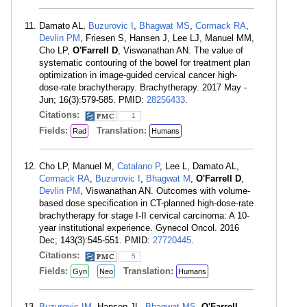
Damato AL,
Buzurovic I
,
Bhagwat MS
,
Cormack RA
,
Devlin PM
, Friesen S, Hansen J, Lee LJ, Manuel MM,
Cho LP,
O'Farrell D
, Viswanathan AN. The value of
systematic contouring of the bowel for treatment plan
optimization in image-guided cervical cancer high-
dose-rate brachytherapy. Brachytherapy. 2017 May -
Jun; 16(3):579-585. PMID:
28256433
.
Citations:
1
Fields:
Translation:
Rad
Humans
Cho LP, Manuel M,
Catalano P
, Lee L, Damato AL,
Cormack RA
,
Buzurovic I
,
Bhagwat M
,
O'Farrell D
,
Devlin PM
, Viswanathan AN. Outcomes with volume-
based dose specification in CT-planned high-dose-rate
brachytherapy for stage I-II cervical carcinoma: A 10-
year institutional experience. Gynecol Oncol. 2016
Dec; 143(3):545-551. PMID:
27720445
.
Citations:
5
Fields:
Translation:
Gyn
Neo
Humans
Buzurovic IM
, Hansen JL,
Bhagwat MS
,
O'Farrell