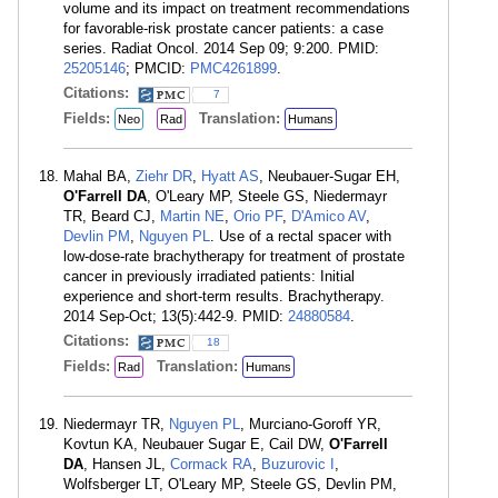
volume and its impact on treatment recommendations
for favorable-risk prostate cancer patients: a case
series. Radiat Oncol. 2014 Sep 09; 9:200. PMID:
25205146
; PMCID:
PMC4261899
.
Citations:
7
Fields:
Translation:
Neo
Rad
Humans
Mahal BA,
Ziehr DR
,
Hyatt AS
, Neubauer-Sugar EH,
O'Farrell DA
, O'Leary MP, Steele GS, Niedermayr
TR, Beard CJ,
Martin NE
,
Orio PF
,
D'Amico AV
,
Devlin PM
,
Nguyen PL
. Use of a rectal spacer with
low-dose-rate brachytherapy for treatment of prostate
cancer in previously irradiated patients: Initial
experience and short-term results. Brachytherapy.
2014 Sep-Oct; 13(5):442-9. PMID:
24880584
.
Citations:
18
Fields:
Translation:
Rad
Humans
Niedermayr TR,
Nguyen PL
, Murciano-Goroff YR,
Kovtun KA, Neubauer Sugar E, Cail DW,
O'Farrell
DA
, Hansen JL,
Cormack RA
,
Buzurovic I
,
Wolfsberger LT, O'Leary MP, Steele GS, Devlin PM,