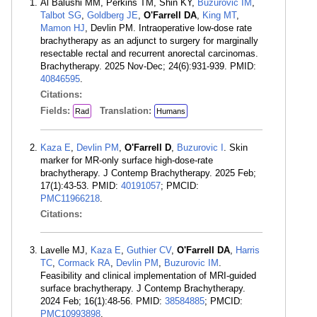
Al Balushi MM, Perkins TM, Shin KY,
Buzurovic IM
,
Talbot SG
,
Goldberg JE
,
O'Farrell DA
,
King MT
,
Mamon HJ
, Devlin PM. Intraoperative low-dose rate
brachytherapy as an adjunct to surgery for marginally
resectable rectal and recurrent anorectal carcinomas.
Brachytherapy. 2025 Nov-Dec; 24(6):931-939. PMID:
40846595
.
Citations:
Fields:
Translation:
Rad
Humans
Kaza E
,
Devlin PM
,
O'Farrell D
,
Buzurovic I
. Skin
marker for MR-only surface high-dose-rate
brachytherapy. J Contemp Brachytherapy. 2025 Feb;
17(1):43-53. PMID:
40191057
; PMCID:
PMC11966218
.
Citations:
Lavelle MJ,
Kaza E
,
Guthier CV
,
O'Farrell DA
,
Harris
TC
,
Cormack RA
,
Devlin PM
,
Buzurovic IM
.
Feasibility and clinical implementation of MRI-guided
surface brachytherapy. J Contemp Brachytherapy.
2024 Feb; 16(1):48-56. PMID:
38584885
; PMCID:
PMC10993898
.