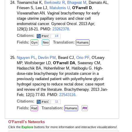
Townamchai K,
Berkowitz R
,
Bhagwat M
, Damato AL,
Friesen S, Lee LJ,
Matulonis U
,
O'Farrell D
,
Viswanathan AN. Vaginal brachytherapy for early
stage uterine papillary serous and clear cell
endometrial cancer. Gynecol Oncol. 2013 Apr;
129(1):18-21. PMID:
23262378
.
Citations:
18
Fields:
Translation:
Gyn
Neo
Humans
Nguyen PL
,
Devlin PM
, Beard CJ,
Orio PF
, O'Leary
MP, Wolfsberger LD,
O'Farrell DA
, Sweeney CM,
Hadaschik BA, Hohenfellner M, Hatiboglu G. High-
dose-rate brachytherapy for prostate cancer in a
previously radiated patient with polyethylene glycol
hydrogel spacing to reduce rectal dose: case report
and review of the literature. Brachytherapy. 2013 Jan-
Feb; 12(1):77-83. PMID:
22543116
.
Citations:
11
Fields:
Translation:
Rad
Humans
PH
O'Farrell's Networks
Click the
Explore
buttons for more information and interactive visualizations!