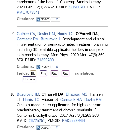
carcinoma of the hand. J Contemp Brachytherapy.
2020 Feb; 12(1):48-52. PMID:
32190070
; PMCID:
PMC7073341
.
Citations:
2
Guthier CV
,
Devlin PM
,
Harris TC
,
O'Farrell DA
,
Cormack RA
,
Buzurovic I
. Development and clinical
implementation of semi-automated treatment planning
including 3D printable applicator holders in complex
skin brachytherapy. Med Phys. 2020 Mar; 47(3):869-
879. PMID:
31855280
.
Citations:
6
Fields:
Translation:
Bio
Phy
Rad
Rad
Humans
Buzurovic IM
,
O'Farrell DA
,
Bhagwat MS
, Hansen
JL,
Harris TC
, Friesen S,
Cormack RA
,
Devlin PM
.
Custom-made micro applicators for high-dose-rate
brachytherapy treatment of chronic psoriasis. J
Contemp Brachytherapy. 2017 Jun; 9(3):263-269.
PMID:
28725251
; PMCID:
PMC5509984
.
Citations:
2