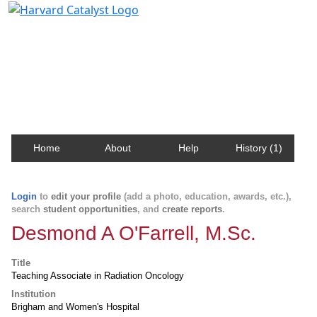
Harvard Catalyst Profiles
Contact, publication, and social network information
about Harvard faculty and fellows.
Home
About
Help
History (1)
Login
to
edit your profile
(add a photo, education, awards, etc.),
search
student opportunities
, and
create reports
.
Desmond A O'Farrell, M.Sc.
Title
Teaching Associate in Radiation Oncology
Institution
Brigham and Women's Hospital