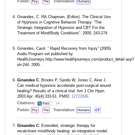
Fields:
Translation:
Psy
The
Humans
Ginandes, C. RA.Chapman, (Editor). The Clinical Use
of Hypnosis in Cognitive Behavior Therapy. “The
Strategic Integration of Hypnosis and CBT For the
Treatment of Mind/Body Conditions”. 2005; 243-274. .
Ginandes, Carol. “ Rapid Recovery from Injury” (2005)
Audio Program set published by
HealthJourneys;http://www.healthjourneys.com/product_detail.asp?
id=244. 2005. .
Ginandes C
, Brooks P, Sando W, Jones C, Aker J.
Can medical hypnosis accelerate post-surgical wound
healing? Results of a clinical trial. Am J Clin Hypn.
2003 Apr; 45(4):333-51. PMID:
12722936
.
Citations:
14
Fields:
Translation:
Psy
The
Humans
CT
Ginandes C
. Extended, strategic therapy for
recalcitrant mind/body healing: an integrative model.