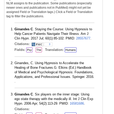
NLM assigns to the publication. Some publications (especially
newer ones and publications not in PubMed) might not yet be
assigned Field or Translation tags.) Click a Field or Translation
tag to filter the publications.
Ginandes C
. Staying the Course: Using Hypnosis to
Help Cancer Patients Navigate Their Illness. Am J
Clin Hypn. 2017 Jul; 60(1):85-102. PMID:
28557677
.
Citations:
3
Fields:
Translation:
Psy
The
Humans
Ginandes, C. Using Hypnosis to Accelerate the
Healing of Bone Fractures.G. Elkins (Ed.) Handbook
of Medical and Psychological Hypnosis: Foundations,
Applications, and Professional Issues. Springer. 2016.
.
Ginandes C
. Six players on the inner stage: Using
ego state therapy with the medically ill. Int J Clin Exp
Hypn. 2006 Apr; 54(2):113-29. PMID:
16581686
.
Citations: