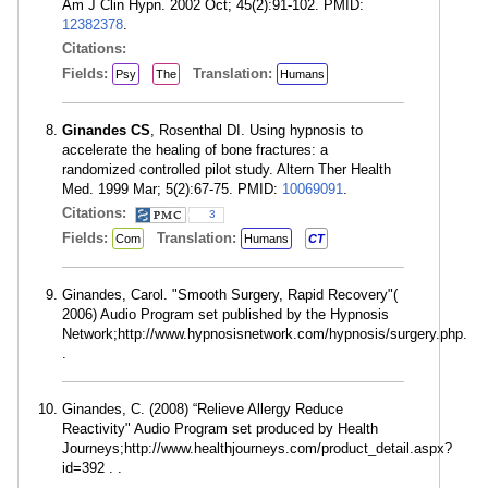
Am J Clin Hypn. 2002 Oct; 45(2):91-102. PMID:
12382378
.
Citations:
Fields:
Translation:
Psy
The
Humans
Ginandes CS
, Rosenthal DI. Using hypnosis to
accelerate the healing of bone fractures: a
randomized controlled pilot study. Altern Ther Health
Med. 1999 Mar; 5(2):67-75. PMID:
10069091
.
Citations:
3
Fields:
Translation:
Com
Humans
CT
Ginandes, Carol. "Smooth Surgery, Rapid Recovery"(
2006) Audio Program set published by the Hypnosis
Network;http://www.hypnosisnetwork.com/hypnosis/surgery.php.
.
Ginandes, C. (2008) “Relieve Allergy Reduce
Reactivity" Audio Program set produced by Health
Journeys;http://www.healthjourneys.com/product_detail.aspx?
id=392 . .