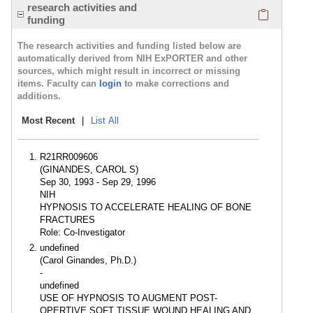
Click here
research activities and
funding
The research activities and funding listed below are
automatically derived from NIH ExPORTER and other
sources, which might result in incorrect or missing
items. Faculty can
login
to make corrections and
additions.
Most Recent
|
List All
R21RR009606
(GINANDES, CAROL S)
Sep 30, 1993 - Sep 29, 1996
NIH
HYPNOSIS TO ACCELERATE HEALING OF BONE
FRACTURES
Role: Co-Investigator
undefined
(Carol Ginandes, Ph.D.)
-
undefined
USE OF HYPNOSIS TO AUGMENT POST-
OPERTIVE SOFT TISSUE WOUND HEALING AND