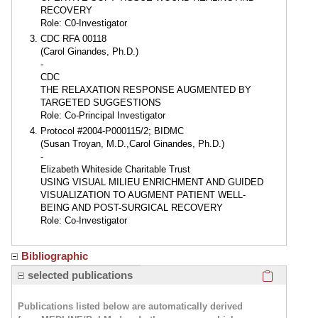
RECOVERY
Role: C0-Investigator
CDC RFA 00118
(Carol Ginandes, Ph.D.)
-
CDC
THE RELAXATION RESPONSE AUGMENTED BY
TARGETED SUGGESTIONS
Role: Co-Principal Investigator
Protocol #2004-P000115/2; BIDMC
(Susan Troyan, M.D.,Carol Ginandes, Ph.D.)
-
Elizabeth Whiteside Charitable Trust
USING VISUAL MILIEU ENRICHMENT AND GUIDED
VISUALIZATION TO AUGMENT PATIENT WELL-
BEING AND POST-SURGICAL RECOVERY
Role: Co-Investigator
Bibliographic
Click here
selected publications
Publications listed below are automatically derived