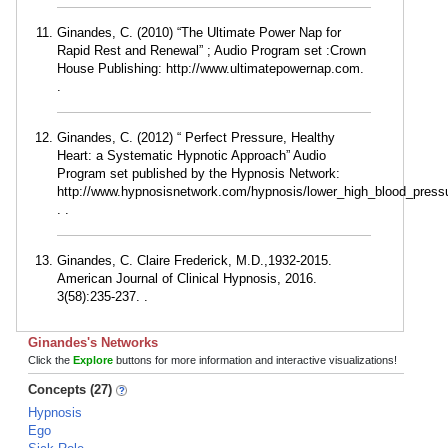
Ginandes, C. (2010) “The Ultimate Power Nap for
Rapid Rest and Renewal” ; Audio Program set :Crown
House Publishing: http://www.ultimatepowernap.com.
.
Ginandes, C. (2012) “ Perfect Pressure, Healthy
Heart: a Systematic Hypnotic Approach” Audio
Program set published by the Hypnosis Network:
http://www.hypnosisnetwork.com/hypnosis/lower_high_blood_press
. .
Ginandes, C. Claire Frederick, M.D.,1932-2015.
American Journal of Clinical Hypnosis, 2016.
3(58):235-237. .
Ginandes's Networks
Click the
Explore
buttons for more information and interactive visualizations!
Concepts (27)
Hypnosis
Ego