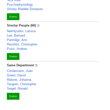
Sick Role
Psychophysiology
Urinary Bladder Diseases
Explore
Similar People (60)
Nekhlyudov, Larissa
Lee, Bernard
Partridge, Ann
Recklitis, Christopher
Pusic, Andrea
Explore
Same Department
Condemarin, Juan
Green, David
Malone, Johanna
Tangren, Christopher
Siegel, Ronald
Explore