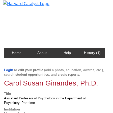
Harvard Catalyst Profiles
Contact, publication, and social network information
about Harvard faculty and fellows.
Home
About
Help
History (1)
Login
to
edit your profile
(add a photo, education, awards, etc.),
search
student opportunities
, and
create reports
.
Carol Susan Ginandes, Ph.D.
Title
Assistant Professor of Psychology in the Department of
Psychiatry, Part-time
Institution