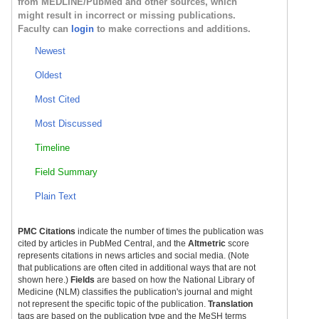
from MEDLINE/PubMed and other sources, which
might result in incorrect or missing publications.
Faculty can
login
to make corrections and additions.
Newest
Oldest
Most Cited
Most Discussed
Timeline
Field Summary
Plain Text
PMC Citations
indicate the number of times the publication was
cited by articles in PubMed Central, and the
Altmetric
score
represents citations in news articles and social media. (Note
that publications are often cited in additional ways that are not
shown here.)
Fields
are based on how the National Library of
Medicine (NLM) classifies the publication's journal and might
not represent the specific topic of the publication.
Translation
tags are based on the publication type and the MeSH terms