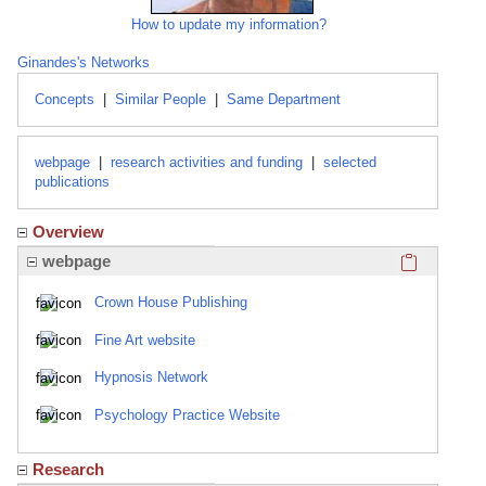
How to update my information?
Ginandes's Networks
Concepts
|
Similar People
|
Same Department
webpage
|
research activities and funding
|
selected
publications
Overview
Click here
webpage
Crown House Publishing
Fine Art website
Hypnosis Network
Psychology Practice Website
Research