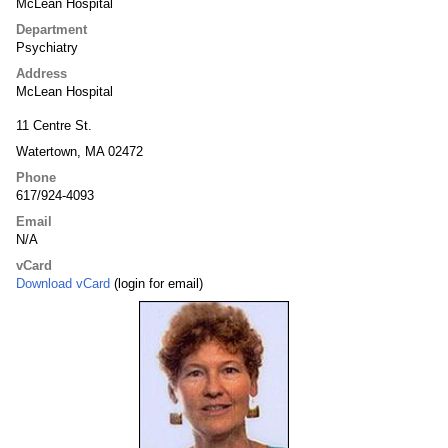
McLean Hospital
Department
Psychiatry
Address
McLean Hospital
11 Centre St.
Watertown, MA 02472
Phone
617/924-4093
Email
N/A
vCard
Download vCard
(login for email)