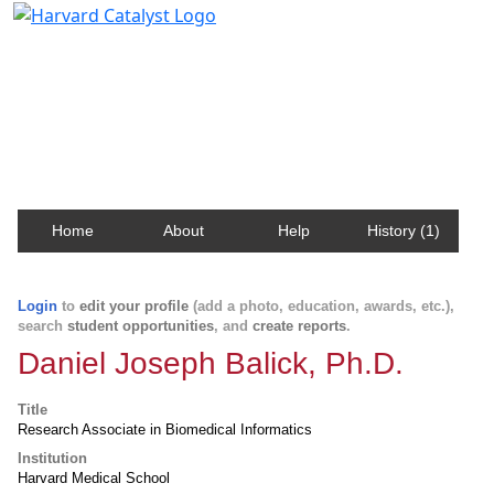
Harvard Catalyst Profiles
Contact, publication, and social network information
about Harvard faculty and fellows.
Home
About
Help
History (1)
Login
to
edit your profile
(add a photo, education, awards, etc.),
search
student opportunities
, and
create reports
.
Daniel Joseph Balick, Ph.D.
Title
Research Associate in Biomedical Informatics
Institution
Harvard Medical School