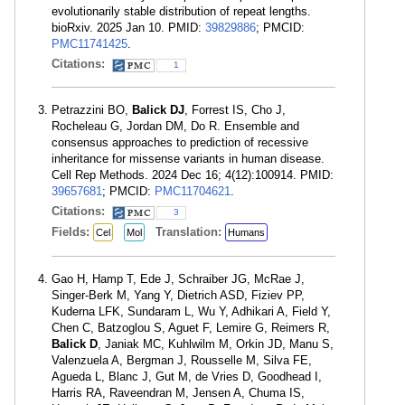
evolutionarily stable distribution of repeat lengths.
bioRxiv. 2025 Jan 10. PMID:
39829886
; PMCID:
PMC11741425
.
Citations:
1
Petrazzini BO,
Balick DJ
, Forrest IS, Cho J,
Rocheleau G, Jordan DM, Do R. Ensemble and
consensus approaches to prediction of recessive
inheritance for missense variants in human disease.
Cell Rep Methods. 2024 Dec 16; 4(12):100914. PMID:
39657681
; PMCID:
PMC11704621
.
Citations:
3
Fields:
Translation:
Cel
Mol
Humans
Gao H, Hamp T, Ede J, Schraiber JG, McRae J,
Singer-Berk M, Yang Y, Dietrich ASD, Fiziev PP,
Kuderna LFK, Sundaram L, Wu Y, Adhikari A, Field Y,
Chen C, Batzoglou S, Aguet F, Lemire G, Reimers R,
Balick D
, Janiak MC, Kuhlwilm M, Orkin JD, Manu S,
Valenzuela A, Bergman J, Rousselle M, Silva FE,
Agueda L, Blanc J, Gut M, de Vries D, Goodhead I,
Harris RA, Raveendran M, Jensen A, Chuma IS,