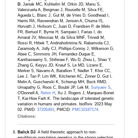
D
, Janiak MC, Kuhlwilm M, Orkin JD, Manu S,
Valenzuela A, Bergman J, Rouselle M, Silva FE,
Agueda L, Blanc J, Gut M, de Vries D, Goodhead I,
Harris RA, Raveendran M, Jensen A, Chuma IS,
Horvath J, Hvilsom C, Juan D, Frandsen P, de Melo
FR, Bertuol F, Byrne H, Sampaio I, Farias I, do
Amaral JV, Messias M, da Silva MNF, Trivedi M,
Rossi R, Hrbek T, Andriaholinirina N, Rabarivola CJ,
Zaramody A, Jolly CJ, Phillips-Conroy J, Wilkerson G,
Abee C, Simmons JH, Fernandez-Duque E,
Kanthaswamy S, Shiferaw F, Wu D, Zhou L, Shao Y,
Zhang G, Keyyu JD, Knauf S, Le MD, Lizano E,
Merker S, Navarro A, Batallion T, Nadler T, Khor CC,
Lee J, Tan P, Lim WK, Kitchener AC, Zinner D, Gut I,
Melin A, Guschanski K, Schierup MH, Beck RMD,
Umapathy G, Roos C, Boubli JP, Lek M,
Sunyaev S
,
O'Donnell A,
Rehm H
, Xu J, Rogers J, Marques-Bonet
T, Kai-How Farh K. The landscape of tolerated genetic
variation in humans and primates. bioRxiv. 2023 May
02. PMID:
37205491
; PMCID:
PMC10187174
.
Citations:
Balick DJ
. A field theoretic approach to non-
equilibrium population genetics in the strong selection