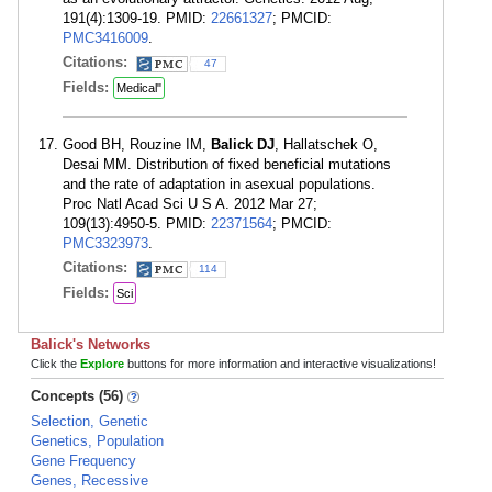
191(4):1309-19. PMID:
22661327
; PMCID:
PMC3416009
.
Citations:
47
Fields:
Medical"
Good BH, Rouzine IM,
Balick DJ
, Hallatschek O,
Desai MM. Distribution of fixed beneficial mutations
and the rate of adaptation in asexual populations.
Proc Natl Acad Sci U S A. 2012 Mar 27;
109(13):4950-5. PMID:
22371564
; PMCID:
PMC3323973
.
Citations:
114
Fields:
Sci
Balick's Networks
Click the
Explore
buttons for more information and interactive visualizations!
Concepts (56)
Selection, Genetic
Genetics, Population
Gene Frequency
Genes, Recessive