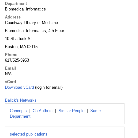
Department
Biomedical Informatics
Address
Countway LIbrary of Medicine
Biomedical Informatics, 4th Floor
10 Shattuck St
Boston, MA 02115
Phone
617/525-5953
Email
N/A
vCard
Download vCard
(login for email)
Balick's Networks
Concepts
|
Co-Authors
|
Similar People
|
Same
Department
selected publications