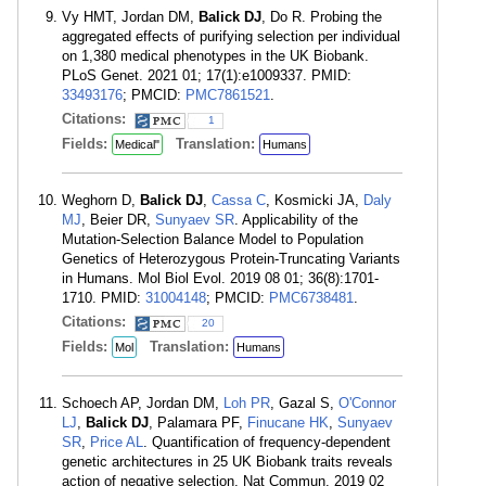
Vy HMT, Jordan DM,
Balick DJ
, Do R. Probing the
aggregated effects of purifying selection per individual
on 1,380 medical phenotypes in the UK Biobank.
PLoS Genet. 2021 01; 17(1):e1009337. PMID:
33493176
; PMCID:
PMC7861521
.
Citations:
1
Fields:
Translation:
Medical"
Humans
Weghorn D,
Balick DJ
,
Cassa C
, Kosmicki JA,
Daly
MJ
, Beier DR,
Sunyaev SR
. Applicability of the
Mutation-Selection Balance Model to Population
Genetics of Heterozygous Protein-Truncating Variants
in Humans. Mol Biol Evol. 2019 08 01; 36(8):1701-
1710. PMID:
31004148
; PMCID:
PMC6738481
.
Citations:
20
Fields:
Translation:
Mol
Humans
Schoech AP, Jordan DM,
Loh PR
, Gazal S,
O'Connor
LJ
,
Balick DJ
, Palamara PF,
Finucane HK
,
Sunyaev
SR
,
Price AL
. Quantification of frequency-dependent
genetic architectures in 25 UK Biobank traits reveals
action of negative selection. Nat Commun. 2019 02