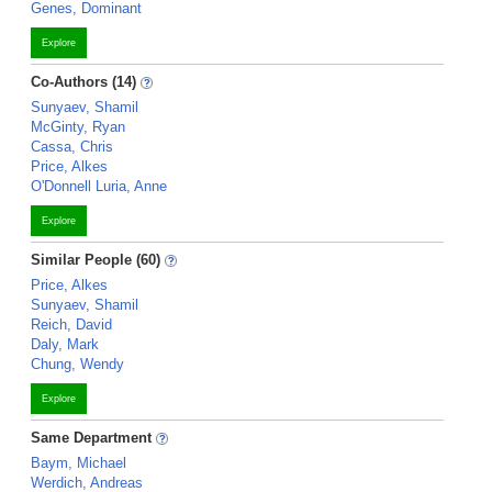
Genes, Dominant
Explore
Co-Authors (14)
Sunyaev, Shamil
McGinty, Ryan
Cassa, Chris
Price, Alkes
O'Donnell Luria, Anne
Explore
Similar People (60)
Price, Alkes
Sunyaev, Shamil
Reich, David
Daly, Mark
Chung, Wendy
Explore
Same Department
Baym, Michael
Werdich, Andreas