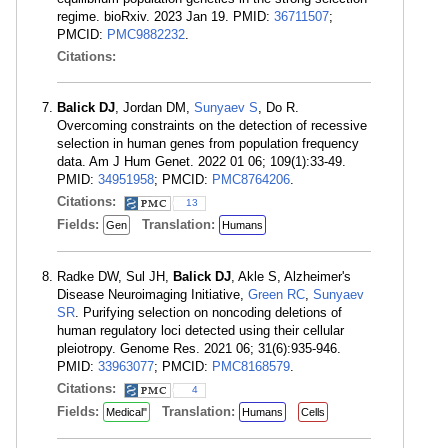
regime. bioRxiv. 2023 Jan 19. PMID:
36711507
;
PMCID:
PMC9882232
.
Citations:
Balick DJ
, Jordan DM,
Sunyaev S
, Do R.
Overcoming constraints on the detection of recessive
selection in human genes from population frequency
data. Am J Hum Genet. 2022 01 06; 109(1):33-49.
PMID:
34951958
; PMCID:
PMC8764206
.
Citations:
13
Fields:
Translation:
Gen
Humans
Radke DW, Sul JH,
Balick DJ
, Akle S, Alzheimer's
Disease Neuroimaging Initiative,
Green RC
,
Sunyaev
SR
. Purifying selection on noncoding deletions of
human regulatory loci detected using their cellular
pleiotropy. Genome Res. 2021 06; 31(6):935-946.
PMID:
33963077
; PMCID:
PMC8168579
.
Citations:
4
Fields:
Translation:
Medical"
Humans
Cells