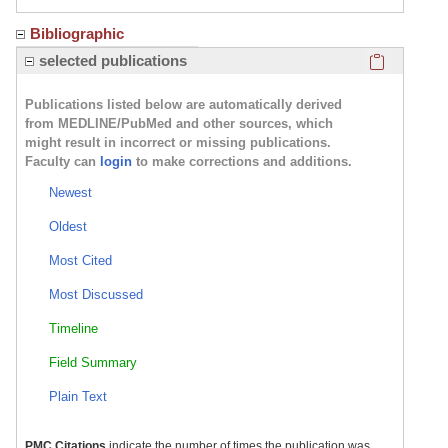
Bibliographic
Click here
selected publications
Publications listed below are automatically derived
from MEDLINE/PubMed and other sources, which
might result in incorrect or missing publications.
Faculty can
login
to make corrections and additions.
Newest
Oldest
Most Cited
Most Discussed
Timeline
Field Summary
Plain Text
PMC Citations
indicate the number of times the publication was