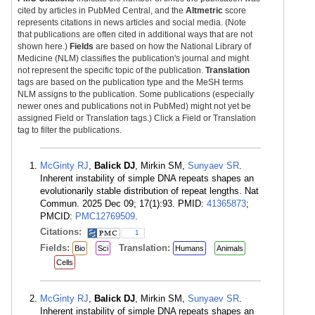
cited by articles in PubMed Central, and the
Altmetric
score
represents citations in news articles and social media. (Note
that publications are often cited in additional ways that are not
shown here.)
Fields
are based on how the National Library of
Medicine (NLM) classifies the publication's journal and might
not represent the specific topic of the publication.
Translation
tags are based on the publication type and the MeSH terms
NLM assigns to the publication. Some publications (especially
newer ones and publications not in PubMed) might not yet be
assigned Field or Translation tags.) Click a Field or Translation
tag to filter the publications.
McGinty RJ
,
Balick DJ
, Mirkin SM,
Sunyaev SR
.
Inherent instability of simple DNA repeats shapes an
evolutionarily stable distribution of repeat lengths. Nat
Commun. 2025 Dec 09; 17(1):93. PMID:
41365873
;
PMCID:
PMC12769509
.
Citations:
1
Fields:
Translation:
Bio
Sci
Humans
Animals
Cells
McGinty RJ
,
Balick DJ
, Mirkin SM,
Sunyaev SR
.
Inherent instability of simple DNA repeats shapes an