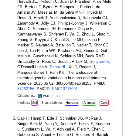
Horvath JE, Hvilsom C, Juan D, Frandsen P, de Melo
FR, Bertuol F, Byrne H, Sampaio I, Farias I, do
Amaral JV, Messias M, da Silva MNF, Trivedi M,
Rossi R, Hrbek T, Andriaholinirina N, Rabarivola CJ,
Zaramody A, Jolly CJ, Phillips-Conroy J, Wilkerson G,
Abee C, Simmons JH, Fernandez-Duque E,
Kanthaswamy S, Shiferaw F, Wu D, Zhou L, Shao Y,
Zhang G, Keyyu JD, Knauf S, Le MD, Lizano E,
Merker S, Navarro A, Bataillon T, Nadler T, Khor CC,
Lee J, Tan P, Lim WK, Kitchener AC, Zinner D, Gut I,
Melin A, Guschanski K, Schierup MH, Beck RMD,
Umapathy G, Roos C, Boubli JP, Lek M,
Sunyaev S
,
O'Donnell-Luria A,
Rehm HL
, Xu J, Rogers J,
Marques-Bonet T, Farh KK. The landscape of
tolerated genetic variation in humans and primates.
Science. 2023 06 02; 380(6648):eabn8153. PMID:
37262156
; PMCID:
PMC10713091
.
Citations:
81
Fields:
Translation:
Sci
Humans
Animals
Cells
Gao H, Hamp T, Ede J, Schraiber JG, McRae J,
Singer-Berk M, Yang Y, Dietrich A, Fiziev P, Kuderna
L, Sundaram L, Wu Y, Adhikari A, Field Y, Chen C,
Batzoglou S, Aguet F, Lemire G, Reimers R,
Balick