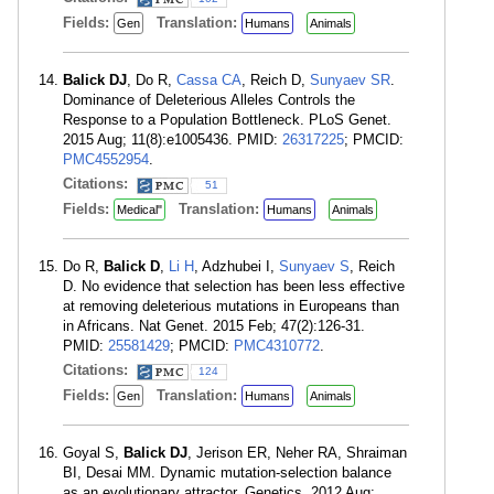
Fields:
Translation:
Gen
Humans
Animals
Balick DJ
, Do R,
Cassa CA
, Reich D,
Sunyaev SR
.
Dominance of Deleterious Alleles Controls the
Response to a Population Bottleneck. PLoS Genet.
2015 Aug; 11(8):e1005436. PMID:
26317225
; PMCID:
PMC4552954
.
Citations:
51
Fields:
Translation:
Medical"
Humans
Animals
Do R,
Balick D
,
Li H
, Adzhubei I,
Sunyaev S
, Reich
D. No evidence that selection has been less effective
at removing deleterious mutations in Europeans than
in Africans. Nat Genet. 2015 Feb; 47(2):126-31.
PMID:
25581429
; PMCID:
PMC4310772
.
Citations:
124
Fields:
Translation:
Gen
Humans
Animals
Goyal S,
Balick DJ
, Jerison ER, Neher RA, Shraiman
BI, Desai MM. Dynamic mutation-selection balance
as an evolutionary attractor. Genetics. 2012 Aug;