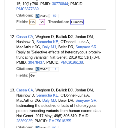
15; 10(1):790. PMID:
30770844
; PMCID:
PMC6377669
.
Citations:
89
Fields:
Translation:
Bio
Sci
Humans
Cassa CA
, Weghorn D,
Balick DJ
, Jordan DM,
Nusinow D,
Samocha KE
, O'Donnell-Luria A,
MacArthur DG,
Daly MJ
, Beier DR,
Sunyaev SR
.
Reply to 'Selective effects of heterozygous protein-
truncating variants'. Nat Genet. 2019 01; 51(1):3-4.
PMID:
30478437
; PMCID:
PMC9196138
.
Citations:
1
Fields:
Gen
Cassa CA
, Weghorn D,
Balick DJ
, Jordan DM,
Nusinow D,
Samocha KE
, O'Donnell-Luria A,
MacArthur DG,
Daly MJ
, Beier DR,
Sunyaev SR
.
Estimating the selective effects of heterozygous
protein-truncating variants from human exome data.
Nat Genet. 2017 May; 49(5):806-810. PMID:
28369035
; PMCID:
PMC5618255
.
Citations:
102