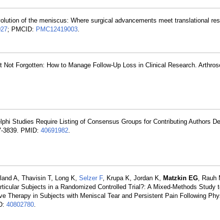
volution of the meniscus: Where surgical advancements meet translational re
027
; PMCID:
PMC12419003
.
t Not Forgotten: How to Manage Follow-Up Loss in Clinical Research. Arthro
phi Studies Require Listing of Consensus Groups for Contributing Authors D
37-3839. PMID:
40691982
.
rland A, Thavisin T, Long K,
Selzer F
, Krupa K, Jordan K,
Matzkin EG
, Rauh
articular Subjects in a Randomized Controlled Trial?: A Mixed-Methods Study
ive Therapy in Subjects with Meniscal Tear and Persistent Pain Following Phy
ID:
40802780
.