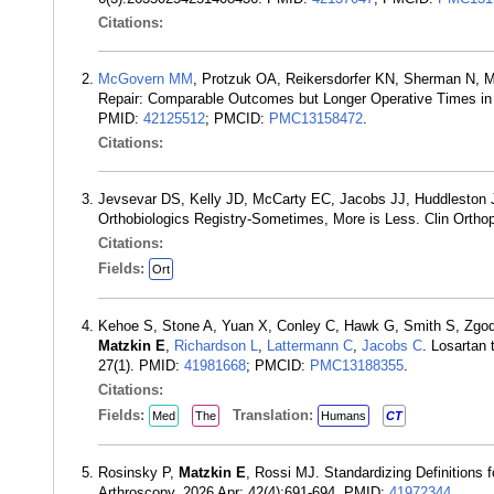
Citations:
McGovern MM
, Protzuk OA, Reikersdorfer KN, Sherman N, M
Repair: Comparable Outcomes but Longer Operative Times in
PMID:
42125512
; PMCID:
PMC13158472
.
Citations:
Jevsevar DS, Kelly JD, McCarty EC, Jacobs JJ, Huddleston
Orthobiologics Registry-Sometimes, More is Less. Clin Ortho
Citations:
Fields:
Ort
Kehoe S, Stone A, Yuan X, Conley C, Hawk G, Smith S, Zgo
Matzkin E
,
Richardson L
,
Lattermann C
,
Jacobs C
. Losartan 
27(1). PMID:
41981668
; PMCID:
PMC13188355
.
Citations:
Fields:
Translation:
Med
The
Humans
CT
Rosinsky P,
Matzkin E
, Rossi MJ. Standardizing Definitions
Arthroscopy. 2026 Apr; 42(4):691-694. PMID:
41972344
.