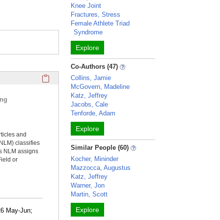
Knee Joint
Fractures, Stress
Female Athlete Triad
Syndrome
Explore
Co-Authors (47)
Click here to copy the 'selected publications' Profile sectio
Collins, Jamie
McGovern, Madeline
Katz, Jeffrey
ing
Jacobs, Cale
Tenforde, Adam
Explore
rticles and
NLM) classifies
Similar People (60)
ms NLM assigns
Kocher, Mininder
ield or
Mazzocca, Augustus
Katz, Jeffrey
Warner, Jon
Martin, Scott
Explore
26 May-Jun;