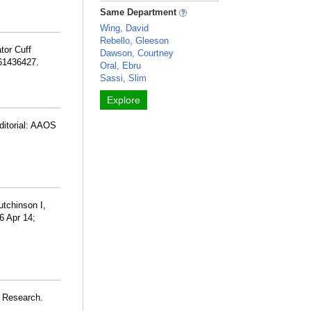
Same Department
Wing, David
Rebello, Gleeson
tor Cuff
Dawson, Courtney
261436427.
Oral, Ebru
Sassi, Slim
Explore
ditorial: AAOS
utchinson I,
6 Apr 14;
s Research.