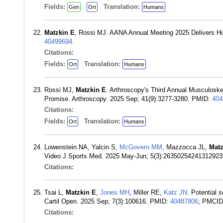
Fields:
Translation:
Gen
Ort
Humans
Matzkin E
, Rossi MJ. AANA Annual Meeting 2025 Delivers Hist
40499694
.
Citations:
Fields:
Translation:
Ort
Humans
Rossi MJ,
Matzkin E
. Arthroscopy's Third Annual Musculoske
Promise. Arthroscopy. 2025 Sep; 41(9):3277-3280. PMID:
404
Citations:
Fields:
Translation:
Ort
Humans
Lowenstein NA, Yalcin S,
McGovern MM
, Mazzocca JL,
Mat
Video J Sports Med. 2025 May-Jun; 5(3):2635025424131292
Citations:
Tsai L,
Matzkin E
,
Jones MH
, Miller RE,
Katz JN
. Potential 
Cartil Open. 2025 Sep; 7(3):100616. PMID:
40487806
; PMCI
Citations: