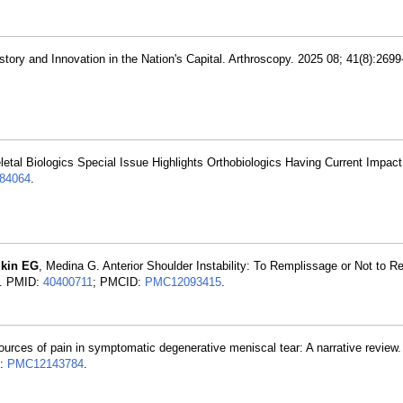
ory and Innovation in the Nation's Capital. Arthroscopy. 2025 08; 41(8):269
letal Biologics Special Issue Highlights Orthobiologics Having Current Impac
84064
.
zkin EG
, Medina G. Anterior Shoulder Instability: To Remplissage or Not to R
3. PMID:
40400711
; PMCID:
PMC12093415
.
sources of pain in symptomatic degenerative meniscal tear: A narrative review.
D:
PMC12143784
.