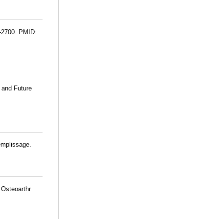
9-2700. PMID:
t and Future
emplissage.
 Osteoarthr