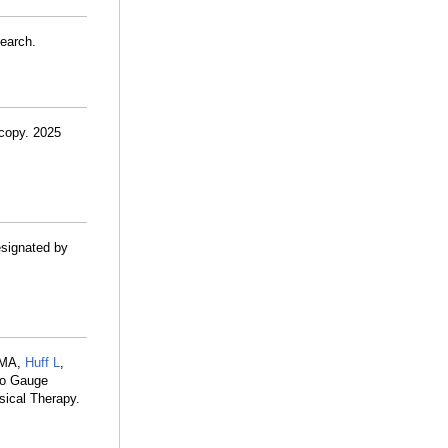
search.
scopy. 2025
esignated by
 MA,
Huff L
,
 to Gauge
sical Therapy.