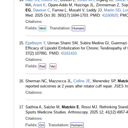
MA,
Arant K
, Opare-Addo M, Huizinga JL, Zimmerman Z, Sopl
EG
,
Dawson C
, Farrow L, Musahl V, Leddy JJ,
Martin SD
,
Lo
Med. 2025 Oct 30; 393(17):1694-1703. PMID:
41160820
; PM
Citations:
Fields:
Translation:
Med
Humans
Epelboym Y
, Usman Shami SM, Subira Medina GI, Guermazi
Efficacy of Lipiodol Embolization for Chronic Tendinopathy of
37(2):107891. PMID:
41161410
.
Citations:
Fields:
Rad
Vas
Sherman NC, Mazzocca JL,
Collins JE
, Menendez SP,
Matzk
reported outcomes at 2 years after rotator cuff repair. JSES 
Citations:
Saithna A, Salzler M,
Matzkin E
, Rossi MJ. Rethinking Stand
Sports Medicine Studies. Arthroscopy. 2025 12; 41(12):4957
Citations:
Fields:
Translation:
Ort
Humans