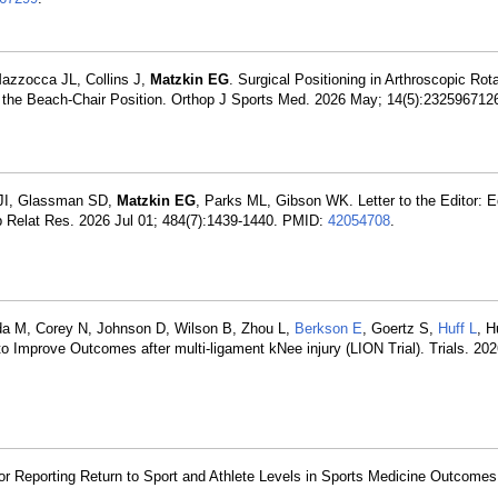
azzocca JL, Collins J,
Matzkin EG
. Surgical Positioning in Arthroscopic Rota
 the Beach-Chair Position. Orthop J Sports Med. 2026 May; 14(5):23259671
 JI, Glassman SD,
Matzkin EG
, Parks ML, Gibson WK. Letter to the Editor: E
p Relat Res. 2026 Jul 01; 484(7):1439-1440. PMID:
42054708
.
da M, Corey N, Johnson D, Wilson B, Zhou L,
Berkson E
, Goertz S,
Huff L
, H
to Improve Outcomes after multi-ligament kNee injury (LION Trial). Trials. 202
 for Reporting Return to Sport and Athlete Levels in Sports Medicine Outcome