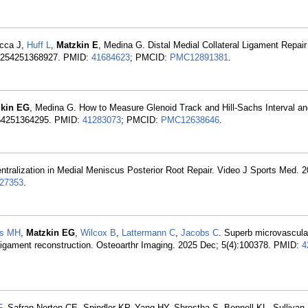
occa J,
Huff L
,
Matzkin E
, Medina G. Distal Medial Collateral Ligament Repair
50254251368927. PMID:
41684623
; PMCID:
PMC12891381
.
zkin EG
, Medina G. How to Measure Glenoid Track and Hill-Sachs Interval an
0254251364295. PMID:
41283073
; PMCID:
PMC12638646
.
tralization in Medial Meniscus Posterior Root Repair. Video J Sports Med. 
27353
.
es MH
,
Matzkin EG
,
Wilcox B
,
Lattermann C
,
Jacobs C
. Superb microvascula
e ligament reconstruction. Osteoarthr Imaging. 2025 Dec; 5(4):100378. PMID:
4
F
, Safran-Norton CE, Spindler KP, Yang HY, Shrestha S, Bennell KL, Sullivan