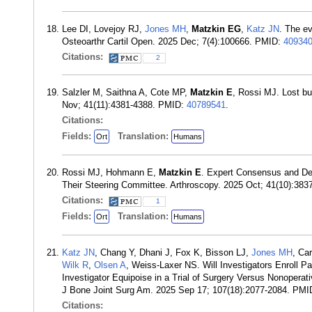
Lee DI, Lovejoy RJ,
Jones MH
,
Matzkin EG
,
Katz JN
. The e
Osteoarthr Cartil Open. 2025 Dec; 7(4):100666. PMID:
40934
Citations:
2
Salzler M, Saithna A, Cote MP,
Matzkin E
, Rossi MJ. Lost bu
Nov; 41(11):4381-4388. PMID:
40789541
.
Citations:
Fields:
Translation:
Ort
Humans
Rossi MJ, Hohmann E,
Matzkin E
. Expert Consensus and Del
Their Steering Committee. Arthroscopy. 2025 Oct; 41(10):38
Citations:
1
Fields:
Translation:
Ort
Humans
Katz JN
, Chang Y, Dhani J, Fox K, Bisson LJ,
Jones MH
, Ca
Wilk R
,
Olsen A
, Weiss-Laxer NS. Will Investigators Enroll P
Investigator Equipoise in a Trial of Surgery Versus Nonoperat
J Bone Joint Surg Am. 2025 Sep 17; 107(18):2077-2084. PM
Citations: