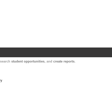
Harvard Catalyst Profiles
Contact, publication, and social network informatio
, search
student opportunities
, and
create reports
.
ry