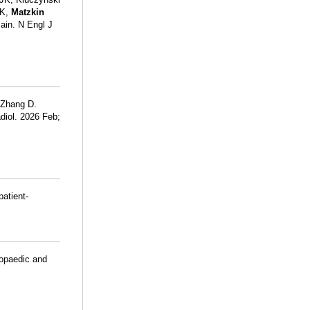
 K,
Matzkin
ain. N Engl J
 Zhang D.
diol. 2026 Feb;
patient-
hopaedic and