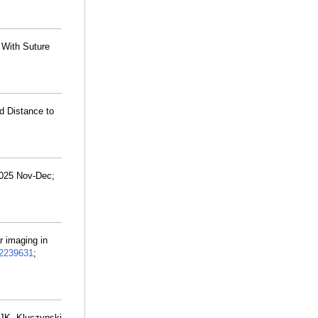
 With Suture
d Distance to
2025 Nov-Dec;
r imaging in
2239631
;
 JK, Kluczynski