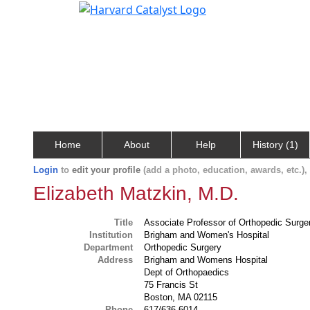
Home
About
Help
History (1)
Login
to
edit your profile
(add a photo, education, awards, etc.)
Elizabeth Matzkin, M.D.
Title
Associate Professor of Orthopedic Surge
Institution
Brigham and Women's Hospital
Department
Orthopedic Surgery
Address
Brigham and Womens Hospital
Dept of Orthopaedics
75 Francis St
Boston, MA 02115
Phone
617/636-6014