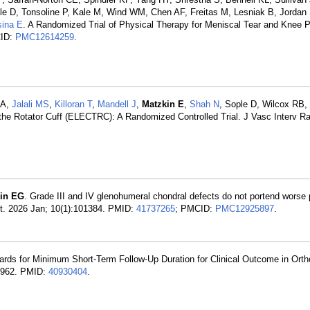
e D, Tonsoline P, Kale M, Wind WM, Chen AF, Freitas M, Lesniak B, Jordan
sina E
. A Randomized Trial of Physical Therapy for Meniscal Tear and Knee P
CID:
PMC12614259
.
 A,
Jalali MS
,
Killoran T
,
Mandell J
,
Matzkin E
,
Shah N
, Sople D, Wilcox RB,
 the Rotator Cuff (ELECTRC): A Randomized Controlled Trial. J Vasc Interv Ra
in EG
. Grade III and IV glenohumeral chondral defects do not portend worse 
Int. 2026 Jan; 10(1):101384. PMID:
41737265
; PMCID:
PMC12925897
.
ards for Minimum Short-Term Follow-Up Duration for Clinical Outcome in Ort
-4962. PMID:
40930404
.