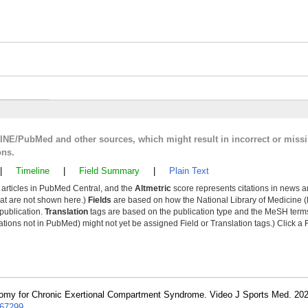
LINE/PubMed and other sources, which might result in incorrect or miss
ons.
|
Timeline
|
Field Summary
|
Plain Text
y articles in PubMed Central, and the
Altmetric
score represents citations in news a
that are not shown here.)
Fields
are based on how the National Library of Medicine (
 publication.
Translation
tags are based on the publication type and the MeSH ter
tions not in PubMed) might not yet be assigned Field or Translation tags.) Click a F
omy for Chronic Exertional Compartment Syndrome. Video J Sports Med. 20
67299
.