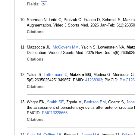
Fields:
Ort
Sherman N, Leite C, Protzuk O, Franco D, Schmidt S, Mazz
Augmentation. Video J Sports Med. 2026 Jan-Feb; 6(1):263
Citations:
Mazzocca JL,
McGovern MM
, Yalcin S, Lowenstein NA,
Mat
Dislocation. Video J Sports Med. 2025 Nov-Dec; 5(6):2635
Citations:
Yalcin S,
Lattermann C
,
Matzkin EG
, Medina G. Meniscus Cen
5(6):26350254251349857. PMID:
41268303
; PMCID:
PMC126
Citations:
Wright EK,
Smith SE
, Zgoda M,
Berkson EM
, Goertz S,
Jon
the assessment of persistent synovitis after anterior cruciat
PMCID:
PMC13228665
.
Citations:
Katz JN
,
Collins JE
, Bisson L,
Jones MH
, Irrgang JJ,
Selzer 