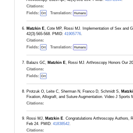
Citations:
Fields:
Translation:
Ort
Humans
Matzkin E
, Cote MP, Rossi MJ. Implementation of Sex and G
42(3):565-568. PMID:
41905776
.
Citations:
Fields:
Translation:
Ort
Humans
Balazs GC,
Matzkin E
, Rossi MJ. Arthroscopy Honors Our 2
Citations:
Fields:
Ort
Protzuk O, Leite C, Sherman N, Franco D, Schmidt S,
Matzk
Fixation, Allograft, and Suture Augmentation. Video J Spor
Citations:
Rossi MJ,
Matzkin E
. Congratulations Arthroscopy Authors, 
Feb 24. PMID:
41838542
.
Citations: