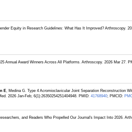
ender Equity in Research Guidelines: What Has It Improved? Arthroscopy. 2
025 Annual Award Winners Across All Platforms. Arthroscopy. 2026 Mar 27. 
in E
, Medina G. Type 4 Acromioclavicular Joint Separation Reconstruction W
ts Med. 2026 Jan-Feb; 6(1):26350254251404948. PMID:
41768940
; PMCID:
PMC
Researchers, and Readers Who Propelled Our Journal's Impact Into 2026. Art