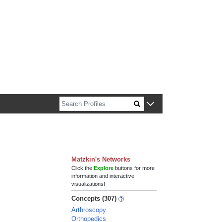
n about Harvard faculty and fellows.
Matzkin's Networks
Click the
Explore
buttons for more
information and interactive
visualizations!
Concepts (307)
Arthroscopy
Orthopedics