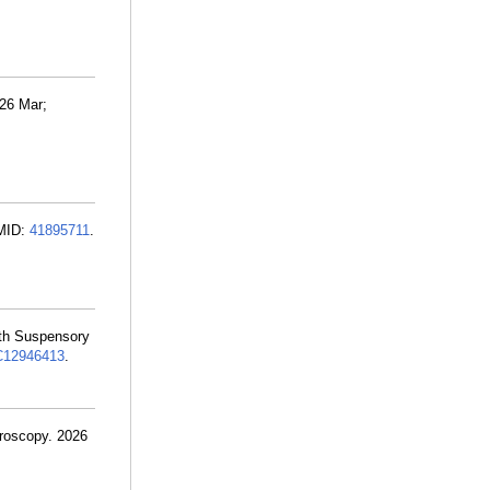
026 Mar;
PMID:
41895711
.
ith Suspensory
12946413
.
hroscopy. 2026