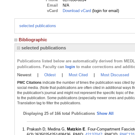
Email
N/A
vCard
Download vCard
(login for email)
selected publications
Bibliographic
selected publications
Publications listed below are automatically derived from MED
publications. Faculty can
login
to make corrections and additi
Newest
|
Oldest
|
Most Cited
|
Most Discussed
PMC Citations
indicate the number of times the publication was cited b
social media. (Note that publications are often cited in additional ways 
the publication's journal and might not represent the specific topic of the
to the publication. Some publications (especially newer ones and publica
Translation tag to filter the publications.
Displaying
25 of 166 total Publications
Show All
Prakash D, Medina G,
Matzkin E
. Four-Compartment Fasciot
6(3):26350254251408436. PMID:
42137047
; PMCID:
PMC131