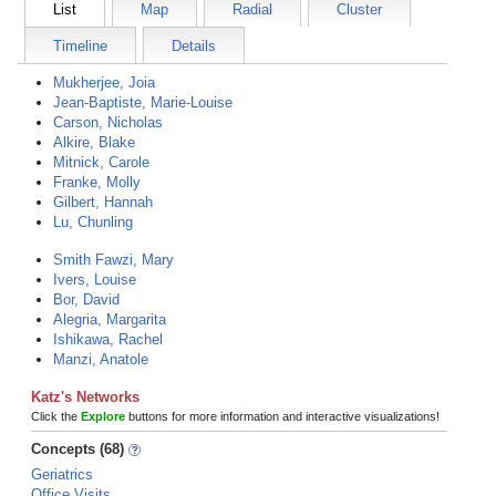
List
Map
Radial
Cluster
Timeline
Details
Mukherjee, Joia
Jean-Baptiste, Marie-Louise
Carson, Nicholas
Alkire, Blake
Mitnick, Carole
Franke, Molly
Gilbert, Hannah
Lu, Chunling
Smith Fawzi, Mary
Ivers, Louise
Bor, David
Alegria, Margarita
Ishikawa, Rachel
Manzi, Anatole
Katz's Networks
Click the
Explore
buttons for more information and interactive visualizations!
Concepts (68)
Geriatrics
Office Visits