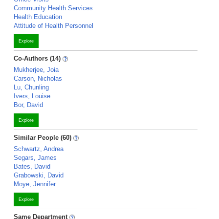
Community Health Services
Health Education
Attitude of Health Personnel
Explore
Co-Authors (14)
Mukherjee, Joia
Carson, Nicholas
Lu, Chunling
Ivers, Louise
Bor, David
Explore
Similar People (60)
Schwartz, Andrea
Segars, James
Bates, David
Grabowski, David
Moye, Jennifer
Explore
Same Department