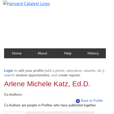
Harvard Catalyst Profiles
Contact, publication, and social network information
about Harvard faculty and fellows.
Home
About
Help
History
Login
to
edit your profile
(add a photo, education, awards, etc.),
search
student opportunities
, and
create reports
.
Arlene Michele Katz, Ed.D.
Co-Authors
Back to Profile
Co-Authors are people in Profiles who have published together.