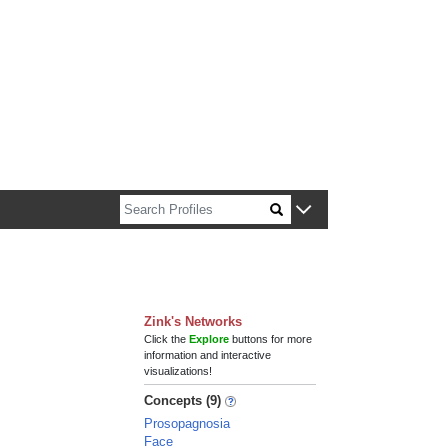
n about Harvard faculty and fellows.
Zink's Networks
Click the
Explore
buttons for more
information and interactive
visualizations!
Concepts (9)
Prosopagnosia
Face