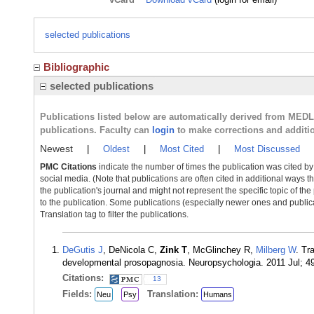
selected publications
Bibliographic
selected publications
Publications listed below are automatically derived from MED
publications. Faculty can
login
to make corrections and additi
Newest
|
Oldest
|
Most Cited
|
Most Discussed
PMC Citations
indicate the number of times the publication was cited b
social media. (Note that publications are often cited in additional ways 
the publication's journal and might not represent the specific topic of the
to the publication. Some publications (especially newer ones and publica
Translation tag to filter the publications.
DeGutis J
, DeNicola C,
Zink T
, McGlinchey R,
Milberg W
. Tr
developmental prosopagnosia. Neuropsychologia. 2011 Jul; 4
Citations:
13
Fields:
Translation:
Neu
Psy
Humans