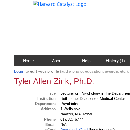
Home
About
Help
History (1)
Login
to
edit your profile
(add a photo, education, awards, etc.)
Tyler Allen Zink, Ph.D.
Title
Lecturer on Psychology in the Department
Institution
Beth Israel Deaconess Medical Center
Department
Psychiatry
Address
1 Wells Ave.
Newton, MA 02459
Phone
617/327-6777
Email
N/A
vCard
Download vCard
(login for email)