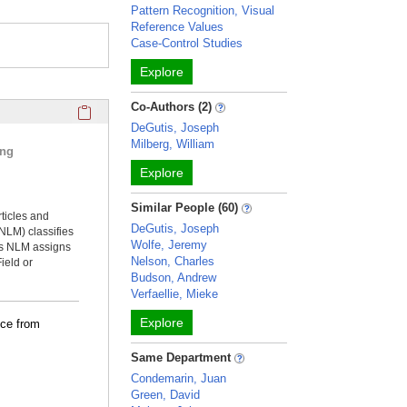
Pattern Recognition, Visual
Reference Values
Case-Control Studies
Explore
Click here to copy the 'selected publications' Profile sectio
Co-Authors (2)
DeGutis, Joseph
Milberg, William
ing
Explore
Similar People (60)
rticles and
DeGutis, Joseph
NLM) classifies
Wolfe, Jeremy
ms NLM assigns
Nelson, Charles
ield or
Budson, Andrew
Verfaellie, Mieke
Explore
nce from
Same Department
Condemarin, Juan
Green, David