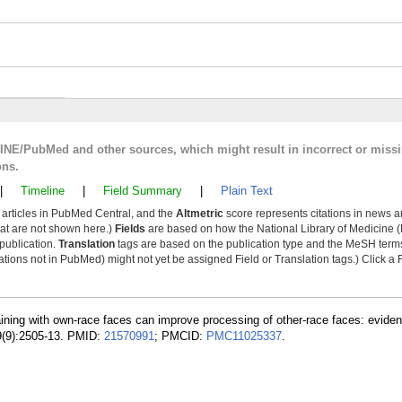
LINE/PubMed and other sources, which might result in incorrect or miss
ons.
|
Timeline
|
Field Summary
|
Plain Text
y articles in PubMed Central, and the
Altmetric
score represents citations in news a
that are not shown here.)
Fields
are based on how the National Library of Medicine (
 publication.
Translation
tags are based on the publication type and the MeSH ter
tions not in PubMed) might not yet be assigned Field or Translation tags.) Click a F
aining with own-race faces can improve processing of other-race faces: evide
9(9):2505-13. PMID:
21570991
; PMCID:
PMC11025337
.