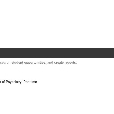
Harvard Catalyst Profiles
Contact, publication, and social network informatio
, search
student opportunities
, and
create reports
.
 of Psychiatry, Part-time