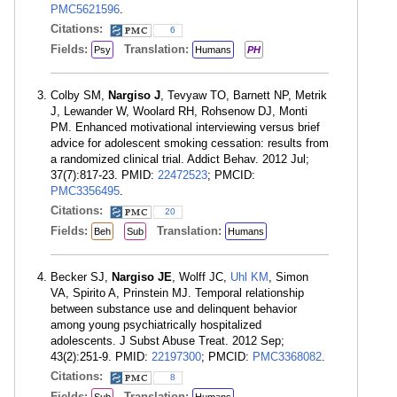
PMC5621596
.
Citations:
6
Fields:
Translation:
Psy
Humans
PH
Colby SM,
Nargiso J
, Tevyaw TO, Barnett NP, Metrik
J, Lewander W, Woolard RH, Rohsenow DJ, Monti
PM. Enhanced motivational interviewing versus brief
advice for adolescent smoking cessation: results from
a randomized clinical trial. Addict Behav. 2012 Jul;
37(7):817-23. PMID:
22472523
; PMCID:
PMC3356495
.
Citations:
20
Fields:
Translation:
Beh
Sub
Humans
Becker SJ,
Nargiso JE
, Wolff JC,
Uhl KM
, Simon
VA, Spirito A, Prinstein MJ. Temporal relationship
between substance use and delinquent behavior
among young psychiatrically hospitalized
adolescents. J Subst Abuse Treat. 2012 Sep;
43(2):251-9. PMID:
22197300
; PMCID:
PMC3368082
.
Citations:
8
Fields:
Translation: