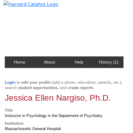
Harvard Catalyst Profiles
Contact, publication, and social network information
about Harvard faculty and fellows.
Home
About
Help
History (1)
Login
to
edit your profile
(add a photo, education, awards, etc.),
search
student opportunities
, and
create reports
.
Jessica Ellen Nargiso, Ph.D.
Title
Instructor in Psychology in the Department of Psychiatry
Institution
Massachusetts General Hospital