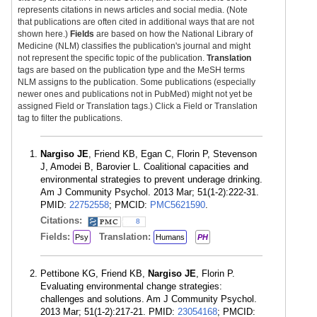
represents citations in news articles and social media. (Note
that publications are often cited in additional ways that are not
shown here.)
Fields
are based on how the National Library of
Medicine (NLM) classifies the publication's journal and might
not represent the specific topic of the publication.
Translation
tags are based on the publication type and the MeSH terms
NLM assigns to the publication. Some publications (especially
newer ones and publications not in PubMed) might not yet be
assigned Field or Translation tags.) Click a Field or Translation
tag to filter the publications.
Nargiso JE
, Friend KB, Egan C, Florin P, Stevenson
J, Amodei B, Barovier L. Coalitional capacities and
environmental strategies to prevent underage drinking.
Am J Community Psychol. 2013 Mar; 51(1-2):222-31.
PMID:
22752558
; PMCID:
PMC5621590
.
Citations:
8
Fields:
Translation:
Psy
Humans
PH
Pettibone KG, Friend KB,
Nargiso JE
, Florin P.
Evaluating environmental change strategies:
challenges and solutions. Am J Community Psychol.
2013 Mar; 51(1-2):217-21. PMID:
23054168
; PMCID: