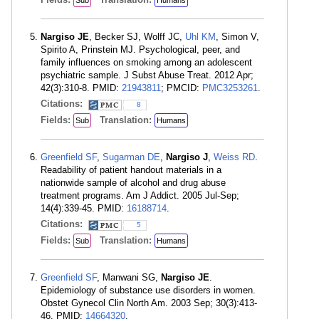
Sub
Humans
Nargiso JE
, Becker SJ, Wolff JC,
Uhl KM
, Simon V,
Spirito A, Prinstein MJ. Psychological, peer, and
family influences on smoking among an adolescent
psychiatric sample. J Subst Abuse Treat. 2012 Apr;
42(3):310-8. PMID:
21943811
; PMCID:
PMC3253261
.
Citations:
8
Fields:
Translation:
Sub
Humans
Greenfield SF
,
Sugarman DE
,
Nargiso J
,
Weiss RD
.
Readability of patient handout materials in a
nationwide sample of alcohol and drug abuse
treatment programs. Am J Addict. 2005 Jul-Sep;
14(4):339-45. PMID:
16188714
.
Citations:
5
Fields:
Translation:
Sub
Humans
Greenfield SF
, Manwani SG,
Nargiso JE
.
Epidemiology of substance use disorders in women.
Obstet Gynecol Clin North Am. 2003 Sep; 30(3):413-
46. PMID:
14664320
.