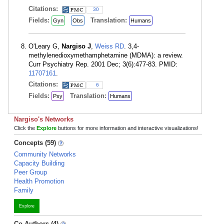
Citations:
30
Fields:
Translation:
Gyn
Obs
Humans
O'Leary G,
Nargiso J
,
Weiss RD
. 3,4-
methylenedioxymethamphetamine (MDMA): a review.
Curr Psychiatry Rep. 2001 Dec; 3(6):477-83. PMID:
11707161
.
Citations:
6
Fields:
Translation:
Psy
Humans
Nargiso's Networks
Click the
Explore
buttons for more information and interactive visualizations!
Concepts (59)
Community Networks
Capacity Building
Peer Group
Health Promotion
Family
Explore
Co-Authors (4)