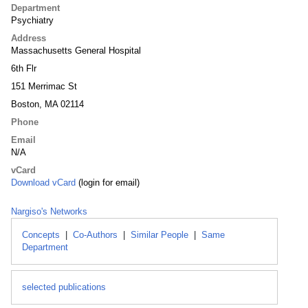
Department
Psychiatry
Address
Massachusetts General Hospital
6th Flr
151 Merrimac St
Boston, MA 02114
Phone
Email
N/A
vCard
Download vCard
(login for email)
Nargiso's Networks
Concepts
|
Co-Authors
|
Similar People
|
Same
Department
selected publications