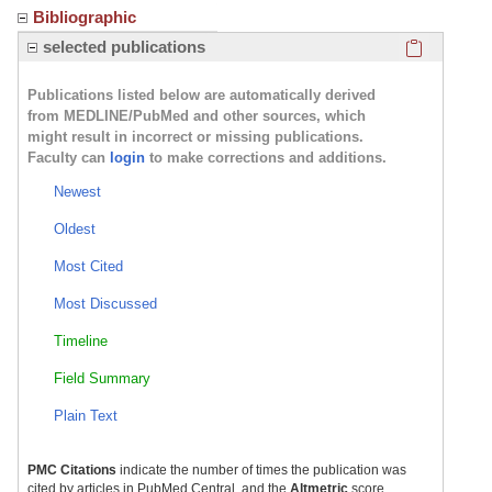
Bibliographic
Click here
selected publications
Publications listed below are automatically derived
from MEDLINE/PubMed and other sources, which
might result in incorrect or missing publications.
Faculty can
login
to make corrections and additions.
Newest
Oldest
Most Cited
Most Discussed
Timeline
Field Summary
Plain Text
PMC Citations
indicate the number of times the publication was
cited by articles in PubMed Central, and the
Altmetric
score