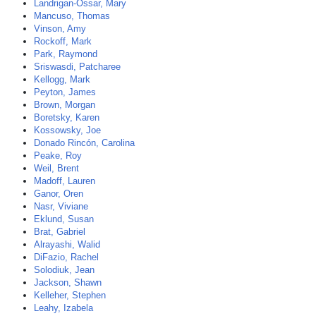
Landrigan-Ossar, Mary
Mancuso, Thomas
Vinson, Amy
Rockoff, Mark
Park, Raymond
Sriswasdi, Patcharee
Kellogg, Mark
Peyton, James
Brown, Morgan
Boretsky, Karen
Kossowsky, Joe
Donado Rincón, Carolina
Peake, Roy
Weil, Brent
Madoff, Lauren
Ganor, Oren
Nasr, Viviane
Eklund, Susan
Brat, Gabriel
Alrayashi, Walid
DiFazio, Rachel
Solodiuk, Jean
Jackson, Shawn
Kelleher, Stephen
Leahy, Izabela