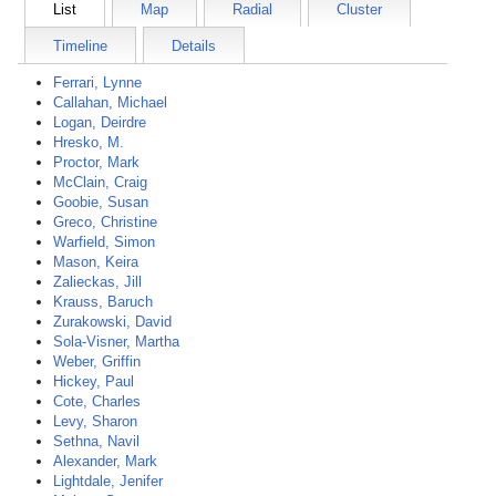
List
Map
Radial
Cluster
Timeline
Details
Ferrari, Lynne
Callahan, Michael
Logan, Deirdre
Hresko, M.
Proctor, Mark
McClain, Craig
Goobie, Susan
Greco, Christine
Warfield, Simon
Mason, Keira
Zalieckas, Jill
Krauss, Baruch
Zurakowski, David
Sola-Visner, Martha
Weber, Griffin
Hickey, Paul
Cote, Charles
Levy, Sharon
Sethna, Navil
Alexander, Mark
Lightdale, Jenifer