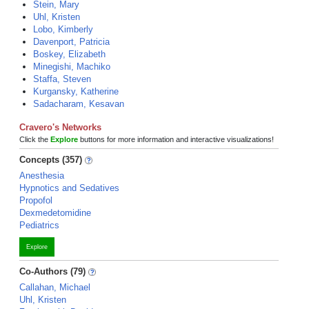
Stein, Mary
Uhl, Kristen
Lobo, Kimberly
Davenport, Patricia
Boskey, Elizabeth
Minegishi, Machiko
Staffa, Steven
Kurgansky, Katherine
Sadacharam, Kesavan
Cravero's Networks
Click the
Explore
buttons for more information and interactive visualizations!
Concepts (357)
Anesthesia
Hypnotics and Sedatives
Propofol
Dexmedetomidine
Pediatrics
Explore
Co-Authors (79)
Callahan, Michael
Uhl, Kristen