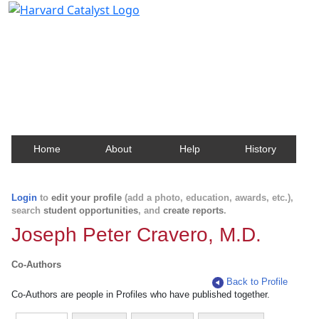
Harvard Catalyst Profiles
Contact, publication, and social network information
about Harvard faculty and fellows.
Home
About
Help
History
Login
to
edit your profile
(add a photo, education, awards, etc.),
search
student opportunities
, and
create reports
.
Joseph Peter Cravero, M.D.
Co-Authors
Back to Profile
Co-Authors are people in Profiles who have published together.