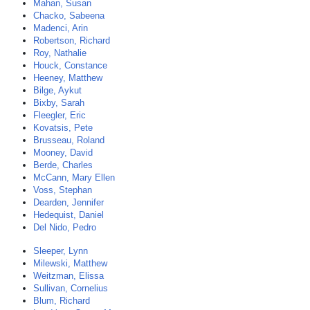
Mahan, Susan
Chacko, Sabeena
Madenci, Arin
Robertson, Richard
Roy, Nathalie
Houck, Constance
Heeney, Matthew
Bilge, Aykut
Bixby, Sarah
Fleegler, Eric
Kovatsis, Pete
Brusseau, Roland
Mooney, David
Berde, Charles
McCann, Mary Ellen
Voss, Stephan
Dearden, Jennifer
Hedequist, Daniel
Del Nido, Pedro
Sleeper, Lynn
Milewski, Matthew
Weitzman, Elissa
Sullivan, Cornelius
Blum, Richard