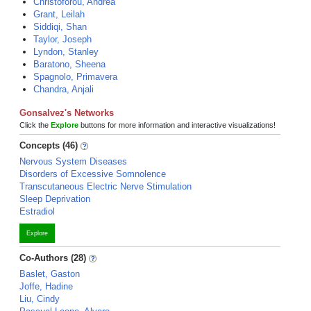
Christoforou, Andrea
Grant, Leilah
Siddiqi, Shan
Taylor, Joseph
Lyndon, Stanley
Baratono, Sheena
Spagnolo, Primavera
Chandra, Anjali
Gonsalvez's Networks
Click the
Explore
buttons for more information and interactive visualizations!
Concepts (46)
Nervous System Diseases
Disorders of Excessive Somnolence
Transcutaneous Electric Nerve Stimulation
Sleep Deprivation
Estradiol
Explore
Co-Authors (28)
Baslet, Gaston
Joffe, Hadine
Liu, Cindy