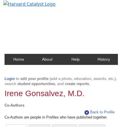
Harvard Catalyst Profiles
Contact, publication, and social network information
about Harvard faculty and fellows.
Home
About
Help
History
Login
to
edit your profile
(add a photo, education, awards, etc.),
search
student opportunities
, and
create reports
.
Irene Gonsalvez, M.D.
Co-Authors
Back to Profile
Co-Authors are people in Profiles who have published together.