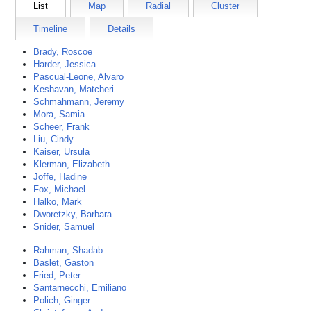
List
Map
Radial
Cluster
Timeline
Details
Brady, Roscoe
Harder, Jessica
Pascual-Leone, Alvaro
Keshavan, Matcheri
Schmahmann, Jeremy
Mora, Samia
Scheer, Frank
Liu, Cindy
Kaiser, Ursula
Klerman, Elizabeth
Joffe, Hadine
Fox, Michael
Halko, Mark
Dworetzky, Barbara
Snider, Samuel
Rahman, Shadab
Baslet, Gaston
Fried, Peter
Santarnecchi, Emiliano
Polich, Ginger