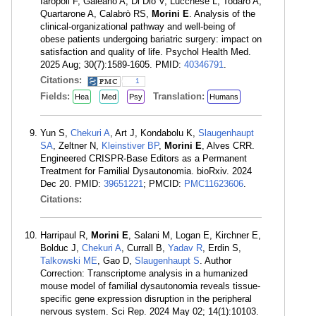
Iaropoli F, Galeano A, Di Dio V, Lucchese L, Todaro A,
Quartarone A, Calabrò RS,
Morini E
. Analysis of the
clinical-organizational pathway and well-being of
obese patients undergoing bariatric surgery: impact on
satisfaction and quality of life. Psychol Health Med.
2025 Aug; 30(7):1589-1605. PMID:
40346791
.
Citations:
1
Fields:
Translation:
Hea
Med
Psy
Humans
Yun S,
Chekuri A
, Art J, Kondabolu K,
Slaugenhaupt
SA
, Zeltner N,
Kleinstiver BP
,
Morini E
, Alves CRR.
Engineered CRISPR-Base Editors as a Permanent
Treatment for Familial Dysautonomia. bioRxiv. 2024
Dec 20. PMID:
39651221
; PMCID:
PMC11623606
.
Citations:
Harripaul R,
Morini E
, Salani M, Logan E, Kirchner E,
Bolduc J,
Chekuri A
, Currall B,
Yadav R
, Erdin S,
Talkowski ME
, Gao D,
Slaugenhaupt S
. Author
Correction: Transcriptome analysis in a humanized
mouse model of familial dysautonomia reveals tissue-
specific gene expression disruption in the peripheral
nervous system. Sci Rep. 2024 May 02; 14(1):10103.