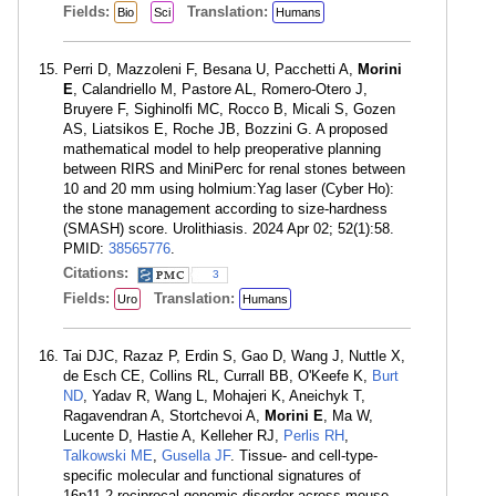
Fields:
Translation:
Bio
Sci
Humans
Perri D, Mazzoleni F, Besana U, Pacchetti A,
Morini
E
, Calandriello M, Pastore AL, Romero-Otero J,
Bruyere F, Sighinolfi MC, Rocco B, Micali S, Gozen
AS, Liatsikos E, Roche JB, Bozzini G. A proposed
mathematical model to help preoperative planning
between RIRS and MiniPerc for renal stones between
10 and 20 mm using holmium:Yag laser (Cyber Ho):
the stone management according to size-hardness
(SMASH) score. Urolithiasis. 2024 Apr 02; 52(1):58.
PMID:
38565776
.
Citations:
3
Fields:
Translation:
Uro
Humans
Tai DJC, Razaz P, Erdin S, Gao D, Wang J, Nuttle X,
de Esch CE, Collins RL, Currall BB, O'Keefe K,
Burt
ND
, Yadav R, Wang L, Mohajeri K, Aneichyk T,
Ragavendran A, Stortchevoi A,
Morini E
, Ma W,
Lucente D, Hastie A, Kelleher RJ,
Perlis RH
,
Talkowski ME
,
Gusella JF
. Tissue- and cell-type-
specific molecular and functional signatures of
16p11.2 reciprocal genomic disorder across mouse