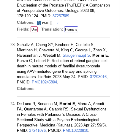
Enucleation of the Prostate (ThuFLEP): A Comparison
of Perioperative Outcomes. Urology. 2023 08;
178:120-124. PMID:
37257589
.
Citations:
7
Fields:
Translation:
Uro
Humans
Schultz A, Cheng SY, Kirchner E, Costello S,
Miettinen H, Chaverra M, King C, George L, Zhao X,
Narasimhan J, Weetall M,
Slaugenhaupt S
,
Morini E
,
Punzo C, Lefcort F. Reduction of retinal ganglion cell
death in mouse models of familial dysautonomia
using AAV-mediated gene therapy and splicing
modulators. bioRxiv. 2023 May 24. PMID:
37293016
;
PMCID:
PMC10245894
.
Citations:
De Luca R, Bonanno M,
Morini E
, Marra A, Arcadi
FA, Quartarone A, Calabrò RS. Sexual Dysfunctions
in Females with Parkinson's Disease: A Cross-
Sectional Study with a Psycho-Endocrinological
Perspective. Medicina (Kaunas). 2023 Apr 27; 59(5).
PMID:
37241076
; PMCID:
PMC10220810
.