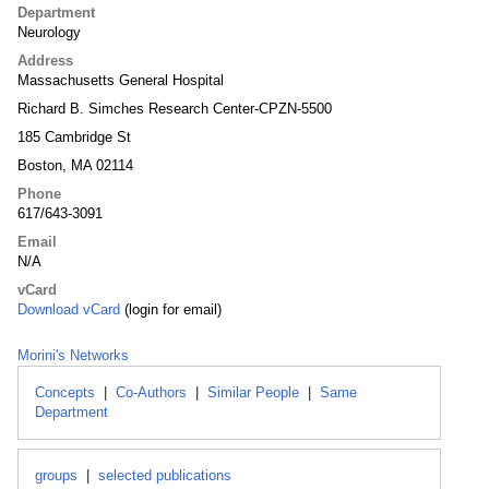
Department
Neurology
Address
Massachusetts General Hospital
Richard B. Simches Research Center-CPZN-5500
185 Cambridge St
Boston, MA 02114
Phone
617/643-3091
Email
N/A
vCard
Download vCard
(login for email)
Morini's Networks
Concepts
|
Co-Authors
|
Similar People
|
Same
Department
groups
|
selected publications