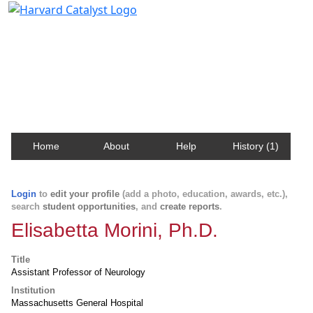
Harvard Catalyst Profiles
Contact, publication, and social network information
about Harvard faculty and fellows.
Home
About
Help
History (1)
Login
to
edit your profile
(add a photo, education, awards, etc.),
search
student opportunities
, and
create reports
.
Elisabetta Morini, Ph.D.
Title
Assistant Professor of Neurology
Institution
Massachusetts General Hospital