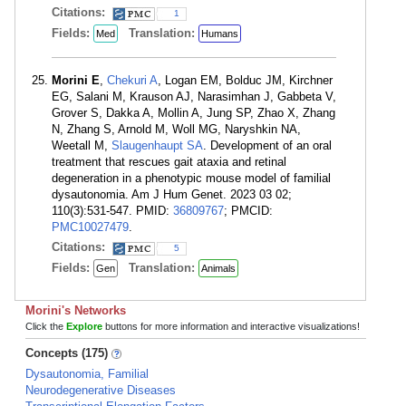
Citations:
1
Fields:
Translation:
Med
Humans
Morini E
,
Chekuri A
, Logan EM, Bolduc JM, Kirchner
EG, Salani M, Krauson AJ, Narasimhan J, Gabbeta V,
Grover S, Dakka A, Mollin A, Jung SP, Zhao X, Zhang
N, Zhang S, Arnold M, Woll MG, Naryshkin NA,
Weetall M,
Slaugenhaupt SA
. Development of an oral
treatment that rescues gait ataxia and retinal
degeneration in a phenotypic mouse model of familial
dysautonomia. Am J Hum Genet. 2023 03 02;
110(3):531-547. PMID:
36809767
; PMCID:
PMC10027479
.
Citations:
5
Fields:
Translation:
Gen
Animals
Morini's Networks
Click the
Explore
buttons for more information and interactive visualizations!
Concepts (175)
Dysautonomia, Familial
Neurodegenerative Diseases