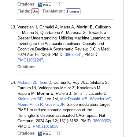
Citations:
5
Fields:
Translation:
Uro
Humans
Veneziani I, Grimaldi A, Marra A,
Morini E
, Culicetto
L, Marino S, Quartarone A, Maresca G. Towards a
Deeper Understanding: Utilizing Machine Learning to
Investigate the Association between Obesity and
Cognitive Decline-A Systematic Review. J Clin Med.
2024 Apr 16; 13(8). PMID:
38673581
; PMCID:
PMC11051247
.
Citations:
McLean ZL
,
Gao D
, Correia K, Roy JCL, Shibata S,
Farnum IN, Valdepenas-Mellor Z, Kovalenko M,
Rapuru M,
Morini E
, Ruliera J, Gillis T, Lucente D,
Kleinstiver BP
, Lee JM,
MacDonald ME
,
Wheeler VC
,
Mouro Pinto R
,
Gusella JF
. Splice modulators target
PMS1 to reduce somatic expansion of the
Huntington's disease-associated CAG repeat. Nat
Commun. 2024 Apr 12; 15(1):3182. PMID:
38609352
;
PMCID:
PMC11015039
.
Citations:
17