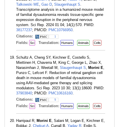
Talkowski ME
,
Gao D
,
Slaugenhaupt S
.
Transcriptome analysis in a humanized mouse model
of familial dysautonomia reveals tissue-specific gene
expression disruption in the peripheral nervous
system. Sci Rep. 2024 01 04; 14(1):570. PMID:
38177237
; PMCID:
PMC10766950
.
Citations:
1
Fields:
Translation:
Sci
Humans
Animals
Cells
Schultz A, Cheng SY, Kirchner E, Costello S,
Miettinen H, Chaverra M, King C, George L, Zhao X,
Narasimhan J, Weetall M,
Slaugenhaupt S
,
Morini E
,
Punzo C, Lefcort F. Reduction of retinal ganglion cell
death in mouse models of familial dysautonomia
using AAV-mediated gene therapy and splicing
modulators. Sci Rep. 2023 10 30; 13(1):18600. PMID:
37903840
; PMCID:
PMC10616160
.
Citations:
5
Fields:
Translation:
Sci
Humans
Animals
Cells
Harripaul R,
Morini E
, Salani M, Logan E, Kirchner E,
Bolduc J,
Chekuri A
, Currall B,
Yadav R
, Erdin S,