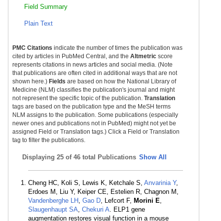
Field Summary
Plain Text
PMC Citations
indicate the number of times the publication was
cited by articles in PubMed Central, and the
Altmetric
score
represents citations in news articles and social media. (Note
that publications are often cited in additional ways that are not
shown here.)
Fields
are based on how the National Library of
Medicine (NLM) classifies the publication's journal and might
not represent the specific topic of the publication.
Translation
tags are based on the publication type and the MeSH terms
NLM assigns to the publication. Some publications (especially
newer ones and publications not in PubMed) might not yet be
assigned Field or Translation tags.) Click a Field or Translation
tag to filter the publications.
Displaying
25 of 46 total Publications
Show All
Cheng HC, Koli S, Lewis K, Ketchale S,
Anvarinia Y
,
Erdoes M, Liu Y, Keiper CE, Estelien R, Chagnon M,
Vandenberghe LH
,
Gao D
, Lefcort F,
Morini E
,
Slaugenhaupt SA
,
Chekuri A
. ELP1 gene
augmentation restores visual function in a mouse