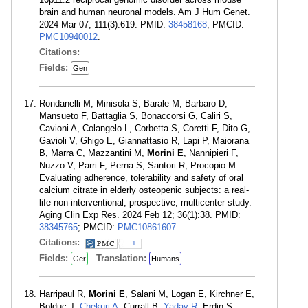
brain and human neuronal models. Am J Hum Genet.
2024 Mar 07; 111(3):619. PMID:
38458168
; PMCID:
PMC10940012
.
Citations:
Fields:
Gen
Rondanelli M, Minisola S, Barale M, Barbaro D,
Mansueto F, Battaglia S, Bonaccorsi G, Caliri S,
Cavioni A, Colangelo L, Corbetta S, Coretti F, Dito G,
Gavioli V, Ghigo E, Giannattasio R, Lapi P, Maiorana
B, Marra C, Mazzantini M,
Morini E
, Nannipieri F,
Nuzzo V, Parri F, Perna S, Santori R, Procopio M.
Evaluating adherence, tolerability and safety of oral
calcium citrate in elderly osteopenic subjects: a real-
life non-interventional, prospective, multicenter study.
Aging Clin Exp Res. 2024 Feb 12; 36(1):38. PMID:
38345765
; PMCID:
PMC10861607
.
Citations:
1
Fields:
Translation:
Ger
Humans
Harripaul R,
Morini E
, Salani M, Logan E, Kirchner E,
Bolduc J,
Chekuri A
, Currall B,
Yadav R
, Erdin S,