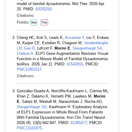
model of familial dysautonomia. Mol Ther. 2026 Apr
25. PMID:
42035260
.
Citations:
Fields:
Mol
The
Cheng HC, Koli S, Lewis K,
Anvarinia Y
, Liu Y, Erdoes
M, Keiper CE, Estelien R, Chagnon M,
Vandenberghe
LH
,
Gao D
, Lefcort F,
Morini E
,
Slaugenhaupt SA
,
Chekuri A
. ELP1 Gene Augmentation Restores Visual
Function in a Mouse Model of Familial Dysautonomia.
bioRxiv. 2026 Jan 11. PMID:
41542655
; PMCID:
PMC12803117
.
Citations:
González-Duarte A, Norcliffe-Kaufmann L, Cotrina ML,
Khan Z, Dalamo K, Vernetti PM, Lawless M,
Morini
E
, Salani M, Weetall M, Narasimhan J, Rocha AG,
Slaugenhaupt SA
, Kaufmann H. Exploratory Analysis
of ELP1 Expression in Whole Blood From Patients
With Familial Dysautonomia. Ann Clin Transl Neurol.
2026 05; 13(5):942-947. PMID:
41385477
; PMCID:
PMC13161875
.