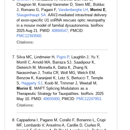
Chagnon M, Krasniqi-Vanmeter D, Stern ME, Bolduc
J, Romano G, Pagani F,
Vandenberghe LH
,
Morini E
,
Slaugenhaupt SA
. AAV2-mediated intravitreal delivery
of exon-specific U1 snRNA rescues optic neuropathy
in a mouse model of familial dysautonomia. bioRxiv.
2025 Aug 21. PMID:
40894547
; PMCID:
PMC12393560
.
Citations:
Silva MC, Lindmeier H,
Pigini P
, Laughlin J, Yu Y,
Morrill C, Arnold MA, Barraza SJ, Saadipour K,
Dieterich M, Minnella A, Datta K, Zhang N,
Narasimhan J, Trotta CR, Woll MG, Welch EM,
Benzow K, Karanjeet K, Lotz S, Bertucci T, Temple
S,
Haggarty SJ
, Koob M, Trimmer J, Weetall M,
Morini E
. MAPT Splicing Modulators as a
Therapeutic Strategy for Tauopathies. bioRxiv. 2025
May 10. PMID:
40655000
; PMCID:
PMC12247953
.
Citations:
Cappadona I, Pagano M, Corallo F, Bonanno L, Crupi
MF, Lombardo V, Anselmo A, Cardile D, Ciurleo R,