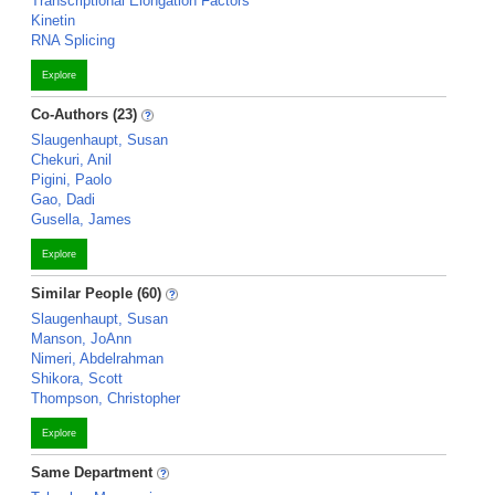
Transcriptional Elongation Factors
Kinetin
RNA Splicing
Explore
Co-Authors (23)
Slaugenhaupt, Susan
Chekuri, Anil
Pigini, Paolo
Gao, Dadi
Gusella, James
Explore
Similar People (60)
Slaugenhaupt, Susan
Manson, JoAnn
Nimeri, Abdelrahman
Shikora, Scott
Thompson, Christopher
Explore
Same Department