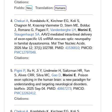
Citations:
Fields:
Translation:
Neu
Humans
Chekuri A
, Kondabolu K, Kirchner EG, Koli S,
Chagnon M, Krasniqi-Vanmeter D, Stern ME, Bolduc
J, Romano G, Pagani F,
Vandenberghe LH
,
Morini E
,
Slaugenhaupt SA
. AAV2-mediated intravitreal delivery
of exon-specific U1 snRNA rescues optic neuropathy
in familial dysautonomia. Mol Ther Nucleic Acids.
2026 Mar 12; 37(1):102788. PMID:
41536810
; PMCID:
PMC12797049
.
Citations:
Pigini P
, Xu H, Ji Y, Lindmeier H, Saltzman HR, Yun
S, Alves CRR, Silva MC,
Gao D
,
Morini E
. Poison
exon splicing in the human brain: a new paradigm for
understanding and targeting neurological disorders.
bioRxiv. 2025 Sep 04. PMID:
40667273
; PMCID:
PMC12262412
.
Citations:
Chekuri A
, Kondabolu K, Kirchner EG, Koli S,