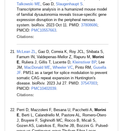
Talkowski ME
, Gao D,
Slaugenhaupt S
.
Transcriptome analysis in a humanized mouse model
of familial dysautonomia reveals tissue-specific gene
expression disruption in the peripheral nervous
system. bioRxiv. 2023 Oct 11. PMID:
37808686
;
PMCID:
PMC10557663
.
Citations:
McLean ZL
, Gao D, Correia K, Roy JCL, Shibata S,
Farnum IN, Valdepenas-Mellor Z, Rapuru M,
Morini
E
, Ruliera J, Gillis T, Lucente D,
Kleinstiver BP
, Lee
JM,
MacDonald ME
,
Wheeler VC
, Pinto RM,
Gusella
JF
. PMS1 as a target for splice modulation to prevent
somatic CAG repeat expansion in Huntington's
disease. bioRxiv. 2023 Jul 27. PMID:
37547003
;
PMCID:
PMC10402039
.
Citations:
Perri D, Mazzoleni F, Besana U, Pacchetti A,
Morini
E
, Berti L, Calandriello M, Pastore AL, Romero-Otero
J, Bruyere F, Sighinolfi MC, Rocco B, Micali S,
Gozen AS, Liatsikos E, Roche JB, Bozzini G. Pulsed-
wave vs Continuous-wave Thulium Fiber Laser