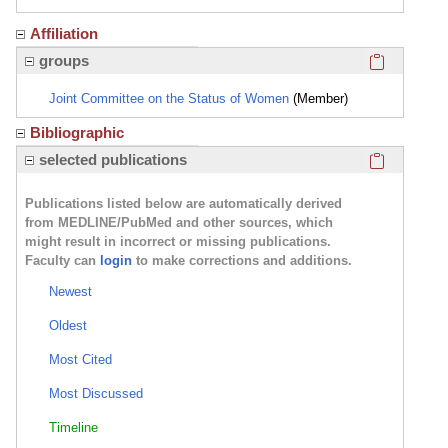
Affiliation
Click here
groups
Joint Committee on the Status of Women
(Member)
Bibliographic
Click here
selected publications
Publications listed below are automatically derived
from MEDLINE/PubMed and other sources, which
might result in incorrect or missing publications.
Faculty can
login
to make corrections and additions.
Newest
Oldest
Most Cited
Most Discussed
Timeline