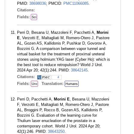
PMID:
38698036
; PMCID:
PMC11066085
.
Citations:
Fields:
Sci
Perri D, Besana U, Mazzoleni F, Pacchetti A,
Morini
E
, Verzotti E, Maltagliati M, Romero-Otero J, Pastore
AL, Gozen AS, Kallidonis P, Pushkar D, Govorov A,
Bozzini G. A comparison between vapor tunnel and
virtual basket for the treatment of proximal ureteral
stones using holmium:YAG laser (Cyber Ho): which is
the best tool to reduce retropulsion? World J Urol.
2024 Apr 20; 42(1):244. PMID:
38642145
.
Citations:
4
Fields:
Translation:
Uro
Humans
Perri D, Pacchetti A,
Morini E
, Besana U, Mazzoleni
F, Verzotti E, Maltagliati M, Romero-Otero J, Pastore
AL, Broggini P, Rocco B, Gozen AS, Kallidonis P,
Bozzini G. Evaluation of the learning curve for
Thulium laser enucleation of the prostate in a
contemporary cohort. World J Urol. 2024 Apr 20;
42(1):246. PMID:
38643250
.