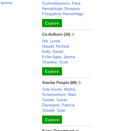
 Ijeoma
Erythroblastosis, Fetal
Hematologic Diseases
Postpartum Hemorrhage
Explore
Co-Authors (16)
Uhl, Lynne
Haspel, Richard
Kelly, Daniel
Eche-Ugwu, Ijeoma
Shainker, Scott
Explore
Similar People (60)
Sola-Visner, Martha
Schermerhorn, Marc
Goobie, Susan
Davenport, Patricia
Stowell, Sean
Explore
Same Department