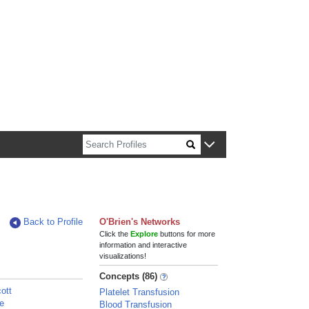
n about Harvard faculty and fellows.
Back to Profile
O'Brien's Networks
Click the
Explore
buttons for more
information and interactive
visualizations!
Concepts (86)
ott
Platelet Transfusion
ie
Blood Transfusion