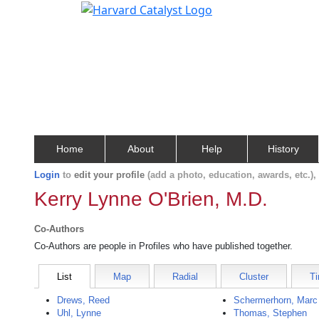
Home
About
Help
History
Login
to
edit your profile
(add a photo, education, awards, etc.)
Kerry Lynne O'Brien, M.D.
Co-Authors
Co-Authors are people in Profiles who have published together.
List
Map
Radial
Cluster
Ti
Drews, Reed
Schermerhorn, Marc
Uhl, Lynne
Thomas, Stephen