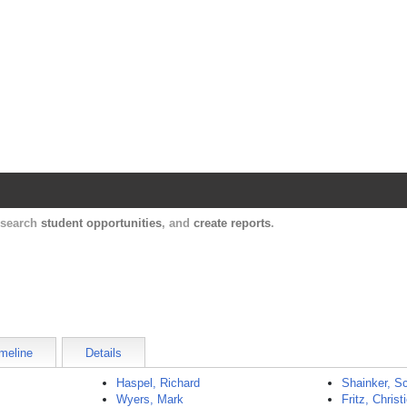
Harvard Catalyst Profiles
Contact, publication, and social network informatio
, search
student opportunities
, and
create reports
.
meline
Details
Haspel, Richard
Shainker, Sc
Wyers, Mark
Fritz, Christ