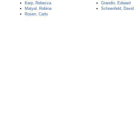
Karp, Rebecca
Grandin, Edward
Matyal, Robina
Schoenfeld, David
Rosen, Carlo