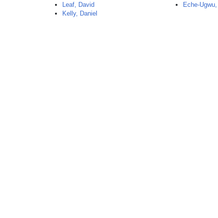
Leaf, David
Eche-Ugwu,
Kelly, Daniel