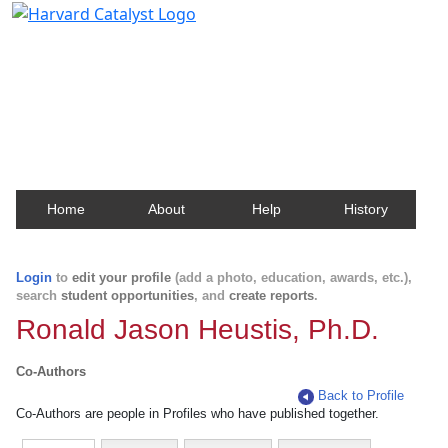
Harvard Catalyst Profiles
Contact, publication, and social network information
about Harvard faculty and fellows.
Home
About
Help
History
Login
to
edit your profile
(add a photo, education, awards, etc.),
search
student opportunities
, and
create reports
.
Ronald Jason Heustis, Ph.D.
Co-Authors
Back to Profile
Co-Authors are people in Profiles who have published together.