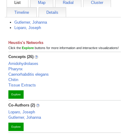
List
Map
Radial
Cluster
Timeline
Details
Gutlerner, Johanna
Loparo, Joseph
Heustis's Networks
Click the
Explore
buttons for more information and interactive visualizations!
Concepts (26)
Amidohydrolases
Pharynx
Caenorhabditis elegans
Chitin
Tissue Extracts
Explore
Co-Authors (2)
Loparo, Joseph
Gutlerner, Johanna
Explore