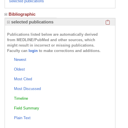
selected publications
Bibliographic
Click here
selected publications
Publications listed below are automatically derived
from MEDLINE/PubMed and other sources, which
might result in incorrect or missing publications.
Faculty can
login
to make corrections and additions.
Newest
Oldest
Most Cited
Most Discussed
Timeline
Field Summary
Plain Text