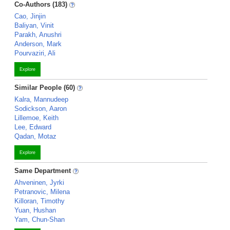
Co-Authors (183)
Cao, Jinjin
Baliyan, Vinit
Parakh, Anushri
Anderson, Mark
Pourvaziri, Ali
Explore
Similar People (60)
Kalra, Mannudeep
Sodickson, Aaron
Lillemoe, Keith
Lee, Edward
Qadan, Motaz
Explore
Same Department
Ahveninen, Jyrki
Petranovic, Milena
Killoran, Timothy
Yuan, Hushan
Yam, Chun-Shan