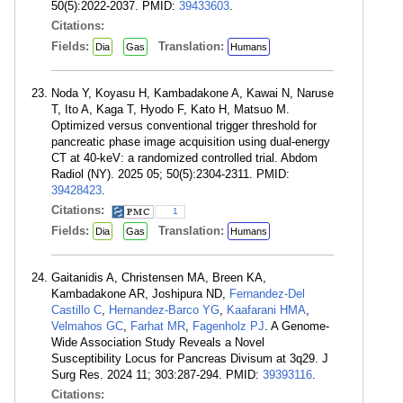
50(5):2022-2037. PMID:
39433603
.
Citations:
Fields:
Translation:
Dia
Gas
Humans
Noda Y, Koyasu H, Kambadakone A, Kawai N, Naruse
T, Ito A, Kaga T, Hyodo F, Kato H, Matsuo M.
Optimized versus conventional trigger threshold for
pancreatic phase image acquisition using dual-energy
CT at 40-keV: a randomized controlled trial. Abdom
Radiol (NY). 2025 05; 50(5):2304-2311. PMID:
39428423
.
Citations:
1
Fields:
Translation:
Dia
Gas
Humans
Gaitanidis A, Christensen MA, Breen KA,
Kambadakone AR, Joshipura ND,
Fernandez-Del
Castillo C
,
Hernandez-Barco YG
,
Kaafarani HMA
,
Velmahos GC
,
Farhat MR
,
Fagenholz PJ
. A Genome-
Wide Association Study Reveals a Novel
Susceptibility Locus for Pancreas Divisum at 3q29. J
Surg Res. 2024 11; 303:287-294. PMID:
39393116
.
Citations: