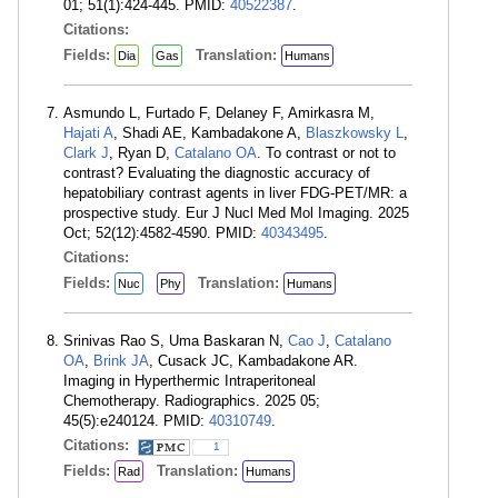
01; 51(1):424-445. PMID:
40522387
.
Citations:
Fields:
Translation:
Dia
Gas
Humans
Asmundo L, Furtado F, Delaney F, Amirkasra M,
Hajati A
, Shadi AE, Kambadakone A,
Blaszkowsky L
,
Clark J
, Ryan D,
Catalano OA
. To contrast or not to
contrast? Evaluating the diagnostic accuracy of
hepatobiliary contrast agents in liver FDG-PET/MR: a
prospective study. Eur J Nucl Med Mol Imaging. 2025
Oct; 52(12):4582-4590. PMID:
40343495
.
Citations:
Fields:
Translation:
Nuc
Phy
Humans
Srinivas Rao S, Uma Baskaran N,
Cao J
,
Catalano
OA
,
Brink JA
, Cusack JC, Kambadakone AR.
Imaging in Hyperthermic Intraperitoneal
Chemotherapy. Radiographics. 2025 05;
45(5):e240124. PMID:
40310749
.
Citations:
1
Fields:
Translation:
Rad
Humans