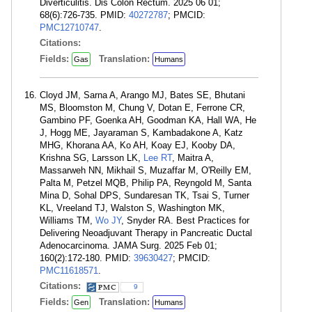
Diverticulitis. Dis Colon Rectum. 2025 06 01;
68(6):726-735. PMID:
40272787
; PMCID:
PMC12710747
.
Citations:
Fields:
Translation:
Gas
Humans
Cloyd JM, Sarna A, Arango MJ, Bates SE, Bhutani
MS, Bloomston M, Chung V, Dotan E, Ferrone CR,
Gambino PF, Goenka AH, Goodman KA, Hall WA, He
J, Hogg ME, Jayaraman S, Kambadakone A, Katz
MHG, Khorana AA, Ko AH, Koay EJ, Kooby DA,
Krishna SG, Larsson LK,
Lee RT
, Maitra A,
Massarweh NN, Mikhail S, Muzaffar M, O'Reilly EM,
Palta M, Petzel MQB, Philip PA, Reyngold M, Santa
Mina D, Sohal DPS, Sundaresan TK, Tsai S, Turner
KL, Vreeland TJ, Walston S, Washington MK,
Williams TM,
Wo JY
, Snyder RA. Best Practices for
Delivering Neoadjuvant Therapy in Pancreatic Ductal
Adenocarcinoma. JAMA Surg. 2025 Feb 01;
160(2):172-180. PMID:
39630427
; PMCID:
PMC11618571
.
Citations:
9
Fields:
Translation:
Gen
Humans