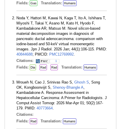
Fields:
Translation:
Gas
Humans
Noda Y, Hattori M, Kawai N, Kaga T, Ito A, Ishihara T,
Miyoshi T, Takai Y, Asano M, Kato H, Hyodo F,
Kambadakone AR, Matsuo M. Novel silicon-based
material decomposition images in diagnosis of
pancreatic ductal adenocarcinoma: comparison with
iodine-based and 50-keV virtual monoenergetic
images. Jpn J Radiol. 2026 Jan; 44(1):106-115. PMID:
40844688
; PMCID:
PMC12769992
.
Citations:
1
Fields:
Translation:
Dia
Rad
Rad
Humans
Mroueh N, Cao J, Srinivas Rao S,
Ghosh S
, Song
OK, Kongboonvijit S,
Shenoy-Bhangle A
,
Kambadakone A. Response Assessment in
Hepatocellular Carcinoma: A Primer for Radiologists. J
Comput Assist Tomogr. 2026 Mar-Apr 01; 50(2):167-
179. PMID:
40773664
.
Citations:
Fields:
Translation:
Rad
Humans