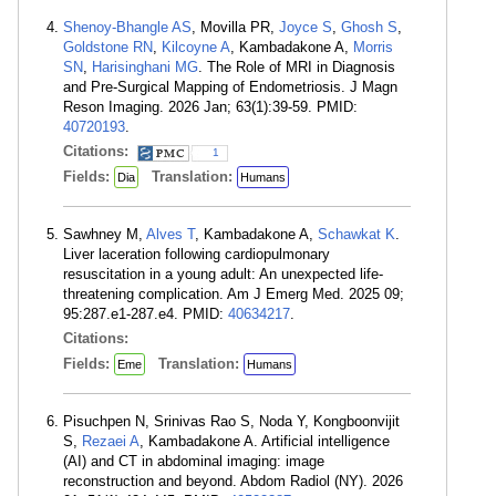
Shenoy-Bhangle AS
, Movilla PR,
Joyce S
,
Ghosh S
,
Goldstone RN
,
Kilcoyne A
, Kambadakone A,
Morris
SN
,
Harisinghani MG
. The Role of MRI in Diagnosis
and Pre-Surgical Mapping of Endometriosis. J Magn
Reson Imaging. 2026 Jan; 63(1):39-59. PMID:
40720193
.
Citations:
1
Fields:
Translation:
Dia
Humans
Sawhney M,
Alves T
, Kambadakone A,
Schawkat K
.
Liver laceration following cardiopulmonary
resuscitation in a young adult: An unexpected life-
threatening complication. Am J Emerg Med. 2025 09;
95:287.e1-287.e4. PMID:
40634217
.
Citations:
Fields:
Translation:
Eme
Humans
Pisuchpen N, Srinivas Rao S, Noda Y, Kongboonvijit
S,
Rezaei A
, Kambadakone A. Artificial intelligence
(AI) and CT in abdominal imaging: image
reconstruction and beyond. Abdom Radiol (NY). 2026