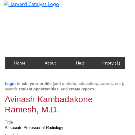
Harvard Catalyst Profiles
Contact, publication, and social network information
about Harvard faculty and fellows.
Home
About
Help
History (1)
Login
to
edit your profile
(add a photo, education, awards, etc.),
search
student opportunities
, and
create reports
.
Avinash Kambadakone
Ramesh, M.D.
Title
Associate Professor of Radiology