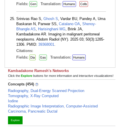
Fields:
Translation:
Gen
Humans
Cells
Srinivas Rao S,
Ghosh S
, Vardar BU, Pandey A, Uma
Baskaran N, Panwar SS,
Catalano OA
,
Shenoy-
Bhangle AS
,
Harisinghani MG
, Brink JA,
Kambadakone AR. Imaging in malignant peritoneal
neoplasms. Abdom Radiol (NY). 2025 03; 50(3):1285-
1306. PMID:
39368001
.
Citations:
Fields:
Translation:
Dia
Gas
Humans
Kambadakone Ramesh's Networks
Click the
Explore
buttons for more information and interactive visualizations!
Concepts (454)
Radiography, Dual-Energy Scanned Projection
Tomography, X-Ray Computed
Iodine
Radiographic Image Interpretation, Computer-Assisted
Carcinoma, Pancreatic Ductal
Explore