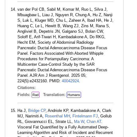
van der Pol CB, Sabil M, Komar M, Ruo L, Silva J,
Mbuagbaw L, Liau J, Nguyen R, Chung A, Hu Z, Nanji
S, Luk L, Kluger MD, Chu L, Zaheer A, Ibad HA, He J,
Huang C, Le L, Hewitt B, Wang ZJ, Zins M, Rana S,
Angliviel B, Depetris JN, Galgano SJ, Bolan CW,
Soloff E, Arif-Tiwari H, Kambadakone A, Do RKG,
Hecht EM, Society of Abdominal Radiology
Pancreatic Ductal Adenocarcinoma Disease Focus
Panel. Factors Associated With Aborted Whipple
Procedures for Periampullary Carcinoma: A
Multicenter Case-Control Study by the SAR
Pancreatic Ductal Adenocarcinoma Disease Focus
Panel. AJR Am J Roentgenol. 2025 05;
224(5):e2432160. PMID:
40042924
.
Citations:
Fields:
Translation:
Rad
Humans
Ha J,
Bridge CP
, Andriole KP, Kambadakone A, Clark
MJ, Narimiti A,
Rosenthal MH
,
Fintelmann FJ
, Gollub
RL, Giovannucci EL, Strate LL,
Ma W
,
Chan AT
.
Visceral Fat Quantified by a Fully Automated Deep-
Learning Algorithm and Risk of Incident and Recurrent