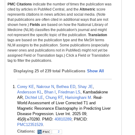
PMC Citations
indicate the number of times the publication was
cited by articles in PubMed Central, and the
Altmetric
score
represents citations in news articles and social media. (Note
that publications are often cited in additional ways that are not
shown here.)
Fields
are based on how the National Library of
Medicine (NLM) classifies the publication's journal and might
not represent the specific topic of the publication.
Translation
tags are based on the publication type and the MeSH terms
NLM assigns to the publication. Some publications (especially
newer ones and publications not in PubMed) might not yet be
assigned Field or Translation tags.) Click a Field or Translation
tag to filter the publications.
Displaying
25 of 239 total Publications
Show All
Corey KE
,
Nakrour N
,
Bethea ED
,
Shay JE
,
Andersson KL
,
Bhan I
,
Friedman LS
, Kambadakone
AR,
Dichtel LE
,
Chung RT
,
Harisinghani M
. Real-
World Assessment of Liver Corrected T1 and
Magnetic Resonance Elastography in Predicting Liver
Disease Progression. Liver Int. 2025 09;
45(9):e70280. PMID:
40810289
; PMCID:
PMC12351529
.
Citations:
2