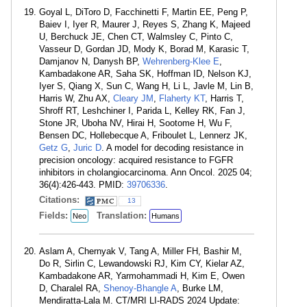
Goyal L, DiToro D, Facchinetti F, Martin EE, Peng P,
Baiev I, Iyer R, Maurer J, Reyes S, Zhang K, Majeed
U, Berchuck JE, Chen CT, Walmsley C, Pinto C,
Vasseur D, Gordan JD, Mody K, Borad M, Karasic T,
Damjanov N, Danysh BP,
Wehrenberg-Klee E
,
Kambadakone AR, Saha SK, Hoffman ID, Nelson KJ,
Iyer S, Qiang X, Sun C, Wang H, Li L, Javle M, Lin B,
Harris W, Zhu AX,
Cleary JM
,
Flaherty KT
, Harris T,
Shroff RT, Leshchiner I, Parida L, Kelley RK, Fan J,
Stone JR, Uboha NV, Hirai H, Sootome H, Wu F,
Bensen DC, Hollebecque A, Friboulet L, Lennerz JK,
Getz G
,
Juric D
. A model for decoding resistance in
precision oncology: acquired resistance to FGFR
inhibitors in cholangiocarcinoma. Ann Oncol. 2025 04;
36(4):426-443. PMID:
39706336
.
Citations:
13
Fields:
Translation:
Neo
Humans
Aslam A, Chernyak V, Tang A, Miller FH, Bashir M,
Do R, Sirlin C, Lewandowski RJ, Kim CY, Kielar AZ,
Kambadakone AR, Yarmohammadi H, Kim E, Owen
D, Charalel RA,
Shenoy-Bhangle A
, Burke LM,
Mendiratta-Lala M. CT/MRI LI-RADS 2024 Update: