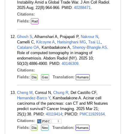
Instability Amid a Global Trade War. J Am Coll Radiol.
2025 Aug; 22(8):964-966. PMID:
40288471
.
Citations:
Fields:
Rad
Ghosh S
, Alhamshari A, Prajapati P,
Nakrour N
,
Carnelli C,
Kilcoyne A
,
Harisinghani MG
,
Tsai LL
,
Catalano OA
, Kambadakone A,
Shenoy-Bhangle AS
.
Role of computed tomography in imaging of
endometriosis. Abdom Radiol (NY). 2025 10;
50(10):4886-4900. PMID:
40146309
.
Citations:
Fields:
Translation:
Dia
Gas
Humans
Cheng M
, Consul N,
Chung R
, Del Castillo CF,
Hernandez-Barco Y
, Kambadakone A. Acinar cell
carcinoma of the pancreas: can CT and MR features
predict survival? Cancer Imaging. 2025 Mar 21;
25(1):38. PMID:
40119414
; PMCID:
PMC11929164
.
Citations:
1
Fields:
Translation:
Dia
Neo
Humans