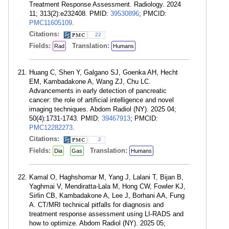
Treatment Response Assessment. Radiology. 2024
11; 313(2):e232408. PMID:
39530896
; PMCID:
PMC11605109
.
Citations:
22
Fields:
Translation:
Rad
Humans
Huang C, Shen Y, Galgano SJ, Goenka AH, Hecht
EM, Kambadakone A, Wang ZJ, Chu LC.
Advancements in early detection of pancreatic
cancer: the role of artificial intelligence and novel
imaging techniques. Abdom Radiol (NY). 2025 04;
50(4):1731-1743. PMID:
39467913
; PMCID:
PMC12282273
.
Citations:
2
Fields:
Translation:
Dia
Gas
Humans
Kamal O, Haghshomar M, Yang J, Lalani T, Bijan B,
Yaghmai V, Mendiratta-Lala M, Hong CW, Fowler KJ,
Sirlin CB, Kambadakone A, Lee J, Borhani AA, Fung
A. CT/MRI technical pitfalls for diagnosis and
treatment response assessment using LI-RADS and
how to optimize. Abdom Radiol (NY). 2025 05;