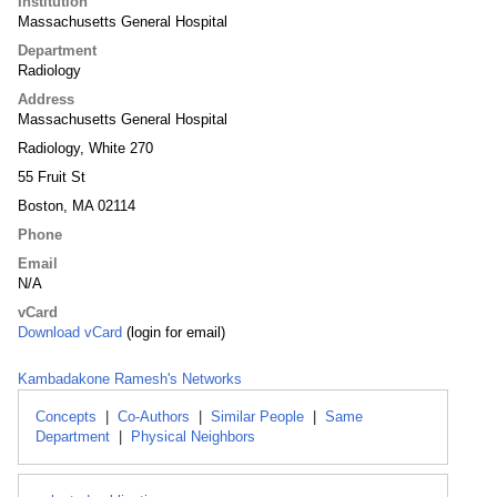
Institution
Massachusetts General Hospital
Department
Radiology
Address
Massachusetts General Hospital
Radiology, White 270
55 Fruit St
Boston, MA 02114
Phone
Email
N/A
vCard
Download vCard
(login for email)
Kambadakone Ramesh's Networks
Concepts
|
Co-Authors
|
Similar People
|
Same
Department
|
Physical Neighbors