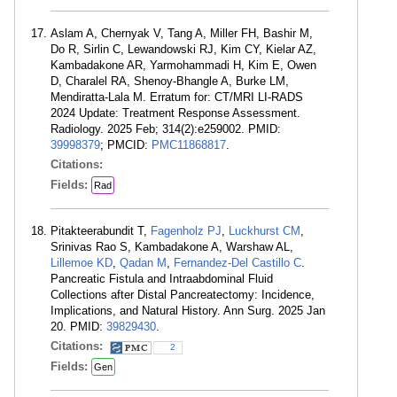
Aslam A, Chernyak V, Tang A, Miller FH, Bashir M,
Do R, Sirlin C, Lewandowski RJ, Kim CY, Kielar AZ,
Kambadakone AR, Yarmohammadi H, Kim E, Owen
D, Charalel RA, Shenoy-Bhangle A, Burke LM,
Mendiratta-Lala M. Erratum for: CT/MRI LI-RADS
2024 Update: Treatment Response Assessment.
Radiology. 2025 Feb; 314(2):e259002. PMID:
39998379
; PMCID:
PMC11868817
.
Citations:
Fields:
Rad
Pitakteerabundit T,
Fagenholz PJ
,
Luckhurst CM
,
Srinivas Rao S, Kambadakone A, Warshaw AL,
Lillemoe KD
,
Qadan M
,
Fernandez-Del Castillo C
.
Pancreatic Fistula and Intraabdominal Fluid
Collections after Distal Pancreatectomy: Incidence,
Implications, and Natural History. Ann Surg. 2025 Jan
20. PMID:
39829430
.
Citations:
2
Fields:
Gen