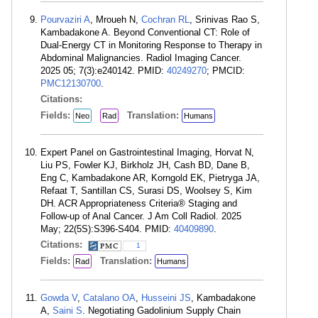
Pourvaziri A
, Mroueh N,
Cochran RL
, Srinivas Rao S,
Kambadakone A. Beyond Conventional CT: Role of
Dual-Energy CT in Monitoring Response to Therapy in
Abdominal Malignancies. Radiol Imaging Cancer.
2025 05; 7(3):e240142. PMID:
40249270
; PMCID:
PMC12130700
.
Citations:
Fields:
Translation:
Neo
Rad
Humans
Expert Panel on Gastrointestinal Imaging, Horvat N,
Liu PS, Fowler KJ, Birkholz JH, Cash BD, Dane B,
Eng C, Kambadakone AR, Korngold EK, Pietryga JA,
Refaat T, Santillan CS, Surasi DS, Woolsey S, Kim
DH. ACR Appropriateness Criteria® Staging and
Follow-up of Anal Cancer. J Am Coll Radiol. 2025
May; 22(5S):S396-S404. PMID:
40409890
.
Citations:
1
Fields:
Translation:
Rad
Humans
Gowda V
,
Catalano OA
,
Husseini JS
, Kambadakone
A,
Saini S
. Negotiating Gadolinium Supply Chain