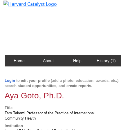
Harvard Catalyst Profiles
Contact, publication, and social network information
about Harvard faculty and fellows.
Home
About
Help
History (1)
Login
to
edit your profile
(add a photo, education, awards, etc.),
search
student opportunities
, and
create reports
.
Aya Goto, Ph.D.
Title
Taro Takemi Professor of the Practice of International
Community Health
Institution