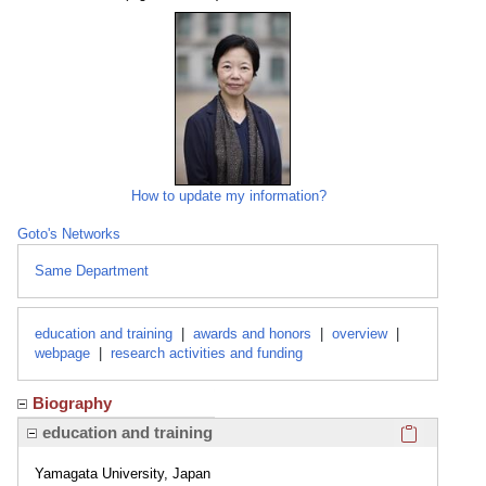
How to update my information?
Goto's Networks
Same Department
education and training
|
awards and honors
|
overview
|
webpage
|
research activities and funding
Biography
Click here
education and training
Yamagata University, Japan