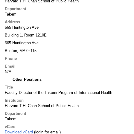
Harvard T.H. Chan School of Public Health
Department
Takemi
Address
665 Huntington Ave
Building 1, Room 1210E
665 Huntington Ave
Boston, MA 02115
Phone
Email
N/A
Other Positions
Title
Faculty Director of the Takemi Program of International Health
Institution
Harvard T.H. Chan School of Public Health
Department
Takemi
vCard
Download vCard
(login for email)