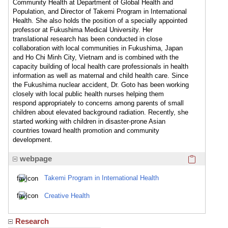
Community Health at Department of Global Health and
Population, and Director of Takemi Program in International
Health. She also holds the position of a specially appointed
professor at Fukushima Medical University. Her
translational research has been conducted in close
collaboration with local communities in Fukushima, Japan
and Ho Chi Minh City, Vietnam and is combined with the
capacity building of local health care professionals in health
information as well as maternal and child health care. Since
the Fukushima nuclear accident, Dr. Goto has been working
closely with local public health nurses helping them
respond appropriately to concerns among parents of small
children about elevated background radiation. Recently, she
started working with children in disaster-prone Asian
countries toward health promotion and community
development.
Click here
webpage
Takemi Program in International Health
Creative Health
Research