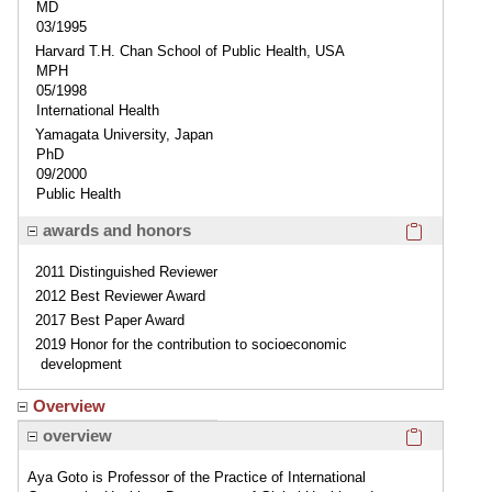
MD
03/1995
Harvard T.H. Chan School of Public Health, USA
MPH
05/1998
International Health
Yamagata University, Japan
PhD
09/2000
Public Health
Click here
awards and honors
2011 Distinguished Reviewer
2012 Best Reviewer Award
2017 Best Paper Award
2019 Honor for the contribution to socioeconomic
development
Overview
Click here
overview
Aya Goto is Professor of the Practice of International