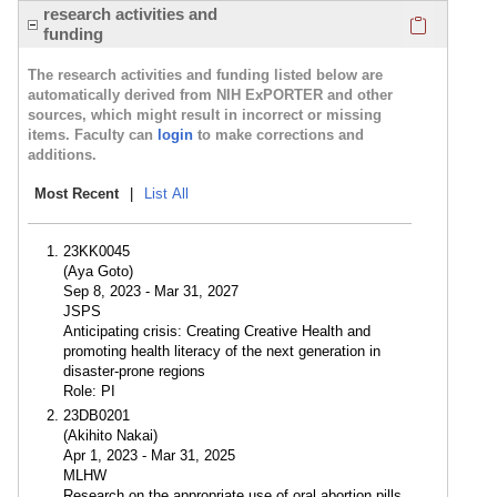
Click here
research activities and
funding
The research activities and funding listed below are
automatically derived from NIH ExPORTER and other
sources, which might result in incorrect or missing
items. Faculty can
login
to make corrections and
additions.
Most Recent
|
List All
23KK0045
(Aya Goto)
Sep 8, 2023 - Mar 31, 2027
JSPS
Anticipating crisis: Creating Creative Health and
promoting health literacy of the next generation in
disaster-prone regions
Role: PI
23DB0201
(Akihito Nakai)
Apr 1, 2023 - Mar 31, 2025
MLHW
Research on the appropriate use of oral abortion pills