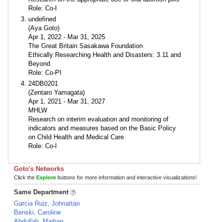
Role: Co-I
undefined
(Aya Goto)
Apr 1, 2022 - Mar 31, 2025
The Great Britain Sasakawa Foundation
Ethically Researching Health and Disasters: 3.11 and
Beyond
Role: Co-PI
24DB0201
(Zentaro Yamagata)
Apr 1, 2021 - Mar 31, 2027
MHLW
Research on interim evaluation and monitoring of
indicators and measures based on the Basic Policy
on Child Health and Medical Care
Role: Co-I
Goto's Networks
Click the
Explore
buttons for more information and interactive visualizations!
Same Department
Garcia Ruiz, Johnattan
Benski, Caroline
Abdullah, Maihan