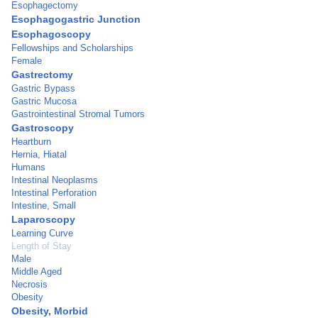
Esophagectomy
Esophagogastric Junction
Esophagoscopy
Fellowships and Scholarships
Female
Gastrectomy
Gastric Bypass
Gastric Mucosa
Gastrointestinal Stromal Tumors
Gastroscopy
Heartburn
Hernia, Hiatal
Humans
Intestinal Neoplasms
Intestinal Perforation
Intestine, Small
Laparoscopy
Learning Curve
Length of Stay
Male
Middle Aged
Necrosis
Obesity
Obesity, Morbid