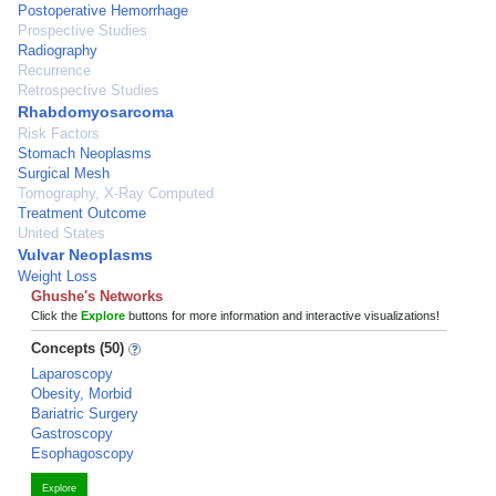
Postoperative Hemorrhage
Prospective Studies
Radiography
Recurrence
Retrospective Studies
Rhabdomyosarcoma
Risk Factors
Stomach Neoplasms
Surgical Mesh
Tomography, X-Ray Computed
Treatment Outcome
United States
Vulvar Neoplasms
Weight Loss
Ghushe's Networks
Click the
Explore
buttons for more information and interactive visualizations!
Concepts (50)
Laparoscopy
Obesity, Morbid
Bariatric Surgery
Gastroscopy
Esophagoscopy
Explore