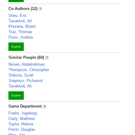
Co-Authors (12)
Sheu, Eric
Tavakkoli, Ali
Khurana, Bharti
Tsai, Thomas
Pusic, Andrea
Explore
Similar People (60)
Nimeri, Abdelrahman
Thompson, Christopher
Shikora, Scott
Jirapinyo, Pichamol
Tavakkoli, Ali
Explore
Same Department
Friehs, Ingeborg
Carty, Matthew
Taylor, Helena
Perrin, Douglas
Wee, Jon