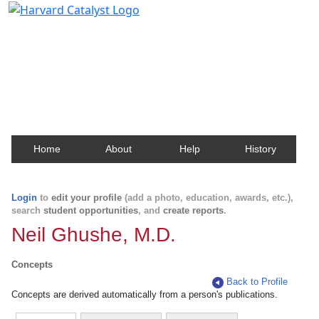
Harvard Catalyst Profiles
Contact, publication, and social network information
about Harvard faculty and fellows.
Home
About
Help
History
Login
to
edit your profile
(add a photo, education, awards, etc.),
search
student opportunities
, and
create reports
.
Neil Ghushe, M.D.
Concepts
Back to Profile
Concepts are derived automatically from a person's publications.