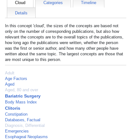
Cloud
Categories
Timeline
Details
In this concept 'cloud', the sizes of the concepts are based not
only on the number of corresponding publications, but also how
relevant the concepts are to the overall topics of the publications,
how long ago the publications were written, whether the person
was the first or senior author, and how many other people have
written about the same topic. The largest concepts are those that
are most unique to this person.
Adult
Age Factors
Aged
Aged, 80 and over
Bariatric Surgery
Body Mass Index
Clitoris
Constipation
Databases, Factual
Diagnosis, Differential
Emergencies
Esophageal Neoplasms