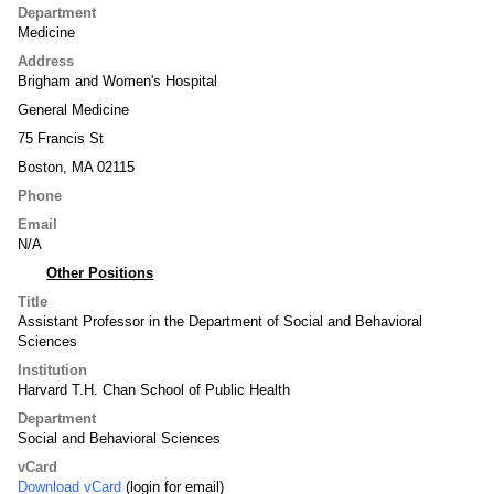
Department
Medicine
Address
Brigham and Women's Hospital
General Medicine
75 Francis St
Boston, MA 02115
Phone
Email
N/A
Other Positions
Title
Assistant Professor in the Department of Social and Behavioral
Sciences
Institution
Harvard T.H. Chan School of Public Health
Department
Social and Behavioral Sciences
vCard
Download vCard
(login for email)