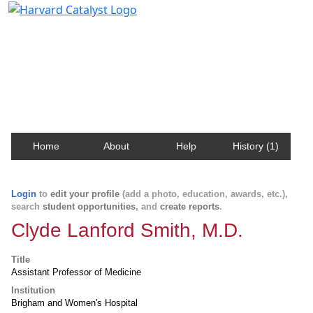
Harvard Catalyst Profiles
Contact, publication, and social network information
about Harvard faculty and fellows.
Home
About
Help
History (1)
Login
to
edit your profile
(add a photo, education, awards, etc.),
search
student opportunities
, and
create reports
.
Clyde Lanford Smith, M.D.
Title
Assistant Professor of Medicine
Institution
Brigham and Women's Hospital