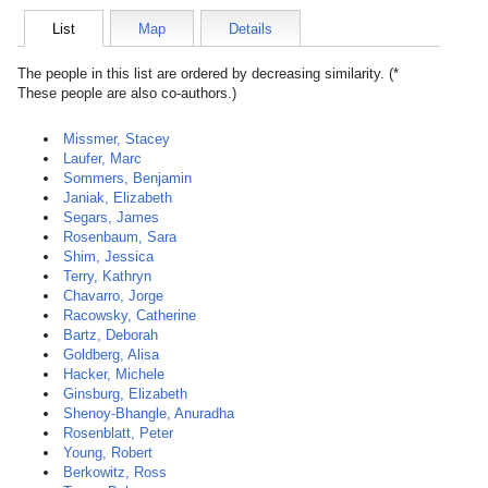
List
Map
Details
The people in this list are ordered by decreasing similarity. (*
These people are also co-authors.)
Missmer, Stacey
Laufer, Marc
Sommers, Benjamin
Janiak, Elizabeth
Segars, James
Rosenbaum, Sara
Shim, Jessica
Terry, Kathryn
Chavarro, Jorge
Racowsky, Catherine
Bartz, Deborah
Goldberg, Alisa
Hacker, Michele
Ginsburg, Elizabeth
Shenoy-Bhangle, Anuradha
Rosenblatt, Peter
Young, Robert
Berkowitz, Ross