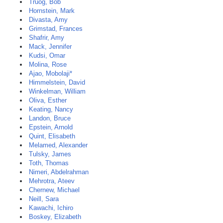
Truog, Bob
Hornstein, Mark
Divasta, Amy
Grimstad, Frances
Shafrir, Amy
Mack, Jennifer
Kudsi, Omar
Molina, Rose
Ajao, Mobolaji*
Himmelstein, David
Winkelman, William
Oliva, Esther
Keating, Nancy
Landon, Bruce
Epstein, Arnold
Quint, Elisabeth
Melamed, Alexander
Tulsky, James
Toth, Thomas
Nimeri, Abdelrahman
Mehrotra, Ateev
Chernew, Michael
Neill, Sara
Kawachi, Ichiro
Boskey, Elizabeth