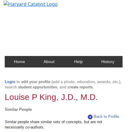
Harvard Catalyst Profiles
Contact, publication, and social network information
about Harvard faculty and fellows.
Home
About
Help
History
Login
to
edit your profile
(add a photo, education, awards, etc.),
search
student opportunities
, and
create reports
.
Louise P King, J.D., M.D.
Similar People
Back to Profile
Similar people share similar sets of concepts, but are not
necessarily co-authors.