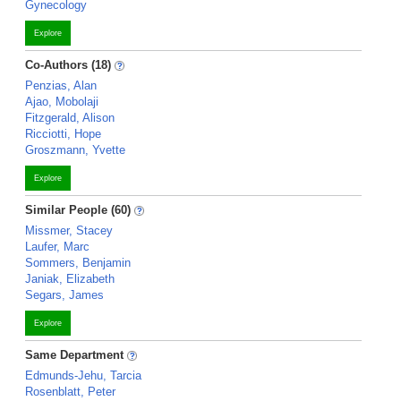
Gynecology
Explore
Co-Authors (18)
Penzias, Alan
Ajao, Mobolaji
Fitzgerald, Alison
Ricciotti, Hope
Groszmann, Yvette
Explore
Similar People (60)
Missmer, Stacey
Laufer, Marc
Sommers, Benjamin
Janiak, Elizabeth
Segars, James
Explore
Same Department
Edmunds-Jehu, Tarcia
Rosenblatt, Peter