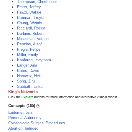
Thompson, Christopher
Ecker, Jeffrey
Fawzi, Wafaie
Brennan, Troyen
Chung, Wendy
Ricciardi, Rocco
Barbieri, Robert
Minassian, Vatche
Penzias, Alan*
Fregni, Felipe
Miller, Emily
Kaafarani, Haytham
Langer, Ana
Bates, David
Horowitz, Neil
Song, Zirui
Sabbath, Erika
King's Networks
Click the
Explore
buttons for more information and interactive visualizations!
Concepts (165)
Endometriosis
Personal Autonomy
Gynecologic Surgical Procedures
Abortion, Induced