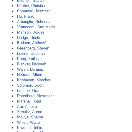
Mitchell, Susan
Ritchie, Christine
Chhatwal, Jasmeer
Hu, Frank
Amariglio, Rebecca
Vranceanu, Ana-Maria
Manson, JoAnn
Dodge, Hiroko
Budson, Andrew*
Greenberg, Steven
Levine, Deborah
Papp, Kathryn
Blacker, Deborah
Walsh, Dominic
Hofman, Albert
Keshavan, Matcheri
Solomon, Scott
Iverson, Grant
Rotenberg, Alexander
Marshall, Gad
Atri, Alireza
Schultz, Aaron
Inouye, Sharon
Willett, Walter
Kawachi, Ichiro