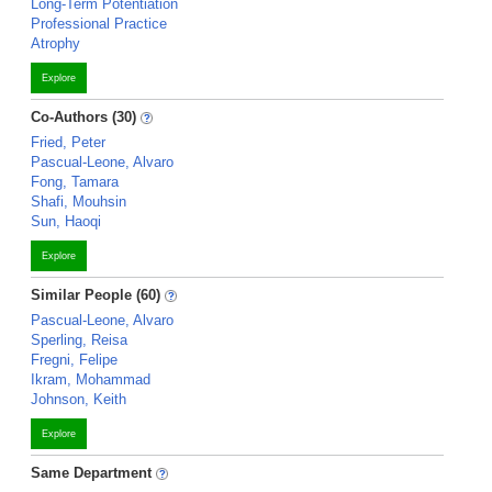
Long-Term Potentiation
Professional Practice
Atrophy
Explore
Co-Authors (30)
Fried, Peter
Pascual-Leone, Alvaro
Fong, Tamara
Shafi, Mouhsin
Sun, Haoqi
Explore
Similar People (60)
Pascual-Leone, Alvaro
Sperling, Reisa
Fregni, Felipe
Ikram, Mohammad
Johnson, Keith
Explore
Same Department