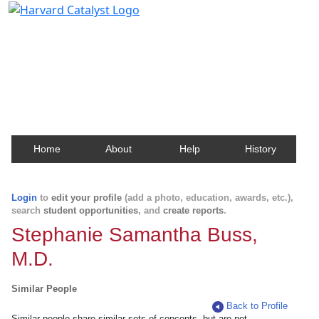
Harvard Catalyst Profiles
Contact, publication, and social network information
about Harvard faculty and fellows.
Home
About
Help
History
Login
to
edit your profile
(add a photo, education, awards, etc.),
search
student opportunities
, and
create reports
.
Stephanie Samantha Buss,
M.D.
Similar People
Back to Profile
Similar people share similar sets of concepts, but are not