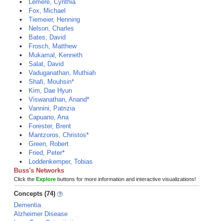
Lemere, Cynthia
Fox, Michael
Tiemeier, Henning
Nelson, Charles
Bates, David
Frosch, Matthew
Mukamal, Kenneth
Salat, David
Vaduganathan, Muthiah
Shafi, Mouhsin*
Kim, Dae Hyun
Viswanathan, Anand*
Vannini, Patrizia
Capuano, Ana
Forester, Brent
Mantzoros, Christos*
Green, Robert
Fried, Peter*
Loddenkemper, Tobias
Buss's Networks
Click the
Explore
buttons for more information and interactive visualizations!
Concepts (74)
Dementia
Alzheimer Disease