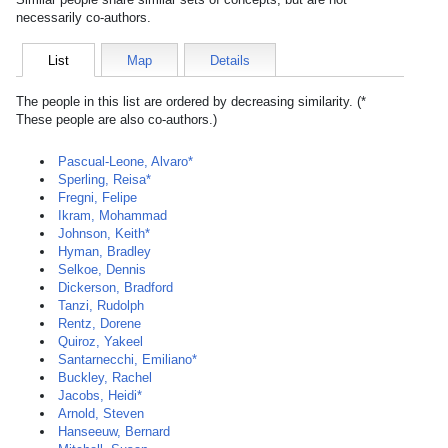
necessarily co-authors.
List
Map
Details
The people in this list are ordered by decreasing similarity. (*
These people are also co-authors.)
Pascual-Leone, Alvaro*
Sperling, Reisa*
Fregni, Felipe
Ikram, Mohammad
Johnson, Keith*
Hyman, Bradley
Selkoe, Dennis
Dickerson, Bradford
Tanzi, Rudolph
Rentz, Dorene
Quiroz, Yakeel
Santarnecchi, Emiliano*
Buckley, Rachel
Jacobs, Heidi*
Arnold, Steven
Hanseeuw, Bernard