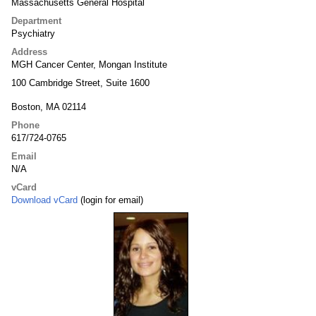
Massachusetts General Hospital
Department
Psychiatry
Address
MGH Cancer Center, Mongan Institute
100 Cambridge Street, Suite 1600
Boston, MA 02114
Phone
617/724-0765
Email
N/A
vCard
Download vCard
(login for email)