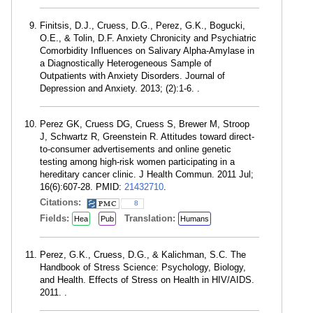
Finitsis, D.J., Cruess, D.G., Perez, G.K., Bogucki,
O.E., & Tolin, D.F. Anxiety Chronicity and Psychiatric
Comorbidity Influences on Salivary Alpha-Amylase in
a Diagnostically Heterogeneous Sample of
Outpatients with Anxiety Disorders. Journal of
Depression and Anxiety. 2013; (2):1-6. .
Perez GK, Cruess DG, Cruess S, Brewer M, Stroop
J, Schwartz R, Greenstein R. Attitudes toward direct-
to-consumer advertisements and online genetic
testing among high-risk women participating in a
hereditary cancer clinic. J Health Commun. 2011 Jul;
16(6):607-28. PMID:
21432710
.
Citations:
8
Fields:
Translation:
Hea
Pub
Humans
Perez, G.K., Cruess, D.G., & Kalichman, S.C. The
Handbook of Stress Science: Psychology, Biology,
and Health. Effects of Stress on Health in HIV/AIDS.
2011. .