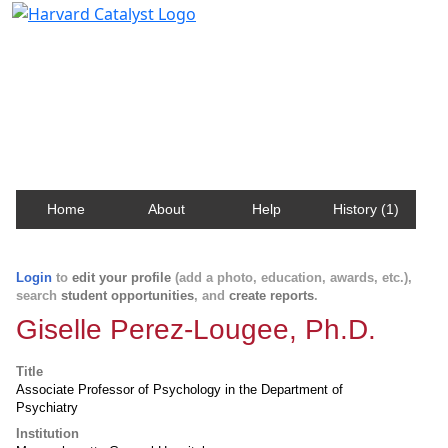
Harvard Catalyst Profiles
Contact, publication, and social network information
about Harvard faculty and fellows.
Home
About
Help
History (1)
Login
to
edit your profile
(add a photo, education, awards, etc.),
search
student opportunities
, and
create reports
.
Giselle Perez-Lougee, Ph.D.
Title
Associate Professor of Psychology in the Department of
Psychiatry
Institution