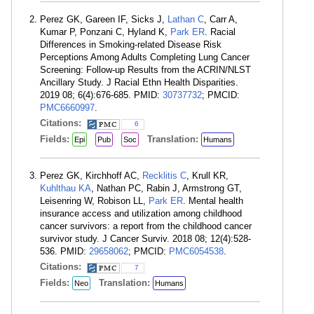
Perez GK, Gareen IF, Sicks J,
Lathan C
, Carr A,
Kumar P, Ponzani C, Hyland K,
Park ER
. Racial
Differences in Smoking-related Disease Risk
Perceptions Among Adults Completing Lung Cancer
Screening: Follow-up Results from the ACRIN/NLST
Ancillary Study. J Racial Ethn Health Disparities.
2019 08; 6(4):676-685. PMID:
30737732
; PMCID:
PMC6660997
.
Citations:
6
Fields:
Translation:
Epi
Pub
Soc
Humans
Perez GK, Kirchhoff AC,
Recklitis C
, Krull KR,
Kuhlthau KA
, Nathan PC, Rabin J, Armstrong GT,
Leisenring W, Robison LL,
Park ER
. Mental health
insurance access and utilization among childhood
cancer survivors: a report from the childhood cancer
survivor study. J Cancer Surviv. 2018 08; 12(4):528-
536. PMID:
29658062
; PMCID:
PMC6054538
.
Citations:
7
Fields:
Translation:
Neo
Humans