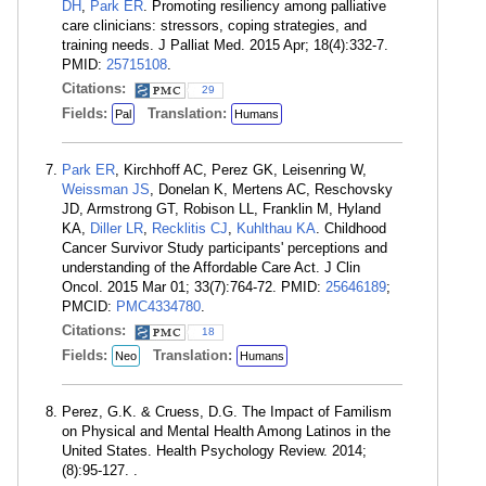
DH
,
Park ER
. Promoting resiliency among palliative
care clinicians: stressors, coping strategies, and
training needs. J Palliat Med. 2015 Apr; 18(4):332-7.
PMID:
25715108
.
Citations:
29
Fields:
Translation:
Pal
Humans
Park ER
, Kirchhoff AC, Perez GK, Leisenring W,
Weissman JS
, Donelan K, Mertens AC, Reschovsky
JD, Armstrong GT, Robison LL, Franklin M, Hyland
KA,
Diller LR
,
Recklitis CJ
,
Kuhlthau KA
. Childhood
Cancer Survivor Study participants' perceptions and
understanding of the Affordable Care Act. J Clin
Oncol. 2015 Mar 01; 33(7):764-72. PMID:
25646189
;
PMCID:
PMC4334780
.
Citations:
18
Fields:
Translation:
Neo
Humans
Perez, G.K. & Cruess, D.G. The Impact of Familism
on Physical and Mental Health Among Latinos in the
United States. Health Psychology Review. 2014;
(8):95-127. .