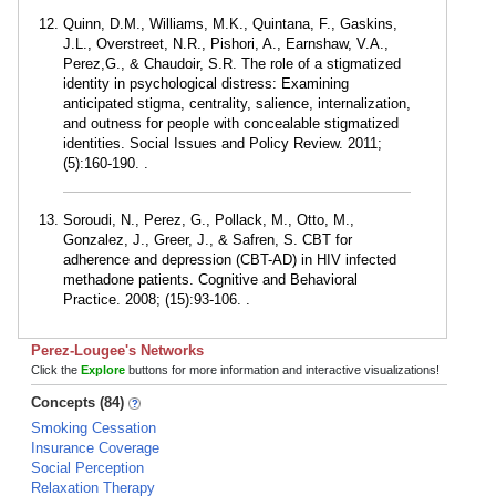
Quinn, D.M., Williams, M.K., Quintana, F., Gaskins,
J.L., Overstreet, N.R., Pishori, A., Earnshaw, V.A.,
Perez,G., & Chaudoir, S.R. The role of a stigmatized
identity in psychological distress: Examining
anticipated stigma, centrality, salience, internalization,
and outness for people with concealable stigmatized
identities. Social Issues and Policy Review. 2011;
(5):160-190. .
Soroudi, N., Perez, G., Pollack, M., Otto, M.,
Gonzalez, J., Greer, J., & Safren, S. CBT for
adherence and depression (CBT-AD) in HIV infected
methadone patients. Cognitive and Behavioral
Practice. 2008; (15):93-106. .
Perez-Lougee's Networks
Click the
Explore
buttons for more information and interactive visualizations!
Concepts (84)
Smoking Cessation
Insurance Coverage
Social Perception
Relaxation Therapy