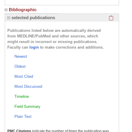
Bibliographic
Click here
selected publications
Publications listed below are automatically derived
from MEDLINE/PubMed and other sources, which
might result in incorrect or missing publications.
Faculty can
login
to make corrections and additions.
Newest
Oldest
Most Cited
Most Discussed
Timeline
Field Summary
Plain Text
PMC Citations
indicate the number of times the publication was