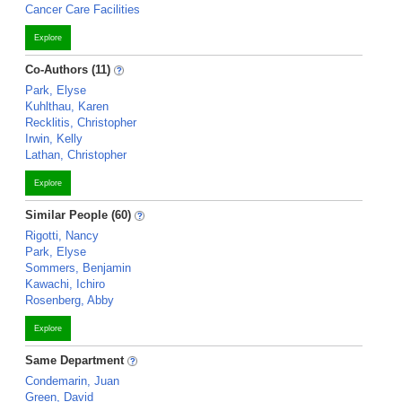
Cancer Care Facilities
Explore
Co-Authors (11)
Park, Elyse
Kuhlthau, Karen
Recklitis, Christopher
Irwin, Kelly
Lathan, Christopher
Explore
Similar People (60)
Rigotti, Nancy
Park, Elyse
Sommers, Benjamin
Kawachi, Ichiro
Rosenberg, Abby
Explore
Same Department
Condemarin, Juan
Green, David