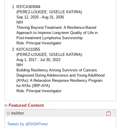
R37CA303094
(PEREZ-LOUGEE, GISELLE KATIRIA)
Sep 12, 2025 - Aug 31, 2030
NIH
Thriving Beyond Treatment: A Resilience-Based
Approach to Improve Long-term Quality of Life in
Post-treatment Lymphoma Survivorship
Role: Principal Investigator
K07CA211955
(PEREZ-LOUGEE, GISELLE KATIRIA)
Aug 1, 2017 - Jul 30, 2022
NIH
Building Resiliency Among Survivors of Cancers
Diagnosed During Adolescence and Young Adulthood
(AYAs): A Relaxation Response Resiliency Program
for AYAs (3RP-AYA)
Role: Principal Investigator
Featured Content
Click here
twitter
Tweets by @DrGKPerez