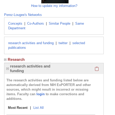
How to update my information?
Perez-Lougee's Networks
Concepts
|
Co-Authors
|
Similar People
|
Same
Department
research activities and funding
|
twitter
|
selected
publications
Research
Click here
research activities and
funding
The research activities and funding listed below are
automatically derived from NIH ExPORTER and other
sources, which might result in incorrect or missing
items. Faculty can
login
to make corrections and
additions.
Most Recent
|
List All