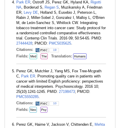
Park ER
, Ostroff JS, Perez GK, Hyland KA,
Rigotti
NA
, Borderud S,
Regan S
, Muzikansky A, Friedman
ER,
Levy DE
, Holland S, Eusebio J, Peterson L,
Rabin J, Miller-Sobel J, Gonzalez I, Malloy L, O'Brien
M, de León-Sanchez S, Whitlock CW. Integrating
tobacco treatment into cancer care: Study protocol for
a randomized controlled comparative effectiveness
trial. Contemp Clin Trials. 2016 09; 50:54-65. PMID:
27444428
; PMCID:
PMC5035625
.
Citations:
19
Fields:
Translation:
Med
The
Humans
Perez GK, Mutchler J, Yang MS, Fox Tree-Mcgrath
C,
Park ER
. Promoting quality care in patients with
cancer with limited English proficiency: perspectives
of medical interpreters. Psychooncology. 2016 10;
25(10):1241-1245. PMID:
27198473
; PMCID:
PMC5550285
.
Citations:
10
Fields:
Neo
Psy
Perez GK, Haime V, Jackson V, Chittenden E,
Mehta