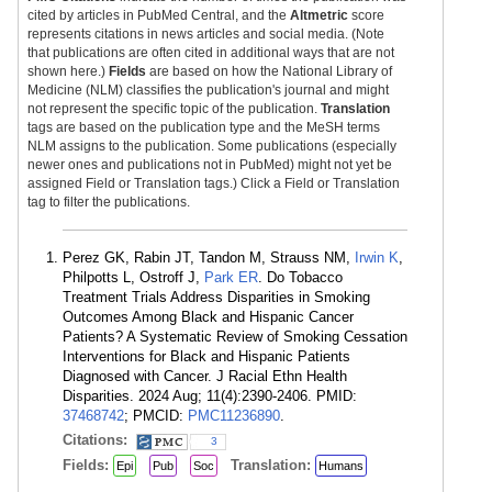
cited by articles in PubMed Central, and the
Altmetric
score
represents citations in news articles and social media. (Note
that publications are often cited in additional ways that are not
shown here.)
Fields
are based on how the National Library of
Medicine (NLM) classifies the publication's journal and might
not represent the specific topic of the publication.
Translation
tags are based on the publication type and the MeSH terms
NLM assigns to the publication. Some publications (especially
newer ones and publications not in PubMed) might not yet be
assigned Field or Translation tags.) Click a Field or Translation
tag to filter the publications.
Perez GK, Rabin JT, Tandon M, Strauss NM,
Irwin K
,
Philpotts L, Ostroff J,
Park ER
. Do Tobacco
Treatment Trials Address Disparities in Smoking
Outcomes Among Black and Hispanic Cancer
Patients? A Systematic Review of Smoking Cessation
Interventions for Black and Hispanic Patients
Diagnosed with Cancer. J Racial Ethn Health
Disparities. 2024 Aug; 11(4):2390-2406. PMID:
37468742
; PMCID:
PMC11236890
.
Citations:
3
Fields:
Translation:
Epi
Pub
Soc
Humans