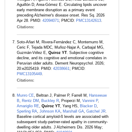
Aguillón D, Area-Gómez E. Circulating lipids uncover
early membrane disruption as a primary event
preceding Alzheimer's disease onset. Res Sq. 2026
Apr 28. PMID:
42094071
; PMCID:
PMC13142613
.
Citations:
Soto-Añari M, Rivera-Fernández C, Montemurro M,
Ceric F, Tejada MDC, Muñoz-Najar A, Carbajal MG,
Guzmán-Vélez E,
Quiroz YT
. Subjective cognitive
decline, and its cognitive and emotional correlates in
Peruvian older adults. Dement Neuropsychol. 2026;
20:e2025419. PMID:
42038661
; PMCID:
PMC13105449
.
Citations:
Munro CE
, Beltran J, Palmer P, Farrell M,
Hanseeuw
B
,
Rentz DM
,
Buckley R
, Properzi M,
Vannini P
,
Amariglio RE
,
Quiroz YT
, Yang HS,
Blacker D
,
Sperling RA
,
Johnson KA
,
Marshall GA
,
Gatchel JR
.
Baseline cortical amyloid-ß levels are associated with
subsequent study-partner-rated apathy in community-
dwelling older adults. J Alzheimers Dis. 2026 May;