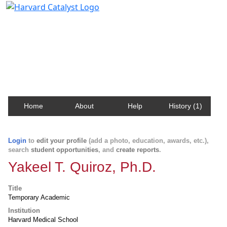
Harvard Catalyst Profiles
Contact, publication, and social network information
about Harvard faculty and fellows.
Home
About
Help
History (1)
Login
to
edit your profile
(add a photo, education, awards, etc.),
search
student opportunities
, and
create reports
.
Yakeel T. Quiroz, Ph.D.
Title
Temporary Academic
Institution
Harvard Medical School