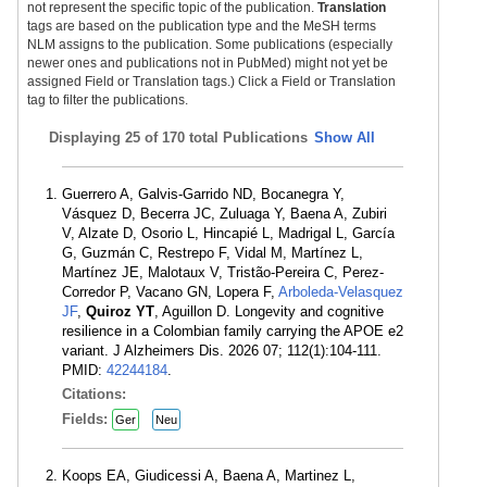
not represent the specific topic of the publication.
Translation
tags are based on the publication type and the MeSH terms
NLM assigns to the publication. Some publications (especially
newer ones and publications not in PubMed) might not yet be
assigned Field or Translation tags.) Click a Field or Translation
tag to filter the publications.
Displaying
25 of 170 total Publications
Show All
Guerrero A, Galvis-Garrido ND, Bocanegra Y,
Vásquez D, Becerra JC, Zuluaga Y, Baena A, Zubiri
V, Alzate D, Osorio L, Hincapié L, Madrigal L, García
G, Guzmán C, Restrepo F, Vidal M, Martínez L,
Martínez JE, Malotaux V, Tristão-Pereira C, Perez-
Corredor P, Vacano GN, Lopera F,
Arboleda-Velasquez
JF
,
Quiroz YT
, Aguillon D. Longevity and cognitive
resilience in a Colombian family carrying the APOE e2
variant. J Alzheimers Dis. 2026 07; 112(1):104-111.
PMID:
42244184
.
Citations:
Fields:
Ger
Neu
Koops EA, Giudicessi A, Baena A, Martinez L,