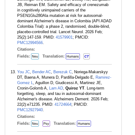
JB, Reiman EM. Safety and efficacy of crenezumab
in cognitively unimpaired carriers of the
PSEN1Glu280Ala mutation at risk for autosomal-
dominant Alzheimer's disease in Colombia (API ADAD
Colombia Trial): a phase 2, randomised, double-blind,
placebo-controlled trial. Lancet Neurol. 2026 Feb;
25(2):147-159. PMID:
41579901
; PMCID:
PMC12994566
.
Citations:
Fields:
Translation:
Neu
Humans
CT
You JC
,
Bender AC
,
Berezuk C
, Noriega-Makarskyy
DT, Baena A, Munera D, Pardilla-Delgado E,
Ramirez-
Gomez L
, Aguillon D, Giudicessi A, Martinez JE,
Cronin-Golomb A,
Lam AD
,
Quiroz YT
. Long-term
forgetting, sleep, and tau in autosomal-dominant
Alzheimer's disease. Alzheimers Dement. 2026 Feb;
22(2):e71235. PMID:
41724664
; PMCID:
PMC12927940
.
Citations:
Fields:
Translation:
Neu
Psy
Humans