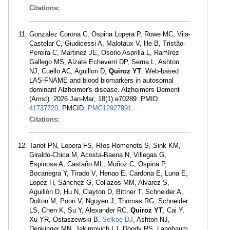
Citations:
Gonzalez Corona C, Ospina Lopera P, Rowe MC, Vila-
Castelar C, Giudicessi A, Malotaux V, He B, Tristão-
Pereira C, Martinez JE, Osorio Asprilla L, Ramírez
Gallego MS, Alzate Echeverri DP, Serna L, Ashton
NJ, Cuello AC, Aguillon D,
Quiroz YT
. Web-based
LAS-FNAME and blood biomarkers in autosomal
dominant Alzheimer's disease. Alzheimers Dement
(Amst). 2026 Jan-Mar; 18(1):e70289. PMID:
41737720
; PMCID:
PMC12927991
.
Citations:
Tariot PN, Lopera FS, Ríos-Romenets S, Sink KM,
Giraldo-Chica M, Acosta-Baena N, Villegas G,
Espinosa A, Castaño ML, Muñoz C, Ospina P,
Bocanegra Y, Tirado V, Henao E, Cardona E, Luna E,
Lopez H, Sánchez G, Collazos MM, Alvarez S,
Aguillón D, Hu N, Clayton D, Bittner T, Schneider A,
Dolton M, Poon V, Nguyen J, Thomas RG, Schneider
LS, Chen K, Su Y, Alexander RC,
Quiroz YT
, Cai Y,
Xu YR, Ostaszewski B,
Selkoe DJ
, Ashton NJ,
Denkinger MN, Jakimovich LJ, Doody RS, Langbaum