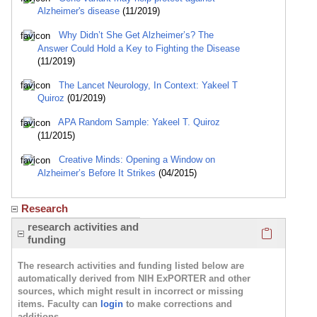
Alzheimer's disease
(11/2019)
Why Didn’t She Get Alzheimer’s? The
Answer Could Hold a Key to Fighting the Disease
(11/2019)
The Lancet Neurology, In Context: Yakeel T
Quiroz
(01/2019)
APA Random Sample: Yakeel T. Quiroz
(11/2015)
Creative Minds: Opening a Window on
Alzheimer’s Before It Strikes
(04/2015)
Research
Click here
research activities and
funding
The research activities and funding listed below are
automatically derived from NIH ExPORTER and other
sources, which might result in incorrect or missing
items. Faculty can
login
to make corrections and
additions.