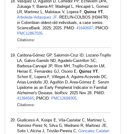
Vasquez D, Aguillon D, Corredor PP, Echeverri DPA,
Zuluaga Y, Baena AY, Madrigal L, Hincapié L, Gomez
LR, Martinez L, Malotaux V, Lopera F,
Quiroz YT
,
Arboleda-Velasquez JF
. REELIN-COLBOS (H3447R)
in Colombian oldest-old individuals, a case series.
ScienceBank. 2025; 2025. PMID:
41640697
; PMCID:
PMC12867035
.
Citations:
Cardona-Gómez GP, Salomón-Cruz ID, Lozano-Trujillo
LA, Galvis-Garrido ND, Agudelo-Castrillon SC,
Barbosa-Carvajal JP, Ríos MH, Trujillo-Chacón LM,
Henao E, Fernandez GJ, Osorio E,
Quiroz YT
,
Schon E, Lopera F, Villegas A, Aguirre-Acevedo DC,
Arias-Londoño JD, Aguillón D, Area-Gómez E. Serum
Lipidome as an Early Peripheral Indicator in Familial
Alzheimer's Disease. bioRxiv. 2025 Nov 28. PMID:
41394565
; PMCID:
PMC12699305
.
Citations:
Giudicessi A, Koops E, Vila-Castelar C, Martinez L,
Ramirez-Perez N, Silva G, Medrano R, Martinez JE,
Solis I, Alcina J, Tristão-Pereira C,
Gonzalez Catalan