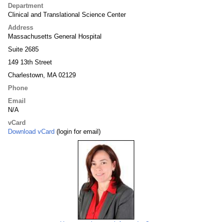
Department
Clinical and Translational Science Center
Address
Massachusetts General Hospital
Suite 2685
149 13th Street
Charlestown, MA 02129
Phone
Email
N/A
vCard
Download vCard
(login for email)