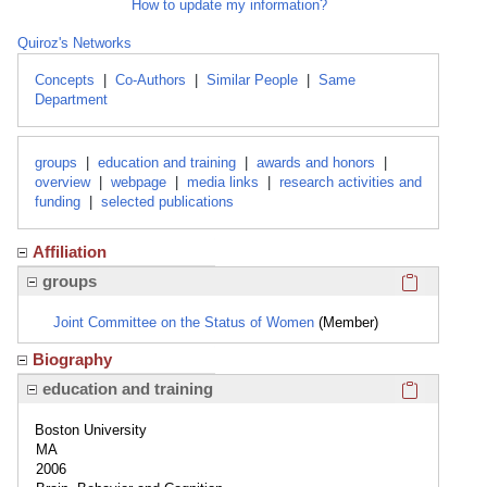
How to update my information?
Quiroz's Networks
Concepts
|
Co-Authors
|
Similar People
|
Same
Department
groups
|
education and training
|
awards and honors
|
overview
|
webpage
|
media links
|
research activities and
funding
|
selected publications
Affiliation
Click here
groups
Joint Committee on the Status of Women
(Member)
Biography
Click here
education and training
Boston University
MA
2006