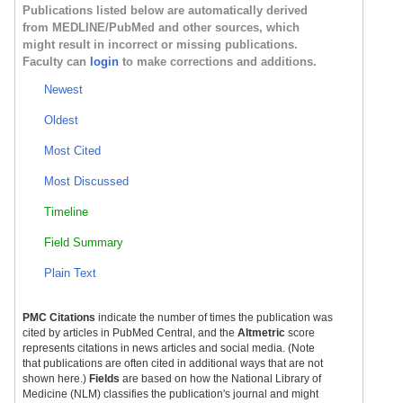
Publications listed below are automatically derived
from MEDLINE/PubMed and other sources, which
might result in incorrect or missing publications.
Faculty can
login
to make corrections and additions.
Newest
Oldest
Most Cited
Most Discussed
Timeline
Field Summary
Plain Text
PMC Citations
indicate the number of times the publication was
cited by articles in PubMed Central, and the
Altmetric
score
represents citations in news articles and social media. (Note
that publications are often cited in additional ways that are not
shown here.)
Fields
are based on how the National Library of
Medicine (NLM) classifies the publication's journal and might