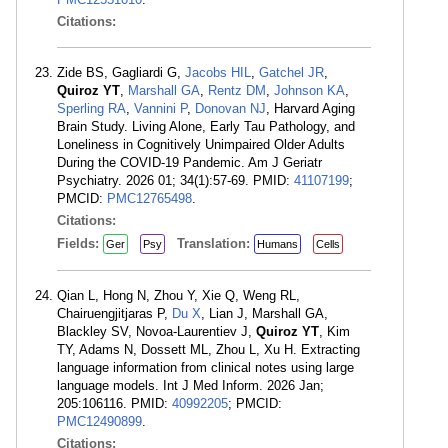
Citations:
Zide BS, Gagliardi G,
Jacobs HIL
,
Gatchel JR
,
Quiroz YT
,
Marshall GA
,
Rentz DM
,
Johnson KA
,
Sperling RA
,
Vannini P
,
Donovan NJ
, Harvard Aging
Brain Study. Living Alone, Early Tau Pathology, and
Loneliness in Cognitively Unimpaired Older Adults
During the COVID-19 Pandemic. Am J Geriatr
Psychiatry. 2026 01; 34(1):57-69. PMID:
41107199
;
PMCID:
PMC12765498
.
Citations:
Fields:
Translation:
Ger
Psy
Humans
Cells
Qian L, Hong N, Zhou Y, Xie Q, Weng RL,
Chairuengjitjaras P,
Du X
, Lian J, Marshall GA,
Blackley SV, Novoa-Laurentiev J,
Quiroz YT
, Kim
TY, Adams N, Dossett ML, Zhou L, Xu H. Extracting
language information from clinical notes using large
language models. Int J Med Inform. 2026 Jan;
205:106116. PMID:
40992205
; PMCID:
PMC12490899
.
Citations: