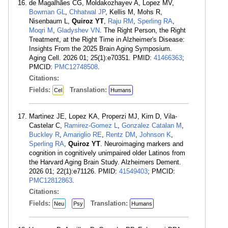
de Magalhães CG, Moldakozhayev A, Lopez MV,
Bowman GL
,
Chhatwal JP
, Kellis M, Mohs R,
Nisenbaum L,
Quiroz YT
,
Raju RM
,
Sperling RA
,
Moqri M
,
Gladyshev VN
. The Right Person, the Right
Treatment, at the Right Time in Alzheimer's Disease:
Insights From the 2025 Brain Aging Symposium.
Aging Cell. 2026 01; 25(1):e70351. PMID:
41466363
;
PMCID:
PMC12748508
.
Citations:
Fields:
Translation:
Cel
Humans
Martinez JE, Lopez KA, Properzi MJ, Kirn D, Vila-
Castelar C,
Ramirez-Gomez L
,
Gonzalez Catalan M
,
Buckley R
,
Amariglio RE
,
Rentz DM
,
Johnson K
,
Sperling RA
,
Quiroz YT
. Neuroimaging markers and
cognition in cognitively unimpaired older Latinos from
the Harvard Aging Brain Study. Alzheimers Dement.
2026 01; 22(1):e71126. PMID:
41549403
; PMCID:
PMC12812863
.
Citations:
Fields:
Translation:
Neu
Psy
Humans