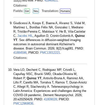
111(2):851-859. PMID:
41940821
.
Citations:
Fields:
Translation:
Ger
Neu
Humans
Giudicessi A, Koops E, Baena A, Alvarez S, Vidal M,
Martinez L, Bonillas Félix NA, Gonzalez I, Medrano
R, Tristão-Pereira C, Malotaux V, He B, Vila-Castelar
C,
Jacobs HIL
, Aguillon D, Cronin-Golomb A,
Quiroz
YT
. Sex differences in diffusion-weighted imaging
outcomes in autosomal dominant Alzheimer's
disease. Brain Commun. 2026; 8(2):fcag081. PMID:
41884596
; PMCID:
PMC13012221
.
Citations:
Vera LO, Dechent C, Rodriguez MP, Crivelli L,
Capuñay NSC, Brucki SMD, Okada-Oliveira M,
Robert P,
Quiroz YT
, Antivilo-Bruna A, Ramirez AA,
Lillo P, Carello MA, Torralva T, Ramos T, Duran-Aniotz
C, Allegri R, Slachevsky A. Teleneuropsychology in
Latin America: Experiences and challenges during the
COVID-19 pandemic. Dement Neuropsychol. 2026;
20:e20250429. PMID:
41809028
; PMCID:
PMC12969836
.