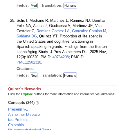
Fields:
Translation:
Med
Humans
Solis I, Medrano R, Martinez L, Ramirez NJ, Bonillas
Felix NA, Alcina J, Giudicessi A, Martinez JE, Vila-
Castelar C,
Ramirez-Gomez LA
,
Gonzalez Catalan M
,
Saldana DG
,
Quiroz YT
. Proportion of life spent in
the United States and cognitive functioning in
Spanish-speaking migrants: Findings from the Boston
Latino Aging Study. J Prev Alzheimers Dis. 2025 Nov;
12(9):100320. PMID:
40764208
; PMCID:
PMC12501318
.
Citations:
Fields:
Translation:
Neu
Humans
Quiroz's Networks
Click the
Explore
buttons for more information and interactive visualizations!
Concepts (244)
Presenilin-1
Alzheimer Disease
tau Proteins
Colombia