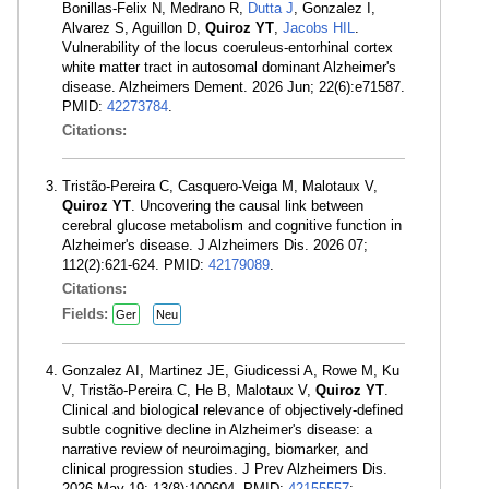
Bonillas-Felix N, Medrano R,
Dutta J
, Gonzalez I,
Alvarez S, Aguillon D,
Quiroz YT
,
Jacobs HIL
.
Vulnerability of the locus coeruleus-entorhinal cortex
white matter tract in autosomal dominant Alzheimer's
disease. Alzheimers Dement. 2026 Jun; 22(6):e71587.
PMID:
42273784
.
Citations:
Tristão-Pereira C, Casquero-Veiga M, Malotaux V,
Quiroz YT
. Uncovering the causal link between
cerebral glucose metabolism and cognitive function in
Alzheimer's disease. J Alzheimers Dis. 2026 07;
112(2):621-624. PMID:
42179089
.
Citations:
Fields:
Ger
Neu
Gonzalez AI, Martinez JE, Giudicessi A, Rowe M, Ku
V, Tristão-Pereira C, He B, Malotaux V,
Quiroz YT
.
Clinical and biological relevance of objectively-defined
subtle cognitive decline in Alzheimer's disease: a
narrative review of neuroimaging, biomarker, and
clinical progression studies. J Prev Alzheimers Dis.
2026 May 19; 13(8):100604. PMID:
42155557
;