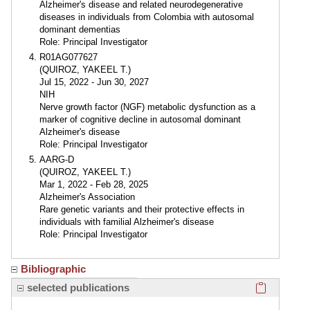
Alzheimer's disease and related neurodegenerative
diseases in individuals from Colombia with autosomal
dominant dementias
Role: Principal Investigator
R01AG077627
(QUIROZ, YAKEEL T.)
Jul 15, 2022 - Jun 30, 2027
NIH
Nerve growth factor (NGF) metabolic dysfunction as a
marker of cognitive decline in autosomal dominant
Alzheimer's disease
Role: Principal Investigator
AARG-D
(QUIROZ, YAKEEL T.)
Mar 1, 2022 - Feb 28, 2025
Alzheimer's Association
Rare genetic variants and their protective effects in
individuals with familial Alzheimer's disease
Role: Principal Investigator
Bibliographic
Click here
selected publications