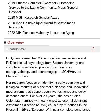
2019 Ernesto Gonzalez Award for Outstanding
Service to the Latino Community, Mass General
Hospital
2020 MGH Research Scholar Award
2020 Inge Grundke-Iqbal Award for Alzheimer’s
Research
2022 NIH Florence Mahoney Lecture on Aging
Overview
Click here
overview
Dr. Quiroz earned her MA in cognitive neuroscience and
PhD in clinical psychology from Boston University and
completed specialized postdoctoral training in
neuropsychology and neuroimaging at MGH/Harvard
Medical School.
Her research focuses on identifying early cognitive and
biological markers of Alzheimer’s disease and uncovering
mechanisms that support cognitive resilience and delay
dementia onset. For over 20 years, she has studied
Colombian families with early-onset autosomal dominant
Alzheimer’s disease (ADAD) caused by mutations in the
Presenilin-1(PSEN1) gene. With near-complete penetrance