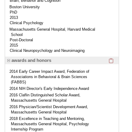
Brain, Behavior and Cognition
Boston University
PhD
2013
Clinical Psychology
Massachusetts General Hospital, Harvard Medical
School
Post-Doctoral
2015
Clinical Neuropsychology and Neuroimaging
Click here
awards and honors
2014 Early Career Impact Award, Federation of
Associations in Behavioral & Brain Sciences
(FABBS)
2014 NIH Director's Early Independence Award
2016 Claflin Distinguished Scholar Award,
Massachusetts General Hospital
2016 Physician/Scientist Development Award,
Massachusetts General Hospital
2018 Excellence in Teaching and Mentoring,
Massachusetts General Hospital, Psychology
Internship Program