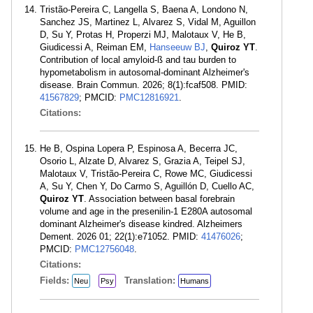
Tristão-Pereira C, Langella S, Baena A, Londono N,
Sanchez JS, Martinez L, Alvarez S, Vidal M, Aguillon
D, Su Y, Protas H, Properzi MJ, Malotaux V, He B,
Giudicessi A, Reiman EM,
Hanseeuw BJ
,
Quiroz YT
.
Contribution of local amyloid-ß and tau burden to
hypometabolism in autosomal-dominant Alzheimer's
disease. Brain Commun. 2026; 8(1):fcaf508. PMID:
41567829
; PMCID:
PMC12816921
.
Citations:
He B, Ospina Lopera P, Espinosa A, Becerra JC,
Osorio L, Alzate D, Alvarez S, Grazia A, Teipel SJ,
Malotaux V, Tristão-Pereira C, Rowe MC, Giudicessi
A, Su Y, Chen Y, Do Carmo S, Aguillón D, Cuello AC,
Quiroz YT
. Association between basal forebrain
volume and age in the presenilin-1 E280A autosomal
dominant Alzheimer's disease kindred. Alzheimers
Dement. 2026 01; 22(1):e71052. PMID:
41476026
;
PMCID:
PMC12756048
.
Citations:
Fields:
Translation:
Neu
Psy
Humans