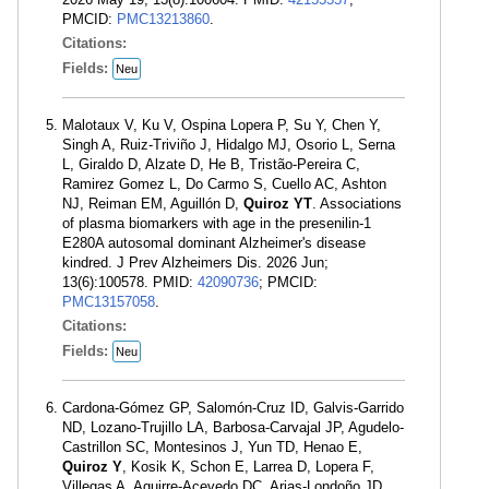
PMCID:
PMC13213860
.
Citations:
Fields:
Neu
Malotaux V, Ku V, Ospina Lopera P, Su Y, Chen Y,
Singh A, Ruiz-Triviño J, Hidalgo MJ, Osorio L, Serna
L, Giraldo D, Alzate D, He B, Tristão-Pereira C,
Ramirez Gomez L, Do Carmo S, Cuello AC, Ashton
NJ, Reiman EM, Aguillón D,
Quiroz YT
. Associations
of plasma biomarkers with age in the presenilin-1
E280A autosomal dominant Alzheimer's disease
kindred. J Prev Alzheimers Dis. 2026 Jun;
13(6):100578. PMID:
42090736
; PMCID:
PMC13157058
.
Citations:
Fields:
Neu
Cardona-Gómez GP, Salomón-Cruz ID, Galvis-Garrido
ND, Lozano-Trujillo LA, Barbosa-Carvajal JP, Agudelo-
Castrillon SC, Montesinos J, Yun TD, Henao E,
Quiroz Y
, Kosik K, Schon E, Larrea D, Lopera F,
Villegas A, Aguirre-Acevedo DC, Arias-Londoño JD,