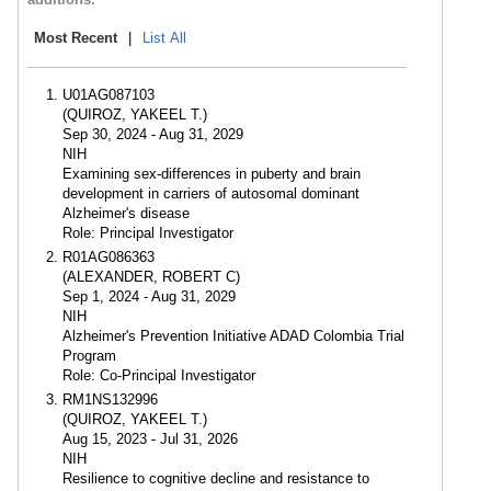
Most Recent
|
List All
U01AG087103
(QUIROZ, YAKEEL T.)
Sep 30, 2024 - Aug 31, 2029
NIH
Examining sex-differences in puberty and brain
development in carriers of autosomal dominant
Alzheimer's disease
Role: Principal Investigator
R01AG086363
(ALEXANDER, ROBERT C)
Sep 1, 2024 - Aug 31, 2029
NIH
Alzheimer's Prevention Initiative ADAD Colombia Trial
Program
Role: Co-Principal Investigator
RM1NS132996
(QUIROZ, YAKEEL T.)
Aug 15, 2023 - Jul 31, 2026
NIH
Resilience to cognitive decline and resistance to