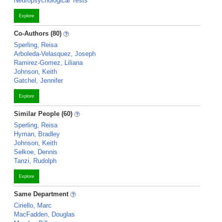
Neuropsychological Tests
Explore
Co-Authors (80)
Sperling, Reisa
Arboleda-Velasquez, Joseph
Ramirez-Gomez, Liliana
Johnson, Keith
Gatchel, Jennifer
Explore
Similar People (60)
Sperling, Reisa
Hyman, Bradley
Johnson, Keith
Selkoe, Dennis
Tanzi, Rudolph
Explore
Same Department
Ciriello, Marc
MacFadden, Douglas