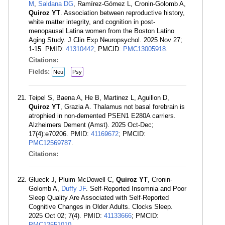
M
,
Saldana DG
, Ramírez-Gómez L, Cronin-Golomb A,
Quiroz YT
. Association between reproductive history,
white matter integrity, and cognition in post-
menopausal Latina women from the Boston Latino
Aging Study. J Clin Exp Neuropsychol. 2025 Nov 27;
1-15. PMID:
41310442
; PMCID:
PMC13005918
.
Citations:
Fields:
Neu
Psy
Teipel S, Baena A, He B, Martinez L, Aguillon D,
Quiroz YT
, Grazia A. Thalamus not basal forebrain is
atrophied in non-demented PSEN1 E280A carriers.
Alzheimers Dement (Amst). 2025 Oct-Dec;
17(4):e70206. PMID:
41169672
; PMCID:
PMC12569787
.
Citations:
Glueck J, Pluim McDowell C,
Quiroz YT
, Cronin-
Golomb A,
Duffy JF
. Self-Reported Insomnia and Poor
Sleep Quality Are Associated with Self-Reported
Cognitive Changes in Older Adults. Clocks Sleep.
2025 Oct 02; 7(4). PMID:
41133666
; PMCID:
PMC12551010
.