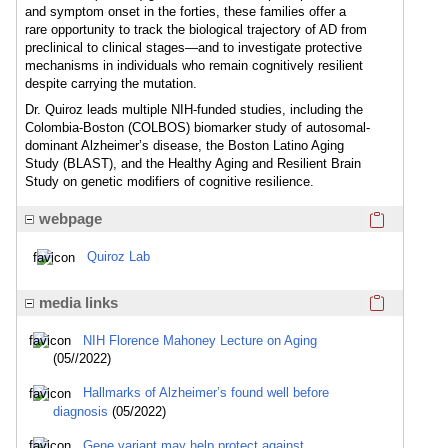
and symptom onset in the forties, these families offer a
rare opportunity to track the biological trajectory of AD from
preclinical to clinical stages—and to investigate protective
mechanisms in individuals who remain cognitively resilient
despite carrying the mutation.
Dr. Quiroz leads multiple NIH-funded studies, including the
Colombia-Boston (COLBOS) biomarker study of autosomal-
dominant Alzheimer’s disease, the Boston Latino Aging
Study (BLAST), and the Healthy Aging and Resilient Brain
Study on genetic modifiers of cognitive resilience.
Click here
webpage
Quiroz Lab
Click here
media links
NIH Florence Mahoney Lecture on Aging
(05//2022)
Hallmarks of Alzheimer’s found well before
diagnosis
(05/2022)
Gene variant may help protect against