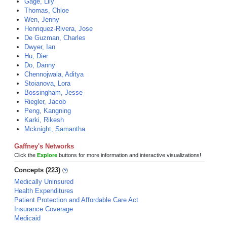
Gage, Lily
Thomas, Chloe
Wen, Jenny
Henriquez-Rivera, Jose
De Guzman, Charles
Dwyer, Ian
Hu, Dier
Do, Danny
Chennojwala, Aditya
Stoianova, Lora
Bossingham, Jesse
Riegler, Jacob
Peng, Kangning
Karki, Rikesh
Mcknight, Samantha
Gaffney's Networks
Click the
Explore
buttons for more information and interactive visualizations!
Concepts (223)
Medically Uninsured
Health Expenditures
Patient Protection and Affordable Care Act
Insurance Coverage
Medicaid