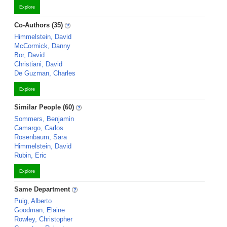
Explore
Co-Authors (35)
Himmelstein, David
McCormick, Danny
Bor, David
Christiani, David
De Guzman, Charles
Explore
Similar People (60)
Sommers, Benjamin
Camargo, Carlos
Rosenbaum, Sara
Himmelstein, David
Rubin, Eric
Explore
Same Department
Puig, Alberto
Goodman, Elaine
Rowley, Christopher