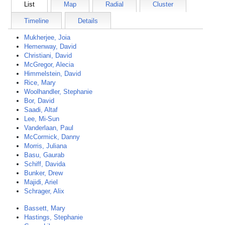
List
Map
Radial
Cluster
Timeline
Details
Mukherjee, Joia
Hemenway, David
Christiani, David
McGregor, Alecia
Himmelstein, David
Rice, Mary
Woolhandler, Stephanie
Bor, David
Saadi, Altaf
Lee, Mi-Sun
Vanderlaan, Paul
McCormick, Danny
Morris, Juliana
Basu, Gaurab
Schiff, Davida
Bunker, Drew
Majidi, Ariel
Schrager, Alix
Bassett, Mary
Hastings, Stephanie