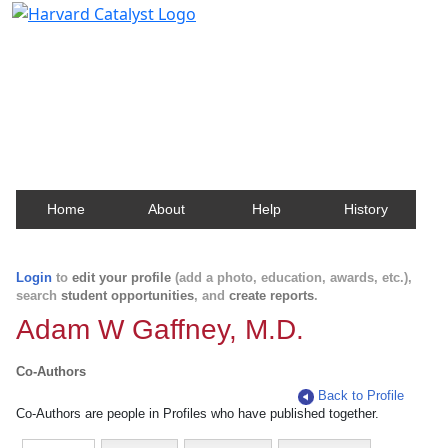
Harvard Catalyst Profiles
Contact, publication, and social network information
about Harvard faculty and fellows.
Home
About
Help
History
Login
to
edit your profile
(add a photo, education, awards, etc.),
search
student opportunities
, and
create reports
.
Adam W Gaffney, M.D.
Co-Authors
Back to Profile
Co-Authors are people in Profiles who have published together.