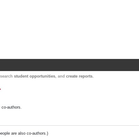
Harvard Catalyst Profiles
Contact, publication, and social network informatio
, search
student opportunities
, and
create reports
.
.
y co-authors.
people are also co-authors.)