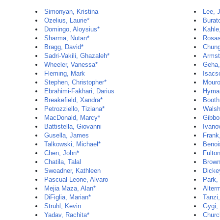
Simonyan, Kristina
Lee, 
Ozelius, Laurie*
Burat
Domingo, Aloysius*
Kahle
Sharma, Nutan*
Rosas
Bragg, David*
Chun
Sadri-Vakili, Ghazaleh*
Armst
Wheeler, Vanessa*
Geha,
Fleming, Mark
Isacs
Stephen, Christopher*
Mouro
Ebrahimi-Fakhari, Darius
Hyman
Breakefield, Xandra*
Booth,
Petrozziello, Tiziana*
Walsh
MacDonald, Marcy*
Gibbo
Battistella, Giovanni
Ivano
Gusella, James
Frank
Talkowski, Michael*
Benoi
Chen, John*
Fulto
Chatila, Talal
Brown
Sweadner, Kathleen
Dicke
Pascual-Leone, Alvaro
Park,
Mejia Maza, Alan*
Alter
DiFiglia, Marian*
Tanzi
Struhl, Kevin
Gygi,
Yadav, Rachita*
Churc