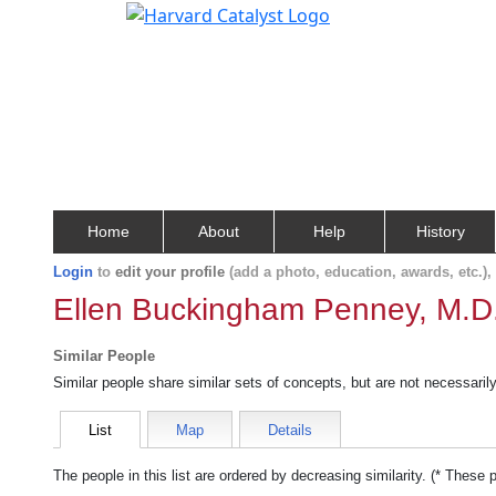
Home
About
Help
History
Login
to
edit your profile
(add a photo, education, awards, etc.)
Ellen Buckingham Penney, M.D
Similar People
Similar people share similar sets of concepts, but are not necessaril
List
Map
Details
The people in this list are ordered by decreasing similarity. (* These 