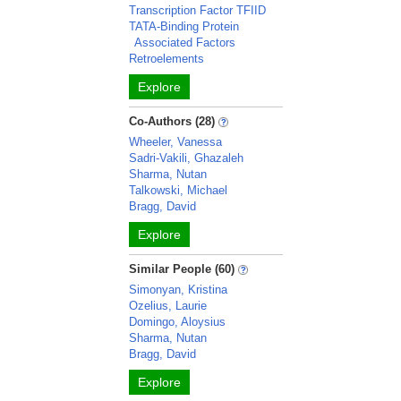
Transcription Factor TFIID
TATA-Binding Protein
Associated Factors
Retroelements
Explore
Co-Authors (28)
Wheeler, Vanessa
Sadri-Vakili, Ghazaleh
Sharma, Nutan
Talkowski, Michael
Bragg, David
Explore
Similar People (60)
Simonyan, Kristina
Ozelius, Laurie
Domingo, Aloysius
Sharma, Nutan
Bragg, David
Explore