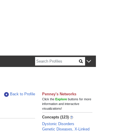
n about Harvard faculty and fellows.
Back to Profile
Penney's Networks
Click the
Explore
buttons for more
information and interactive
visualizations!
Concepts (123)
Dystonic Disorders
Genetic Diseases, X-Linked