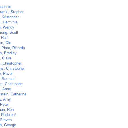
Jeannie
owski, Stephen
, Kristopher
, Herminia
g, Wendy
rong, Scott
 Raif
on, Ole
 Pinto, Ricardo
, Bradley
 Claire
, Christopher
ns, Christopher
v, Pavel
, Samuel
st, Christophe
n, Anne
stein, Catherine
y, Amy
 Peter
man, Ron
, Rudolph*
 Steven
h, George