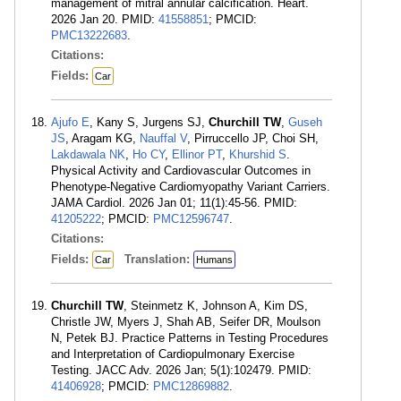
management of mitral annular calcification. Heart.
2026 Jan 20. PMID:
41558851
; PMCID:
PMC13222683
.
Citations:
Fields:
Car
Ajufo E
, Kany S, Jurgens SJ,
Churchill TW
,
Guseh
JS
, Aragam KG,
Nauffal V
, Pirruccello JP, Choi SH,
Lakdawala NK
,
Ho CY
,
Ellinor PT
,
Khurshid S
.
Physical Activity and Cardiovascular Outcomes in
Phenotype-Negative Cardiomyopathy Variant Carriers.
JAMA Cardiol. 2026 Jan 01; 11(1):45-56. PMID:
41205222
; PMCID:
PMC12596747
.
Citations:
Fields:
Translation:
Car
Humans
Churchill TW
, Steinmetz K, Johnson A, Kim DS,
Christle JW, Myers J, Shah AB, Seifer DR, Moulson
N, Petek BJ. Practice Patterns in Testing Procedures
and Interpretation of Cardiopulmonary Exercise
Testing. JACC Adv. 2026 Jan; 5(1):102479. PMID:
41406928
; PMCID:
PMC12869882
.