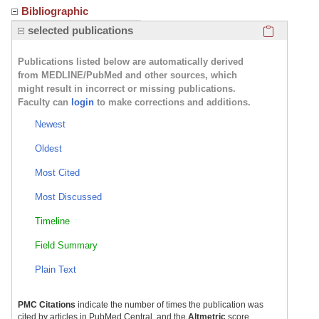
Bibliographic
Click here
selected publications
Publications listed below are automatically derived
from MEDLINE/PubMed and other sources, which
might result in incorrect or missing publications.
Faculty can
login
to make corrections and additions.
Newest
Oldest
Most Cited
Most Discussed
Timeline
Field Summary
Plain Text
PMC Citations
indicate the number of times the publication was
cited by articles in PubMed Central, and the
Altmetric
score