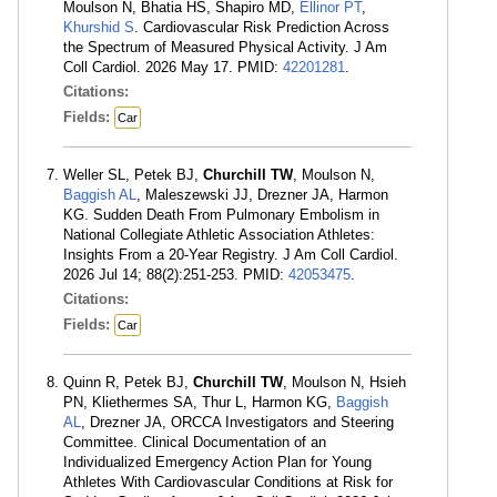
Moulson N, Bhatia HS, Shapiro MD,
Ellinor PT
,
Khurshid S
. Cardiovascular Risk Prediction Across
the Spectrum of Measured Physical Activity. J Am
Coll Cardiol. 2026 May 17. PMID:
42201281
.
Citations:
Fields:
Car
Weller SL, Petek BJ,
Churchill TW
, Moulson N,
Baggish AL
, Maleszewski JJ, Drezner JA, Harmon
KG. Sudden Death From Pulmonary Embolism in
National Collegiate Athletic Association Athletes:
Insights From a 20-Year Registry. J Am Coll Cardiol.
2026 Jul 14; 88(2):251-253. PMID:
42053475
.
Citations:
Fields:
Car
Quinn R, Petek BJ,
Churchill TW
, Moulson N, Hsieh
PN, Kliethermes SA, Thur L, Harmon KG,
Baggish
AL
, Drezner JA, ORCCA Investigators and Steering
Committee. Clinical Documentation of an
Individualized Emergency Action Plan for Young
Athletes With Cardiovascular Conditions at Risk for