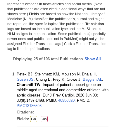
represents citations in news articles and social media. (Note
that publications are often cited in additional ways that are not
shown here.)
Fields
are based on how the National Library of
Medicine (NLM) classifies the publication's journal and might
not represent the specific topic of the publication.
Translation
tags are based on the publication type and the MeSH terms
NLM assigns to the publication. Some publications (especially
newer ones and publications not in PubMed) might not yet be
assigned Field or Translation tags.) Click a Field or Translation
tag to filter the publications.
Displaying
25 of 106 total Publications
Show All
Petek BJ, Steinmetz KM, Moulson N, Dhalal H,
Guseh JS
, Chung E, Frey K, Crowe J,
Baggish AL
,
Churchill TW
. Impact of patient support group on
middle-aged recreational and competitive athletes with
aortic disease. Eur J Prev Cardiol. 2026 Jun 03;
33(8):1497-1498. PMID:
40986820
; PMCID:
PMC13186593
.
Citations:
Fields:
Car
Vas