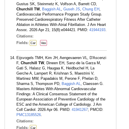
Gustus SK, Steinmetz K, Volfson A, Barrett CD,
Churchill TW
,
Baggish AL
,
Guseh JS
,
Chung EH
,
Cardiovascular Performance Program Study Group.
Preserved Cardiorespiratory Fitness After Catheter
Ablation in Athletes With Atrial Fibrillation. J Am Heart
Assoc. 2026 Apr 21; 15(8):e044421. PMID:
41944193
.
Citations:
Fields:
Car
Vas
Eijsvogels TMH, Kim JH, Aengevaeren VL, D'Ascenzi
F,
Churchill TW
, Dineen EH, Sanz-de la Garza M,
Gati S, Halasz G, Haugaa K, Heidbuchel H, La
Gerche A, Lampert R, Krishnan S, Maestrini V,
Martinez MW, Papadakis M, Perone F, Phelan D,
Sharma S, Thompson PD,
Baggish AL
, Claessen G.
Masters Athletes With Abnormal Cardiovascular
Findings: A Clinical Consensus Statement of the
European Association of Preventive Cardiology of the
ESC and the American College of Cardiology. J Am
Coll Cardiol. 2026 Apr 06. PMID:
41941267
; PMCID:
PMC13185526
.
Citations:
Fields:
Car