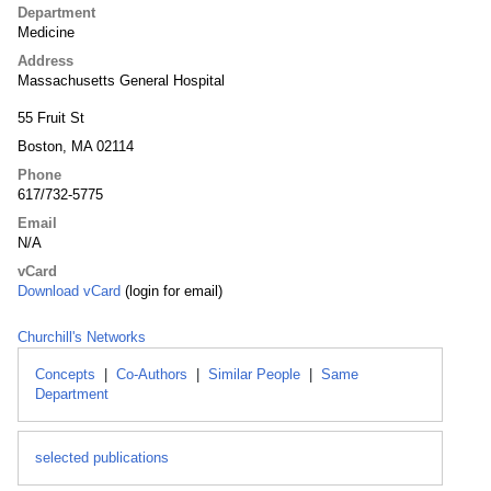
Department
Medicine
Address
Massachusetts General Hospital
55 Fruit St
Boston, MA 02114
Phone
617/732-5775
Email
N/A
vCard
Download vCard
(login for email)
Churchill's Networks
Concepts
|
Co-Authors
|
Similar People
|
Same
Department
selected publications