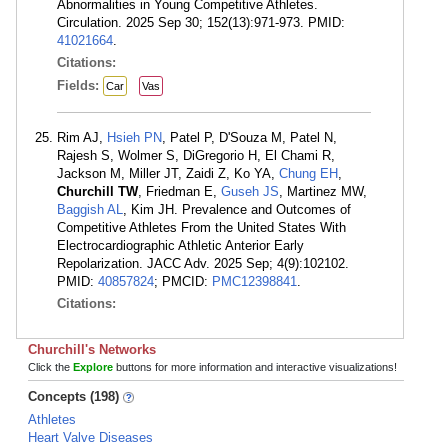
Abnormalities in Young Competitive Athletes.
Circulation. 2025 Sep 30; 152(13):971-973. PMID:
41021664
.
Citations:
Fields:
Car
Vas
Rim AJ,
Hsieh PN
, Patel P, D'Souza M, Patel N,
Rajesh S, Wolmer S, DiGregorio H, El Chami R,
Jackson M, Miller JT, Zaidi Z, Ko YA,
Chung EH
,
Churchill TW
, Friedman E,
Guseh JS
, Martinez MW,
Baggish AL
, Kim JH. Prevalence and Outcomes of
Competitive Athletes From the United States With
Electrocardiographic Athletic Anterior Early
Repolarization. JACC Adv. 2025 Sep; 4(9):102102.
PMID:
40857824
; PMCID:
PMC12398841
.
Citations:
Churchill's Networks
Click the
Explore
buttons for more information and interactive visualizations!
Concepts (198)
Athletes
Heart Valve Diseases