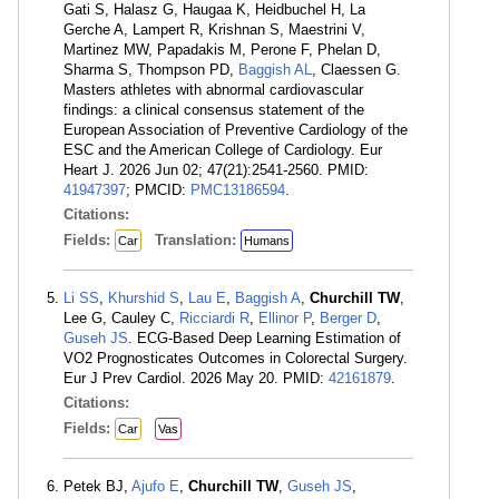
Gati S, Halasz G, Haugaa K, Heidbuchel H, La
Gerche A, Lampert R, Krishnan S, Maestrini V,
Martinez MW, Papadakis M, Perone F, Phelan D,
Sharma S, Thompson PD,
Baggish AL
, Claessen G.
Masters athletes with abnormal cardiovascular
findings: a clinical consensus statement of the
European Association of Preventive Cardiology of the
ESC and the American College of Cardiology. Eur
Heart J. 2026 Jun 02; 47(21):2541-2560. PMID:
41947397
; PMCID:
PMC13186594
.
Citations:
Fields:
Translation:
Car
Humans
Li SS
,
Khurshid S
,
Lau E
,
Baggish A
,
Churchill TW
,
Lee G, Cauley C,
Ricciardi R
,
Ellinor P
,
Berger D
,
Guseh JS
. ECG-Based Deep Learning Estimation of
VO2 Prognosticates Outcomes in Colorectal Surgery.
Eur J Prev Cardiol. 2026 May 20. PMID:
42161879
.
Citations:
Fields:
Car
Vas
Petek BJ,
Ajufo E
,
Churchill TW
,
Guseh JS
,