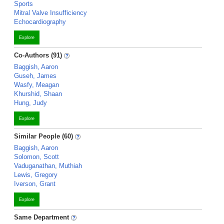
Sports
Mitral Valve Insufficiency
Echocardiography
Explore
Co-Authors (91)
Baggish, Aaron
Guseh, James
Wasfy, Meagan
Khurshid, Shaan
Hung, Judy
Explore
Similar People (60)
Baggish, Aaron
Solomon, Scott
Vaduganathan, Muthiah
Lewis, Gregory
Iverson, Grant
Explore
Same Department