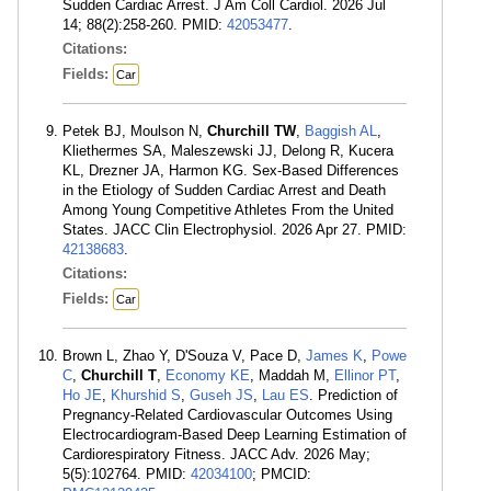
Sudden Cardiac Arrest. J Am Coll Cardiol. 2026 Jul
14; 88(2):258-260. PMID:
42053477
.
Citations:
Fields:
Car
Petek BJ, Moulson N,
Churchill TW
,
Baggish AL
,
Kliethermes SA, Maleszewski JJ, Delong R, Kucera
KL, Drezner JA, Harmon KG. Sex-Based Differences
in the Etiology of Sudden Cardiac Arrest and Death
Among Young Competitive Athletes From the United
States. JACC Clin Electrophysiol. 2026 Apr 27. PMID:
42138683
.
Citations:
Fields:
Car
Brown L, Zhao Y, D'Souza V, Pace D,
James K
,
Powe
C
,
Churchill T
,
Economy KE
, Maddah M,
Ellinor PT
,
Ho JE
,
Khurshid S
,
Guseh JS
,
Lau ES
. Prediction of
Pregnancy-Related Cardiovascular Outcomes Using
Electrocardiogram-Based Deep Learning Estimation of
Cardiorespiratory Fitness. JACC Adv. 2026 May;
5(5):102764. PMID:
42034100
; PMCID: