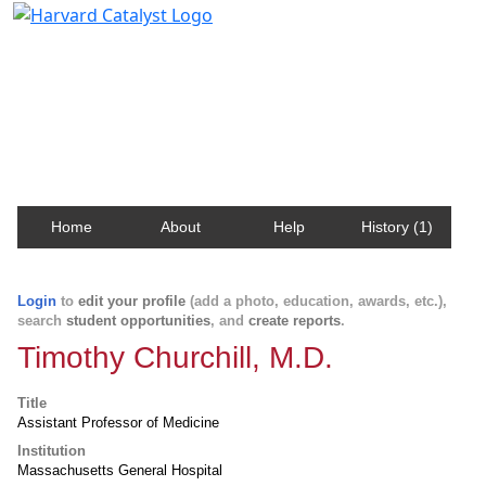
Harvard Catalyst Profiles
Contact, publication, and social network information
about Harvard faculty and fellows.
Home
About
Help
History (1)
Login
to
edit your profile
(add a photo, education, awards, etc.),
search
student opportunities
, and
create reports
.
Timothy Churchill, M.D.
Title
Assistant Professor of Medicine
Institution
Massachusetts General Hospital