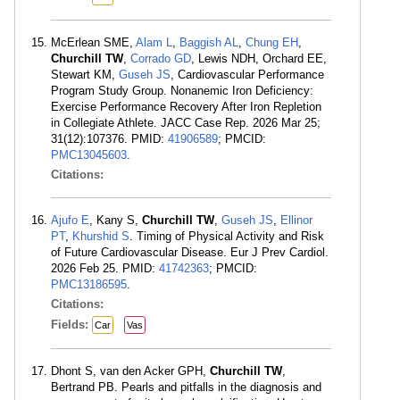
McErlean SME,
Alam L
,
Baggish AL
,
Chung EH
,
Churchill TW
,
Corrado GD
, Lewis NDH, Orchard EE,
Stewart KM,
Guseh JS
, Cardiovascular Performance
Program Study Group. Nonanemic Iron Deficiency:
Exercise Performance Recovery After Iron Repletion
in Collegiate Athlete. JACC Case Rep. 2026 Mar 25;
31(12):107376. PMID:
41906589
; PMCID:
PMC13045603
.
Citations:
Ajufo E
, Kany S,
Churchill TW
,
Guseh JS
,
Ellinor
PT
,
Khurshid S
. Timing of Physical Activity and Risk
of Future Cardiovascular Disease. Eur J Prev Cardiol.
2026 Feb 25. PMID:
41742363
; PMCID:
PMC13186595
.
Citations:
Fields:
Car
Vas
Dhont S, van den Acker GPH,
Churchill TW
,
Bertrand PB. Pearls and pitfalls in the diagnosis and