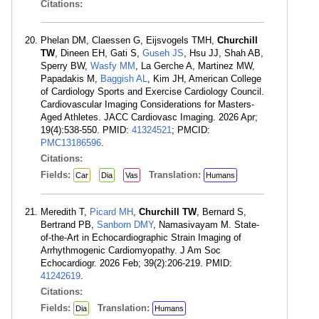
Citations:
Phelan DM, Claessen G, Eijsvogels TMH,
Churchill
TW
, Dineen EH, Gati S,
Guseh JS
, Hsu JJ, Shah AB,
Sperry BW,
Wasfy MM
, La Gerche A, Martinez MW,
Papadakis M,
Baggish AL
, Kim JH, American College
of Cardiology Sports and Exercise Cardiology Council.
Cardiovascular Imaging Considerations for Masters-
Aged Athletes. JACC Cardiovasc Imaging. 2026 Apr;
19(4):538-550. PMID:
41324521
; PMCID:
PMC13186596
.
Citations:
Fields:
Translation:
Car
Dia
Vas
Humans
Meredith T,
Picard MH
,
Churchill TW
, Bernard S,
Bertrand PB,
Sanborn DMY
, Namasivayam M. State-
of-the-Art in Echocardiographic Strain Imaging of
Arrhythmogenic Cardiomyopathy. J Am Soc
Echocardiogr. 2026 Feb; 39(2):206-219. PMID:
41242619
.
Citations:
Fields:
Translation:
Dia
Humans