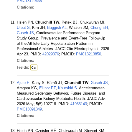
PMC13129435
.
Citations:
Hsieh PN,
Churchill TW
, Petek BJ, Chukwurah MI,
Urbut S
, Kim JH,
Baggish AL
, Whalen JM,
Chung EH
,
Guseh JS
, Cardiovascular Performance Program
Study Group. Prevalence and Event-Free Follow-Up
of the Athlete Early Repolarization Pattern in
Professional Athletes. JACC Clin Electrophysiol. 2026
Apr 23. PMID:
42029376
; PMCID:
PMC13213850
.
Citations:
Fields:
Car
Ajufo E
, Kany S, Rämö JT,
Churchill TW
,
Guseh JS
,
Aragam KG,
Ellinor PT
,
Khurshid S
. Accelerometer-
Measured Sedentary Behavior, Future Disease, and
Cardiovascular-Kidney-Metabolic Health. JACC Adv.
2026 May; 5(5):102718. PMID:
41965143
; PMCID:
PMC13091349
.
Citations:
Hsieh PN, Czeisler MÉ, Chukwurah M, Stewart KM,