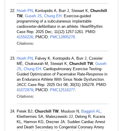
Hsieh PN
, Kontopidis A, Burr J, Stewart K,
Churchill
TW
,
Guseh JS
,
Chung EH
. Exercise-guided
programming of a subcutaneous implantable
cardioverter-defibrillator in an athlete. HeartRhythm
Case Rep. 2025 Dec; 11(12):1257-1261. PMID:
41550226
; PMCID:
PMC12805278
.
Citations:
Hsieh PN
, Falvey K, Kontopidis A, Burr J, Czeisler
MÉ, Chukwurah M, Stewart K,
Churchill TW
,
Guseh
JS
,
Chung EH
. Cardiopulmonary Exercise Testing-
Guided Optimization of Pacemaker Rate-Response in
an Endurance Athlete With Sinus Node Dysfunction.
JACC Case Rep. 2025 Oct 08; 30(31):105278. PMID:
41072979
; PMCID:
PMC12516277
.
Citations:
Petek BJ,
Churchill TW
, Moulson N,
Baggish AL
,
Kliethermes SA, Maleszewski JJ, Delong R, Kucera
KL, Harmon KG, Drezner JA. Sudden Cardiac Arrest
and Death Secondary to Congenital Coronary Artery