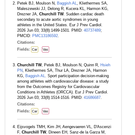
Petek BJ, Moulson N,
Baggish AL
, Kliethermes SA,
Maleszewski JJ, Delong R, Kucera KL, Harmon KG,
Drezner JA,
Churchill TW
. Sudden cardiac death
secondary to acute aortic syndromes in young
athletes in the United States. Eur J Prev Cardiol.
2026 Jun 03; 33(8):1499-1501. PMID:
40737489
;
PMCID:
PMC13186592
.
Citations:
Fields:
Car
Vas
Churchill TW
, Petek BJ, Moulson N, Quinn R,
Hsieh
PN
, Kliethermes SA, Thur LA, Drezner JA, Harmon
KG,
Baggish AL
. Sport participation decision-making
among athletes with cardiovascular disease: a study
from the Outcomes Registry for Cardiovascular
Conditions in Athletes (ORCCA). Eur J Prev Cardiol.
2026 Jun 03; 33(8):1514-1516. PMID:
41686687
.
Citations:
Fields:
Car
Vas
Eijsvogels TMH, Kim JH, Aengevaeren VL, D'Ascenzi
F,
Churchill TW
, Dineen EH, Sanz-de la Garza M,