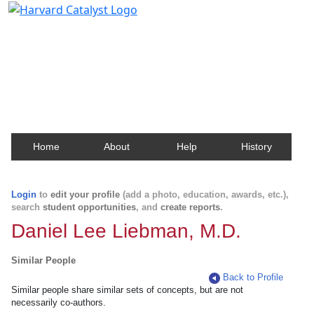
Harvard Catalyst Profiles
Contact, publication, and social network information
about Harvard faculty and fellows.
Home
About
Help
History
Login
to
edit your profile
(add a photo, education, awards, etc.),
search
student opportunities
, and
create reports
.
Daniel Lee Liebman, M.D.
Similar People
Back to Profile
Similar people share similar sets of concepts, but are not
necessarily co-authors.