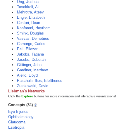
Ong, Joshua
Tavakkoli, Ali
Mehrotra, Ateev
Engle, Elizabeth
Cestari, Dean
Kaafarani, Haytham
Smink, Douglas
Vavvas, Demetrios
Camargo, Carlos
Peli, Eliezer
Jakobs, Tatjana
Jacobs, Deborah
Gittinger, John
Gardiner, Matthew
Aiello, Lloyd
Paschalis Ilios, Eleftherios
Zurakowski, David
Liebman's Networks
Click the
Explore
buttons for more information and interactive visualizations!
Concepts (84)
Eye Injuries
Ophthalmology
Glaucoma
Esotropia