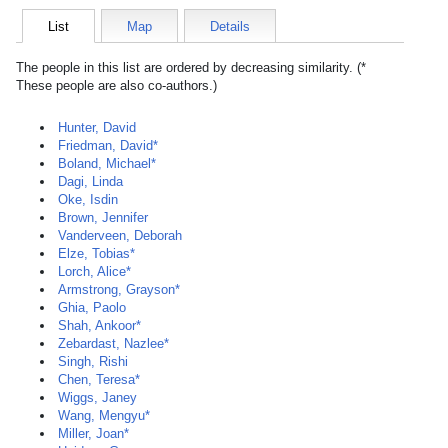
List
Map
Details
The people in this list are ordered by decreasing similarity. (*
These people are also co-authors.)
Hunter, David
Friedman, David*
Boland, Michael*
Dagi, Linda
Oke, Isdin
Brown, Jennifer
Vanderveen, Deborah
Elze, Tobias*
Lorch, Alice*
Armstrong, Grayson*
Ghia, Paolo
Shah, Ankoor*
Zebardast, Nazlee*
Singh, Rishi
Chen, Teresa*
Wiggs, Janey
Wang, Mengyu*
Miller, Joan*