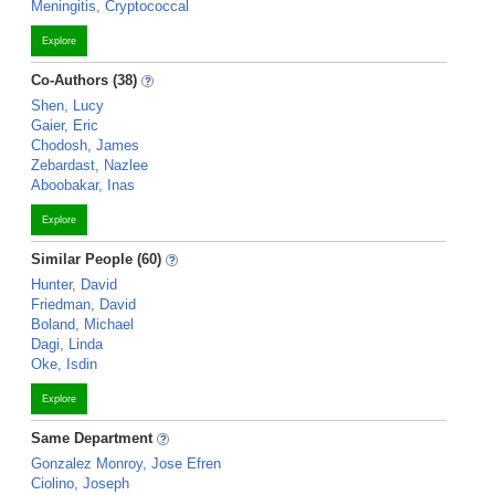
Meningitis, Cryptococcal
Explore
Co-Authors (38)
Shen, Lucy
Gaier, Eric
Chodosh, James
Zebardast, Nazlee
Aboobakar, Inas
Explore
Similar People (60)
Hunter, David
Friedman, David
Boland, Michael
Dagi, Linda
Oke, Isdin
Explore
Same Department
Gonzalez Monroy, Jose Efren
Ciolino, Joseph