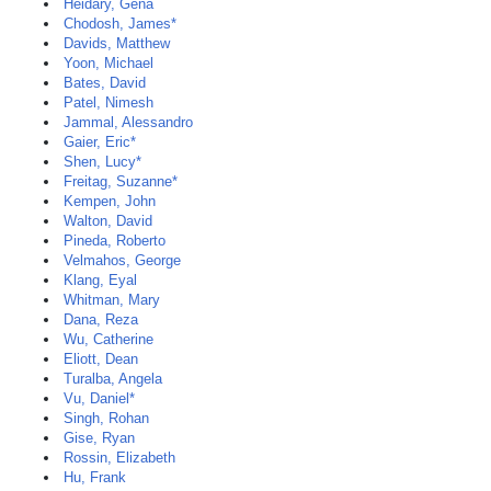
Heidary, Gena
Chodosh, James*
Davids, Matthew
Yoon, Michael
Bates, David
Patel, Nimesh
Jammal, Alessandro
Gaier, Eric*
Shen, Lucy*
Freitag, Suzanne*
Kempen, John
Walton, David
Pineda, Roberto
Velmahos, George
Klang, Eyal
Whitman, Mary
Dana, Reza
Wu, Catherine
Eliott, Dean
Turalba, Angela
Vu, Daniel*
Singh, Rohan
Gise, Ryan
Rossin, Elizabeth
Hu, Frank