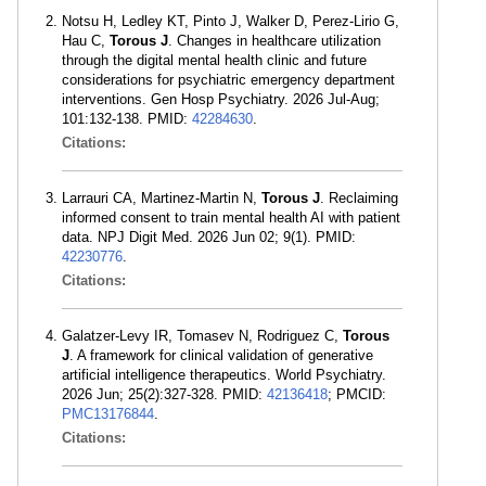
Notsu H, Ledley KT, Pinto J, Walker D, Perez-Lirio G,
Hau C,
Torous J
. Changes in healthcare utilization
through the digital mental health clinic and future
considerations for psychiatric emergency department
interventions. Gen Hosp Psychiatry. 2026 Jul-Aug;
101:132-138. PMID:
42284630
.
Citations:
Larrauri CA, Martinez-Martin N,
Torous J
. Reclaiming
informed consent to train mental health AI with patient
data. NPJ Digit Med. 2026 Jun 02; 9(1). PMID:
42230776
.
Citations:
Galatzer-Levy IR, Tomasev N, Rodriguez C,
Torous
J
. A framework for clinical validation of generative
artificial intelligence therapeutics. World Psychiatry.
2026 Jun; 25(2):327-328. PMID:
42136418
; PMCID:
PMC13176844
.
Citations: