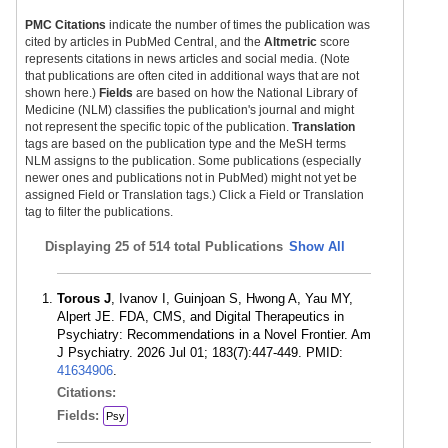
PMC Citations
indicate the number of times the publication was
cited by articles in PubMed Central, and the
Altmetric
score
represents citations in news articles and social media. (Note
that publications are often cited in additional ways that are not
shown here.)
Fields
are based on how the National Library of
Medicine (NLM) classifies the publication's journal and might
not represent the specific topic of the publication.
Translation
tags are based on the publication type and the MeSH terms
NLM assigns to the publication. Some publications (especially
newer ones and publications not in PubMed) might not yet be
assigned Field or Translation tags.) Click a Field or Translation
tag to filter the publications.
Displaying
25 of 514 total Publications
Show All
Torous J
, Ivanov I, Guinjoan S, Hwong A, Yau MY,
Alpert JE. FDA, CMS, and Digital Therapeutics in
Psychiatry: Recommendations in a Novel Frontier. Am
J Psychiatry. 2026 Jul 01; 183(7):447-449. PMID:
41634906
.
Citations:
Fields:
Psy