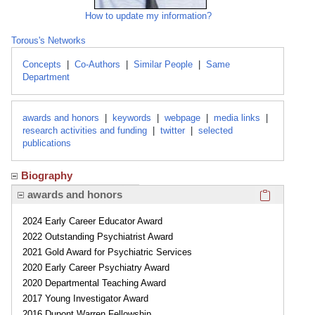
How to update my information?
Torous's Networks
Concepts
|
Co-Authors
|
Similar People
|
Same
Department
awards and honors
|
keywords
|
webpage
|
media links
|
research activities and funding
|
twitter
|
selected
publications
Biography
Click here
awards and honors
2024 Early Career Educator Award
2022 Outstanding Psychiatrist Award
2021 Gold Award for Psychiatric Services
2020 Early Career Psychiatry Award
2020 Departmental Teaching Award
2017 Young Investigator Award
2016 Dupont Warren Fellowship