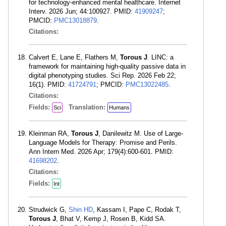
for technology-enhanced mental healthcare. Internet
Interv. 2026 Jun; 44:100927. PMID:
41909247
;
PMCID:
PMC13018879
.
Citations:
Calvert E, Lane E, Flathers M,
Torous J
. LINC: a
framework for maintaining high-quality passive data in
digital phenotyping studies. Sci Rep. 2026 Feb 22;
16(1). PMID:
41724791
; PMCID:
PMC13022485
.
Citations:
Fields:
Translation:
Sci
Humans
Kleinman RA,
Torous J
, Danilewitz M. Use of Large-
Language Models for Therapy: Promise and Perils.
Ann Intern Med. 2026 Apr; 179(4):600-601. PMID:
41698202
.
Citations:
Fields:
Int
Strudwick G,
Shin HD
, Kassam I, Pape C, Rodak T,
Torous J
, Bhat V, Kemp J, Rosen B, Kidd SA.