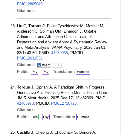
PMC12805049
.
Citations:
Liu C,
Torous J
, Fuller-Tyszkiewicz M, Messer M,
Anderson C, Soliman OM, Linardon J. Uptake,
Adherence, and Attrition in Clinical Trials of
Depression and Anxiety Apps: A Systematic Review
and Meta-Analysis. JAMA Psychiatry. 2026 Jan 01;
83(1):43-50. PMID:
41259035
; PMCID:
PMC12631558
.
Citations:
1
Fields:
Translation:
Psy
Psy
Humans
Torous J
, Cipriani A. A Paradigm Shift in Progress:
Generative AI's Evolving Role in Mental Health Care.
JMIR Ment Health. 2025 Dec 17; 12:e82369. PMID:
41405973
; PMCID:
PMC12710723
.
Citations:
Fields:
Translation:
Hea
Psy
Humans
Castillo J, Cheong J, Choudhary S, Bondre A,