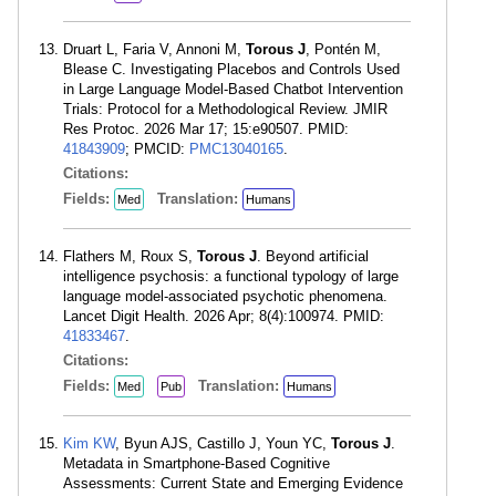
Druart L, Faria V, Annoni M,
Torous J
, Pontén M,
Blease C. Investigating Placebos and Controls Used
in Large Language Model-Based Chatbot Intervention
Trials: Protocol for a Methodological Review. JMIR
Res Protoc. 2026 Mar 17; 15:e90507. PMID:
41843909
; PMCID:
PMC13040165
.
Citations:
Fields:
Translation:
Med
Humans
Flathers M, Roux S,
Torous J
. Beyond artificial
intelligence psychosis: a functional typology of large
language model-associated psychotic phenomena.
Lancet Digit Health. 2026 Apr; 8(4):100974. PMID:
41833467
.
Citations:
Fields:
Translation:
Med
Pub
Humans
Kim KW
, Byun AJS, Castillo J, Youn YC,
Torous J
.
Metadata in Smartphone-Based Cognitive
Assessments: Current State and Emerging Evidence