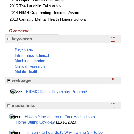
2015 The Laughlin Fellowship
2014 NIMH Outstanding Resident Award
2013 Geriatric Mental Health Honors Scholar
Overview
Click here
keywords
Psychiatry
Informatics, Clinical
Machine Learning
Clinical Research
Mobile Health
Click here
webpage
BIDMC Digital Psychiatry Program\t
Click here
media links
How to Stay on Top of Your Health From
Home During Covid-19
(11/18/2020)
'I'm sorry to hear that': Why training Siri to be