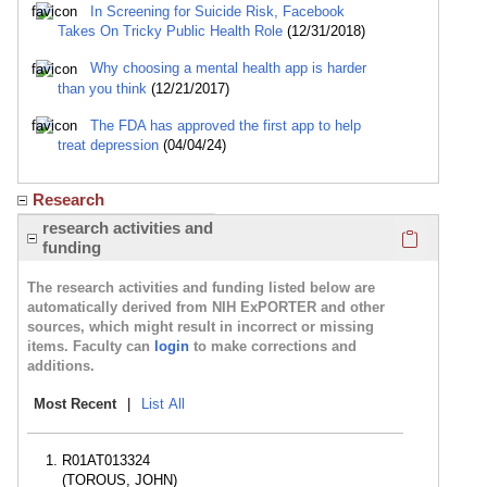
In Screening for Suicide Risk, Facebook
Takes On Tricky Public Health Role
(12/31/2018)
Why choosing a mental health app is harder
than you think
(12/21/2017)
The FDA has approved the first app to help
treat depression
(04/04/24)
Research
Click here
research activities and
funding
The research activities and funding listed below are
automatically derived from NIH ExPORTER and other
sources, which might result in incorrect or missing
items. Faculty can
login
to make corrections and
additions.
Most Recent
|
List All
R01AT013324
(TOROUS, JOHN)