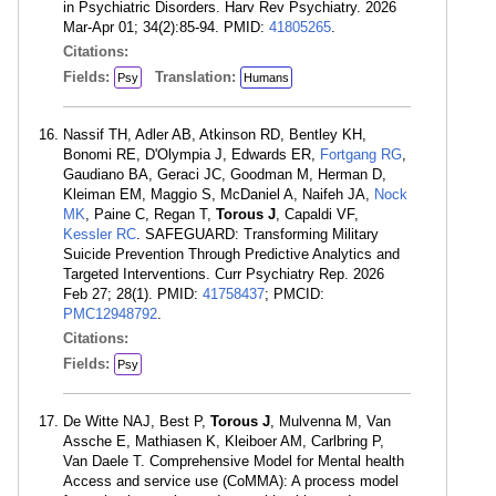
in Psychiatric Disorders. Harv Rev Psychiatry. 2026
Mar-Apr 01; 34(2):85-94. PMID:
41805265
.
Citations:
Fields:
Translation:
Psy
Humans
Nassif TH, Adler AB, Atkinson RD, Bentley KH,
Bonomi RE, D'Olympia J, Edwards ER,
Fortgang RG
,
Gaudiano BA, Geraci JC, Goodman M, Herman D,
Kleiman EM, Maggio S, McDaniel A, Naifeh JA,
Nock
MK
, Paine C, Regan T,
Torous J
, Capaldi VF,
Kessler RC
. SAFEGUARD: Transforming Military
Suicide Prevention Through Predictive Analytics and
Targeted Interventions. Curr Psychiatry Rep. 2026
Feb 27; 28(1). PMID:
41758437
; PMCID:
PMC12948792
.
Citations:
Fields:
Psy
De Witte NAJ, Best P,
Torous J
, Mulvenna M, Van
Assche E, Mathiasen K, Kleiboer AM, Carlbring P,
Van Daele T. Comprehensive Model for Mental health
Access and service use (CoMMA): A process model