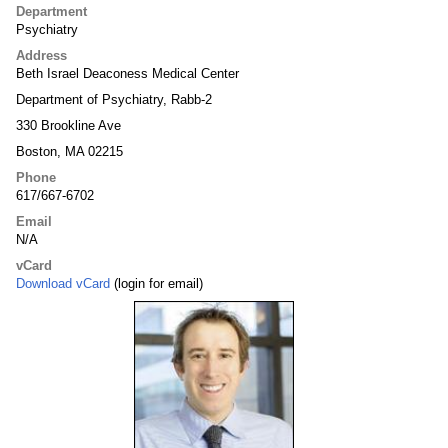
Department
Psychiatry
Address
Beth Israel Deaconess Medical Center
Department of Psychiatry, Rabb-2
330 Brookline Ave
Boston, MA 02215
Phone
617/667-6702
Email
N/A
vCard
Download vCard
(login for email)