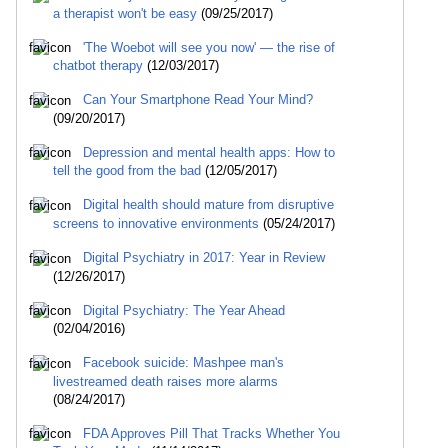
a therapist won't be easy
(09/25/2017)
'The Woebot will see you now' — the rise of
chatbot therapy
(12/03/2017)
Can Your Smartphone Read Your Mind?
(09/20/2017)
Depression and mental health apps: How to
tell the good from the bad
(12/05/2017)
Digital health should mature from disruptive
screens to innovative environments
(05/24/2017)
Digital Psychiatry in 2017: Year in Review
(12/26/2017)
Digital Psychiatry: The Year Ahead
(02/04/2016)
Facebook suicide: Mashpee man's
livestreamed death raises more alarms
(08/24/2017)
FDA Approves Pill That Tracks Whether You