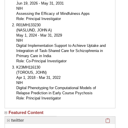
Jun 19, 2026 - May 31, 2031
NIH
Assessing the Efficacy of Mindfulness Apps
Role: Principal Investigator
R01MH133230
(NASLUND, JOHN A)
May 1, 2024 - Mar 31, 2029
NIH
Digital Implementation Support to Achieve Uptake and
Integration of Task-Shared Care for Schizophrenia in
Primary Care in India
Role: Co-Principal Investigator
K23MH116130
(TOROUS, JOHN)
Apr 1, 2018 - Mar 31, 2022
NIH
Digital Phenotyping for Computational Models of
Relapse Prediction in Early Course Psychosis
Role: Principal Investigator
Featured Content
Click here
twitter