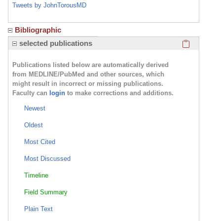
Tweets by JohnTorousMD
Bibliographic
Click here
selected publications
Publications listed below are automatically derived
from MEDLINE/PubMed and other sources, which
might result in incorrect or missing publications.
Faculty can
login
to make corrections and additions.
Newest
Oldest
Most Cited
Most Discussed
Timeline
Field Summary
Plain Text