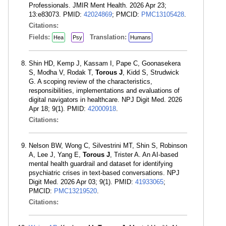
Professionals. JMIR Ment Health. 2026 Apr 23;
13:e83073. PMID:
42024869
; PMCID:
PMC13105428
.
Citations:
Fields:
Translation:
Hea
Psy
Humans
Shin HD, Kemp J, Kassam I, Pape C, Goonasekera
S, Modha V, Rodak T,
Torous J
, Kidd S, Strudwick
G. A scoping review of the characteristics,
responsibilities, implementations and evaluations of
digital navigators in healthcare. NPJ Digit Med. 2026
Apr 18; 9(1). PMID:
42000918
.
Citations:
Nelson BW, Wong C, Silvestrini MT, Shin S, Robinson
A, Lee J, Yang E,
Torous J
, Trister A. An AI-based
mental health guardrail and dataset for identifying
psychiatric crises in text-based conversations. NPJ
Digit Med. 2026 Apr 03; 9(1). PMID:
41933065
;
PMCID:
PMC13219520
.
Citations: