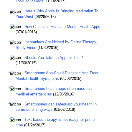
Took Your Meds
(11/14/2017)
Here’s Why Apple Is Bringing Meditation To
Your Wrist
(06/28/2016)
How Clinicians Evaluate Mental Health Apps
(07/01/2016)
Insomniacs Are Helped by Online Therapy,
Study Finds
(11/30/2016)
Should You Take an App for That?
(11/30/2015)
Smartphone App Could Diagnose And Treat
Mental Health Symptoms
(08/06/2015)
Smartphone health apps often miss real
medical emergencies
(12/06/2016)
Smartphones can safeguard your health in
some surprising ways
(01/02/2018)
Text-based therapy is not ready for prime
time
(01/24/2017)