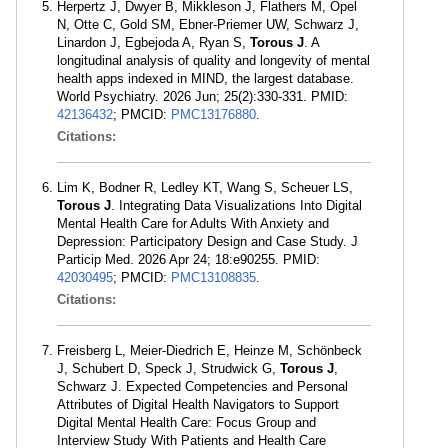
Herpertz J, Dwyer B, Mikkleson J, Flathers M, Opel
N, Otte C, Gold SM, Ebner-Priemer UW, Schwarz J,
Linardon J, Egbejoda A, Ryan S,
Torous J
. A
longitudinal analysis of quality and longevity of mental
health apps indexed in MIND, the largest database.
World Psychiatry. 2026 Jun; 25(2):330-331. PMID:
42136432
; PMCID:
PMC13176880
.
Citations:
Lim K, Bodner R, Ledley KT, Wang S, Scheuer LS,
Torous J
. Integrating Data Visualizations Into Digital
Mental Health Care for Adults With Anxiety and
Depression: Participatory Design and Case Study. J
Particip Med. 2026 Apr 24; 18:e90255. PMID:
42030495
; PMCID:
PMC13108835
.
Citations:
Freisberg L, Meier-Diedrich E, Heinze M, Schönbeck
J, Schubert D, Speck J, Strudwick G,
Torous J
,
Schwarz J. Expected Competencies and Personal
Attributes of Digital Health Navigators to Support
Digital Mental Health Care: Focus Group and
Interview Study With Patients and Health Care