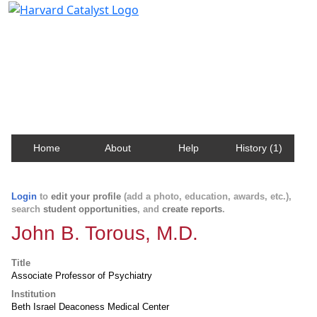
Harvard Catalyst Profiles
Contact, publication, and social network information
about Harvard faculty and fellows.
Home
About
Help
History (1)
Login
to
edit your profile
(add a photo, education, awards, etc.),
search
student opportunities
, and
create reports
.
John B. Torous, M.D.
Title
Associate Professor of Psychiatry
Institution
Beth Israel Deaconess Medical Center