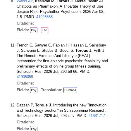
Weiss AP
, Keshvan M,
Torous J
. Mental Health AI
Chatbots as Pharmakon: A Tripartite Theory of Use
despite Risk. Psychother Psychosom. 2026 Apr 02;
1-5. PMID:
41926568
.
Citations:
Fields:
Psy
The
French C, Sawyer C, Fabian H, Hassan L, Sainsbury
J, Scrivano L, Stubbs B, Bucci S,
Torous J
, Firth J.
The Remote Exercise And Lifestyle (REAL)
intervention for first-episode psychosis: feasibility and
preliminary effects of online group fitness training.
Schizophr Res. 2026 Jul; 293:58-66. PMID:
41905059
.
Citations:
Fields:
Translation:
Psy
Humans
Dazzan P,
Torous J
. Introducing the new "Innovation
and Technology Section" in Schizophrenia Research.
Schizophr Res. 2026 Jul; 293:iii-iv. PMID:
41881717
.
Citations:
Fields:
Psy