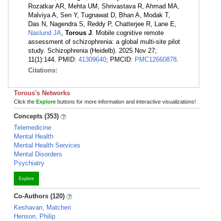
Rozatkar AR, Mehta UM, Shrivastava R, Ahmad MA,
Malviya A, Sen Y, Tugnawat D, Bhan A, Modak T,
Das N, Nagendra S, Reddy P, Chatterjee R, Lane E,
Naslund JA
,
Torous J
. Mobile cognitive remote
assessment of schizophrenia: a global multi-site pilot
study. Schizophrenia (Heidelb). 2025 Nov 27;
11(1):144. PMID:
41309640
; PMCID:
PMC12660878
.
Citations:
Torous's Networks
Click the
Explore
buttons for more information and interactive visualizations!
Concepts (353)
Telemedicine
Mental Health
Mental Health Services
Mental Disorders
Psychiatry
Explore
Co-Authors (120)
Keshavan, Matcheri
Henson, Philip