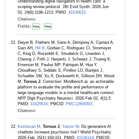
Understanding digital navigators in health care: a
scoping review protocol. JBI Evid Synth. 2026 Jun
01; 24(6):1196-1213. PMID:
41630622
.
Citations:
Fields:
Hea
Hea
Dwyer B, Flathers M, Sano A, Dempsey A, Cipriani A,
Gazi AH,
Hill B
, Gorban C, Rodriguez CI, Stromeyer
C, King D, Rozenblit E, Strudwick G, Linardon J,
Cheong J, Firth J, Herpertz J, Schwarz J, Truong K,
Emerson M, Paulus MP, Patriquin M, Hua Y,
Choudhary S, Siddals S, Pinillos LO, Bantjes J,
Schueller SM, Xu X, Duckworth K, Gillison DH, Wood
M,
Torous J
. Correction: Mindbench.ai: an actionable
platform to evaluate the profile and performance of
large language models in a mental healthcare context.
NPP Digit Psychiatry Neurosci. 2026 Feb 02; 4(1):3.
PMID:
41629516
; PMCID:
PMC12865003
.
Citations:
Keshavan M
,
Torous J
,
Yassin W
. Do generative AI
chatbots increase psychosis risk? World Psychiatry.
2026 Feb; 25(1):150-151. PMID:
41536114
; PMCID: