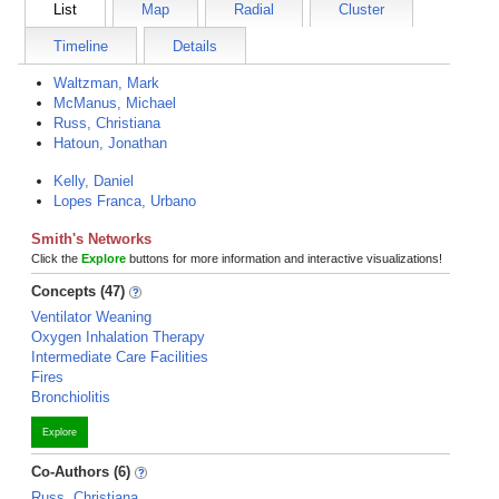
List
Map
Radial
Cluster
Timeline
Details
Waltzman, Mark
McManus, Michael
Russ, Christiana
Hatoun, Jonathan
Kelly, Daniel
Lopes Franca, Urbano
Smith's Networks
Click the
Explore
buttons for more information and interactive visualizations!
Concepts (47)
Ventilator Weaning
Oxygen Inhalation Therapy
Intermediate Care Facilities
Fires
Bronchiolitis
Explore
Co-Authors (6)
Russ, Christiana