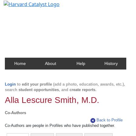
Harvard Catalyst Profiles
Contact, publication, and social network information
about Harvard faculty and fellows.
Home
About
Help
History
Login
to
edit your profile
(add a photo, education, awards, etc.),
search
student opportunities
, and
create reports
.
Alla Lescure Smith, M.D.
Co-Authors
Back to Profile
Co-Authors are people in Profiles who have published together.