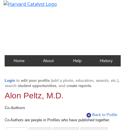
Harvard Catalyst Profiles
Contact, publication, and social network information
about Harvard faculty and fellows.
Home
About
Help
History
Login
to
edit your profile
(add a photo, education, awards, etc.),
search
student opportunities
, and
create reports
.
Alon Peltz, M.D.
Co-Authors
Back to Profile
Co-Authors are people in Profiles who have published together.