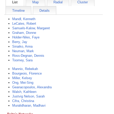
List
Map
Radial
Cluster
Timeline
Details
Mandl, Kenneth
LeCates, Robert
Samuels-Kalow, Margaret
Graham, Dionne
Holder-Niles, Faye
Berry, Jay
Sinaiko, Anna
Neuman, Mark
Ross-Degnan, Dennis
Toomey, Sara
Mannix, Rebekah
Bourgeois, Florence
Miller, Kelsey
Ong, Mei-Sing
Geanacopoulos, Alexandra
Walsh, Kathleen
Justvig Nelson, Sarah
Cifra, Christina
Muralidharan, Madhavi