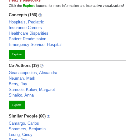
Peltz's Networks
Click the
Explore
buttons for more information and interactive visualizations!
Concepts (156)
Hospitals, Pediatric
Insurance Carriers
Healthcare Disparities
Patient Readmission
Emergency Service, Hospital
Explore
Co-Authors (19)
Geanacopoulos, Alexandra
Neuman, Mark
Berry, Jay
Samuels-Kalow, Margaret
Sinaiko, Anna
Explore
Similar People (60)
Camargo, Carlos
Sommers, Benjamin
Leung, Cindy