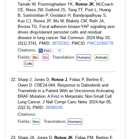
Tamaki W, Pourmoghadam YK,
Rotow JK
, McCoach
CE, Riess JW, Gutkind JS, Tang TT, Post L, Huang
B, Santisteban P, Goodarzi H, Bandyopadhyay S,
Kuo CJ, Roose JP, Wu W, Blakely CM, Roth JA,
Bivona TG. Focal adhesion kinase-YAP signaling axis
drives drug-tolerant persister cells and residual
disease in lung cancer. Nat Commun. 2024 May 03;
15(1):3741. PMID:
38702301
; PMCID:
PMC11068778
.
Citations:
50
Fields:
Translation:
Bio
Sci
Humans
Animals
Cells
Sharp J, Jones D,
Rotow J
, Fidias P, Bertino E,
Owen D. CRE24-044: Response to Dabrafenib and
Trametinib in a Patient With an Uncommon Activating
BRAF Mutation: A First in Metastatic Non-Small Cell
Lung Cancer. J Natl Compr Canc Netw. 2024 Apr 05;
22(2.5). PMID:
38580245
.
Citations:
Fields:
Translation:
Neo
Humans
Sharp JA, Jones D,
Rotow JK
, Fidias PM, Bertino E,