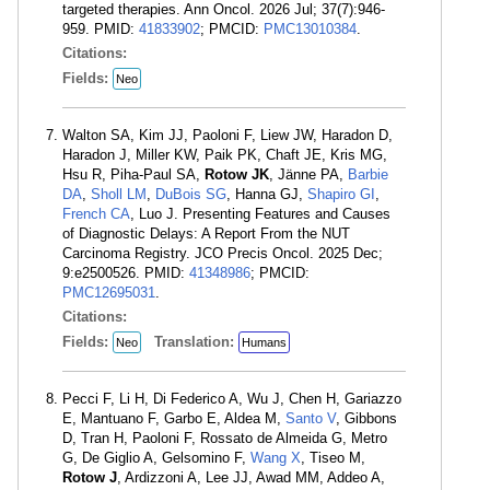
targeted therapies. Ann Oncol. 2026 Jul; 37(7):946-
959. PMID:
41833902
; PMCID:
PMC13010384
.
Citations:
Fields:
Neo
Walton SA, Kim JJ, Paoloni F, Liew JW, Haradon D,
Haradon J, Miller KW, Paik PK, Chaft JE, Kris MG,
Hsu R, Piha-Paul SA,
Rotow JK
, Jänne PA,
Barbie
DA
,
Sholl LM
,
DuBois SG
, Hanna GJ,
Shapiro GI
,
French CA
, Luo J. Presenting Features and Causes
of Diagnostic Delays: A Report From the NUT
Carcinoma Registry. JCO Precis Oncol. 2025 Dec;
9:e2500526. PMID:
41348986
; PMCID:
PMC12695031
.
Citations:
Fields:
Translation:
Neo
Humans
Pecci F, Li H, Di Federico A, Wu J, Chen H, Gariazzo
E, Mantuano F, Garbo E, Aldea M,
Santo V
, Gibbons
D, Tran H, Paoloni F, Rossato de Almeida G, Metro
G, De Giglio A, Gelsomino F,
Wang X
, Tiseo M,
Rotow J
, Ardizzoni A, Lee JJ, Awad MM, Addeo A,