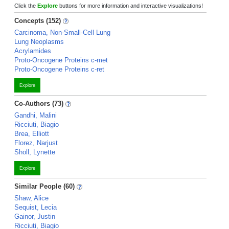
Click the
Explore
buttons for more information and interactive visualizations!
Concepts (152)
Carcinoma, Non-Small-Cell Lung
Lung Neoplasms
Acrylamides
Proto-Oncogene Proteins c-met
Proto-Oncogene Proteins c-ret
Explore
Co-Authors (73)
Gandhi, Malini
Ricciuti, Biagio
Brea, Elliott
Florez, Narjust
Sholl, Lynette
Explore
Similar People (60)
Shaw, Alice
Sequist, Lecia
Gainor, Justin
Ricciuti, Biagio