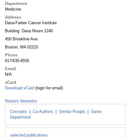
Department
Medicine
Address
Dana-Farber Cancer Institute
Building: Dana Room:1240
450 Brookline Ave
Boston, MA 02215
Phone
617/635-6555
Email
N/A
vCard
Download vCard
(login for email)
Rotow's Networks
Concepts
|
Co-Authors
|
Similar People
|
Same
Department
selected publications