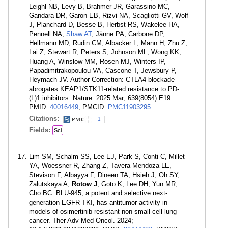
Leighl NB, Levy B, Brahmer JR, Garassino MC,
Gandara DR, Garon EB, Rizvi NA, Scagliotti GV, Wolf
J, Planchard D, Besse B, Herbst RS, Wakelee HA,
Pennell NA,
Shaw AT
, Jänne PA, Carbone DP,
Hellmann MD, Rudin CM, Albacker L, Mann H, Zhu Z,
Lai Z, Stewart R, Peters S, Johnson ML, Wong KK,
Huang A, Winslow MM, Rosen MJ, Winters IP,
Papadimitrakopoulou VA, Cascone T, Jewsbury P,
Heymach JV. Author Correction: CTLA4 blockade
abrogates KEAP1/STK11-related resistance to PD-
(L)1 inhibitors. Nature. 2025 Mar; 639(8054):E19.
PMID:
40016449
; PMCID:
PMC11903295
.
Citations:
1
Fields:
Sci
Lim SM, Schalm SS, Lee EJ, Park S, Conti C, Millet
YA, Woessner R, Zhang Z, Tavera-Mendoza LE,
Stevison F, Albayya F, Dineen TA, Hsieh J, Oh SY,
Zalutskaya A,
Rotow J
, Goto K, Lee DH, Yun MR,
Cho BC. BLU-945, a potent and selective next-
generation EGFR TKI, has antitumor activity in
models of osimertinib-resistant non-small-cell lung
cancer. Ther Adv Med Oncol. 2024;