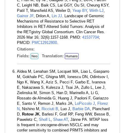
C, Leighl NB, Baik CS, Lai GGY, Ou SI, Cheung KSY,
Patil T, Mansfield AS, Weiler D,
Yeap BY
,
Wirth LJ
,
Gainor JF
, Drilon A,
Lin JJ
. Landscape of Genomic
Mechanisms of Resistance to Selective RET
Inhibitors in RET-Altered Solid Tumors: Analysis of
the RETgistry Global Consortium. Clin Cancer Res.
2026 Mar 16; 32(6):1157-1168. PMID:
41537704
;
PMCID:
PMC12912800
.
Citations:
Fields:
Translation:
Neo
Humans
Aldea M, Lenahan SM, Locquet MA, Liao L, Gasparro
M, Gokhale PC, Ghigna MR, Ionescu DN, Odintsov I,
Ngo K, Wang X, Aziz S, Pecci F, Garbo E, Ivanova
E, Nakazawa S, Kulesza J, Tsai JA, Zullo L, Lee J,
Zielinska M, Simon S, Han D, Marinello A, Li G,
Rossato de Almeida G, Huang J, Paoloni F, Gariazzo
E, Santo V, Remon J, Marks JA,
LoPiccolo J
,
Florez
N
, Nishino M,
Ricciuti B
, Luo J,
Barbie DA
, Planchard
D,
Rotow JK
, Barlesi F, Graf RP, Feng WW, Besse B,
Paweletz C,
Sholl L
,
Shaw AT
, Jänne PA. MTAP loss
is frequent in oncogene-driven NSCLC and may
confer sensitivity to combined PRMT5 inhibitors and