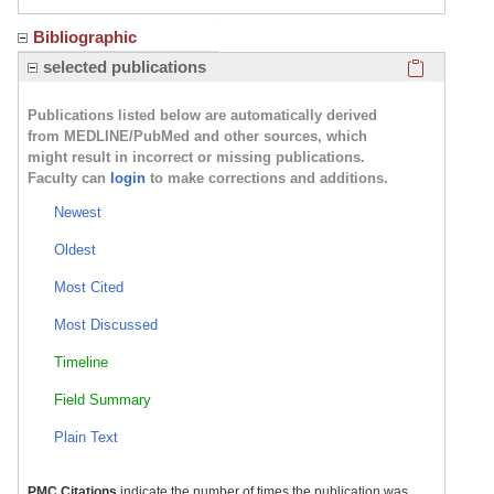
Bibliographic
Click here
selected publications
Publications listed below are automatically derived
from MEDLINE/PubMed and other sources, which
might result in incorrect or missing publications.
Faculty can
login
to make corrections and additions.
Newest
Oldest
Most Cited
Most Discussed
Timeline
Field Summary
Plain Text
PMC Citations
indicate the number of times the publication was