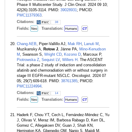
Phase II Multicenter Study. J Clin Oncol. 2024 09 10;
42(26):3105-3114. PMID:
39028931
; PMCID:
PMC11379363
.
Citations:
38
Fields:
Translation:
Neo
Humans
CT
Chang AEB
, Piper-Vallillo AJ,
Mak RH
,
Lanuti M
,
Muzikansky A,
Rotow J
, Jänne PA,
Mino-Kenudson
M
, Swanson S,
Wright CD
,
Kozono D
, Marcoux P,
Piotrowska Z
,
Sequist LV
,
Willers H
. The ASCENT
Trial: a phase 2 study of induction and consolidation
afatinib and chemoradiation with or without surgery in
stage III EGFR-mutant NSCLC. Oncologist. 2024 07
05; 29(7):609-618. PMID:
38761385
; PMCID:
PMC11224994
.
Citations:
14
Fields:
Translation:
Neo
Humans
CT
Haderk F, Chou YT, Cech L, Fernández-Méndez C, Yu
J, Olivas V, Meraz IM, Barbosa Rabago D, Kerr DL,
Gomez C, Allegakoen DV, Guan J, Shah KN,
Herrington KA, Gbenedio OM, Nanjo S, Majidi M,