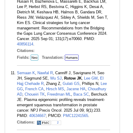
Husain H, Bazhenova L, Massarelli E, Backhus LM,
Lee P, Herbst RS, Bestvina C, Higgins K, Desai A,
Dietrich M, Keshava HB, Halmos B, Gandara DR,
Riess JW, Velázquez AI, Sibley A, Shields M, Sen T,
Kim ES. Clinical strategies for lung cancer
management: Recommendations from the Bridging
the Gaps Lung Cancer Consensus Conference 2024.
Cancer. 2025 Sep 01; 131(17):e70060. PMID:
40856114
.
Citations:
Fields:
Translation:
Neo
Humans
Semaan K
,
Nawfal R
, Canniff J, Savignano H, Seo
JH, Siegmund SE,
Wu SJ
,
Rotow JK
,
Lee GM
,
El
Hajj Chehade R
, Zhang Z,
Gulati GS
, Phillips N,
Lee
GG
,
French CA
,
Hirsch MS
,
Jacene HA
,
Choudhury
AD
,
Choueiri TK
,
Freedman ML
,
Baca SC
, Berchuck
JE. Plasma epigenomic profiling reveals treatment-
emergent squamous transformation in prostate
cancer. NPJ Precis Oncol. 2025 Jul 09; 9(1):233.
PMID:
40634667
; PMCID:
PMC12241565
.
Citations:
2