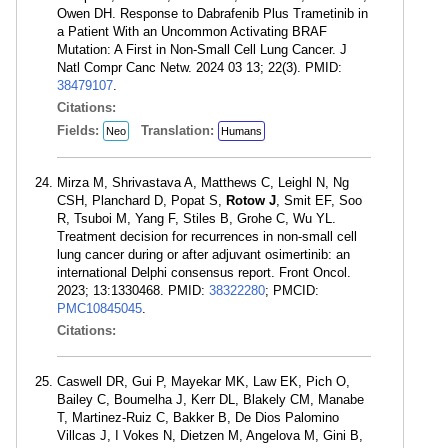
Owen DH. Response to Dabrafenib Plus Trametinib in
a Patient With an Uncommon Activating BRAF
Mutation: A First in Non-Small Cell Lung Cancer. J
Natl Compr Canc Netw. 2024 03 13; 22(3). PMID:
38479107
.
Citations:
Fields:
Translation:
Neo
Humans
Mirza M, Shrivastava A, Matthews C, Leighl N, Ng
CSH, Planchard D, Popat S,
Rotow J
, Smit EF, Soo
R, Tsuboi M, Yang F, Stiles B, Grohe C, Wu YL.
Treatment decision for recurrences in non-small cell
lung cancer during or after adjuvant osimertinib: an
international Delphi consensus report. Front Oncol.
2023; 13:1330468. PMID:
38322280
; PMCID:
PMC10845045
.
Citations:
Caswell DR, Gui P, Mayekar MK, Law EK, Pich O,
Bailey C, Boumelha J, Kerr DL, Blakely CM, Manabe
T, Martinez-Ruiz C, Bakker B, De Dios Palomino
Villcas J, I Vokes N, Dietzen M, Angelova M, Gini B,