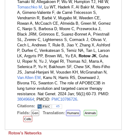
Tamaki W, Allegakoen P, Wu W, Humpton TJ, Hill W,
Tomaschko M
, Lu WT, Haderk F, Al Bakir M, Nagano
A, Gimeno-Valiente F, de Carné Trécesson S,
Vendramin R, Barbè V, Mugabo M, Weeden CE,
Rowan A, McCoach CE, Almeida B, Green M, Gomez
C, Nanjo S, Barbosa D, Moore C, Przewrocka J,
Black JRM, Grönroos E, Suarez-Bonnet A, Priestnall
SL, Zverev C, Lighterness S, Cormack J, Olivas V,
Cech L, Andrews T, Rule B, Jiao Y, Zhang X, Ashford
P, Durfee C, Venkatesan S, Temiz NA, Tan L, Larson
LK, Argyris PP, Brown WL, Yu EA,
Rotow JK
, Guha
U, Roper N, Yu J, Vogel RI, Thomas NJ, Marra A,
Selenica P, Yu H, Bakhoum SF, Chew SK, Reis-Filho
JS, Jamal-Hanjani M, Vousden KH, McGranahan N,
Van Allen EM
, Kanu N, Harris RS, Downward J,
Bivona TG, Swanton C. The role of APOBEC3B in
lung tumor evolution and targeted cancer therapy
resistance. Nat Genet. 2024 Jan; 56(1):60-73. PMID:
38049664
; PMCID:
PMC10786726
.
Citations:
45
Fields:
Translation:
Gen
Humans
Animals
Cells
Rotow's Networks