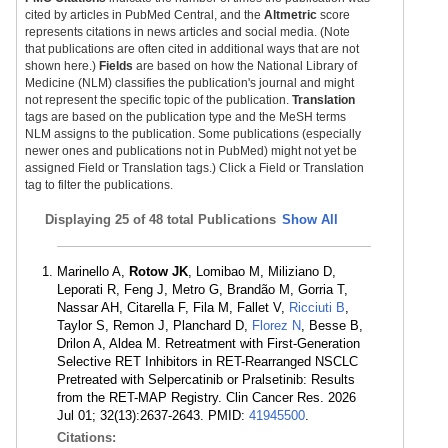
cited by articles in PubMed Central, and the
Altmetric
score
represents citations in news articles and social media. (Note
that publications are often cited in additional ways that are not
shown here.)
Fields
are based on how the National Library of
Medicine (NLM) classifies the publication's journal and might
not represent the specific topic of the publication.
Translation
tags are based on the publication type and the MeSH terms
NLM assigns to the publication. Some publications (especially
newer ones and publications not in PubMed) might not yet be
assigned Field or Translation tags.) Click a Field or Translation
tag to filter the publications.
Displaying
25 of 48 total Publications
Show All
Marinello A,
Rotow JK
, Lomibao M, Miliziano D,
Leporati R, Feng J, Metro G, Brandão M, Gorria T,
Nassar AH, Citarella F, Fila M, Fallet V,
Ricciuti B
,
Taylor S, Remon J, Planchard D,
Florez N
, Besse B,
Drilon A, Aldea M. Retreatment with First-Generation
Selective RET Inhibitors in RET-Rearranged NSCLC
Pretreated with Selpercatinib or Pralsetinib: Results
from the RET-MAP Registry. Clin Cancer Res. 2026
Jul 01; 32(13):2637-2643. PMID:
41945500
.
Citations: