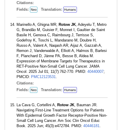
Citations:
Fields:
Translation:
Neo
Humans
Marinello A, Ghigna MR,
Rotow JK
, Adeyelu T, Metro
G, Brandão M, Guisier F, Monnet I, Gaultier de Saint
Basile H, Genova C, Raimbourg J, Terrisse S,
Godefroy K, Toschi L, Mandarano M, Doubre H,
Russo A, Valent A, Naqash AR, Aijaz A, Gazzah A,
Remon J, Vanderwalde A, Elliott A, Halmos B, Barlesi
F, Planchard D, Jänne PA, Besse B, Aldea M.
Expression of Membrane Targets for Therapeutics in
RET-Positive Non-Small Cell Lung Cancer. JAMA
Oncol. 2025 Jul 01; 11(7):762-770. PMID:
40440007
;
PMCID:
PMC12123531
.
Citations:
Fields:
Translation:
Neo
Humans
La Cava G, Cortellini A,
Rotow JK
, Bauman JR.
Navigating First-Line Treatment Options for Patients
With Epidermal Growth Factor Receptor-Positive Non-
Small Cell Lung Cancer. Am Soc Clin Oncol Educ
Book. 2025 Jun; 45(3):e472784. PMID:
40446181
.