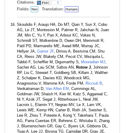
Citations:
3
Fields:
Translation:
Neo
Humans
Skoulidis F, Araujo HA, Do MT, Qian Y, Sun X, Cobo
AG, Le JT, Montesion M, Palmer R, Jahchan N, Juan
JM, Min C, Yu Y, Pan X, Arbour KC, Vokes N,
Schmidt ST, Molkentine D, Owen DH, Memmott R,
Patil PD, Marmarelis ME, Awad MM, Murray JC,
Hellyer JA,
Gainor JF
, Dimou A, Bestvina CM, Shu
CA, Riess JW, Blakely CM, Pecot CV, Mezquita L,
Tabbó F, Scheffler M, Digumarthy S,
Mooradian MJ
,
Sacher AG, Lau SCM, Saltos AN,
Rotow J
, Johnson
RP, Liu C, Stewart T, Goldberg SB, Killam J, Walther
Z, Schalper K, Davies KD, Woodcock MG,
Anagnostou V, Marrone KA, Forde PM,
Ricciuti B
,
Venkatraman D,
Van Allen EM
, Cummings AL,
Goldman JW, Shaish H, Kier M, Katz S, Aggarwal C,
Ni Y, Azok JT, Segal J, Ritterhouse L, Neal JW,
Lacroix L, Elamin YY, Negrao MV, Le X, Lam VK,
Lewis WE, Kemp HN, Carter B, Roth JA, Swisher S,
Lee R, Zhou T, Poteete A, Kong Y, Takehara T, Paula
AG, Parra Cuentas ER, Behrens C, Wistuba II, Zhang
J, Blumenschein GR, Gay C, Byers LA, Gibbons DL,
Tsao A, Lee JJ, Bivona TG, Camidge DR, Gray JE,