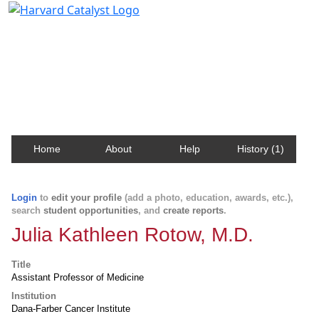
Harvard Catalyst Profiles
Contact, publication, and social network information
about Harvard faculty and fellows.
Home
About
Help
History (1)
Login
to
edit your profile
(add a photo, education, awards, etc.),
search
student opportunities
, and
create reports
.
Julia Kathleen Rotow, M.D.
Title
Assistant Professor of Medicine
Institution
Dana-Farber Cancer Institute