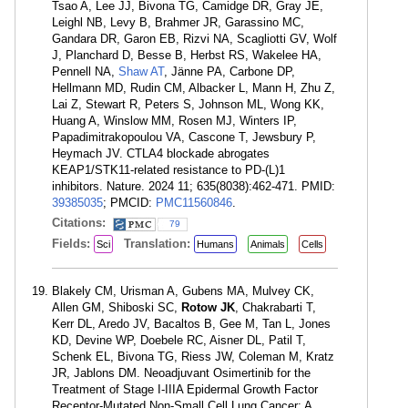
Tsao A, Lee JJ, Bivona TG, Camidge DR, Gray JE,
Leighl NB, Levy B, Brahmer JR, Garassino MC,
Gandara DR, Garon EB, Rizvi NA, Scagliotti GV, Wolf
J, Planchard D, Besse B, Herbst RS, Wakelee HA,
Pennell NA,
Shaw AT
, Jänne PA, Carbone DP,
Hellmann MD, Rudin CM, Albacker L, Mann H, Zhu Z,
Lai Z, Stewart R, Peters S, Johnson ML, Wong KK,
Huang A, Winslow MM, Rosen MJ, Winters IP,
Papadimitrakopoulou VA, Cascone T, Jewsbury P,
Heymach JV. CTLA4 blockade abrogates
KEAP1/STK11-related resistance to PD-(L)1
inhibitors. Nature. 2024 11; 635(8038):462-471. PMID:
39385035
; PMCID:
PMC11560846
.
Citations:
79
Fields:
Translation:
Sci
Humans
Animals
Cells
Blakely CM, Urisman A, Gubens MA, Mulvey CK,
Allen GM, Shiboski SC,
Rotow JK
, Chakrabarti T,
Kerr DL, Aredo JV, Bacaltos B, Gee M, Tan L, Jones
KD, Devine WP, Doebele RC, Aisner DL, Patil T,
Schenk EL, Bivona TG, Riess JW, Coleman M, Kratz
JR, Jablons DM. Neoadjuvant Osimertinib for the
Treatment of Stage I-IIIA Epidermal Growth Factor
Receptor-Mutated Non-Small Cell Lung Cancer: A