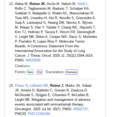
Aldea M,
Rotow JK
, Arcila M, Hatton M,
Sholl L
,
Rolfo C, Tagliamento M, Radonic T, Schalper KA,
Subbiah V, Malapelle U, Roden AC, Manochakian R,
Tsao MS, Linardou H, Hui R, Novello S, Greystoke A,
Saqi A, Lantuejoul S, Hwang DM, Nevins K, Wynes
M, Waqar S, Han Y, Yatabe Y, Chang WC, Hayashi T,
Kim TJ, Hofman P, Tavora F, Hirsch FR, Denninghoff
V, Leighl NB, Drilon A, Cooper WA, Dacic S, Mohindra
P, Pavlakis N, Lopez-Rios F. Molecular Tumor
Boards: A Consensus Statement From the
International Association for the Study of Lung
Cancer. J Thorac Oncol. 2025 11; 20(11):1594-1614.
PMID:
40633839
.
Citations:
Fields:
Translation:
Neo
Pul
Humans
Florez N
,
LeBoeuf NR
,
Rotow J
, Marks JA, Sabari
JK, Arrieta O, Baldotto C, Gosain R, Zawisza D,
McDonald S, Dylgjeri E, Cifuentes P, McLellan B,
Leighl NB. Mitigation and management of adverse
events associated with amivantamab therapy.
Oncologist. 2025 Jul 04; 30(7). PMID:
40592737
;
PMCID:
PMC12282346
.