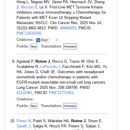
Hong L, Negrao MV, Jänne PA, Heymach JV, Zhang
J,
Ricciuti B
, Le X. First-Line MET Tyrosine Kinase
Inhibitors versus Immunotherapy ± Chemotherapy for
Patients with MET Exon 14 Skipping Mutant
Metastatic NSCLC. Clin Cancer Res. 2025 Nov 14;
31(22):4802-4813. PMID:
40864503
; PMCID:
PMC12616240
.
Citations:
3
Fields:
Translation:
Neo
Humans
Agrawal P,
Rotow J
, Rocco G, Travis W, Ortiz E,
Scalabrino R,
LoPiccolo J
, Facchinetti F, Kris MG, Yu
HA, Jones D, Chaft JE. Outcomes with neoadjuvant
osimertinib and/or chemotherapy in patients with
EGFR-mutant resectable non-small cell lung cancers.
Lung Cancer. 2025 Nov; 209:108795. PMID:
41110381
; PMCID:
PMC12772451
.
Citations:
Fields:
Translation:
Neo
Humans
Florez N
, Patel S, Wakelee HA,
Rotow J
, Shum E,
Sands J
, Salgia R, Hirsch FR, Peters S, Sabari J,