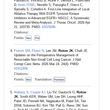
Passaro A, Vincenzi B, Acker F, Derosa L, Planchard
D,
Aerts HJWL
, Novello S, Passiglia F, Greco C,
Ramella S, Cortellini A. First-Line Integration of Local
Ablative Therapy With EGFR Tyrosine Kinase
Inhibitors in Advanced EGFR+ NSCLC: A Systematic
Review and Meta-Analysis. J Thorac Oncol. 2026 Apr
21; 103735. PMID:
42025696
.
Citations:
Fields:
Neo
Pul
Frumm SM
,
Florez N
, Lee JM,
Rotow JK
, Chaft JE.
Updates on the Perioperative Management of
Resectable Non-Small Cell Lung Cancer. J Natl
Compr Canc Netw. 2026 Mar 24; 24(4). PMID:
41911908
.
Citations:
Fields:
Translation:
Neo
Humans
Waliany S
,
Cooper AJ
, Liu SV, Gautschi O,
Rotow
JK
, Smith KER, Weber UM, Lee DH, Loong HHF,
Patel JD, Pennell NA, Nagasaka M, Patel SA, Tan
DSW, Solomon BJ, Kim TM, Pall G, Riess JW, Sun
L, Früh M, Uy NF, Gadgeel S, Feng J, Do A, Falcon