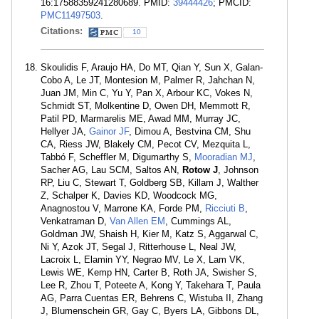
16:17588359241280689. PMID:
39444426
; PMCID:
PMC11497503
.
Citations:
10
Skoulidis F, Araujo HA, Do MT, Qian Y, Sun X, Galan-
Cobo A, Le JT, Montesion M, Palmer R, Jahchan N,
Juan JM, Min C, Yu Y, Pan X, Arbour KC, Vokes N,
Schmidt ST, Molkentine D, Owen DH, Memmott R,
Patil PD, Marmarelis ME, Awad MM, Murray JC,
Hellyer JA,
Gainor JF
, Dimou A, Bestvina CM, Shu
CA, Riess JW, Blakely CM, Pecot CV, Mezquita L,
Tabbó F, Scheffler M, Digumarthy S,
Mooradian MJ
,
Sacher AG, Lau SCM, Saltos AN,
Rotow J
, Johnson
RP, Liu C, Stewart T, Goldberg SB, Killam J, Walther
Z, Schalper K, Davies KD, Woodcock MG,
Anagnostou V, Marrone KA, Forde PM,
Ricciuti B
,
Venkatraman D,
Van Allen EM
, Cummings AL,
Goldman JW, Shaish H, Kier M, Katz S, Aggarwal C,
Ni Y, Azok JT, Segal J, Ritterhouse L, Neal JW,
Lacroix L, Elamin YY, Negrao MV, Le X, Lam VK,
Lewis WE, Kemp HN, Carter B, Roth JA, Swisher S,
Lee R, Zhou T, Poteete A, Kong Y, Takehara T, Paula
AG, Parra Cuentas ER, Behrens C, Wistuba II, Zhang
J, Blumenschein GR, Gay C, Byers LA, Gibbons DL,