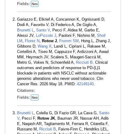
Fields:
Neo
Gariazzo E, Elkrief A, Concannon K, Ognissanti D,
Dodi A, Favorito V, Di Federico A, De Giglio A,
Brunetti L
,
Santo V
, Pecci F, Aldea M, Garbo E,
Alessi JV,
LoPiccolo J
, Paoloni F, Nishino M,
Sholl
LM
,
Florez N
,
Rotow J
,
Frumm SM
, Hong L, Zhang J,
Gibbons D,
Wang X
, Landi L, Cipriani L, Rakaee M,
Cortellini A, Tiseo M, Cappuzzo F, Ardizzoni A, Awad
MM, Heymach JV, Scalera S, Maugeri-Saccà M,
Metro G, Vokes N, Schoenfeld A,
Ricciuti B
. Clinical
outcomes and predictors of response to PD-(L)1
blockade in patients with NSCLC without actionable
genomic alterations who never used tobacco. Clin
Cancer Res. 2026 May 18. PMID:
42149140
.
Citations:
Fields:
Neo
Brunetti L
, Colella G, Di Fazio GR, La Cava G,
Santo
V
, Pecci F,
Rotow JK
, Bauman JR, Nassar AH, Adib
E, Naqash AR, Tagliamento M, Ferrara R, Citarella F,
Russano M,
Ricciuti B
, Faivre-Finn C, Hendriks LEL,