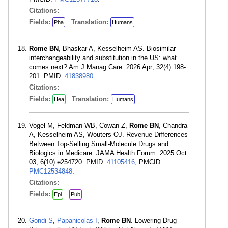
Citations:
Fields:
Translation:
Pha
Humans
Rome BN
, Bhaskar A, Kesselheim AS. Biosimilar
interchangeability and substitution in the US: what
comes next? Am J Manag Care. 2026 Apr; 32(4):198-
201. PMID:
41838980
.
Citations:
Fields:
Translation:
Hea
Humans
Vogel M, Feldman WB, Cowan Z,
Rome BN
, Chandra
A, Kesselheim AS, Wouters OJ. Revenue Differences
Between Top-Selling Small-Molecule Drugs and
Biologics in Medicare. JAMA Health Forum. 2025 Oct
03; 6(10):e254720. PMID:
41105416
; PMCID:
PMC12534848
.
Citations:
Fields:
Epi
Pub
Gondi S
,
Papanicolas I
,
Rome BN
. Lowering Drug