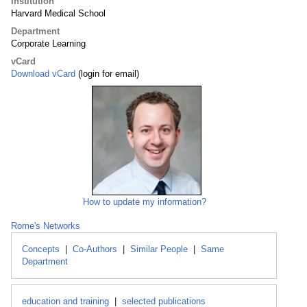
Institution
Harvard Medical School
Department
Corporate Learning
vCard
Download vCard
(login for email)
How to update my information?
Rome's Networks
Concepts
|
Co-Authors
|
Similar People
|
Same
Department
education and training
|
selected publications