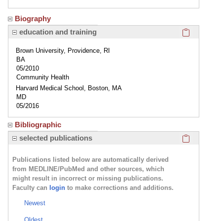
Biography
Click here
education and training
Brown University, Providence, RI
BA
05/2010
Community Health
Harvard Medical School, Boston, MA
MD
05/2016
Bibliographic
Click here
selected publications
Publications listed below are automatically derived
from MEDLINE/PubMed and other sources, which
might result in incorrect or missing publications.
Faculty can
login
to make corrections and additions.
Newest
Oldest