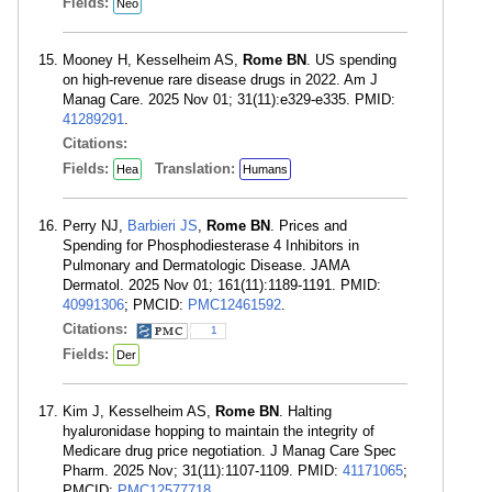
Fields:
Neo
Mooney H, Kesselheim AS,
Rome BN
. US spending
on high-revenue rare disease drugs in 2022. Am J
Manag Care. 2025 Nov 01; 31(11):e329-e335. PMID:
41289291
.
Citations:
Fields:
Translation:
Hea
Humans
Perry NJ,
Barbieri JS
,
Rome BN
. Prices and
Spending for Phosphodiesterase 4 Inhibitors in
Pulmonary and Dermatologic Disease. JAMA
Dermatol. 2025 Nov 01; 161(11):1189-1191. PMID:
40991306
; PMCID:
PMC12461592
.
Citations:
1
Fields:
Der
Kim J, Kesselheim AS,
Rome BN
. Halting
hyaluronidase hopping to maintain the integrity of
Medicare drug price negotiation. J Manag Care Spec
Pharm. 2025 Nov; 31(11):1107-1109. PMID:
41171065
;
PMCID:
PMC12577718
.