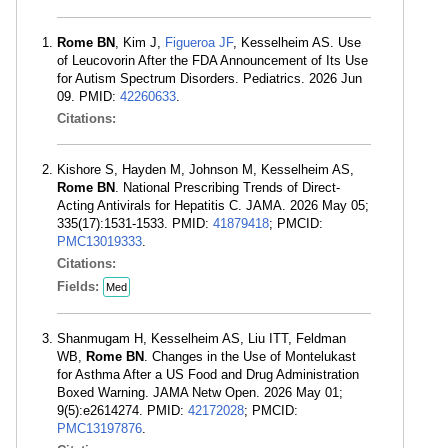
Rome BN
, Kim J,
Figueroa JF
, Kesselheim AS. Use
of Leucovorin After the FDA Announcement of Its Use
for Autism Spectrum Disorders. Pediatrics. 2026 Jun
09. PMID:
42260633
.
Citations:
Kishore S, Hayden M, Johnson M, Kesselheim AS,
Rome BN
. National Prescribing Trends of Direct-
Acting Antivirals for Hepatitis C. JAMA. 2026 May 05;
335(17):1531-1533. PMID:
41879418
; PMCID:
PMC13019333
.
Citations:
Fields:
Med
Shanmugam H, Kesselheim AS, Liu ITT, Feldman
WB,
Rome BN
. Changes in the Use of Montelukast
for Asthma After a US Food and Drug Administration
Boxed Warning. JAMA Netw Open. 2026 May 01;
9(5):e2614274. PMID:
42172028
; PMCID:
PMC13197876
.