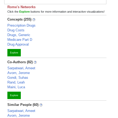
Rome's Networks
Click the
Explore
buttons for more information and interactive visualizations!
Concepts (255)
Prescription Drugs
Drug Costs
Drugs, Generic
Medicare Part D
Drug Approval
Explore
Co-Authors (82)
Sarpatwari, Ameet
Avorn, Jerome
Gondi, Suhas
Rand, Leah
Maini, Luca
Explore
Similar People (60)
Sarpatwari, Ameet
Avorn, Jerome