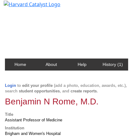
Harvard Catalyst Profiles
Contact, publication, and social network information
about Harvard faculty and fellows.
Home
About
Help
History (1)
Login
to
edit your profile
(add a photo, education, awards, etc.),
search
student opportunities
, and
create reports
.
Benjamin N Rome, M.D.
Title
Assistant Professor of Medicine
Institution
Brigham and Women's Hospital