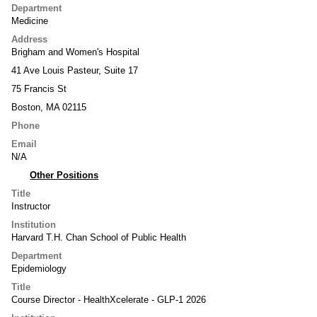
Department
Medicine
Address
Brigham and Women's Hospital
41 Ave Louis Pasteur, Suite 17
75 Francis St
Boston, MA 02115
Phone
Email
N/A
Other Positions
Title
Instructor
Institution
Harvard T.H. Chan School of Public Health
Department
Epidemiology
Title
Course Director - HealthXcelerate - GLP-1 2026