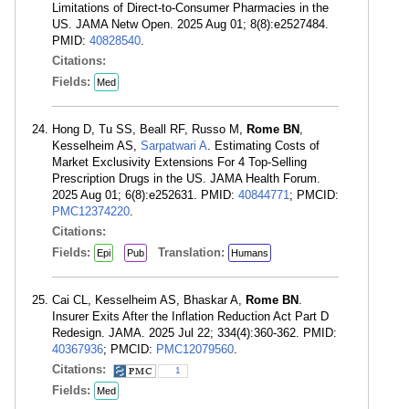
Limitations of Direct-to-Consumer Pharmacies in the
US. JAMA Netw Open. 2025 Aug 01; 8(8):e2527484.
PMID:
40828540
.
Citations:
Fields:
Med
Hong D, Tu SS, Beall RF, Russo M,
Rome BN
,
Kesselheim AS,
Sarpatwari A
. Estimating Costs of
Market Exclusivity Extensions For 4 Top-Selling
Prescription Drugs in the US. JAMA Health Forum.
2025 Aug 01; 6(8):e252631. PMID:
40844771
; PMCID:
PMC12374220
.
Citations:
Fields:
Translation:
Epi
Pub
Humans
Cai CL, Kesselheim AS, Bhaskar A,
Rome BN
.
Insurer Exits After the Inflation Reduction Act Part D
Redesign. JAMA. 2025 Jul 22; 334(4):360-362. PMID:
40367936
; PMCID:
PMC12079560
.
Citations:
1
Fields:
Med