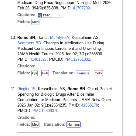
Medicare Drug-Price Negotiation. N Engl J Med. 2026
Feb 26; 394(9):835-838. PMID:
41707209
.
Citations:
1
Fields:
Med
Rome BN
, Han J,
McIntyre A
, Kesselheim AS,
Sommers BD
. Changes in Medication Use During
Medicaid Continuous Enrollment and Unwinding.
JAMA Health Forum. 2026 Jan 02; 7(1):e255890.
PMID:
41481327
; PMCID:
PMC12761332
.
Citations:
Fields:
Translation:
Epi
Pub
Humans
Cells
Riegler JS
, Kesselheim AS,
Rome BN
. Out-of-Pocket
Spending for Biologic Drugs After Biosimilar
Competition for Medicare Patients. JAMA Netw Open.
2026 Jan 02; 9(1):e2554235. PMID:
41538179
;
PMCID:
PMC12809370
.
Citations:
Fields:
Translation:
Med
Humans