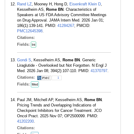
Rand LZ
, Mooney H, Hong D,
Eisenkraft Klein D
,
Kesselheim AS,
Rome BN
. Characteristics of
Speakers at US FDA Advisory Committee Meetings
on Drug Approval. JAMA Intern Med. 2026 Jan 01;
186(1):139-141. PMID:
41284267
; PMCID:
PMC12645398
.
Citations:
Fields:
Int
Gondi S
, Kesselheim AS,
Rome BN
. Generic
Liraglutide - Overlooked but Not Forgotten. N Engl J
Med. 2026 Jan 08; 394(2):107-110. PMID:
41370797
.
Citations:
1
Fields:
Med
Paul JM, Mitchell AP, Kesselheim AS,
Rome BN
.
Pricing Trends and Overlapping Indications of
Checkpoint Inhibitors for Cancer Treatment. JCO
Oncol Pract. 2025 Nov 07; OP2500099. PMID:
41202200
.
Citations: