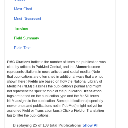
Most Cited
Most Discussed
Timeline
Field Summary
Plain Text
PMC Citations
indicate the number of times the publication was
cited by articles in PubMed Central, and the
Altmetric
score
represents citations in news articles and social media. (Note
that publications are often cited in additional ways that are not
shown here.)
Fields
are based on how the National Library of
Medicine (NLM) classifies the publication's journal and might
not represent the specific topic of the publication.
Translation
tags are based on the publication type and the MeSH terms
NLM assigns to the publication. Some publications (especially
newer ones and publications not in PubMed) might not yet be
assigned Field or Translation tags.) Click a Field or Translation
tag to filter the publications.
Displaying
25 of 139 total Publications
Show All