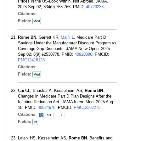
Prices in the US-Look Within, Not Abroad. JAMA.
2025 Sep 02; 334(9):765-766. PMID:
40720233
.
Citations:
Fields:
Med
Rome BN
, Garrett KR,
Maini L
. Medicare Part D
Savings Under the Manufacturer Discount Program vs
Coverage Gap Discounts. JAMA Netw Open. 2025
Sep 02; 8(9):e2530778. PMID:
40920386
; PMCID:
PMC12418123
.
Citations:
Fields:
Med
Cai CL, Bhaskar A, Kesselheim AS,
Rome BN
.
Changes in Medicare Part D Plan Designs After the
Inflation Reduction Act. JAMA Intern Med. 2025 Aug
18. PMID:
40824676
; PMCID:
PMC12362273
.
Citations:
1
Fields:
Int
Lalani HS, Kesselheim AS,
Rome BN
. Benefits and