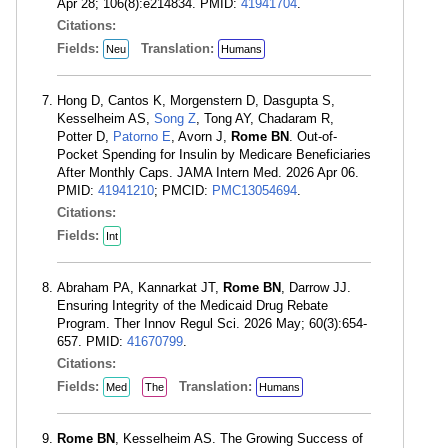
Apr 28; 106(8):e214834. PMID:
41941704
.
Citations:
Fields:
Translation:
Neu
Humans
Hong D, Cantos K, Morgenstern D, Dasgupta S,
Kesselheim AS,
Song Z
, Tong AY, Chadaram R,
Potter D,
Patorno E
, Avorn J,
Rome BN
. Out-of-
Pocket Spending for Insulin by Medicare Beneficiaries
After Monthly Caps. JAMA Intern Med. 2026 Apr 06.
PMID:
41941210
; PMCID:
PMC13054694
.
Citations:
Fields:
Int
Abraham PA, Kannarkat JT,
Rome BN
, Darrow JJ.
Ensuring Integrity of the Medicaid Drug Rebate
Program. Ther Innov Regul Sci. 2026 May; 60(3):654-
657. PMID:
41670799
.
Citations:
Fields:
Translation:
Med
The
Humans
Rome BN
, Kesselheim AS. The Growing Success of