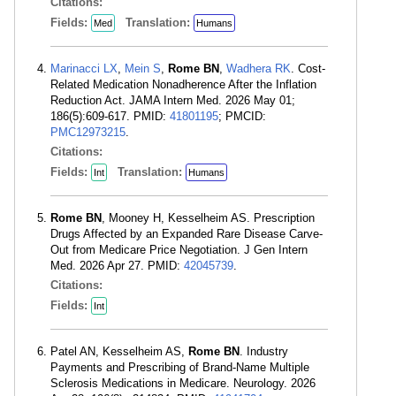
Citations:
Fields:
Translation:
Med
Humans
Marinacci LX
,
Mein S
,
Rome BN
,
Wadhera RK
. Cost-
Related Medication Nonadherence After the Inflation
Reduction Act. JAMA Intern Med. 2026 May 01;
186(5):609-617. PMID:
41801195
; PMCID:
PMC12973215
.
Citations:
Fields:
Translation:
Int
Humans
Rome BN
, Mooney H, Kesselheim AS. Prescription
Drugs Affected by an Expanded Rare Disease Carve-
Out from Medicare Price Negotiation. J Gen Intern
Med. 2026 Apr 27. PMID:
42045739
.
Citations:
Fields:
Int
Patel AN, Kesselheim AS,
Rome BN
. Industry
Payments and Prescribing of Brand-Name Multiple
Sclerosis Medications in Medicare. Neurology. 2026