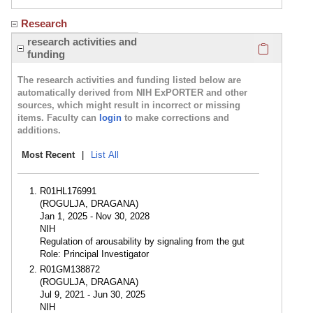
Research
Click here
research activities and
funding
The research activities and funding listed below are
automatically derived from NIH ExPORTER and other
sources, which might result in incorrect or missing
items. Faculty can
login
to make corrections and
additions.
Most Recent
|
List All
R01HL176991
(ROGULJA, DRAGANA)
Jan 1, 2025 - Nov 30, 2028
NIH
Regulation of arousability by signaling from the gut
Role: Principal Investigator
R01GM138872
(ROGULJA, DRAGANA)
Jul 9, 2021 - Jun 30, 2025
NIH