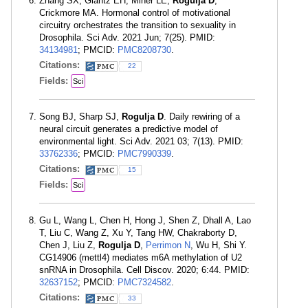
Zhang SX, Glantz EH, Miner LE,
Rogulja D
,
Crickmore MA. Hormonal control of motivational
circuitry orchestrates the transition to sexuality in
Drosophila. Sci Adv. 2021 Jun; 7(25). PMID:
34134981
; PMCID:
PMC8208730
.
Citations:
22
Fields:
Sci
Song BJ, Sharp SJ,
Rogulja D
. Daily rewiring of a
neural circuit generates a predictive model of
environmental light. Sci Adv. 2021 03; 7(13). PMID:
33762336
; PMCID:
PMC7990339
.
Citations:
15
Fields:
Sci
Gu L, Wang L, Chen H, Hong J, Shen Z, Dhall A, Lao
T, Liu C, Wang Z, Xu Y, Tang HW, Chakraborty D,
Chen J, Liu Z,
Rogulja D
,
Perrimon N
, Wu H, Shi Y.
CG14906 (mettl4) mediates m6A methylation of U2
snRNA in Drosophila. Cell Discov. 2020; 6:44. PMID:
32637152
; PMCID:
PMC7324582
.
Citations:
33