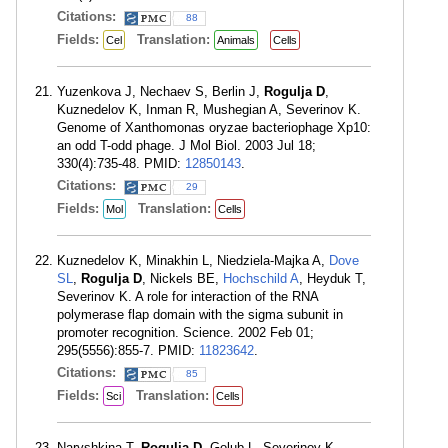
Citations:
88
Fields:
Translation:
Cel
Animals
Cells
Yuzenkova J, Nechaev S, Berlin J,
Rogulja D
,
Kuznedelov K, Inman R, Mushegian A, Severinov K.
Genome of Xanthomonas oryzae bacteriophage Xp10:
an odd T-odd phage. J Mol Biol. 2003 Jul 18;
330(4):735-48. PMID:
12850143
.
Citations:
29
Fields:
Translation:
Mol
Cells
Kuznedelov K, Minakhin L, Niedziela-Majka A,
Dove
SL
,
Rogulja D
, Nickels BE,
Hochschild A
, Heyduk T,
Severinov K. A role for interaction of the RNA
polymerase flap domain with the sigma subunit in
promoter recognition. Science. 2002 Feb 01;
295(5556):855-7. PMID:
11823642
.
Citations:
85
Fields:
Translation:
Sci
Cells
Naryshkina T,
Rogulja D
, Golub L, Severinov K.