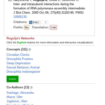
Inter- and intrasubunit interactions during the
formation of RNA polymerase assembly intermediate.
J Biol Chem. 2000 Oct 06; 275(40):31183-90. PMID:
10906130
.
Citations:
3
Fields:
Translation:
Bio
Cells
Rogulja's Networks
Click the
Explore
buttons for more information and interactive visualizations!
Concepts (111)
Circadian Clocks
Drosophila Proteins
Sleep Deprivation
Sexual Behavior, Animal
Drosophila melanogaster
Explore
Co-Authors (13)
Santiago, Alexandra
Mazor, Ofer
Juginovic, Alen