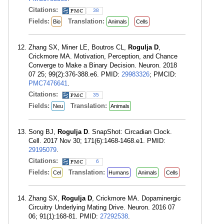
Citations:
38
Fields:
Translation:
Bio
Animals
Cells
Zhang SX, Miner LE, Boutros CL,
Rogulja D
,
Crickmore MA. Motivation, Perception, and Chance
Converge to Make a Binary Decision. Neuron. 2018
07 25; 99(2):376-388.e6. PMID:
29983326
; PMCID:
PMC7476641
.
Citations:
35
Fields:
Translation:
Neu
Animals
Song BJ,
Rogulja D
. SnapShot: Circadian Clock.
Cell. 2017 Nov 30; 171(6):1468-1468.e1. PMID:
29195079
.
Citations:
6
Fields:
Translation:
Cel
Humans
Animals
Cells
Zhang SX,
Rogulja D
, Crickmore MA. Dopaminergic
Circuitry Underlying Mating Drive. Neuron. 2016 07
06; 91(1):168-81. PMID:
27292538
.