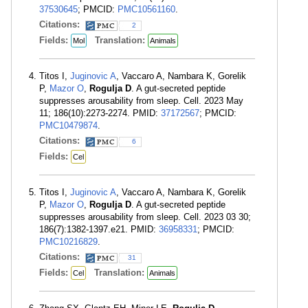
37530645
; PMCID:
PMC10561160
.
Citations:
2
Fields:
Translation:
Mol
Animals
Titos I,
Juginovic A
, Vaccaro A, Nambara K, Gorelik
P,
Mazor O
,
Rogulja D
. A gut-secreted peptide
suppresses arousability from sleep. Cell. 2023 May
11; 186(10):2273-2274. PMID:
37172567
; PMCID:
PMC10479874
.
Citations:
6
Fields:
Cel
Titos I,
Juginovic A
, Vaccaro A, Nambara K, Gorelik
P,
Mazor O
,
Rogulja D
. A gut-secreted peptide
suppresses arousability from sleep. Cell. 2023 03 30;
186(7):1382-1397.e21. PMID:
36958331
; PMCID:
PMC10216829
.
Citations:
31
Fields:
Translation:
Cel
Animals