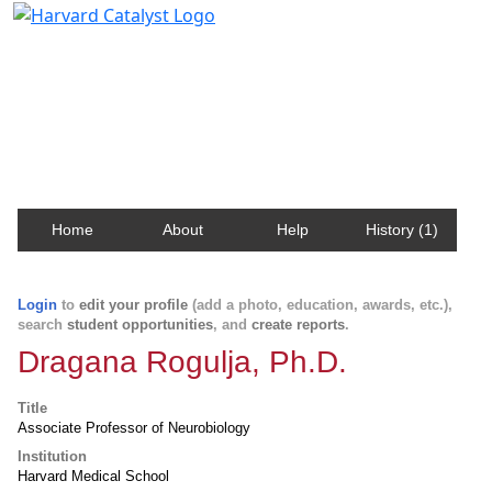
Harvard Catalyst Profiles
Contact, publication, and social network information
about Harvard faculty and fellows.
Home
About
Help
History (1)
Login
to
edit your profile
(add a photo, education, awards, etc.),
search
student opportunities
, and
create reports
.
Dragana Rogulja, Ph.D.
Title
Associate Professor of Neurobiology
Institution
Harvard Medical School