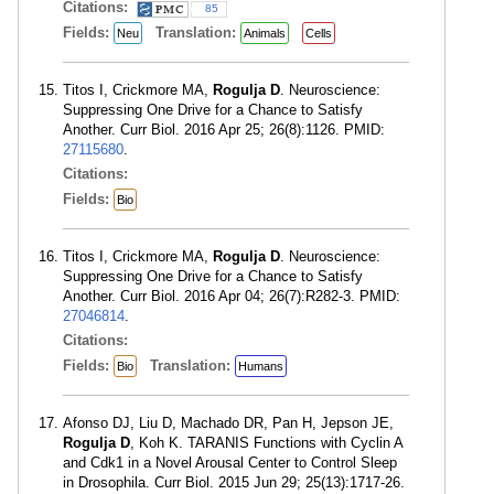
Citations:
85
Fields:
Translation:
Neu
Animals
Cells
Titos I, Crickmore MA,
Rogulja D
. Neuroscience:
Suppressing One Drive for a Chance to Satisfy
Another. Curr Biol. 2016 Apr 25; 26(8):1126. PMID:
27115680
.
Citations:
Fields:
Bio
Titos I, Crickmore MA,
Rogulja D
. Neuroscience:
Suppressing One Drive for a Chance to Satisfy
Another. Curr Biol. 2016 Apr 04; 26(7):R282-3. PMID:
27046814
.
Citations:
Fields:
Translation:
Bio
Humans
Afonso DJ, Liu D, Machado DR, Pan H, Jepson JE,
Rogulja D
, Koh K. TARANIS Functions with Cyclin A
and Cdk1 in a Novel Arousal Center to Control Sleep
in Drosophila. Curr Biol. 2015 Jun 29; 25(13):1717-26.