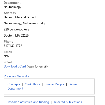
Department
Neurobiology
Address
Harvard Medical School
Neurobiology, Goldenson Bldg
220 Longwood Ave
Boston, MA 02115
Phone
617/432-1772
Email
N/A
vCard
Download vCard
(login for email)
Rogulja's Networks
Concepts
|
Co-Authors
|
Similar People
|
Same
Department
research activities and funding
|
selected publications