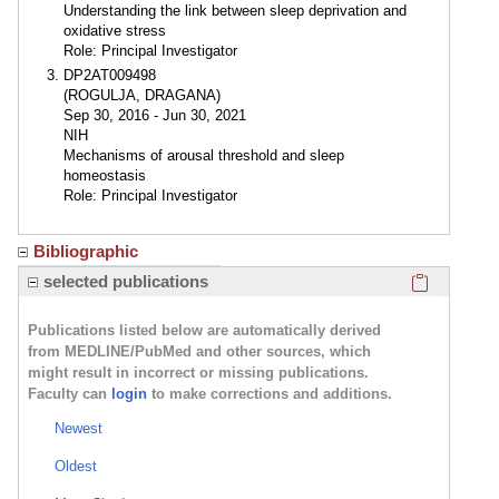
Understanding the link between sleep deprivation and
oxidative stress
Role: Principal Investigator
DP2AT009498
(ROGULJA, DRAGANA)
Sep 30, 2016 - Jun 30, 2021
NIH
Mechanisms of arousal threshold and sleep
homeostasis
Role: Principal Investigator
Bibliographic
Click here
selected publications
Publications listed below are automatically derived
from MEDLINE/PubMed and other sources, which
might result in incorrect or missing publications.
Faculty can
login
to make corrections and additions.
Newest
Oldest