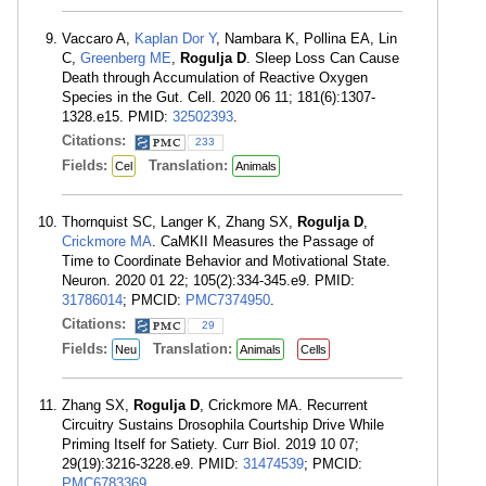
Vaccaro A,
Kaplan Dor Y
, Nambara K, Pollina EA, Lin
C,
Greenberg ME
,
Rogulja D
. Sleep Loss Can Cause
Death through Accumulation of Reactive Oxygen
Species in the Gut. Cell. 2020 06 11; 181(6):1307-
1328.e15. PMID:
32502393
.
Citations:
233
Fields:
Translation:
Cel
Animals
Thornquist SC, Langer K, Zhang SX,
Rogulja D
,
Crickmore MA
. CaMKII Measures the Passage of
Time to Coordinate Behavior and Motivational State.
Neuron. 2020 01 22; 105(2):334-345.e9. PMID:
31786014
; PMCID:
PMC7374950
.
Citations:
29
Fields:
Translation:
Neu
Animals
Cells
Zhang SX,
Rogulja D
, Crickmore MA. Recurrent
Circuitry Sustains Drosophila Courtship Drive While
Priming Itself for Satiety. Curr Biol. 2019 10 07;
29(19):3216-3228.e9. PMID:
31474539
; PMCID:
PMC6783369
.