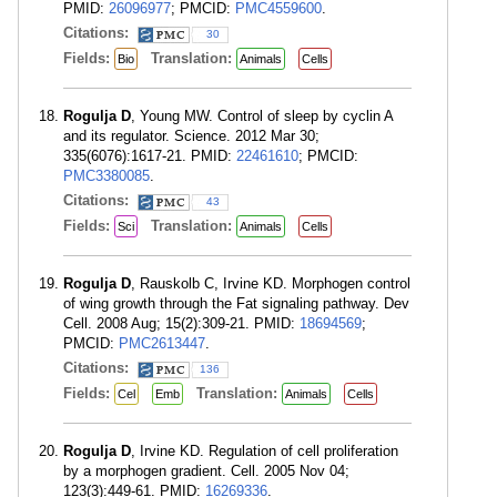
PMID:
26096977
; PMCID:
PMC4559600
.
Citations:
30
Fields:
Translation:
Bio
Animals
Cells
Rogulja D
, Young MW. Control of sleep by cyclin A
and its regulator. Science. 2012 Mar 30;
335(6076):1617-21. PMID:
22461610
; PMCID:
PMC3380085
.
Citations:
43
Fields:
Translation:
Sci
Animals
Cells
Rogulja D
, Rauskolb C, Irvine KD. Morphogen control
of wing growth through the Fat signaling pathway. Dev
Cell. 2008 Aug; 15(2):309-21. PMID:
18694569
;
PMCID:
PMC2613447
.
Citations:
136
Fields:
Translation:
Cel
Emb
Animals
Cells
Rogulja D
, Irvine KD. Regulation of cell proliferation
by a morphogen gradient. Cell. 2005 Nov 04;
123(3):449-61. PMID:
16269336
.