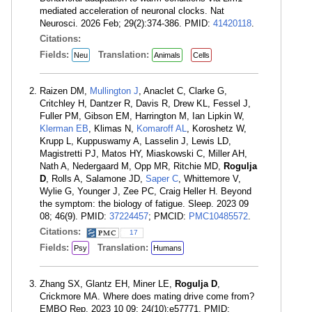
mediated acceleration of neuronal clocks. Nat
Neurosci. 2026 Feb; 29(2):374-386. PMID:
41420118
.
Citations:
Fields:
Translation:
Neu
Animals
Cells
Raizen DM,
Mullington J
, Anaclet C, Clarke G,
Critchley H, Dantzer R, Davis R, Drew KL, Fessel J,
Fuller PM, Gibson EM, Harrington M, Ian Lipkin W,
Klerman EB
, Klimas N,
Komaroff AL
, Koroshetz W,
Krupp L, Kuppuswamy A, Lasselin J, Lewis LD,
Magistretti PJ, Matos HY, Miaskowski C, Miller AH,
Nath A, Nedergaard M, Opp MR, Ritchie MD,
Rogulja
D
, Rolls A, Salamone JD,
Saper C
, Whittemore V,
Wylie G, Younger J, Zee PC, Craig Heller H. Beyond
the symptom: the biology of fatigue. Sleep. 2023 09
08; 46(9). PMID:
37224457
; PMCID:
PMC10485572
.
Citations:
17
Fields:
Translation:
Psy
Humans
Zhang SX, Glantz EH, Miner LE,
Rogulja D
,
Crickmore MA. Where does mating drive come from?
EMBO Rep. 2023 10 09; 24(10):e57771. PMID: