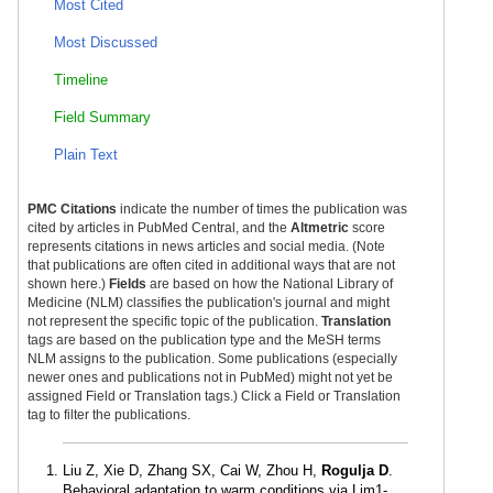
Most Cited
Most Discussed
Timeline
Field Summary
Plain Text
PMC Citations
indicate the number of times the publication was
cited by articles in PubMed Central, and the
Altmetric
score
represents citations in news articles and social media. (Note
that publications are often cited in additional ways that are not
shown here.)
Fields
are based on how the National Library of
Medicine (NLM) classifies the publication's journal and might
not represent the specific topic of the publication.
Translation
tags are based on the publication type and the MeSH terms
NLM assigns to the publication. Some publications (especially
newer ones and publications not in PubMed) might not yet be
assigned Field or Translation tags.) Click a Field or Translation
tag to filter the publications.
Liu Z, Xie D, Zhang SX, Cai W, Zhou H,
Rogulja D
.
Behavioral adaptation to warm conditions via Lim1-