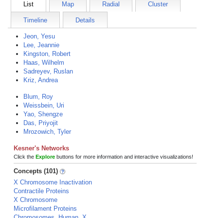
List
Map
Radial
Cluster
Timeline
Details
Jeon, Yesu
Lee, Jeannie
Kingston, Robert
Haas, Wilhelm
Sadreyev, Ruslan
Kriz, Andrea
Blum, Roy
Weissbein, Uri
Yao, Shengze
Das, Priyojit
Mrozowich, Tyler
Kesner's Networks
Click the
Explore
buttons for more information and interactive visualizations!
Concepts (101)
X Chromosome Inactivation
Contractile Proteins
X Chromosome
Microfilament Proteins
Chromosomes, Human, X