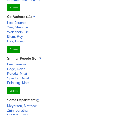
Explore
Co-Authors (11)
Lee, Jeannie
Yao, Shengze
Weissbein, Uri
Blum, Roy
Das, Priyojit
Explore
Similar People (60)
Lee, Jeannie
Page, David
Kuroda, Mitzi
Spector, David
Feinberg, Mark
Explore
Same Department
Meyerson, Matthew
Zirin, Jonathan