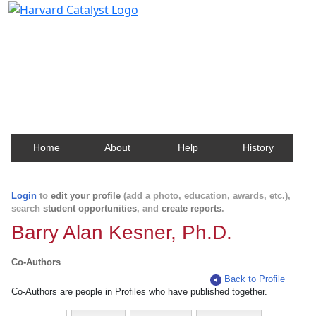
Harvard Catalyst Profiles
Contact, publication, and social network information
about Harvard faculty and fellows.
Home
About
Help
History
Login
to
edit your profile
(add a photo, education, awards, etc.),
search
student opportunities
, and
create reports
.
Barry Alan Kesner, Ph.D.
Co-Authors
Back to Profile
Co-Authors are people in Profiles who have published together.