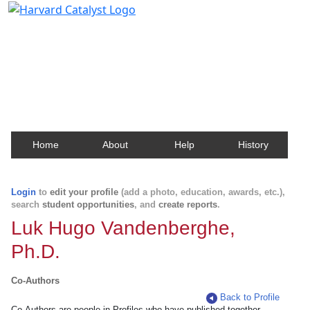
Harvard Catalyst Profiles
Contact, publication, and social network information
about Harvard faculty and fellows.
Home
About
Help
History
Login
to
edit your profile
(add a photo, education, awards, etc.),
search
student opportunities
, and
create reports
.
Luk Hugo Vandenberghe,
Ph.D.
Co-Authors
Back to Profile
Co-Authors are people in Profiles who have published together.