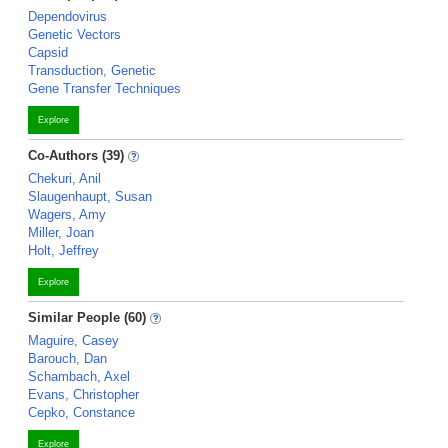
Dependovirus
Genetic Vectors
Capsid
Transduction, Genetic
Gene Transfer Techniques
Explore
Co-Authors (39)
Chekuri, Anil
Slaugenhaupt, Susan
Wagers, Amy
Miller, Joan
Holt, Jeffrey
Explore
Similar People (60)
Maguire, Casey
Barouch, Dan
Schambach, Axel
Evans, Christopher
Cepko, Constance
Explore