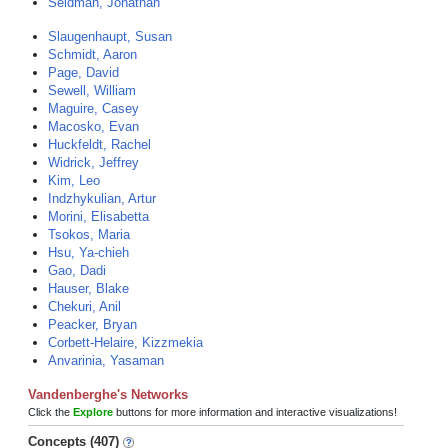
Seidman, Jonathan
Slaugenhaupt, Susan
Schmidt, Aaron
Page, David
Sewell, William
Maguire, Casey
Macosko, Evan
Huckfeldt, Rachel
Widrick, Jeffrey
Kim, Leo
Indzhykulian, Artur
Morini, Elisabetta
Tsokos, Maria
Hsu, Ya-chieh
Gao, Dadi
Hauser, Blake
Chekuri, Anil
Peacker, Bryan
Corbett-Helaire, Kizzmekia
Anvarinia, Yasaman
Vandenberghe's Networks
Click the
Explore
buttons for more information and interactive visualizations!
Concepts (407)