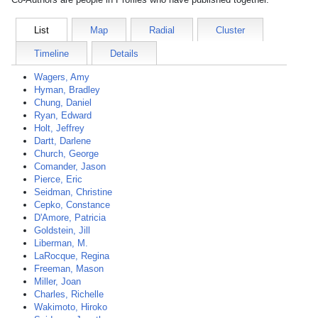
List
Map
Radial
Cluster
Timeline
Details
Wagers, Amy
Hyman, Bradley
Chung, Daniel
Ryan, Edward
Holt, Jeffrey
Dartt, Darlene
Church, George
Comander, Jason
Pierce, Eric
Seidman, Christine
Cepko, Constance
D'Amore, Patricia
Goldstein, Jill
Liberman, M.
LaRocque, Regina
Freeman, Mason
Miller, Joan
Charles, Richelle
Wakimoto, Hiroko