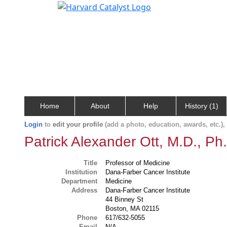
Home
About
Help
History (1)
Login
to
edit your profile
(add a photo, education, awards, etc.)
Patrick Alexander Ott, M.D., Ph
Title
Professor of Medicine
Institution
Dana-Farber Cancer Institute
Department
Medicine
Address
Dana-Farber Cancer Institute
44 Binney St
Boston, MA 02115
Phone
617/632-5055
Email
N/A