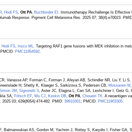
R
,
Hodi FS
,
Ott PA
,
Buchbinder EI
. Immunotherapy Rechallenge Is Effective 
Nivolumab Response. Pigment Cell Melanoma Res. 2025 07; 38(4):e70023. PMI
,
Hodi FS
,
Insco ML
. Targeting RAF1 gene fusions with MEK inhibition in met
; PMCID:
PMC11954592
.
 CR, Vanasse AP, Forman C, Forman J, Afeyan AB, Schindler NR, Liu Y, Li S,
 Greenslade H, Shetty K, Klaeger S, Sarkizova S, Pedersen CB,
Mossanen M
,
Simon JM
,
Signoretti S
, Aster JC, Elagina L, Carr SA, Leshchiner I, Getz G, 
ukla SA,
Fritsch EF
,
Wu CJ
,
Keskin DB
,
Ott PA
,
Choueiri TK
. A neoantigen v
re. 2025 03; 639(8054):474-482. PMID:
39910301
; PMCID:
PMC11903305
.
CF, Balmanoukian AS, Gordon M, Yachnin J, Rottey S, Karydis I, Fisher GA, 