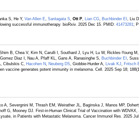
yanka S, He Y,
Van Allen E
,
Santagata S
,
Ott P
,
Lian CG
,
Buchbinder EI
, Liu 
llowing successful immunotherapy. bioRxiv. 2025 Dec 15. PMID:
41473281
; 
him B, Chea V, Kim N, Carulli I, Southard J, Lyu H, Lu W, Rickles-Young M
, Gomez Diaz I, Nau A, Pfaff KL, Gans A, Ranasinghe S,
Buchbinder EI
, Sus
A, Cibulskis C,
Hacohen N
,
Neuberg DS
, Giobbie-Hurder A,
Livak KJ
,
Fritsch 
igen vaccine generates potent immunity in melanoma. Cell. 2025 Sep 18; 188(
ko A, Severgnini M, Thrash EM, Weirather JL, Baginska J, Manos MP, Dohert
noff G, Mooney DJ. First-in-Human Clinical Trial of Vaccination with WDVAX, 
 Lysate, in Patients with Metastatic Melanoma. Cancer Immunol Res. 2025 Jul 