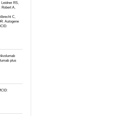
 Leidner RS,
 Robert A,
lbrecht C,
DR. Autogene
MCID:
 Nivolumab
olumab plus
MCID: