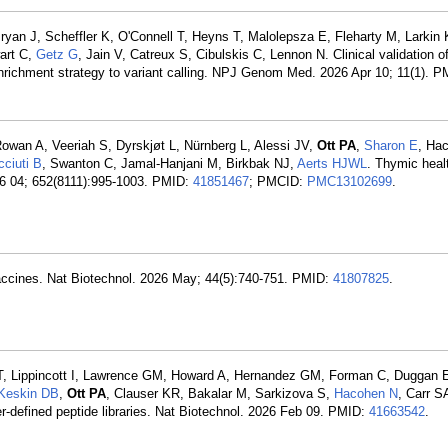
ryan J, Scheffler K, O'Connell T, Heyns T, Malolepsza E, Fleharty M, Larkin
art C,
Getz G
, Jain V, Catreux S, Cibulskis C, Lennon N. Clinical validation of
richment strategy to variant calling. NPJ Genom Med. 2026 Apr 10; 11(1). 
Rowan A, Veeriah S, Dyrskjøt L, Nürnberg L, Alessi JV,
Ott PA
,
Sharon E
, Ha
cciuti B
, Swanton C, Jamal-Hanjani M, Birkbak NJ,
Aerts HJWL
. Thymic heal
26 04; 652(8111):995-1003. PMID:
41851467
; PMCID:
PMC13102699
.
accines. Nat Biotechnol. 2026 May; 44(5):740-751. PMID:
41807825
.
, Lippincott I, Lawrence GM, Howard A, Hernandez GM, Forman C, Duggan E
Keskin DB
,
Ott PA
, Clauser KR, Bakalar M, Sarkizova S,
Hacohen N
, Carr S
er-defined peptide libraries. Nat Biotechnol. 2026 Feb 09. PMID:
41663542
.