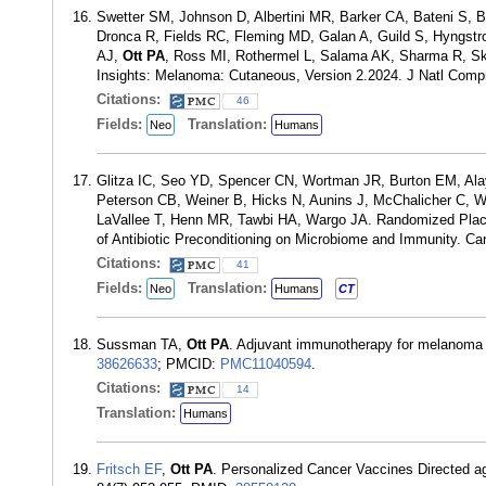
Swetter SM, Johnson D, Albertini MR, Barker CA, Bateni S, B
Dronca R, Fields RC, Fleming MD, Galan A, Guild S, Hyngstr
AJ,
Ott PA
, Ross MI, Rothermel L, Salama AK, Sharma R, Ski
Insights: Melanoma: Cutaneous, Version 2.2024. J Natl Comp
Citations:
46
Fields:
Translation:
Neo
Humans
Glitza IC, Seo YD, Spencer CN, Wortman JR, Burton EM, Ala
Peterson CB, Weiner B, Hicks N, Aunins J, McChalicher C, W
LaVallee T, Henn MR, Tawbi HA, Wargo JA. Randomized Place
of Antibiotic Preconditioning on Microbiome and Immunity. C
Citations:
41
Fields:
Translation:
Neo
Humans
CT
Sussman TA,
Ott PA
. Adjuvant immunotherapy for melanoma 
38626633
; PMCID:
PMC11040594
.
Citations:
14
Translation:
Humans
Fritsch EF
,
Ott PA
. Personalized Cancer Vaccines Directed a