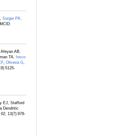
D,
Sorger PK
.
PMCID:
, Afeyan AB,
sman TA,
Insco
EF
,
Oliveira G
,
19):5125-
y EJ, Stafford
a Dendritic
02; 13(7):978-