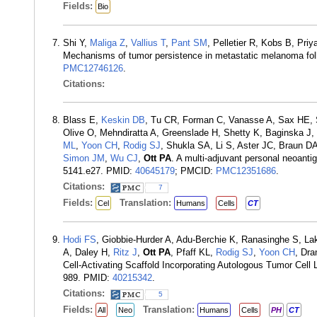
Fields:
Bio
Shi Y,
Maliga Z
,
Vallius T
,
Pant SM
, Pelletier R, Kobs B, Pri
Mechanisms of tumor persistence in metastatic melanoma fo
PMC12746126
.
Citations:
Blass E,
Keskin DB
, Tu CR, Forman C, Vanasse A, Sax HE, S
Olive O, Mehndiratta A, Greenslade H, Shetty K, Baginska J
ML
,
Yoon CH
,
Rodig SJ
, Shukla SA, Li S, Aster JC, Braun D
Simon JM
,
Wu CJ
,
Ott PA
. A multi-adjuvant personal neoant
5141.e27. PMID:
40645179
; PMCID:
PMC12351686
.
Citations:
7
Fields:
Translation:
Cel
Humans
Cells
CT
Hodi FS
, Giobbie-Hurder A, Adu-Berchie K, Ranasinghe S, La
A, Daley H,
Ritz J
,
Ott PA
, Pfaff KL,
Rodig SJ
,
Yoon CH
, Dra
Cell-Activating Scaffold Incorporating Autologous Tumor Cell
989. PMID:
40215342
.
Citations:
5
Fields:
Translation:
All
Neo
Humans
Cells
PH
CT