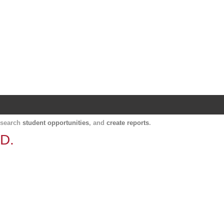
Harvard Catalyst Profiles
Contact, publication, and social network informatio
, search
student opportunities
, and
create reports
.
.D.