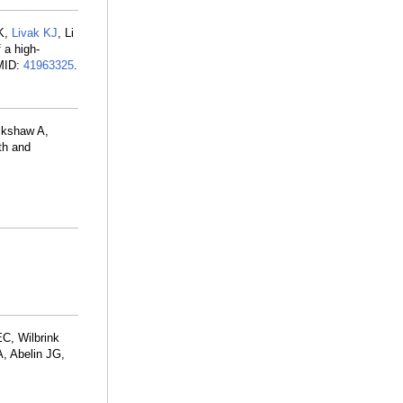
 K,
Livak KJ
, Li
 a high-
PMID:
41963325
.
ckshaw A,
th and
C, Wilbrink
A, Abelin JG,