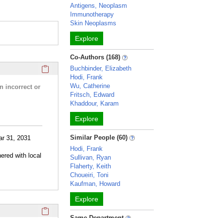
Antigens, Neoplasm
Immunotherapy
Skin Neoplasms
Explore
Co-Authors (168)
Click here to copy the 'research activities and funding' Prof
Buchbinder, Elizabeth
Hodi, Frank
Wu, Catherine
n incorrect or
Fritsch, Edward
Khaddour, Karam
Explore
Similar People (60)
ar 31, 2031
Hodi, Frank
ered with local
Sullivan, Ryan
Flaherty, Keith
Choueiri, Toni
Kaufman, Howard
Explore
Click here to copy the 'selected publications' Profile sectio
Same Department