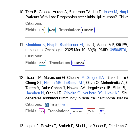
Trim E, Giobbie-Hurder A, Sussman TA, Liu D,
Insco M
,
Haq 
Patients With Late Progression After Initial Ipilimumab?+?
Citations:
Fields:
Translation:
Cel
Neo
Humans
Khaddour K
,
Haq R
,
Buchbinder EI
, Liu D, Manos MP,
Ott PA
melanoma. Oncologist. 2025 Mar 10; 30(3). PMID:
39504576
Citations:
Fields:
Translation:
Neo
Humans
Braun DA, Moranzoni G, Chea V,
McGregor BA
, Blass E, Tu
Chang SL,
Hirsch MS
,
LeBoeuf NR
, Olive O, Mehndiratta A,
Tarren A, Duke-Cohan J, Howard AA, Iorgulescu JB, Shim B,
Hacohen N
, Olsen LR,
Oliveira G
,
Neuberg DS
,
Livak KJ
, Sh
generates antitumour immunity in renal cell carcinoma. Natu
Citations:
66
Fields:
Translation:
Sci
Humans
Cells
CT
Lopez J, Powles T, Braiteh F, Siu LL, LoRusso P, Friedman 