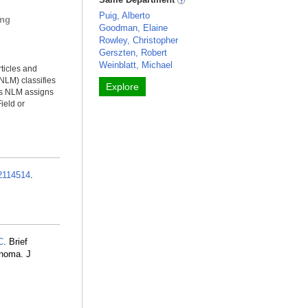
Puig, Alberto
ing
Goodman, Elaine
Rowley, Christopher
Gerszten, Robert
Weinblatt, Michael
rticles and
NLM) classifies
Explore
ms NLM assigns
ield or
2114514
.
C
. Brief
anoma. J