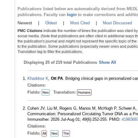
Publications listed below are automatically derived from MED
publications. Faculty can
login
to make corrections and additi
Newest
|
Oldest
|
Most Cited
|
Most Discussed
PMC Citations
indicate the number of times the publication was cited b
social media. (Note that publications are often cited in additional ways 
the publication's journal and might not represent the specific topic of the
to the publication. Some publications (especially newer ones and publica
Translation tag to filter the publications.
Displaying
25 of 219 total Publications
Show All
Khaddour K
,
Ott PA
. Bridging clinical gaps in personalized 
Citations:
Fields:
Translation:
Neo
Humans
Cohen JV, Liu M, Rogers G, Manos M, McHugh P, Schwer A,
Communication: Personalized Circulating Tumor DNA as a Pre
Immunother. 2026 Jul-Aug 01; 49(6):252-255. PMID:
4198368
Citations:
Fields:
All
Neo
The