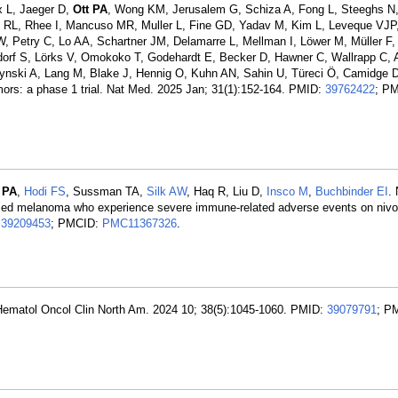
x L, Jaeger D,
Ott PA
, Wong KM, Jerusalem G, Schiza A, Fong L, Steeghs N,
do RL, Rhee I, Mancuso MR, Muller L, Fine GD, Yadav M, Kim L, Leveque VJP,
 Petry C, Lo AA, Schartner JM, Delamarre L, Mellman I, Löwer M, Müller F,
dorf S, Lörks V, Omokoko T, Godehardt E, Becker D, Hawner C, Wallrapp C, A
ynski A, Lang M, Blake J, Hennig O, Kuhn AN, Sahin U, Türeci Ö, Camidge 
mors: a phase 1 trial. Nat Med. 2025 Jan; 31(1):152-164. PMID:
39762422
; P
 PA
,
Hodi FS
, Sussman TA,
Silk AW
, Haq R, Liu D,
Insco M
,
Buchbinder EI
.
anced melanoma who experience severe immune-related adverse events on niv
:
39209453
; PMCID:
PMC11367326
.
Hematol Oncol Clin North Am. 2024 10; 38(5):1045-1060. PMID:
39079791
; P