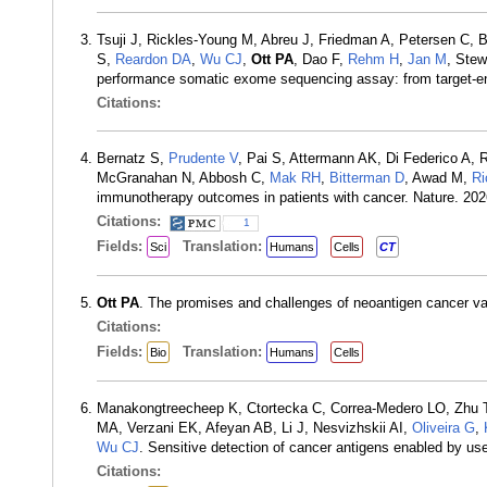
Tsuji J, Rickles-Young M, Abreu J, Friedman A, Petersen C, B
S,
Reardon DA
,
Wu CJ
,
Ott PA
, Dao F,
Rehm H
,
Jan M
, Stew
performance somatic exome sequencing assay: from target-en
Citations:
Bernatz S,
Prudente V
, Pai S, Attermann AK, Di Federico A, 
McGranahan N, Abbosh C,
Mak RH
,
Bitterman D
, Awad M,
Ri
immunotherapy outcomes in patients with cancer. Nature. 20
Citations:
1
Fields:
Translation:
Sci
Humans
Cells
CT
Ott PA
. The promises and challenges of neoantigen cancer v
Citations:
Fields:
Translation:
Bio
Humans
Cells
Manakongtreecheep K, Ctortecka C, Correa-Medero LO, Zhu T
MA, Verzani EK, Afeyan AB, Li J, Nesvizhskii AI,
Oliveira G
,
Wu CJ
. Sensitive detection of cancer antigens enabled by us
Citations: