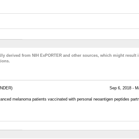
cally derived from NIH ExPORTER and other sources, which might result i
ions.
ANDER)
Sep 6, 2018 - M
dvanced melanoma patients vaccinated with personal neoantigen peptides partn