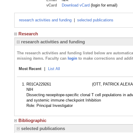
vCard
Download vCard
(login for email)
research activities and funding
|
selected publications
Research
research activities and funding
The research activities and funding listed below are automati
missing items. Faculty can
login
to make corrections and addit
Most Recent
|
List All
R01CA229261
(OTT, PATRICK ALEX
NIH
Dissecting neoepitope-specific clonal T cell populations in a
and systemic immune checkpoint Inhibition
Role: Principal Investigator
Bibliographic
selected publications