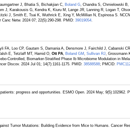
aumgartner J, Bhatia S, Bichakjian C,
Boland G
, Chandra S, Chmielowski B,
om J, Karakousis G, Kendra K, Kiuru M, Lange JR, Lanning R, Logan T, Olso
tzki J, Smith E, Tsai K, Wuthrick E, Xing Y, McMillian N, Espinosa S. NCC
r Canc Netw. 2024 07; 22(5):290-298. PMID:
39019054
.
yli FA, Loo CP, Gautam S, Damania A, Densmore J, Fairchild J, Cabanski 
alsh E, Tetzlaff MT, Hamid O,
Ott PA
,
Boland GM
,
Sullivan RJ
, Grossmann K
bo-Controlled, Biomarker-Stratified Phase Ib Microbiome Modulation in Mel
ancer Discov. 2024 Jul 01; 14(7):1161-1175. PMID:
38588588
; PMCID:
PMC112
patients: progress and opportunities. ESMO Open. 2024 May; 9(5):102962. 
gainst Tumor Mutations: Building Evidence from Mice to Humans. Cancer Res