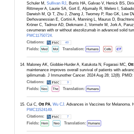
Schuler M,
Sullivan RJ
, Burris HA, Galvao V, Henick BS, Diri
Rittmeyer A, Laurie SA, Gort E, Aljumaily R, Melero I, Saba
Darwish M, Qi T, Zhu J, Zhang J, Twomey P, Rao GK, Low DW,
Derhovanessian E, Cortini A, Manning L, Maurus D, Brachten
Kröner C, Tadmor AD, Diekmann J, Vormehr M, Jork A, Paruz
cevumeran with or without atezolizumab in advanced solid tu
PMC11750724
.
Citations:
40
Fields:
Translation:
Med
Mol
Humans
Cells
CT
Maloney AK, Giobbie-Hurder A, Katukota N, Fogarasi MC,
Ott
maintenance improves overall survival of patients with adv
ipilimumab. J Immunother Cancer. 2024 Aug 28; 12(8). PMID
Citations:
3
Fields:
Translation:
Neo
The
Humans
Cui C,
Ott PA
,
Wu CJ
. Advances in Vaccines for Melanoma. 
PMC11524149
.
Citations:
7
Fields:
Translation:
Hem
Neo
Humans