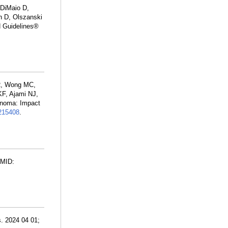
 DiMaio D,
n D, Olszanski
N Guidelines®
CR, Wong MC,
F, Ajami NJ,
anoma: Impact
15408
.
PMID:
. 2024 04 01;