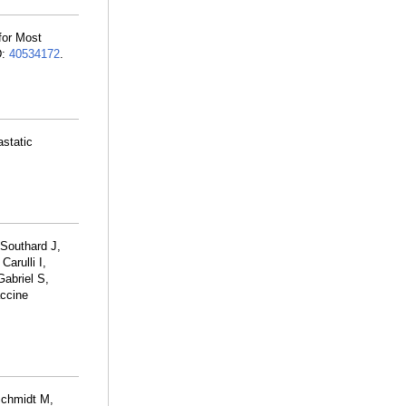
for Most
D:
40534172
.
astatic
 Southard J,
 Carulli I,
Gabriel S,
accine
Schmidt M,