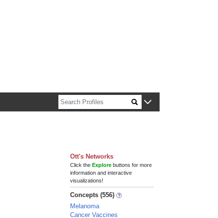
n about Harvard faculty and fellows.
Ott's Networks
Click the
Explore
buttons for more
information and interactive
visualizations!
Concepts (556)
Melanoma
Cancer Vaccines