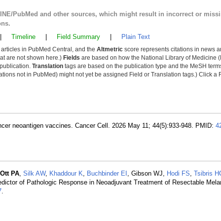
LINE/PubMed and other sources, which might result in incorrect or miss
ons.
|
Timeline
|
Field Summary
|
Plain Text
y articles in PubMed Central, and the
Altmetric
score represents citations in news a
that are not shown here.)
Fields
are based on how the National Library of Medicine (
 publication.
Translation
tags are based on the publication type and the MeSH ter
tions not in PubMed) might not yet be assigned Field or Translation tags.) Click a F
cancer neoantigen vaccines. Cancer Cell. 2026 May 11; 44(5):933-948. PMID:
4
Ott PA
,
Silk AW
,
Khaddour K
,
Buchbinder EI
, Gibson WJ,
Hodi FS
,
Tsibris H
dictor of Pathologic Response in Neoadjuvant Treatment of Resectable Mel
7
.