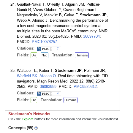
Guallart-Naval T, O'Reilly T, Algarín JM, Pellicer-
Guridi R, Vives-Gilabert Y, Craven-Brightman L,
Negnevitsky V, Menküc B, Galve F,
Stockmann JP
,
Webb A, Alonso J. Benchmarking the performance of
a low-cost magnetic resonance control system at
multiple sites in the open MaRCoS community. NMR
Biomed. 2023 01; 36(1):e4825. PMID:
36097704
;
PMCID:
PMC10078257
.
Citations:
7
Fields:
Translation:
Dia
Nuc
Humans
Wallace TE, Kober T,
Stockmann JP
, Polimeni JR,
Warfield SK
,
Afacan O
. Real-time shimming with FID
navigators. Magn Reson Med. 2022 12; 88(6):2548-
2563. PMID:
36093989
; PMCID:
PMC9529812
.
Citations:
4
Fields:
Translation:
Dia
Humans
Stockmann's Networks
Click the
Explore
buttons for more information and interactive visualizations!
Concepts (95)