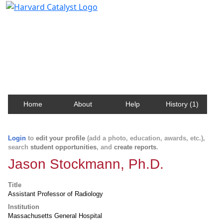
Harvard Catalyst Profiles
Contact, publication, and social network information
about Harvard faculty and fellows.
Home
About
Help
History (1)
Login
to
edit your profile
(add a photo, education, awards, etc.),
search
student opportunities
, and
create reports
.
Jason Stockmann, Ph.D.
Title
Assistant Professor of Radiology
Institution
Massachusetts General Hospital