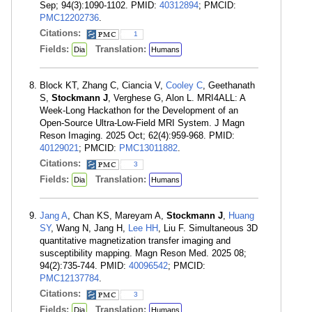
Sep; 94(3):1090-1102. PMID:
40312894
; PMCID:
PMC12202736
.
Citations:
1
Fields:
Translation:
Dia
Humans
Block KT, Zhang C, Ciancia V,
Cooley C
, Geethanath
S,
Stockmann J
, Verghese G, Alon L. MRI4ALL: A
Week-Long Hackathon for the Development of an
Open-Source Ultra-Low-Field MRI System. J Magn
Reson Imaging. 2025 Oct; 62(4):959-968. PMID:
40129021
; PMCID:
PMC13011882
.
Citations:
3
Fields:
Translation:
Dia
Humans
Jang A
, Chan KS, Mareyam A,
Stockmann J
,
Huang
SY
, Wang N, Jang H,
Lee HH
, Liu F. Simultaneous 3D
quantitative magnetization transfer imaging and
susceptibility mapping. Magn Reson Med. 2025 08;
94(2):735-744. PMID:
40096542
; PMCID:
PMC12137784
.
Citations:
3
Fields:
Translation:
Dia
Humans