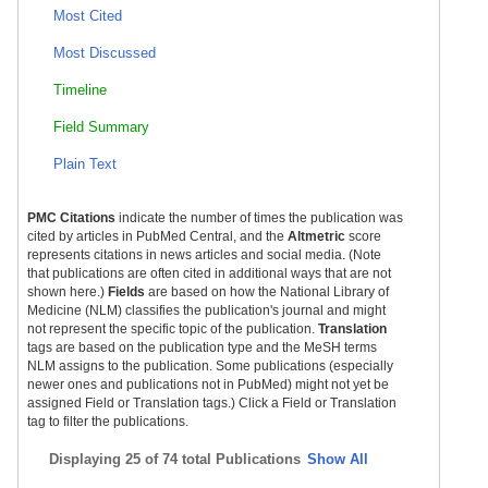
Most Cited
Most Discussed
Timeline
Field Summary
Plain Text
PMC Citations
indicate the number of times the publication was
cited by articles in PubMed Central, and the
Altmetric
score
represents citations in news articles and social media. (Note
that publications are often cited in additional ways that are not
shown here.)
Fields
are based on how the National Library of
Medicine (NLM) classifies the publication's journal and might
not represent the specific topic of the publication.
Translation
tags are based on the publication type and the MeSH terms
NLM assigns to the publication. Some publications (especially
newer ones and publications not in PubMed) might not yet be
assigned Field or Translation tags.) Click a Field or Translation
tag to filter the publications.
Displaying
25 of 74 total Publications
Show All