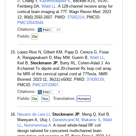
B
, Chang Y,
Kazemivalipour E
, Beckett AJS, Vu AT,
Feinberg DA,
Wald LL
. A 128-channel receive array for
cortical brain imaging at 7?T. Magn Reson Med. 2023
12; 90(6):2592-2607. PMID:
37582214
; PMCID:
PMC10543549
.
Citations:
13
Fields:
Dia
Lopez-Rios N, Gilbert KM, Papp D, Cereza G, Foias
A, Rangaprakash D, May MW, Guerin B,
Wald LL
,
Keil B,
Stockmann JP
, Barry RL, Cohen-Adad J. An
8-channel Tx dipole and 20-channel Rx loop coil array
for MRI of the cervical spinal cord at 7?Tesla. NMR
Biomed. 2023 11; 36(11):e5002. PMID:
37439129
;
PMCID:
PMC10733907
.
Citations:
6
Fields:
Translation:
Dia
Nuc
Humans
Navarro de Lara LI
,
Stockmann JP
, Meng Q, Keil B,
Mareyam A, Uluç I,
Daneshzand M
,
Makarov S
,
Wald
LL
,
Nummenmaa A
. A novel whole-head RF coil
design tailored for concurrent multichannel brain