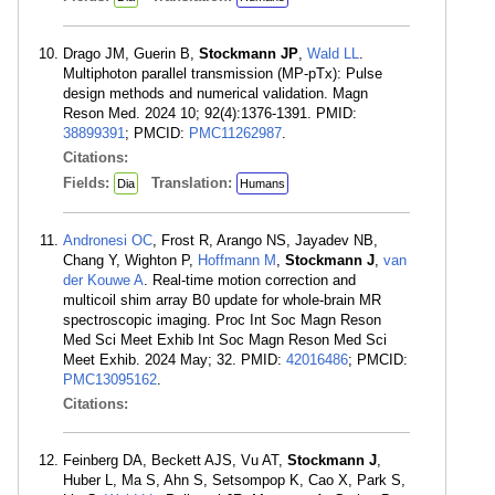
Drago JM, Guerin B,
Stockmann JP
,
Wald LL
.
Multiphoton parallel transmission (MP-pTx): Pulse
design methods and numerical validation. Magn
Reson Med. 2024 10; 92(4):1376-1391. PMID:
38899391
; PMCID:
PMC11262987
.
Citations:
Fields:
Translation:
Dia
Humans
Andronesi OC
, Frost R, Arango NS, Jayadev NB,
Chang Y, Wighton P,
Hoffmann M
,
Stockmann J
,
van
der Kouwe A
. Real-time motion correction and
multicoil shim array B0 update for whole-brain MR
spectroscopic imaging. Proc Int Soc Magn Reson
Med Sci Meet Exhib Int Soc Magn Reson Med Sci
Meet Exhib. 2024 May; 32. PMID:
42016486
; PMCID:
PMC13095162
.
Citations:
Feinberg DA, Beckett AJS, Vu AT,
Stockmann J
,
Huber L, Ma S, Ahn S, Setsompop K, Cao X, Park S,