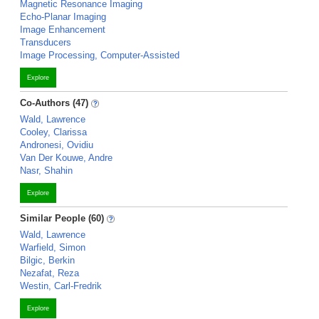
Magnetic Resonance Imaging
Echo-Planar Imaging
Image Enhancement
Transducers
Image Processing, Computer-Assisted
Explore
Co-Authors (47)
Wald, Lawrence
Cooley, Clarissa
Andronesi, Ovidiu
Van Der Kouwe, Andre
Nasr, Shahin
Explore
Similar People (60)
Wald, Lawrence
Warfield, Simon
Bilgic, Berkin
Nezafat, Reza
Westin, Carl-Fredrik
Explore