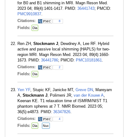
for B0 and B1 shimming in MRI. Magn Reson Med.
2023 04; 89(4):1401-1417. PMID:
36441743
; PMCID:
PMC9910837
.
Citations:
8
Fields:
Dia
Ren ZH,
Stockmann J
, Dewdney A, Lee RF. Hybrid
active and passive local shimming (HAPLS) for two-
region MRI. Magn Reson Med. 2023 04; 89(4):1660-
1673. PMID:
36441786
; PMCID:
PMC10181861
.
Citations:
2
Fields:
Dia
Yen YF
, Stupic KF, Janicke MT,
Greve DN
, Mareyam
A,
Stockmann J
, Polimeni JR,
van der Kouwe A
,
Keenan KE. T1 relaxation time of ISMRM/NIST T1
phantom spheres at 7 T. NMR Biomed. 2023 05;
36(5):e4873. PMID:
36347826
.
Citations:
4
Fields:
Dia
Nuc