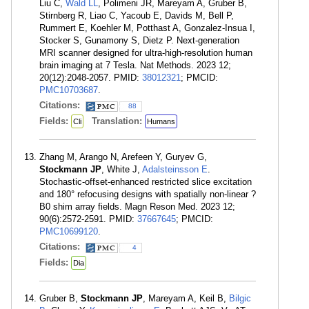
Liu C,
Wald LL
, Polimeni JR, Mareyam A, Gruber B,
Stirnberg R, Liao C, Yacoub E, Davids M, Bell P,
Rummert E, Koehler M, Potthast A, Gonzalez-Insua I,
Stocker S, Gunamony S, Dietz P. Next-generation
MRI scanner designed for ultra-high-resolution human
brain imaging at 7 Tesla. Nat Methods. 2023 12;
20(12):2048-2057. PMID:
38012321
; PMCID:
PMC10703687
.
Citations:
88
Fields:
Translation:
Cli
Humans
Zhang M, Arango N, Arefeen Y, Guryev G,
Stockmann JP
, White J,
Adalsteinsson E
.
Stochastic-offset-enhanced restricted slice excitation
and 180° refocusing designs with spatially non-linear ?
B0 shim array fields. Magn Reson Med. 2023 12;
90(6):2572-2591. PMID:
37667645
; PMCID:
PMC10699120
.
Citations:
4
Fields:
Dia
Gruber B,
Stockmann JP
, Mareyam A, Keil B,
Bilgic