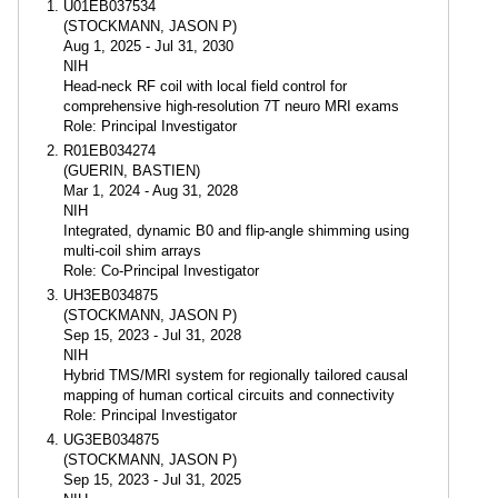
U01EB037534
(STOCKMANN, JASON P)
Aug 1, 2025 - Jul 31, 2030
NIH
Head-neck RF coil with local field control for
comprehensive high-resolution 7T neuro MRI exams
Role: Principal Investigator
R01EB034274
(GUERIN, BASTIEN)
Mar 1, 2024 - Aug 31, 2028
NIH
Integrated, dynamic B0 and flip-angle shimming using
multi-coil shim arrays
Role: Co-Principal Investigator
UH3EB034875
(STOCKMANN, JASON P)
Sep 15, 2023 - Jul 31, 2028
NIH
Hybrid TMS/MRI system for regionally tailored causal
mapping of human cortical circuits and connectivity
Role: Principal Investigator
UG3EB034875
(STOCKMANN, JASON P)
Sep 15, 2023 - Jul 31, 2025