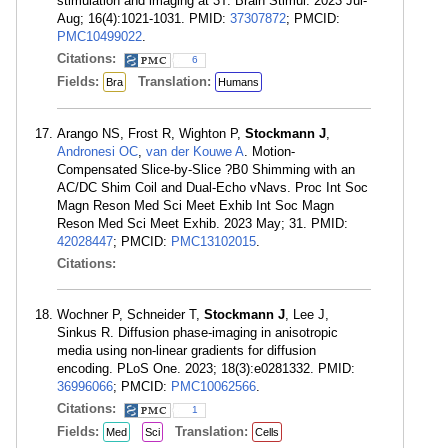
stimulation and imaging at 3T. Brain Stimul. 2023 Jul-
Aug; 16(4):1021-1031. PMID:
37307872
; PMCID:
PMC10499022
.
Citations:
6
Fields:
Translation:
Bra
Humans
Arango NS, Frost R, Wighton P,
Stockmann J
,
Andronesi OC
,
van der Kouwe A
. Motion-
Compensated Slice-by-Slice ?B0 Shimming with an
AC/DC Shim Coil and Dual-Echo vNavs. Proc Int Soc
Magn Reson Med Sci Meet Exhib Int Soc Magn
Reson Med Sci Meet Exhib. 2023 May; 31. PMID:
42028447
; PMCID:
PMC13102015
.
Citations:
Wochner P, Schneider T,
Stockmann J
, Lee J,
Sinkus R. Diffusion phase-imaging in anisotropic
media using non-linear gradients for diffusion
encoding. PLoS One. 2023; 18(3):e0281332. PMID:
36996066
; PMCID:
PMC10062566
.
Citations:
1
Fields:
Translation:
Med
Sci
Cells