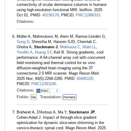
connectivity of ocular dominance columns in humans
using high-resolution functional MRI. bioRxiv. 2025
Oct 01. PMID:
40236178
; PMCID:
PMC11996315
.
Citations:
Müller A, Mahmutovic M, Alem M, Ramos-Llordén G,
Sung D
, Shrestha M, Hansen SJD, Chemlali C,
Ghotra A,
Stockmann J
,
Mekkaoui C
,
Wald LL
,
Yendiki A
,
Huang SY
, Keil B. Strong gradients, cool
performance: A 64-channel array coil with concurrent
field monitoring and thermal control for ex vivo
diffusion-weighted brain imaging using the 3T
connectome 2.0 MRI scanner. Magn Reson Med.
2025 Nov; 94(5):2268-2285. PMID:
40485105
;
PMCID:
PMC12393195
.
Citations:
2
Fields:
Translation:
Dia
Humans
Breheret A, D'Astous A, Ma Y,
Stockmann JP
,
Cohen-Adad J. Impact of through-slice gradient
optimization for dynamic slice-wise shimming in the
cervico-thoracic spinal cord. Magn Reson Med. 2025