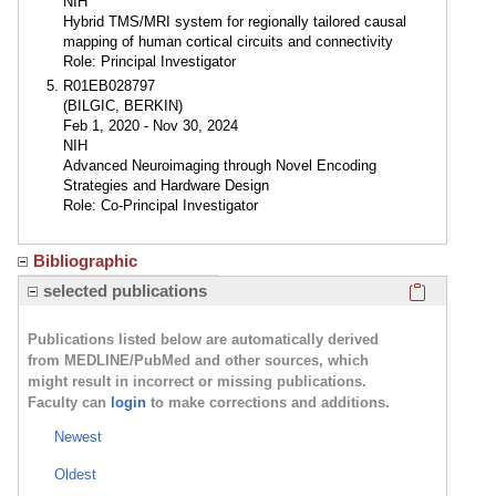
NIH
Hybrid TMS/MRI system for regionally tailored causal
mapping of human cortical circuits and connectivity
Role: Principal Investigator
R01EB028797
(BILGIC, BERKIN)
Feb 1, 2020 - Nov 30, 2024
NIH
Advanced Neuroimaging through Novel Encoding
Strategies and Hardware Design
Role: Co-Principal Investigator
Bibliographic
Click here
selected publications
Publications listed below are automatically derived
from MEDLINE/PubMed and other sources, which
might result in incorrect or missing publications.
Faculty can
login
to make corrections and additions.
Newest
Oldest