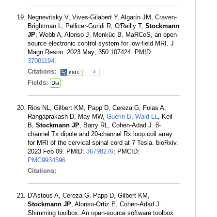
Negnevitsky V, Vives-Gilabert Y, Algarín JM, Craven-
Brightman L, Pellicer-Guridi R, O'Reilly T,
Stockmann
JP
, Webb A, Alonso J, Menküc B. MaRCoS, an open-
source electronic control system for low-field MRI. J
Magn Reson. 2023 May; 350:107424. PMID:
37001194
.
Citations:
4
Fields:
Dia
Rios NL, Gilbert KM, Papp D, Cereza G, Foias A,
Rangaprakash D, May MW,
Guerin B
,
Wald LL
, Keil
B,
Stockmann JP
, Barry RL, Cohen-Adad J. 8-
channel Tx dipole and 20-channel Rx loop coil array
for MRI of the cervical spinal cord at 7 Tesla. bioRxiv.
2023 Feb 09. PMID:
36798276
; PMCID:
PMC9934596
.
Citations:
D'Astous A, Cereza G, Papp D, Gilbert KM,
Stockmann JP
, Alonso-Ortiz E, Cohen-Adad J.
Shimming toolbox: An open-source software toolbox