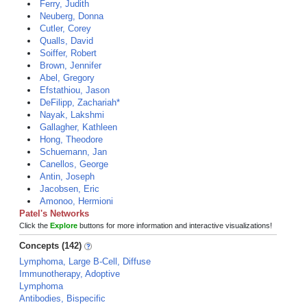
Ferry, Judith
Neuberg, Donna
Cutler, Corey
Qualls, David
Soiffer, Robert
Brown, Jennifer
Abel, Gregory
Efstathiou, Jason
DeFilipp, Zachariah*
Nayak, Lakshmi
Gallagher, Kathleen
Hong, Theodore
Schuemann, Jan
Canellos, George
Antin, Joseph
Jacobsen, Eric
Amonoo, Hermioni
Patel's Networks
Click the
Explore
buttons for more information and interactive visualizations!
Concepts (142)
Lymphoma, Large B-Cell, Diffuse
Immunotherapy, Adoptive
Lymphoma
Antibodies, Bispecific