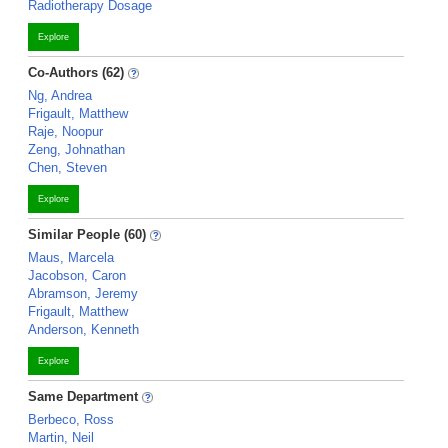
Radiotherapy Dosage
Explore
Co-Authors (62)
Ng, Andrea
Frigault, Matthew
Raje, Noopur
Zeng, Johnathan
Chen, Steven
Explore
Similar People (60)
Maus, Marcela
Jacobson, Caron
Abramson, Jeremy
Frigault, Matthew
Anderson, Kenneth
Explore
Same Department
Berbeco, Ross
Martin, Neil