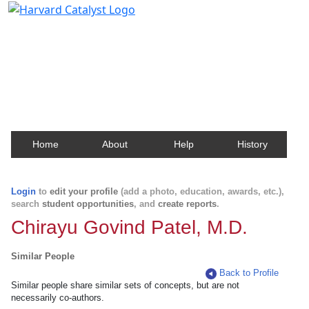
Harvard Catalyst Profiles
Contact, publication, and social network information
about Harvard faculty and fellows.
Home
About
Help
History
Login
to
edit your profile
(add a photo, education, awards, etc.),
search
student opportunities
, and
create reports
.
Chirayu Govind Patel, M.D.
Similar People
Back to Profile
Similar people share similar sets of concepts, but are not
necessarily co-authors.