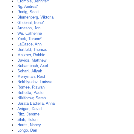
Crombie, Jennifer*
Ng, Andrea*
Rodig, Scott
Blumenberg, Viktoria
Ghobrial, Irene*
Arnason, Jon
Wu, Catherine
Yock, Torunn*
LaCasce, Ann
Bortfeld, Thomas
Majzner, Robbie
Davids, Matthew
Schambach, Axel
Sohani, Aliyah
Merryman, Reid
Nekhlyudov, Larissa
Romee, Rizwan
Boffetta, Paolo
NIkiforow, Sarah
Barata Badiella, Anna
Avigan, David
Ritz, Jerome
Shih, Helen
Harris, Nancy
Longo, Dan