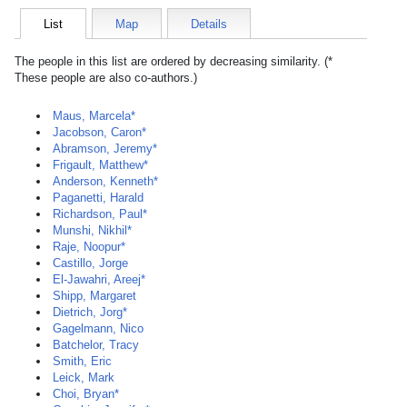
List
Map
Details
The people in this list are ordered by decreasing similarity. (*
These people are also co-authors.)
Maus, Marcela*
Jacobson, Caron*
Abramson, Jeremy*
Frigault, Matthew*
Anderson, Kenneth*
Paganetti, Harald
Richardson, Paul*
Munshi, Nikhil*
Raje, Noopur*
Castillo, Jorge
El-Jawahri, Areej*
Shipp, Margaret
Dietrich, Jorg*
Gagelmann, Nico
Batchelor, Tracy
Smith, Eric
Leick, Mark
Choi, Bryan*