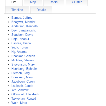
List
Map
Radial
Cluster
Timeline
Details
Barnes, Jeffrey
Bhagwat, Mandar
Anderson, Kenneth
Dey, Bimalangshu
Scadden, David
Raje, Noopur
Cirstea, Diana
Yock, Torunn
Ng, Andrea
Shankar, Ganesh
McAfee, Steven
Stevenson, Mary
Hochberg, Ephraim
Dietrich, Jorg
Bouxsein, Mary
Jacobson, Caron
Laubach, Jacob
Yee, Andrew
O'Donnell, Elizabeth
Takvorian, Ronald
Wein, Marc