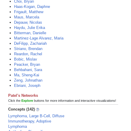
Choi, Bryan
Haas-Kogan, Daphne
Frigault, Matthew
Maus, Marcela
Depauw, Nicolas
Haydu, Julie Erika
Bitterman, Danielle
Martinez-Lage Alvarez, Maria
DeFilipp, Zachariah
Striano, Brendan
Reardon, Rachel
Bobic, Mislav
Peacker, Bryan
Behbahani, Sara
Ma, Sheng-Kai
Zeng, Johnathan
Ebriani, Joseph
Patel's Networks
Click the
Explore
buttons for more information and interactive visualizations!
Concepts (142)
Lymphoma, Large B-Cell, Diffuse
Immunotherapy, Adoptive
Lymphoma