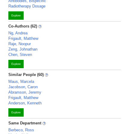
Antibodies, Bispecific
Radiotherapy Dosage
Explore
Co-Authors (62)
Ng, Andrea
Frigault, Matthew
Raje, Noopur
Zeng, Johnathan
Chen, Steven
Explore
Similar People (60)
Maus, Marcela
Jacobson, Caron
Abramson, Jeremy
Frigault, Matthew
Anderson, Kenneth
Explore
Same Department
Berbeco, Ross