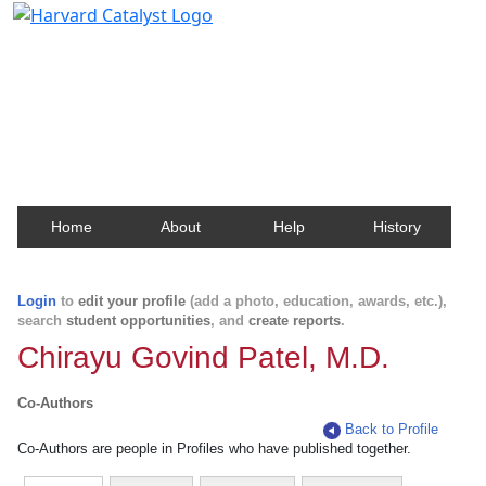
Harvard Catalyst Profiles
Contact, publication, and social network information
about Harvard faculty and fellows.
Home
About
Help
History
Login
to
edit your profile
(add a photo, education, awards, etc.),
search
student opportunities
, and
create reports
.
Chirayu Govind Patel, M.D.
Co-Authors
Back to Profile
Co-Authors are people in Profiles who have published together.