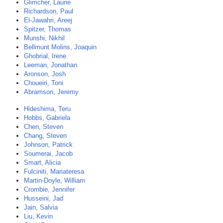
Glimcher, Laurie
Richardson, Paul
El-Jawahri, Areej
Spitzer, Thomas
Munshi, Nikhil
Bellmunt Molins, Joaquin
Ghobrial, Irene
Leeman, Jonathan
Aronson, Josh
Choueiri, Toni
Abramson, Jeremy
Hideshima, Teru
Hobbs, Gabriela
Chen, Steven
Chang, Steven
Johnson, Patrick
Soumerai, Jacob
Smart, Alicia
Fulciniti, Mariateresa
Martin-Doyle, William
Crombie, Jennifer
Husseini, Jad
Jain, Salvia
Liu, Kevin