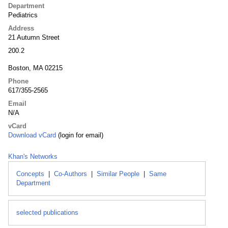
Department
Pediatrics
Address
21 Autumn Street
200.2
Boston, MA 02215
Phone
617/355-2565
Email
N/A
vCard
Download vCard
(login for email)
Khan's Networks
Concepts
|
Co-Authors
|
Similar People
|
Same
Department
selected publications