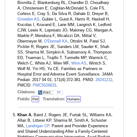
Bismilla Z, Blankenburg RL, Chandler D, Choudhary
A, Christensen E, Coghlan-McDonald S, Cole FS,
Corless E, Cray S, Da Silva R, Dahale D, Dreyer B,
Growdon AS
, Gubler L, Guiot A, Harris R, Haskell H,
Kocolas I, Kruvand E, Lane MM, Langrish K, Ledford
CJW, Lewis K, Lopreiato JO, Maloney CG, Mangan A,
Markle P, Mendoza F, Micalizzi DA, Mittal V,
Obermeyer M,
O'Donnell KA
, Ottolini M, Patel SJ,
Pickler R, Rogers JE, Sanders LM, Sauder K, Shah
SS, Sharma M, Simpkin A, Subramony A, Thompson
ED, Trueman L, Trujillo T, Turmelle MP, Warnick C,
Welch C, White AJ, Wien MF,
Winn AS
, Wintch S,
Wolf M, Yin HS, Yu CE. Families as Partners in
Hospital Error and Adverse Event Surveillance. JAMA
Pediatr. 2017 04 01; 171(4):372-381. PMID:
28241211
;
PMCID:
PMC5526631
.
Citations:
50
Fields:
Translation:
Ped
Humans
Khan A
, Baird J, Rogers JE, Furtak SL, Williams KA,
Allair B, Litterer KP, Sharma M, Smith A, Schuster
MA,
Landrigan CP
. Parent and Provider Experience
and Shared Understanding After a Family-Centered
Nighttime Communication Intervention. Acad Pediatr.