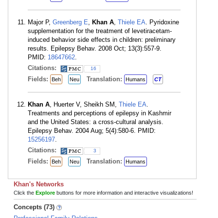
Major P,
Greenberg E
,
Khan A
,
Thiele EA
. Pyridoxine
supplementation for the treatment of levetiracetam-
induced behavior side effects in children: preliminary
results. Epilepsy Behav. 2008 Oct; 13(3):557-9.
PMID:
18647662
.
Citations:
16
Fields:
Translation:
Beh
Neu
Humans
CT
Khan A
, Huerter V, Sheikh SM,
Thiele EA
.
Treatments and perceptions of epilepsy in Kashmir
and the United States: a cross-cultural analysis.
Epilepsy Behav. 2004 Aug; 5(4):580-6. PMID:
15256197
.
Citations:
3
Fields:
Translation:
Beh
Neu
Humans
Khan's Networks
Click the
Explore
buttons for more information and interactive visualizations!
Concepts (73)