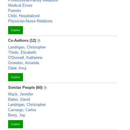
Professional-Family Relations
Medical Errors
Parents
Child, Hospitalized
Physician-Nurse Relations
Explore
Co-Authors (12)
Landrigan, Christopher
Thiele, Elizabeth
O'Donnell, Katherine
Growdon, Amanda
Dalal, Anuj
Explore
Similar People (60)
Mack, Jennifer
Bates, David
Landrigan, Christopher
Camargo, Carlos
Berry, Jay
Explore