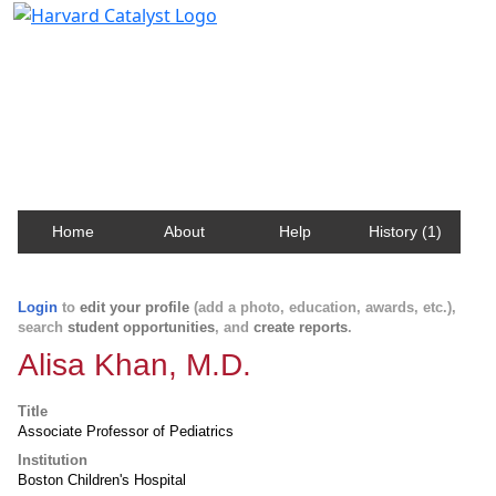
Harvard Catalyst Profiles
Contact, publication, and social network information
about Harvard faculty and fellows.
Home
About
Help
History (1)
Login
to
edit your profile
(add a photo, education, awards, etc.),
search
student opportunities
, and
create reports
.
Alisa Khan, M.D.
Title
Associate Professor of Pediatrics
Institution
Boston Children's Hospital