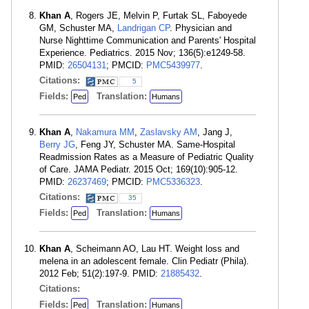
Khan A
, Rogers JE, Melvin P, Furtak SL, Faboyede
GM, Schuster MA,
Landrigan CP
. Physician and
Nurse Nighttime Communication and Parents' Hospital
Experience. Pediatrics. 2015 Nov; 136(5):e1249-58.
PMID:
26504131
; PMCID:
PMC5439977
.
Citations:
5
Fields:
Translation:
Ped
Humans
Khan A
,
Nakamura MM
,
Zaslavsky AM
, Jang J,
Berry JG
, Feng JY, Schuster MA. Same-Hospital
Readmission Rates as a Measure of Pediatric Quality
of Care. JAMA Pediatr. 2015 Oct; 169(10):905-12.
PMID:
26237469
; PMCID:
PMC5336323
.
Citations:
35
Fields:
Translation:
Ped
Humans
Khan A
, Scheimann AO, Lau HT. Weight loss and
melena in an adolescent female. Clin Pediatr (Phila).
2012 Feb; 51(2):197-9. PMID:
21885432
.
Citations:
Fields:
Translation:
Ped
Humans