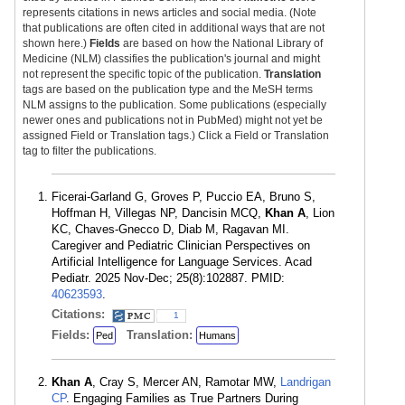
represents citations in news articles and social media. (Note
that publications are often cited in additional ways that are not
shown here.)
Fields
are based on how the National Library of
Medicine (NLM) classifies the publication's journal and might
not represent the specific topic of the publication.
Translation
tags are based on the publication type and the MeSH terms
NLM assigns to the publication. Some publications (especially
newer ones and publications not in PubMed) might not yet be
assigned Field or Translation tags.) Click a Field or Translation
tag to filter the publications.
Ficerai-Garland G, Groves P, Puccio EA, Bruno S,
Hoffman H, Villegas NP, Dancisin MCQ,
Khan A
, Lion
KC, Chaves-Gnecco D, Diab M, Ragavan MI.
Caregiver and Pediatric Clinician Perspectives on
Artificial Intelligence for Language Services. Acad
Pediatr. 2025 Nov-Dec; 25(8):102887. PMID:
40623593
.
Citations:
1
Fields:
Translation:
Ped
Humans
Khan A
, Cray S, Mercer AN, Ramotar MW,
Landrigan
CP
. Engaging Families as True Partners During