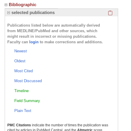
Bibliographic
Click here
selected publications
Publications listed below are automatically derived
from MEDLINE/PubMed and other sources, which
might result in incorrect or missing publications.
Faculty can
login
to make corrections and additions.
Newest
Oldest
Most Cited
Most Discussed
Timeline
Field Summary
Plain Text
PMC Citations
indicate the number of times the publication was
cited by articles in PubMed Central, and the
Altmetric
score