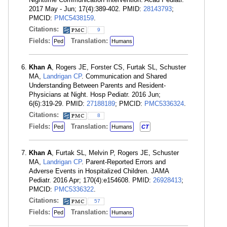
2017 May - Jun; 17(4):389-402. PMID:
28143793
;
PMCID:
PMC5438159
.
Citations:
9
Fields:
Translation:
Ped
Humans
Khan A
, Rogers JE, Forster CS, Furtak SL, Schuster
MA,
Landrigan CP
. Communication and Shared
Understanding Between Parents and Resident-
Physicians at Night. Hosp Pediatr. 2016 Jun;
6(6):319-29. PMID:
27188189
; PMCID:
PMC5336324
.
Citations:
8
Fields:
Translation:
Ped
Humans
CT
Khan A
, Furtak SL, Melvin P, Rogers JE, Schuster
MA,
Landrigan CP
. Parent-Reported Errors and
Adverse Events in Hospitalized Children. JAMA
Pediatr. 2016 Apr; 170(4):e154608. PMID:
26928413
;
PMCID:
PMC5336322
.
Citations:
57
Fields:
Translation:
Ped
Humans