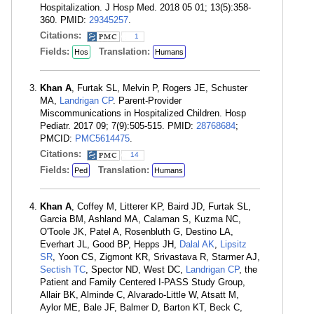
Hospitalization. J Hosp Med. 2018 05 01; 13(5):358-
360. PMID:
29345257
.
Citations:
1
Fields:
Translation:
Hos
Humans
Khan A
, Furtak SL, Melvin P, Rogers JE, Schuster
MA,
Landrigan CP
. Parent-Provider
Miscommunications in Hospitalized Children. Hosp
Pediatr. 2017 09; 7(9):505-515. PMID:
28768684
;
PMCID:
PMC5614475
.
Citations:
14
Fields:
Translation:
Ped
Humans
Khan A
, Coffey M, Litterer KP, Baird JD, Furtak SL,
Garcia BM, Ashland MA, Calaman S, Kuzma NC,
O'Toole JK, Patel A, Rosenbluth G, Destino LA,
Everhart JL, Good BP, Hepps JH,
Dalal AK
,
Lipsitz
SR
, Yoon CS, Zigmont KR, Srivastava R, Starmer AJ,
Sectish TC
, Spector ND, West DC,
Landrigan CP
, the
Patient and Family Centered I-PASS Study Group,
Allair BK, Alminde C, Alvarado-Little W, Atsatt M,
Aylor ME, Bale JF, Balmer D, Barton KT, Beck C,