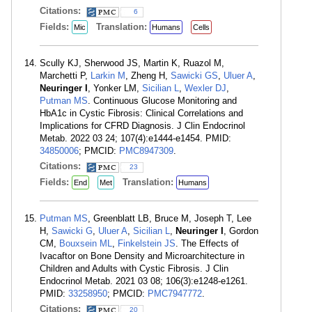
Citations:
6
Fields:
Translation:
Mic
Humans
Cells
Scully KJ, Sherwood JS, Martin K, Ruazol M,
Marchetti P,
Larkin M
, Zheng H,
Sawicki GS
,
Uluer A
,
Neuringer I
, Yonker LM,
Sicilian L
,
Wexler DJ
,
Putman MS
. Continuous Glucose Monitoring and
HbA1c in Cystic Fibrosis: Clinical Correlations and
Implications for CFRD Diagnosis. J Clin Endocrinol
Metab. 2022 03 24; 107(4):e1444-e1454. PMID:
34850006
; PMCID:
PMC8947309
.
Citations:
23
Fields:
Translation:
End
Met
Humans
Putman MS
, Greenblatt LB, Bruce M, Joseph T, Lee
H,
Sawicki G
,
Uluer A
,
Sicilian L
,
Neuringer I
, Gordon
CM,
Bouxsein ML
,
Finkelstein JS
. The Effects of
Ivacaftor on Bone Density and Microarchitecture in
Children and Adults with Cystic Fibrosis. J Clin
Endocrinol Metab. 2021 03 08; 106(3):e1248-e1261.
PMID:
33258950
; PMCID:
PMC7947772
.
Citations:
20