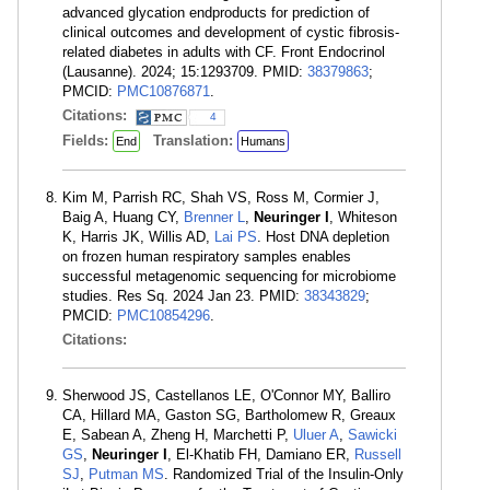
advanced glycation endproducts for prediction of
clinical outcomes and development of cystic fibrosis-
related diabetes in adults with CF. Front Endocrinol
(Lausanne). 2024; 15:1293709. PMID:
38379863
;
PMCID:
PMC10876871
.
Citations:
4
Fields:
Translation:
End
Humans
Kim M, Parrish RC, Shah VS, Ross M, Cormier J,
Baig A, Huang CY,
Brenner L
,
Neuringer I
, Whiteson
K, Harris JK, Willis AD,
Lai PS
. Host DNA depletion
on frozen human respiratory samples enables
successful metagenomic sequencing for microbiome
studies. Res Sq. 2024 Jan 23. PMID:
38343829
;
PMCID:
PMC10854296
.
Citations:
Sherwood JS, Castellanos LE, O'Connor MY, Balliro
CA, Hillard MA, Gaston SG, Bartholomew R, Greaux
E, Sabean A, Zheng H, Marchetti P,
Uluer A
,
Sawicki
GS
,
Neuringer I
, El-Khatib FH, Damiano ER,
Russell
SJ
,
Putman MS
. Randomized Trial of the Insulin-Only