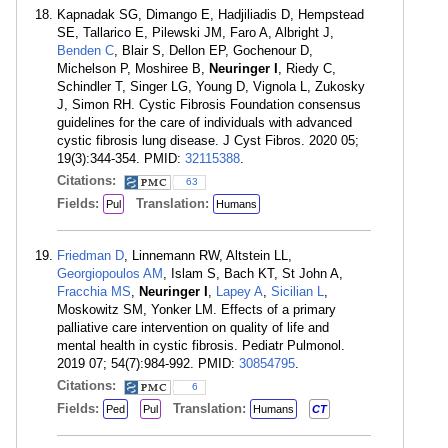
Kapnadak SG, Dimango E, Hadjiliadis D, Hempstead
SE, Tallarico E, Pilewski JM, Faro A, Albright J,
Benden C
, Blair S, Dellon EP, Gochenour D,
Michelson P, Moshiree B,
Neuringer I
, Riedy C,
Schindler T, Singer LG, Young D, Vignola L, Zukosky
J, Simon RH. Cystic Fibrosis Foundation consensus
guidelines for the care of individuals with advanced
cystic fibrosis lung disease. J Cyst Fibros. 2020 05;
19(3):344-354. PMID:
32115388
.
Citations:
63
Fields:
Translation:
Pul
Humans
Friedman D
, Linnemann RW, Altstein LL,
Georgiopoulos AM
, Islam S, Bach KT, St John A,
Fracchia MS
,
Neuringer I
,
Lapey A
,
Sicilian L
,
Moskowitz SM, Yonker LM. Effects of a primary
palliative care intervention on quality of life and
mental health in cystic fibrosis. Pediatr Pulmonol.
2019 07; 54(7):984-992. PMID:
30854795
.
Citations:
6
Fields:
Translation:
Ped
Pul
Humans
CT