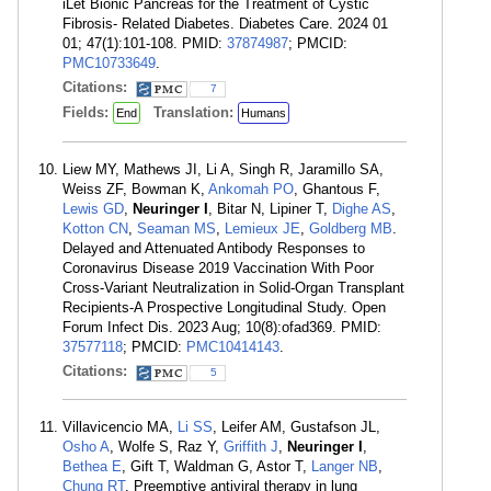
iLet Bionic Pancreas for the Treatment of Cystic
Fibrosis- Related Diabetes. Diabetes Care. 2024 01
01; 47(1):101-108. PMID:
37874987
; PMCID:
PMC10733649
.
Citations:
7
Fields:
Translation:
End
Humans
Liew MY, Mathews JI, Li A, Singh R, Jaramillo SA,
Weiss ZF, Bowman K,
Ankomah PO
, Ghantous F,
Lewis GD
,
Neuringer I
, Bitar N, Lipiner T,
Dighe AS
,
Kotton CN
,
Seaman MS
,
Lemieux JE
,
Goldberg MB
.
Delayed and Attenuated Antibody Responses to
Coronavirus Disease 2019 Vaccination With Poor
Cross-Variant Neutralization in Solid-Organ Transplant
Recipients-A Prospective Longitudinal Study. Open
Forum Infect Dis. 2023 Aug; 10(8):ofad369. PMID:
37577118
; PMCID:
PMC10414143
.
Citations:
5
Villavicencio MA,
Li SS
, Leifer AM, Gustafson JL,
Osho A
, Wolfe S, Raz Y,
Griffith J
,
Neuringer I
,
Bethea E
, Gift T, Waldman G, Astor T,
Langer NB
,
Chung RT
. Preemptive antiviral therapy in lung