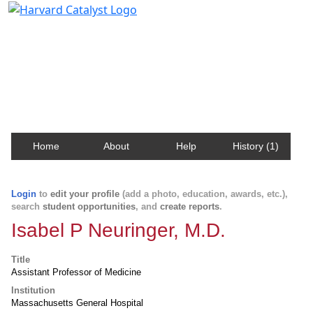
Harvard Catalyst Profiles
Contact, publication, and social network information
about Harvard faculty and fellows.
Home
About
Help
History (1)
Login
to
edit your profile
(add a photo, education, awards, etc.),
search
student opportunities
, and
create reports
.
Isabel P Neuringer, M.D.
Title
Assistant Professor of Medicine
Institution
Massachusetts General Hospital