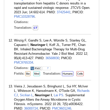
transplantation from hepatitis C donors results in a
rapid and sustained virologic response. JTCVS Open.
2023 Jun; 14:602-614. PMID:
37425441
; PMCID:
PMC10328796
.
Citations:
Translation:
CT
Winzig F, Gandhi S, Lee A, Würstle S, Stanley GL,
Capuano I,
Neuringer I
, Koff JL, Turner PE, Chan
BK. Inhaled Bacteriophage Therapy for Multi-Drug
Resistant Achromobacter. Yale J Biol Med. 2022 12;
95(4):413-427. PMID:
36568830
; PMCID:
PMC9765334
.
Citations:
7
Fields:
Translation:
Bio
Med
Humans
Cells
Vieira J, Jesudasen S, Bringhurst L, Sui HY, McIver
L, Whiteson K, Hanselmann K, O'Toole GA,
Richards
CJ
,
Sicilian L
,
Neuringer I
,
Lai PS
. Supplemental
Oxygen Alters the Airway Microbiome in Cystic
Fibrosis. mSystems. 2022 10 26; 7(5):e0036422.
PMID:
36000724
; PMCID:
PMC9601246
.