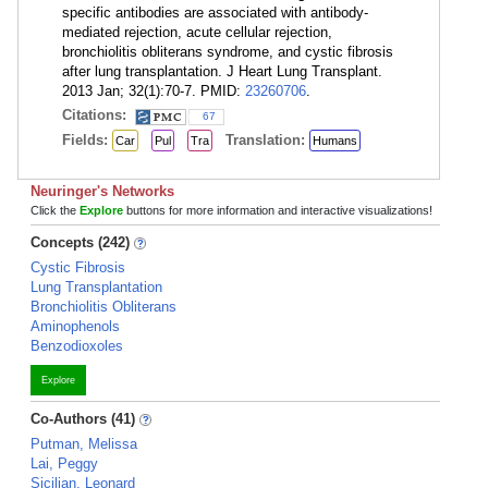
specific antibodies are associated with antibody-
mediated rejection, acute cellular rejection,
bronchiolitis obliterans syndrome, and cystic fibrosis
after lung transplantation. J Heart Lung Transplant.
2013 Jan; 32(1):70-7. PMID:
23260706
.
Citations:
67
Fields:
Translation:
Car
Pul
Tra
Humans
Neuringer's Networks
Click the
Explore
buttons for more information and interactive visualizations!
Concepts (242)
Cystic Fibrosis
Lung Transplantation
Bronchiolitis Obliterans
Aminophenols
Benzodioxoles
Explore
Co-Authors (41)
Putman, Melissa
Lai, Peggy
Sicilian, Leonard