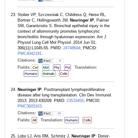
Stober VP, Szczesniak C, Childress Q, Heise RL,
Bortner C, Hollingsworth JW,
Neuringer IP
, Palmer
SM, Garantziotis S. Bronchial epithelial injury in the
context of alloimmunity promotes lymphocytic
bronchiolitis through hyaluronan expression. Am J
Physiol Lung Cell Mol Physiol. 2014 Jun 01;
306(11):L1045-55. PMID:
24748604
; PMCID:
PMC4042191
.
Citations:
9
Fields:
Translation:
Cel
Mol
Phy
Pul
Humans
Animals
Cells
Neuringer IP
. Posttransplant lymphoproliferative
disease after lung transplantation. Clin Dev Immunol.
2013; 2013:430209. PMID:
23533455
; PMCID:
PMC3603163
.
Citations:
16
Fields:
Translation:
All
Humans
Cells
Lobo LJ, Aris RM, Schmitz J,
Neuringer IP
. Donor-