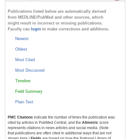
Publications listed below are automatically derived
from MEDLINE/PubMed and other sources, which
might result in incorrect or missing publications.
Faculty can
login
to make corrections and additions.
Newest
Oldest
Most Cited
Most Discussed
Timeline
Field Summary
Plain Text
PMC Citations
indicate the number of times the publication was
cited by articles in PubMed Central, and the
Altmetric
score
represents citations in news articles and social media. (Note
that publications are often cited in additional ways that are not
shown here.)
Fields
are based on how the National Library of