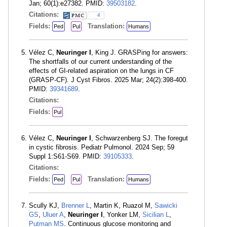
Jan; 60(1):e27382. PMID:
39503182
.
Citations:
4
Fields:
Translation:
Ped
Pul
Humans
Vélez C,
Neuringer I
, King J. GRASPing for answers:
The shortfalls of our current understanding of the
effects of GI-related aspiration on the lungs in CF
(GRASP-CF). J Cyst Fibros. 2025 Mar; 24(2):398-400.
PMID:
39341689
.
Citations:
Fields:
Pul
Vélez C,
Neuringer I
, Schwarzenberg SJ. The foregut
in cystic fibrosis. Pediatr Pulmonol. 2024 Sep; 59
Suppl 1:S61-S69. PMID:
39105333
.
Citations:
Fields:
Translation:
Ped
Pul
Humans
Scully KJ,
Brenner L
, Martin K, Ruazol M,
Sawicki
GS
,
Uluer A
,
Neuringer I
, Yonker LM,
Sicilian L
,
Putman MS
. Continuous glucose monitoring and