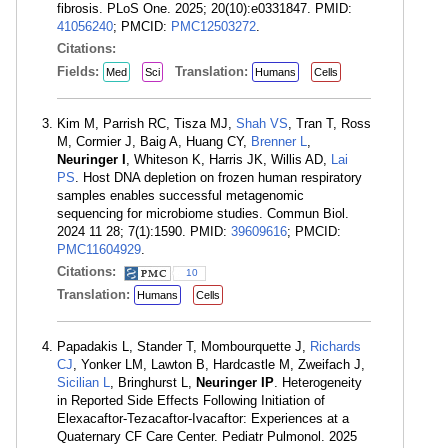
fibrosis. PLoS One. 2025; 20(10):e0331847. PMID:
41056240
; PMCID:
PMC12503272
.
Citations:
Fields:
Translation:
Med
Sci
Humans
Cells
Kim M, Parrish RC, Tisza MJ,
Shah VS
, Tran T, Ross
M, Cormier J, Baig A, Huang CY,
Brenner L
,
Neuringer I
, Whiteson K, Harris JK, Willis AD,
Lai
PS
. Host DNA depletion on frozen human respiratory
samples enables successful metagenomic
sequencing for microbiome studies. Commun Biol.
2024 11 28; 7(1):1590. PMID:
39609616
; PMCID:
PMC11604929
.
Citations:
10
Translation:
Humans
Cells
Papadakis L, Stander T, Mombourquette J,
Richards
CJ
, Yonker LM, Lawton B, Hardcastle M, Zweifach J,
Sicilian L
, Bringhurst L,
Neuringer IP
. Heterogeneity
in Reported Side Effects Following Initiation of
Elexacaftor-Tezacaftor-Ivacaftor: Experiences at a
Quaternary CF Care Center. Pediatr Pulmonol. 2025