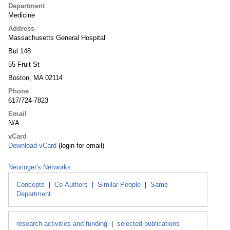
Department
Medicine
Address
Massachusetts General Hospital
Bul 148
55 Fruit St
Boston, MA 02114
Phone
617/724-7823
Email
N/A
vCard
Download vCard
(login for email)
Neuringer's Networks
Concepts
|
Co-Authors
|
Similar People
|
Same
Department
research activities and funding
|
selected publications