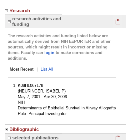
Research
Click here
research activities and
funding
The research activities and funding listed below are
automatically derived from NIH ExPORTER and other
sources, which might result in incorrect or missing
items. Faculty can
login
to make corrections and
additions.
Most Recent
|
List All
K08HL067178
(NEURINGER, ISABEL P)
May 7, 2001 - Apr 30, 2006
NIH
Determinants of Epithelial Survival in Airway Allografts
Role: Principal Investigator
Bibliographic
Click here
selected publications