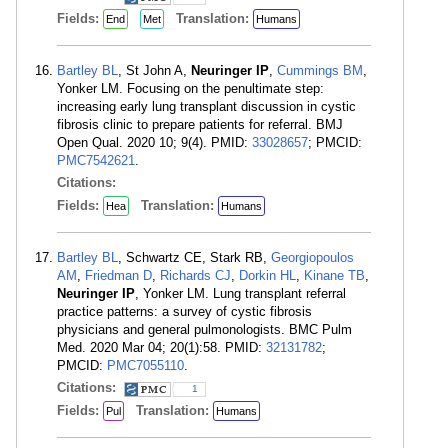
Fields:
Translation:
End
Met
Humans
Bartley BL
, St John A,
Neuringer IP
,
Cummings BM
,
Yonker LM. Focusing on the penultimate step:
increasing early lung transplant discussion in cystic
fibrosis clinic to prepare patients for referral. BMJ
Open Qual. 2020 10; 9(4). PMID:
33028657
; PMCID:
PMC7542621
.
Citations:
Fields:
Translation:
Hea
Humans
Bartley BL
, Schwartz CE, Stark RB,
Georgiopoulos
AM
,
Friedman D
,
Richards CJ
,
Dorkin HL
,
Kinane TB
,
Neuringer IP
, Yonker LM. Lung transplant referral
practice patterns: a survey of cystic fibrosis
physicians and general pulmonologists. BMC Pulm
Med. 2020 Mar 04; 20(1):58. PMID:
32131782
;
PMCID:
PMC7055110
.
Citations:
1
Fields:
Translation:
Pul
Humans