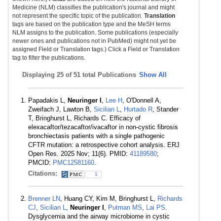
Medicine (NLM) classifies the publication's journal and might
not represent the specific topic of the publication.
Translation
tags are based on the publication type and the MeSH terms
NLM assigns to the publication. Some publications (especially
newer ones and publications not in PubMed) might not yet be
assigned Field or Translation tags.) Click a Field or Translation
tag to filter the publications.
Displaying
25 of 51 total Publications
Show All
Papadakis L,
Neuringer I
,
Lee H
, O'Donnell A,
Zweifach J, Lawton B,
Sicilian L
,
Hurtado R
, Stander
T, Bringhurst L, Richards C. Efficacy of
elexacaftor/tezacaftor/ivacaftor in non-cystic fibrosis
bronchiectasis patients with a single pathogenic
CFTR mutation: a retrospective cohort analysis. ERJ
Open Res. 2025 Nov; 11(6). PMID:
41189580
;
PMCID:
PMC12581160
.
Citations:
1
Brenner LN
, Huang CY, Kim M, Bringhurst L,
Richards
CJ
,
Sicilian L
,
Neuringer I
,
Putman MS
,
Lai PS
.
Dysglycemia and the airway microbiome in cystic