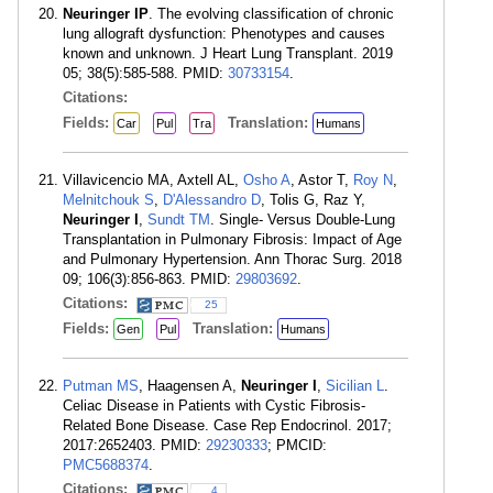
Neuringer IP
. The evolving classification of chronic
lung allograft dysfunction: Phenotypes and causes
known and unknown. J Heart Lung Transplant. 2019
05; 38(5):585-588. PMID:
30733154
.
Citations:
Fields:
Translation:
Car
Pul
Tra
Humans
Villavicencio MA, Axtell AL,
Osho A
, Astor T,
Roy N
,
Melnitchouk S
,
D'Alessandro D
, Tolis G, Raz Y,
Neuringer I
,
Sundt TM
. Single- Versus Double-Lung
Transplantation in Pulmonary Fibrosis: Impact of Age
and Pulmonary Hypertension. Ann Thorac Surg. 2018
09; 106(3):856-863. PMID:
29803692
.
Citations:
25
Fields:
Translation:
Gen
Pul
Humans
Putman MS
, Haagensen A,
Neuringer I
,
Sicilian L
.
Celiac Disease in Patients with Cystic Fibrosis-
Related Bone Disease. Case Rep Endocrinol. 2017;
2017:2652403. PMID:
29230333
; PMCID:
PMC5688374
.
Citations:
4