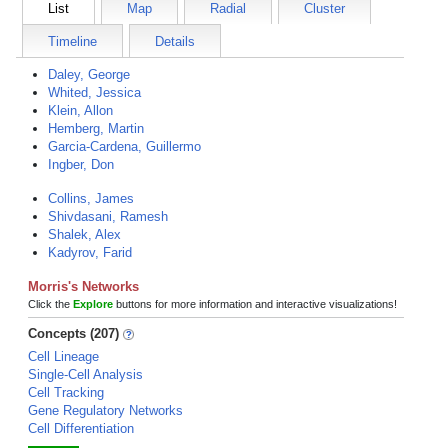
List
Map
Radial
Cluster
Timeline
Details
Daley, George
Whited, Jessica
Klein, Allon
Hemberg, Martin
Garcia-Cardena, Guillermo
Ingber, Don
Collins, James
Shivdasani, Ramesh
Shalek, Alex
Kadyrov, Farid
Morris's Networks
Click the
Explore
buttons for more information and interactive visualizations!
Concepts (207)
Cell Lineage
Single-Cell Analysis
Cell Tracking
Gene Regulatory Networks
Cell Differentiation