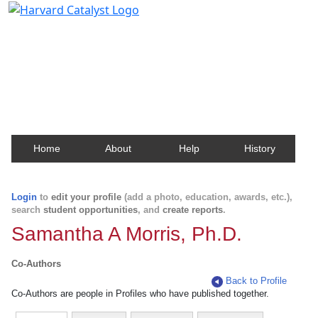
Harvard Catalyst Profiles
Contact, publication, and social network information
about Harvard faculty and fellows.
Home
About
Help
History
Login
to
edit your profile
(add a photo, education, awards, etc.),
search
student opportunities
, and
create reports
.
Samantha A Morris, Ph.D.
Co-Authors
Back to Profile
Co-Authors are people in Profiles who have published together.