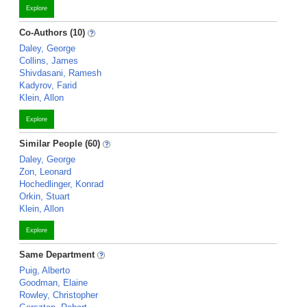
Explore
Co-Authors (10)
Daley, George
Collins, James
Shivdasani, Ramesh
Kadyrov, Farid
Klein, Allon
Explore
Similar People (60)
Daley, George
Zon, Leonard
Hochedlinger, Konrad
Orkin, Stuart
Klein, Allon
Explore
Same Department
Puig, Alberto
Goodman, Elaine
Rowley, Christopher