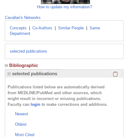
How to update my information?
Cavallari's Networks
Concepts
|
Co-Authors
|
Similar People
|
Same
Department
selected publications
Bibliographic
Click here
selected publications
Publications listed below are automatically derived
from MEDLINE/PubMed and other sources, which
might result in incorrect or missing publications.
Faculty can
login
to make corrections and additions.
Newest
Oldest
Most Cited