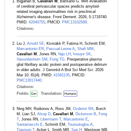
Bigjahan B,
Cavallari M
, Barisano G. MRI evaluation
of cerebral perivascular spaces predicts amyloid-
related imaging abnormalities risk in preclinical
Alzheimer's disease. Front Dement. 2026; 5:1719740.
PMID:
42040755
; PMCID:
PMC13102589
.
Citations:
Liu J,
Arnold SE
, Kivisäkk P, Fatima H, Schmitt EM,
Marcantonio ER
,
Pascual-Leone A
,
Shafi MM
,
Cavallari M
, Jones RN,
Ngo LH
,
Inouye SK
,
Vasunilashorn SM
,
Fong TG
. Preoperative plasma
glial fibrillary acidic protein and postoperative delirium
in older adults. J Gerontol A Biol Sci Med Sci. 2026
Mar 10; 81(4). PMID:
41581135
; PMCID:
PMC13017440
.
Citations:
Fields:
Translation:
Ger
Humans
Ning MH, Rodionov A, Ross JM,
Ozdemir RA
, Burch
M, Lian SJ,
Alsop D
,
Cavallari M
,
Dickerson B
,
Fong
T
, Jones RN,
Libermann T
,
Marcantonio E
,
Santarnecchi E
, Schmitt EM,
Touroutoglou A
,
Travison T
, Acker L, Smith MR,
Sun H
, Westover MB,