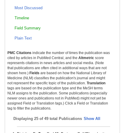
Most Discussed
Timeline
Field Summary
Plain Text
PMC Citations
indicate the number of times the publication was
cited by articles in PubMed Central, and the
Altmetric
score
represents citations in news articles and social media. (Note
that publications are often cited in additional ways that are not
shown here.)
Fields
are based on how the National Library of
Medicine (NLM) classifies the publication's journal and might
not represent the specific topic of the publication.
Translation
tags are based on the publication type and the MeSH terms
NLM assigns to the publication. Some publications (especially
newer ones and publications not in PubMed) might not yet be
assigned Field or Translation tags.) Click a Field or Translation
tag to filter the publications.
Displaying
25 of 49 total Publications
Show All