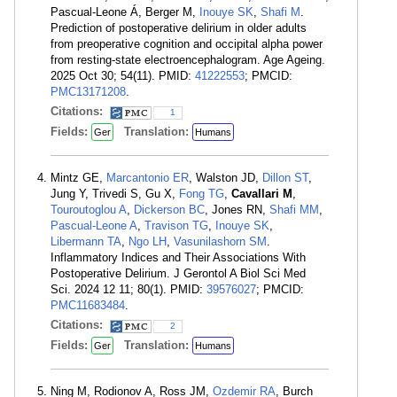
Pascual-Leone Á, Berger M,
Inouye SK
,
Shafi M
.
Prediction of postoperative delirium in older adults
from preoperative cognition and occipital alpha power
from resting-state electroencephalogram. Age Ageing.
2025 Oct 30; 54(11). PMID:
41222553
; PMCID:
PMC13171208
.
Citations:
1
Fields:
Translation:
Ger
Humans
Mintz GE,
Marcantonio ER
, Walston JD,
Dillon ST
,
Jung Y, Trivedi S, Gu X,
Fong TG
,
Cavallari M
,
Touroutoglou A
,
Dickerson BC
, Jones RN,
Shafi MM
,
Pascual-Leone A
,
Travison TG
,
Inouye SK
,
Libermann TA
,
Ngo LH
,
Vasunilashorn SM
.
Inflammatory Indices and Their Associations With
Postoperative Delirium. J Gerontol A Biol Sci Med
Sci. 2024 12 11; 80(1). PMID:
39576027
; PMCID:
PMC11683484
.
Citations:
2
Fields:
Translation:
Ger
Humans
Ning M, Rodionov A, Ross JM,
Ozdemir RA
, Burch