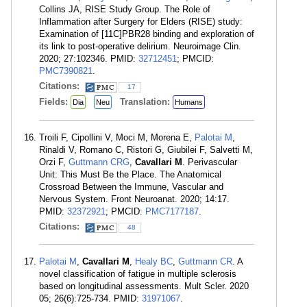
Collins JA, RISE Study Group. The Role of
Inflammation after Surgery for Elders (RISE) study:
Examination of [11C]PBR28 binding and exploration of
its link to post-operative delirium. Neuroimage Clin.
2020; 27:102346. PMID:
32712451
; PMCID:
PMC7390821
.
Citations:
17
Fields:
Translation:
Dia
Neu
Humans
Troili F, Cipollini V, Moci M, Morena E,
Palotai M
,
Rinaldi V, Romano C, Ristori G, Giubilei F, Salvetti M,
Orzi F,
Guttmann CRG
,
Cavallari M
. Perivascular
Unit: This Must Be the Place. The Anatomical
Crossroad Between the Immune, Vascular and
Nervous System. Front Neuroanat. 2020; 14:17.
PMID:
32372921
; PMCID:
PMC7177187
.
Citations:
48
Palotai M
,
Cavallari M
,
Healy BC
,
Guttmann CR
. A
novel classification of fatigue in multiple sclerosis
based on longitudinal assessments. Mult Scler. 2020
05; 26(6):725-734. PMID:
31971067
.