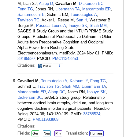
M, Lian SJ,
Alsop D
,
Cavallari M
,
Dickerson BC
,
Fong TG
, Jones RN,
Libermann TA
,
Marcantonio ER
,
Santarnecchi E
, Schmitt EM,
Touroutoglou A
,
Travison TG
, Acker L, Reese M,
Sun H
, Westover B,
Berger M,
Pascual-Leone A
,
Inouye SK
,
Shafi MM
,
SAGES II Study Group and the INTUIT/PRIME Study
Groups. Prediction of Postoperative Delirium in Older
Adults from Preoperative Cognition and Occipital
Alpha Power from Resting-State
Electroencephalogram. medRxiv. 2024 Nov 01. PMID:
39185530
; PMCID:
PMC11343253
.
Citations:
1
Cavallari M
,
Touroutoglou A
,
Katsumi Y
,
Fong TG
,
Schmitt E,
Travison TG
,
Shafi MM
,
Libermann TA
,
Marcantonio ER
,
Alsop DC
, Jones RN,
Inouye SK
,
Dickerson BC
, SAGES study group. Relationship
between cortical brain atrophy, delirium, and long-term
cognitive decline in older surgical patients. Neurobiol
Aging. 2024 08; 140:130-139. PMID:
38788524
;
PMCID:
PMC11983869
.
Citations:
Fields:
Translation:
Ger
Neu
Phy
Humans