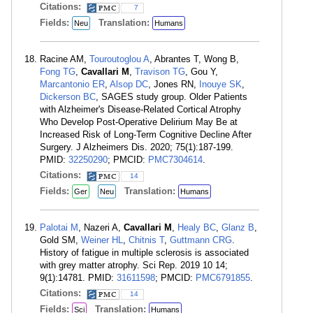
Citations:
7
Fields:
Translation:
Neu
Humans
Racine AM,
Touroutoglou A
, Abrantes T, Wong B,
Fong TG
,
Cavallari M
,
Travison TG
, Gou Y,
Marcantonio ER
,
Alsop DC
, Jones RN,
Inouye SK
,
Dickerson BC
, SAGES study group. Older Patients
with Alzheimer's Disease-Related Cortical Atrophy
Who Develop Post-Operative Delirium May Be at
Increased Risk of Long-Term Cognitive Decline After
Surgery. J Alzheimers Dis. 2020; 75(1):187-199.
PMID:
32250290
; PMCID:
PMC7304614
.
Citations:
14
Fields:
Translation:
Ger
Neu
Humans
Palotai M
, Nazeri A,
Cavallari M
,
Healy BC
,
Glanz B
,
Gold SM,
Weiner HL
,
Chitnis T
,
Guttmann CRG
.
History of fatigue in multiple sclerosis is associated
with grey matter atrophy. Sci Rep. 2019 10 14;
9(1):14781. PMID:
31611598
; PMCID:
PMC6791855
.
Citations:
14
Fields:
Translation:
Sci
Humans