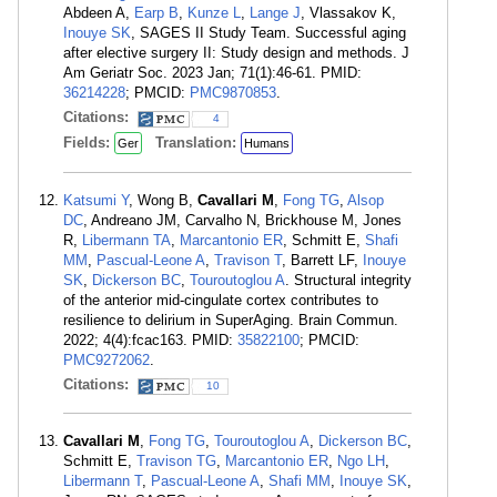
Abdeen A,
Earp B
,
Kunze L
,
Lange J
, Vlassakov K,
Inouye SK
, SAGES II Study Team. Successful aging
after elective surgery II: Study design and methods. J
Am Geriatr Soc. 2023 Jan; 71(1):46-61. PMID:
36214228
; PMCID:
PMC9870853
.
Citations:
4
Fields:
Translation:
Ger
Humans
Katsumi Y
, Wong B,
Cavallari M
,
Fong TG
,
Alsop
DC
, Andreano JM, Carvalho N, Brickhouse M, Jones
R,
Libermann TA
,
Marcantonio ER
, Schmitt E,
Shafi
MM
,
Pascual-Leone A
,
Travison T
, Barrett LF,
Inouye
SK
,
Dickerson BC
,
Touroutoglou A
. Structural integrity
of the anterior mid-cingulate cortex contributes to
resilience to delirium in SuperAging. Brain Commun.
2022; 4(4):fcac163. PMID:
35822100
; PMCID:
PMC9272062
.
Citations:
10
Cavallari M
,
Fong TG
,
Touroutoglou A
,
Dickerson BC
,
Schmitt E,
Travison TG
,
Marcantonio ER
,
Ngo LH
,
Libermann T
,
Pascual-Leone A
,
Shafi MM
,
Inouye SK
,