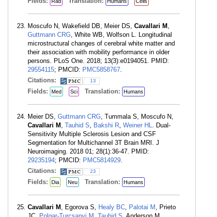
Fields:
Translation:
Rad
Humans
Cells
Moscufo N, Wakefield DB, Meier DS,
Cavallari M
,
Guttmann CRG
, White WB, Wolfson L. Longitudinal
microstructural changes of cerebral white matter and
their association with mobility performance in older
persons. PLoS One. 2018; 13(3):e0194051. PMID:
29554115
; PMCID:
PMC5858767
.
Citations:
13
Fields:
Translation:
Med
Sci
Humans
Meier DS,
Guttmann CRG
, Tummala S, Moscufo N,
Cavallari M
,
Tauhid S
,
Bakshi R
,
Weiner HL
. Dual-
Sensitivity Multiple Sclerosis Lesion and CSF
Segmentation for Multichannel 3T Brain MRI. J
Neuroimaging. 2018 01; 28(1):36-47. PMID:
29235194
; PMCID:
PMC5814929
.
Citations:
23
Fields:
Translation:
Dia
Neu
Humans
Cavallari M
, Egorova S,
Healy BC
,
Palotai M
, Prieto
JC,
Polgar-Turcsanyi M
,
Tauhid S
, Anderson M,