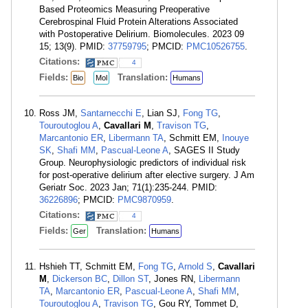
Based Proteomics Measuring Preoperative
Cerebrospinal Fluid Protein Alterations Associated
with Postoperative Delirium. Biomolecules. 2023 09
15; 13(9). PMID:
37759795
; PMCID:
PMC10526755
.
Citations:
4
Fields:
Translation:
Bio
Mol
Humans
Ross JM,
Santarnecchi E
, Lian SJ,
Fong TG
,
Touroutoglou A
,
Cavallari M
,
Travison TG
,
Marcantonio ER
,
Libermann TA
, Schmitt EM,
Inouye
SK
,
Shafi MM
,
Pascual-Leone A
, SAGES II Study
Group. Neurophysiologic predictors of individual risk
for post-operative delirium after elective surgery. J Am
Geriatr Soc. 2023 Jan; 71(1):235-244. PMID:
36226896
; PMCID:
PMC9870959
.
Citations:
4
Fields:
Translation:
Ger
Humans
Hshieh TT, Schmitt EM,
Fong TG
,
Arnold S
,
Cavallari
M
,
Dickerson BC
,
Dillon ST
, Jones RN,
Libermann
TA
,
Marcantonio ER
,
Pascual-Leone A
,
Shafi MM
,
Touroutoglou A
,
Travison TG
, Gou RY, Tommet D,