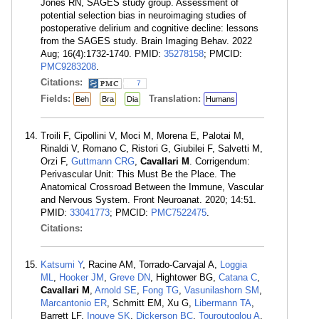
Jones RN, SAGES study group. Assessment of
potential selection bias in neuroimaging studies of
postoperative delirium and cognitive decline: lessons
from the SAGES study. Brain Imaging Behav. 2022
Aug; 16(4):1732-1740. PMID:
35278158
; PMCID:
PMC9283208
.
Citations:
7
Fields:
Translation:
Beh
Bra
Dia
Humans
Troili F, Cipollini V, Moci M, Morena E, Palotai M,
Rinaldi V, Romano C, Ristori G, Giubilei F, Salvetti M,
Orzi F,
Guttmann CRG
,
Cavallari M
. Corrigendum:
Perivascular Unit: This Must Be the Place. The
Anatomical Crossroad Between the Immune, Vascular
and Nervous System. Front Neuroanat. 2020; 14:51.
PMID:
33041773
; PMCID:
PMC7522475
.
Citations:
Katsumi Y
, Racine AM, Torrado-Carvajal A,
Loggia
ML
,
Hooker JM
,
Greve DN
, Hightower BG,
Catana C
,
Cavallari M
,
Arnold SE
,
Fong TG
,
Vasunilashorn SM
,
Marcantonio ER
, Schmitt EM, Xu G,
Libermann TA
,
Barrett LF,
Inouye SK
,
Dickerson BC
,
Touroutoglou A
,