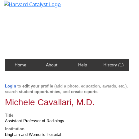
Harvard Catalyst Profiles
Contact, publication, and social network information
about Harvard faculty and fellows.
Home
About
Help
History (1)
Login
to
edit your profile
(add a photo, education, awards, etc.),
search
student opportunities
, and
create reports
.
Michele Cavallari, M.D.
Title
Assistant Professor of Radiology
Institution
Brigham and Women's Hospital