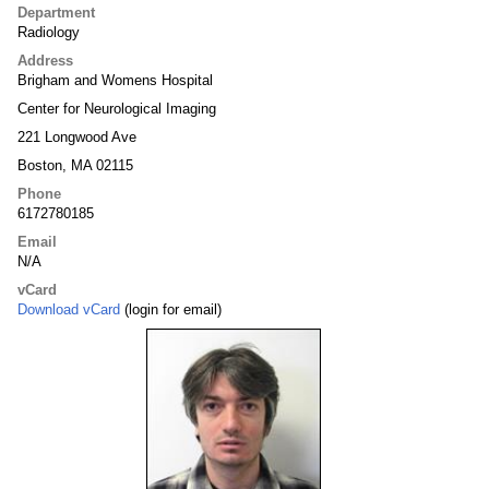
Department
Radiology
Address
Brigham and Womens Hospital
Center for Neurological Imaging
221 Longwood Ave
Boston, MA 02115
Phone
6172780185
Email
N/A
vCard
Download vCard
(login for email)