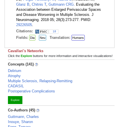
Glanz B
,
Chitnis T
,
Guttmann CRG
. Evaluating the
Association between Enlarged Perivascular Spaces
and Disease Worsening in Multiple Sclerosis. J
Neuroimaging. 2018 05; 28(3):273-277. PMID:
29226505
.
Citations:
18
Fields:
Translation:
Dia
Neu
Humans
Cavallari's Networks
Click the
Explore
buttons for more information and interactive visualizations!
Concepts (141)
Delirium
Atrophy
Multiple Sclerosis, Relapsing-Remitting
CADASIL
Postoperative Complications
Explore
Co-Authors (45)
Guttmann, Charles
Inouye, Sharon
Fong, Tamara