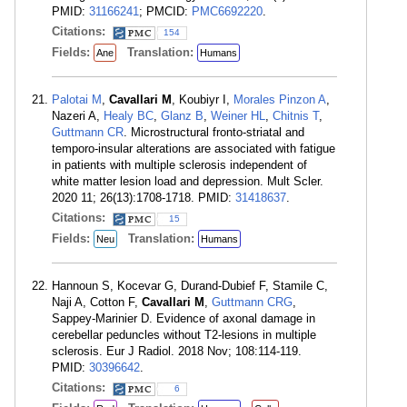
PMID:
31166241
; PMCID:
PMC6692220
.
Citations:
154
Fields:
Translation:
Ane
Humans
Palotai M
,
Cavallari M
, Koubiyr I,
Morales Pinzon A
,
Nazeri A,
Healy BC
,
Glanz B
,
Weiner HL
,
Chitnis T
,
Guttmann CR
. Microstructural fronto-striatal and
temporo-insular alterations are associated with fatigue
in patients with multiple sclerosis independent of
white matter lesion load and depression. Mult Scler.
2020 11; 26(13):1708-1718. PMID:
31418637
.
Citations:
15
Fields:
Translation:
Neu
Humans
Hannoun S, Kocevar G, Durand-Dubief F, Stamile C,
Naji A, Cotton F,
Cavallari M
,
Guttmann CRG
,
Sappey-Marinier D. Evidence of axonal damage in
cerebellar peduncles without T2-lesions in multiple
sclerosis. Eur J Radiol. 2018 Nov; 108:114-119.
PMID:
30396642
.
Citations:
6