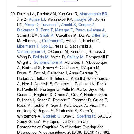
Daiello LA, Racine AM, Yun Gou R,
Marcantonio ER
,
Xie Z,
Kunze LJ
, Vlassakov KV,
Inouye SK
, Jones
RN,
Alsop D
,
Travison T
,
Arnold S
,
Cooper Z
,
Dickerson B
,
Fong T
,
Metzger E
,
Pascual-Leone A
,
Schmitt EM,
Shafi M
,
Cavallari M
, Dai W,
Dillon ST
,
McElhaney J,
Guttmann C
, Hshieh T, Kuchel G,
Libermann T
,
Ngo L
, Press D, Saczynski J,
Vasunilashorn S
, O'Connor M, Kimchi E, Strauss J,
Wong B,
Belkin M
, Ayres D,
Callery M
, Pomposelli F,
Wright J,
Schermerhorn M
, Abrantes T, Albuquerque
A, Bertrand S, Brown A, Callahan A, D'Aquila M,
Dowal S, Fox M, Gallagher J, Anna Gersten R,
Hodara A, Helfand B, Inloes J, Kettell J, Kuczmarska
A, Nee J, Nemeth E, Ochsner L, Palihnich K, Parisi
K, Puelle M, Rastegar S, Vella M, Xu G, Bryan M,
Guess J, Enghorn D, Gross A, Gou Y, Habtemariam
D, Isaza I, Kosar C, Rockett C, Tommet D, Gruen T,
Ross M, Tasker K, Gee J, Kolanowski A, Pisani M,
de Rooij S, Rogers S, Studenski S, Stern Y,
Whittemore A,
Gottlieb G
, Orav J,
Sperling R
, SAGES
Study Group*. Postoperative Delirium and
Postoperative Cognitive Dysfunction: Overlap and
Divergence. Anesthesiology. 2019 09; 131(3):477-491.