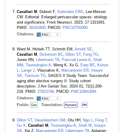
Cavallari M
, Dubost F,
Guttmann CRG
, Lee-Messer
CW. Editorial: Enlarged perivascular spaces: etiology
and significance. Front Neurosci. 2023; 17:1321691.
PMID:
38161800
; PMCID:
PMC10755000
.
Citations:
3
Ward M, Hshieh TT, Schmitt EM,
Arnold SE
,
Cavallari M
,
Dickerson BC
,
Dillon ST
,
Fong TG
,
Jones RN,
Libermann TA
,
Pascual-Leone A
,
Shafi
MM
,
Touroutoglou A
, Weng K, Xu G,
Earp BE
,
Kunze
L
,
Lange J
, Vlassakov K,
Marcantonio ER
,
Inouye
SK
,
Travison TG
, SAGES II Study Team. Successful
aging after elective surgery II: Study cohort
description. J Am Geriatr Soc. 2024 01; 72(1):209-
218. PMID:
37823746
; PMCID:
PMC10841894
.
Citations:
1
Fields:
Translation:
Ger
Humans
PH
Dillon ST
,
Vasunilashorn SM
, Otu HH,
Ngo L
,
Fong T
,
Gu X
,
Cavallari M
,
Touroutoglou A
,
Shafi M
,
Inouye
SK
, Xie Z,
Marcantonio ER
,
Libermann TA
. Aptamer-